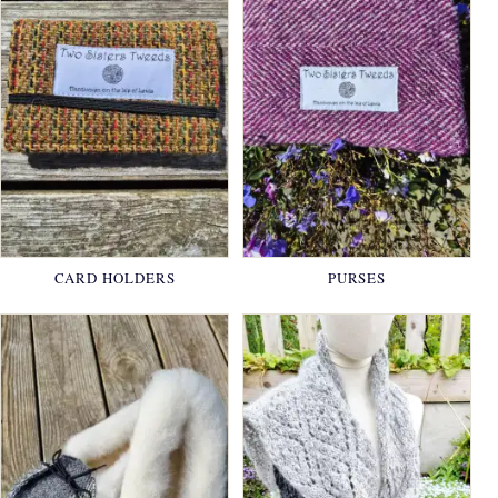
CARD HOLDERS
PURSES