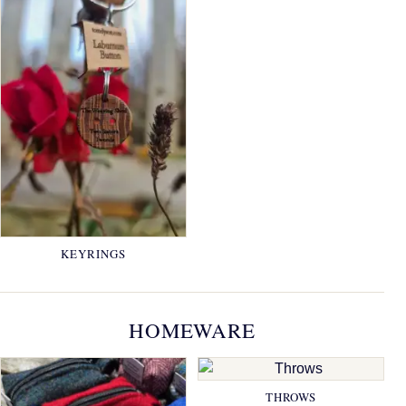
KEYRINGS
HOMEWARE
THROWS