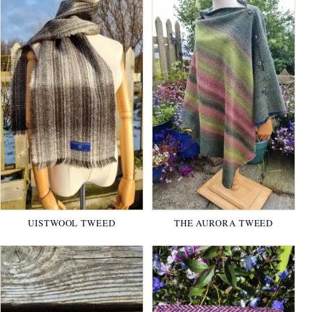
UISTWOOL TWEED
THE AURORA TWEED