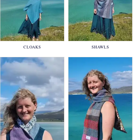
CLOAKS
SHAWLS