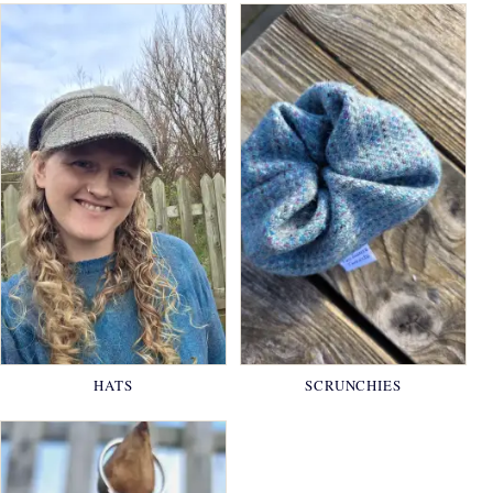
HATS
SCRUNCHIES