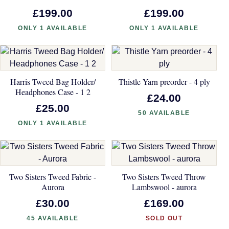
£199.00
£199.00
ONLY 1 AVAILABLE
ONLY 1 AVAILABLE
Harris Tweed Bag Holder/
Thistle Yarn preorder - 4 ply
Headphones Case - 1 2
£24.00
£25.00
50 AVAILABLE
ONLY 1 AVAILABLE
Two Sisters Tweed Fabric -
Two Sisters Tweed Throw
Aurora
Lambswool - aurora
£30.00
£169.00
45 AVAILABLE
SOLD OUT