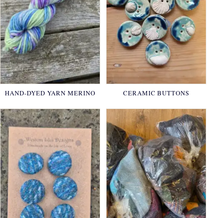
HAND-DYED YARN MERINO
CERAMIC BUTTONS