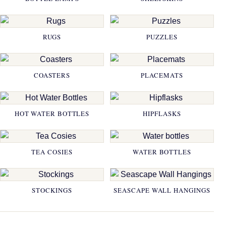
RUGS
PUZZLES
COASTERS
PLACEMATS
HOT WATER BOTTLES
HIPFLASKS
TEA COSIES
WATER BOTTLES
STOCKINGS
SEASCAPE WALL HANGINGS