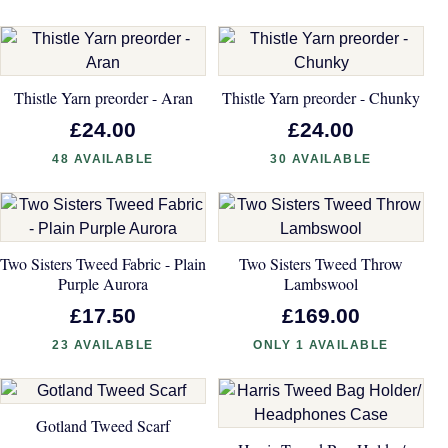
Thistle Yarn preorder - Aran
Thistle Yarn preorder - Chunky
£24.00
£24.00
48 AVAILABLE
30 AVAILABLE
Two Sisters Tweed Fabric - Plain
Two Sisters Tweed Throw
Purple Aurora
Lambswool
£17.50
£169.00
23 AVAILABLE
ONLY 1 AVAILABLE
Gotland Tweed Scarf