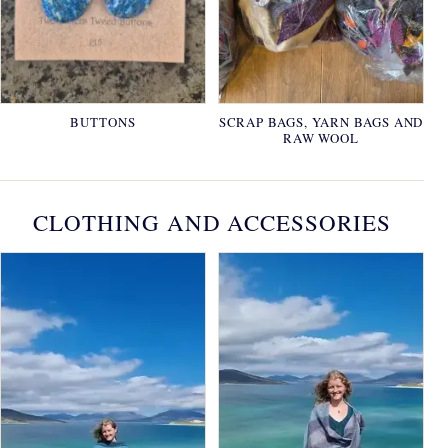
BUTTONS
SCRAP BAGS, YARN BAGS AND
RAW WOOL
CLOTHING AND ACCESSORIES