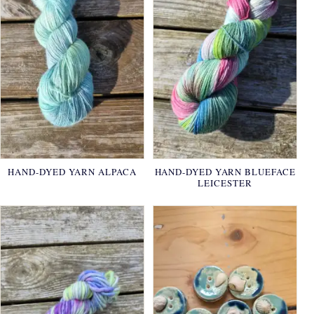
HAND-DYED YARN ALPACA
HAND-DYED YARN BLUEFACE
LEICESTER