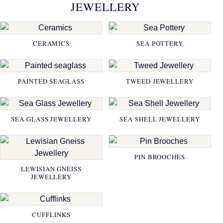
JEWELLERY
CERAMICS
SEA POTTERY
PAINTED SEAGLASS
TWEED JEWELLERY
SEA GLASS JEWELLERY
SEA SHELL JEWELLERY
PIN BROOCHES
LEWISIAN GNEISS
JEWELLERY
CUFFLINKS