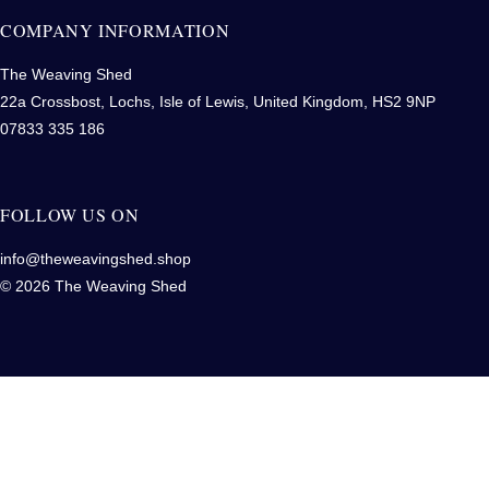
COMPANY INFORMATION
The Weaving Shed
22a Crossbost, Lochs, Isle of Lewis, United Kingdom, HS2 9NP
07833 335 186
FOLLOW US ON
info@theweavingshed.shop
© 2026 The Weaving Shed