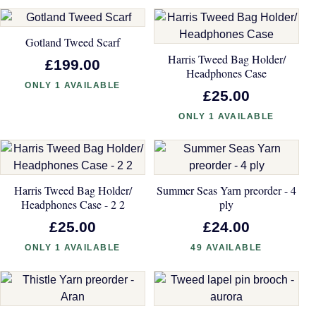
Gotland Tweed Scarf
Harris Tweed Bag Holder/
£199.00
Headphones Case
ONLY 1 AVAILABLE
£25.00
ONLY 1 AVAILABLE
Harris Tweed Bag Holder/
Summer Seas Yarn preorder - 4
Headphones Case - 2 2
ply
£25.00
£24.00
ONLY 1 AVAILABLE
49 AVAILABLE