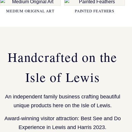
MEDIUM ORIGINAL ART
PAINTED FEATHERS
Handcrafted on the
Isle of Lewis
An independent family business crafting beautiful
unique products here on the Isle of Lewis.
Award-winning visitor attraction: Best See and Do
Experience in Lewis and Harris 2023.