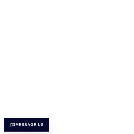
MESSAGE US