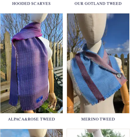
HOODED SCARVES
OUR GOTLAND TWEED
ALPACA&ROSE TWEED
MERINO TWEED