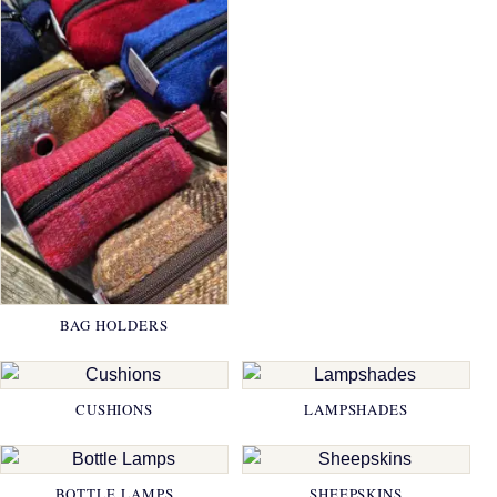
BAG HOLDERS
CUSHIONS
LAMPSHADES
BOTTLE LAMPS
SHEEPSKINS