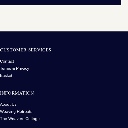
CUSTOMER SERVICES
Contact
Terms & Privacy
Basket
INFORMATION
About Us
Weaving Retreats
The Weavers Cottage