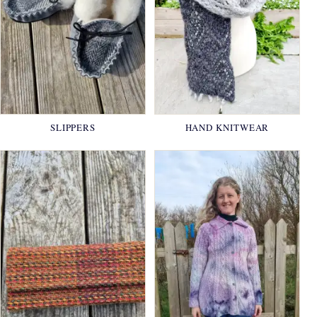
SLIPPERS
HAND KNITWEAR