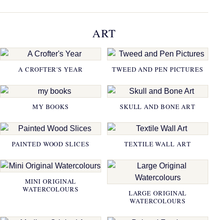
ART
A CROFTER'S YEAR
TWEED AND PEN PICTURES
MY BOOKS
SKULL AND BONE ART
PAINTED WOOD SLICES
TEXTILE WALL ART
MINI ORIGINAL
WATERCOLOURS
LARGE ORIGINAL
WATERCOLOURS