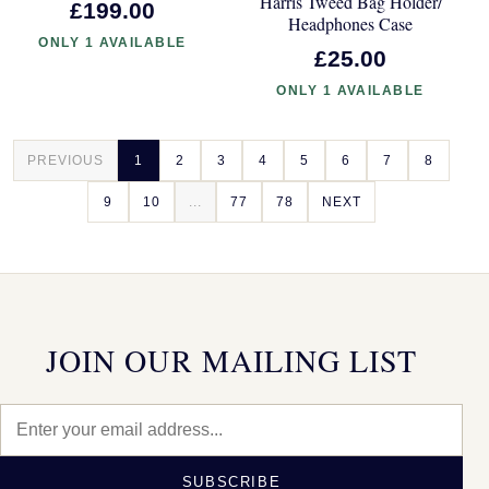
Harris Tweed Bag Holder/
£199.00
Headphones Case
ONLY 1 AVAILABLE
£25.00
ONLY 1 AVAILABLE
PREVIOUS
1
2
3
4
5
6
7
8
9
10
...
77
78
NEXT
JOIN OUR MAILING LIST
SUBSCRIBE