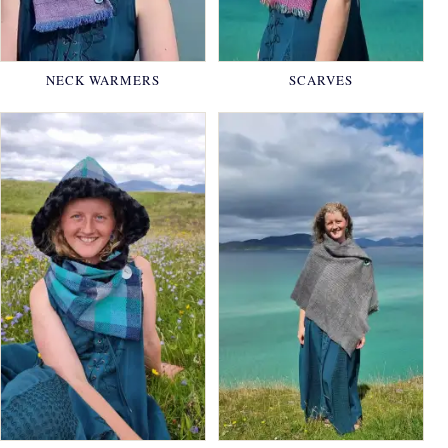
NECK WARMERS
SCARVES