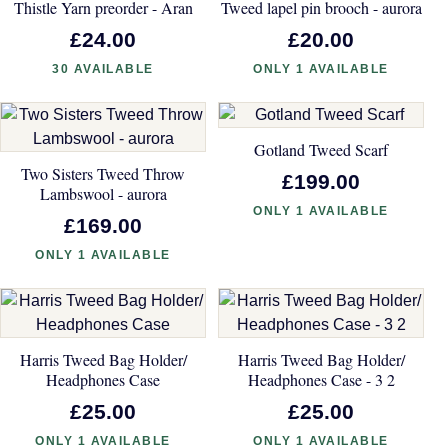
Thistle Yarn preorder - Aran
Tweed lapel pin brooch - aurora
£24.00
£20.00
30 AVAILABLE
ONLY 1 AVAILABLE
Gotland Tweed Scarf
Two Sisters Tweed Throw
£199.00
Lambswool - aurora
ONLY 1 AVAILABLE
£169.00
ONLY 1 AVAILABLE
Harris Tweed Bag Holder/
Harris Tweed Bag Holder/
Headphones Case
Headphones Case - 3 2
£25.00
£25.00
ONLY 1 AVAILABLE
ONLY 1 AVAILABLE