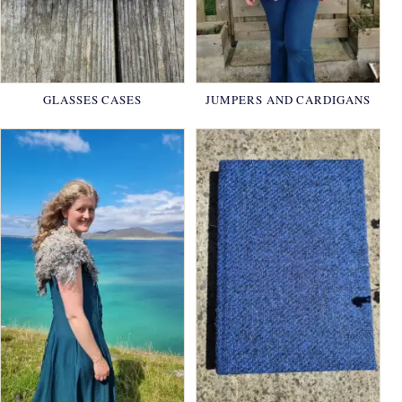
GLASSES CASES
JUMPERS AND CARDIGANS