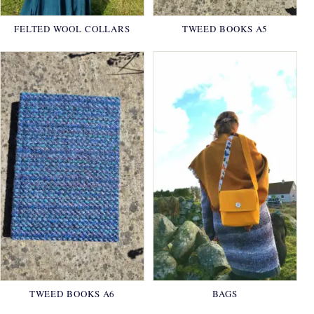
FELTED WOOL COLLARS
TWEED BOOKS A5
TWEED BOOKS A6
BAGS