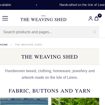
Handcrafted on the Isle of Lewis
0
THE
THE WEAVING SHED
Menu
HOME
THE WEAVING SHED
THE WEAVING SHED
Handwoven tweed, clothing, homeware, jewellery and
artwork made on the Isle of Lewis.
FABRIC, BUTTONS AND YARN