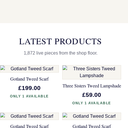
LATEST PRODUCTS
1,872 live pieces from the shop floor.
Gotland Tweed Scarf
Three Sisters Tweed Lampshade
£199.00
£59.00
ONLY 1 AVAILABLE
ONLY 1 AVAILABLE
Gotland Tweed Scarf
Gotland Tweed Scarf