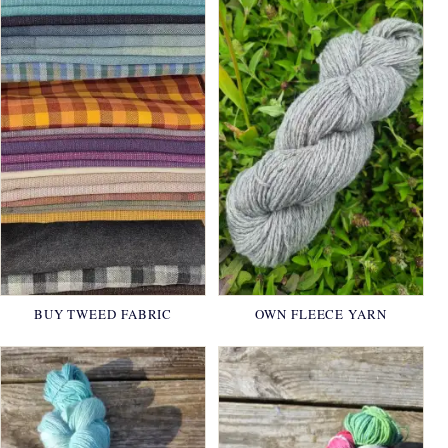
BUY TWEED FABRIC
OWN FLEECE YARN