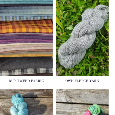
BUY TWEED FABRIC
OWN FLEECE YARN