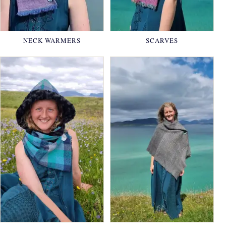
NECK WARMERS
SCARVES