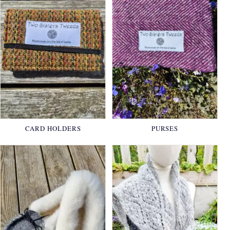
CARD HOLDERS
PURSES