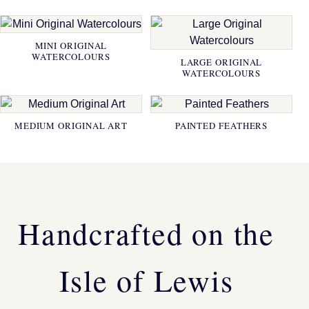
MINI ORIGINAL
WATERCOLOURS
LARGE ORIGINAL
WATERCOLOURS
MEDIUM ORIGINAL ART
PAINTED FEATHERS
Handcrafted on the
Isle of Lewis