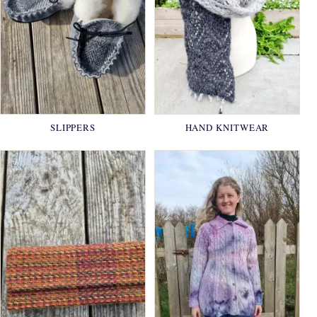
SLIPPERS
HAND KNITWEAR