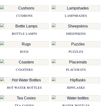
CUSHIONS
LAMPSHADES
BOTTLE LAMPS
SHEEPSKINS
RUGS
PUZZLES
COASTERS
PLACEMATS
HOT WATER BOTTLES
HIPFLASKS
TEA COSIES
WATER BOTTLES