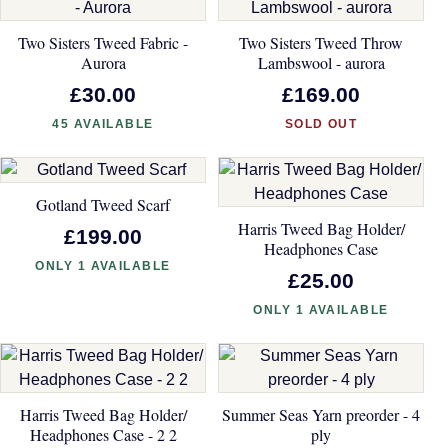
Two Sisters Tweed Fabric -
Two Sisters Tweed Throw
Aurora
Lambswool - aurora
£30.00
£169.00
45 AVAILABLE
SOLD OUT
Gotland Tweed Scarf
Harris Tweed Bag Holder/
£199.00
Headphones Case
ONLY 1 AVAILABLE
£25.00
ONLY 1 AVAILABLE
Harris Tweed Bag Holder/
Summer Seas Yarn preorder - 4
Headphones Case - 2 2
ply