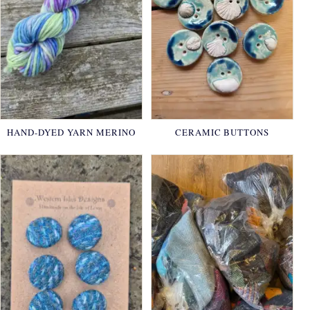
HAND-DYED YARN MERINO
CERAMIC BUTTONS