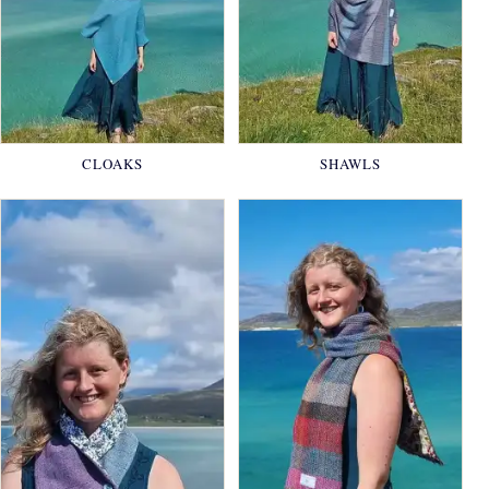
CLOAKS
SHAWLS