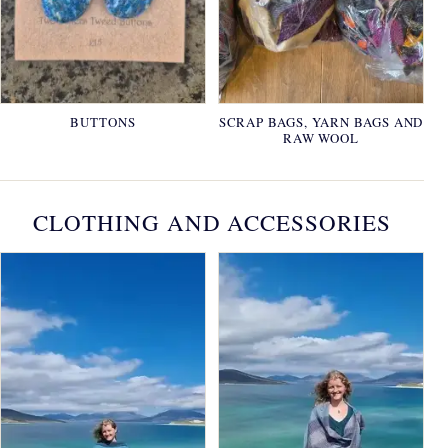
BUTTONS
SCRAP BAGS, YARN BAGS AND
RAW WOOL
CLOTHING AND ACCESSORIES