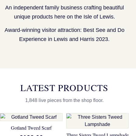
An independent family business crafting beautiful
unique products here on the Isle of Lewis.
Award-winning visitor attraction: Best See and Do
Experience in Lewis and Harris 2023.
LATEST PRODUCTS
1,848 live pieces from the shop floor.
Gotland Tweed Scarf
Three Sisters Tweed Lampshade