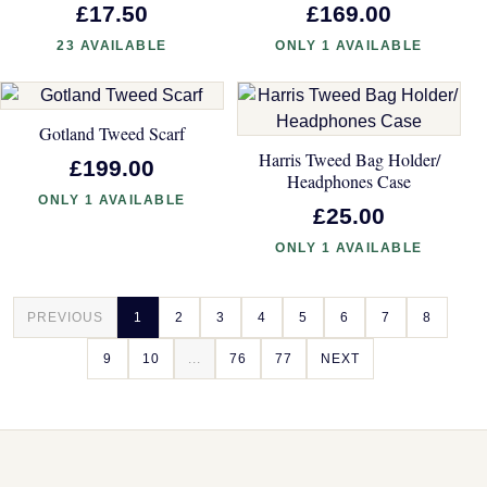
£17.50
£169.00
23 AVAILABLE
ONLY 1 AVAILABLE
Gotland Tweed Scarf
Harris Tweed Bag Holder/
£199.00
Headphones Case
ONLY 1 AVAILABLE
£25.00
ONLY 1 AVAILABLE
PREVIOUS
1
2
3
4
5
6
7
8
9
10
...
76
77
NEXT