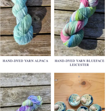
HAND-DYED YARN ALPACA
HAND-DYED YARN BLUEFACE
LEICESTER