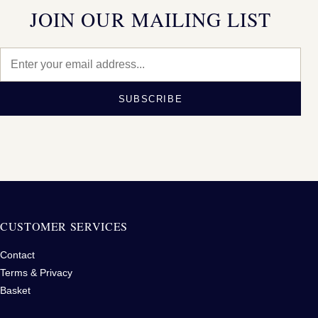
JOIN OUR MAILING LIST
SUBSCRIBE
CUSTOMER SERVICES
Contact
Terms & Privacy
Basket