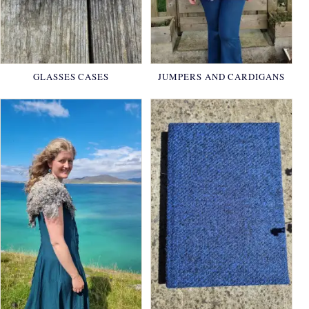
GLASSES CASES
JUMPERS AND CARDIGANS