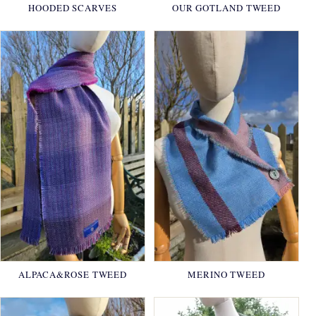
HOODED SCARVES
OUR GOTLAND TWEED
ALPACA&ROSE TWEED
MERINO TWEED