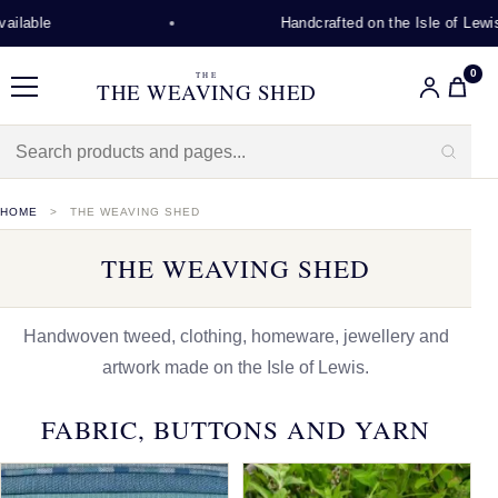
Handcrafted on the Isle of Lewis
0
THE
THE WEAVING SHED
Menu
HOME
THE WEAVING SHED
THE WEAVING SHED
Handwoven tweed, clothing, homeware, jewellery and
artwork made on the Isle of Lewis.
FABRIC, BUTTONS AND YARN