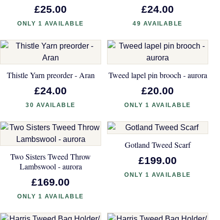
£25.00
£24.00
ONLY 1 AVAILABLE
49 AVAILABLE
Thistle Yarn preorder - Aran
Tweed lapel pin brooch - aurora
£24.00
£20.00
30 AVAILABLE
ONLY 1 AVAILABLE
Gotland Tweed Scarf
Two Sisters Tweed Throw
£199.00
Lambswool - aurora
ONLY 1 AVAILABLE
£169.00
ONLY 1 AVAILABLE