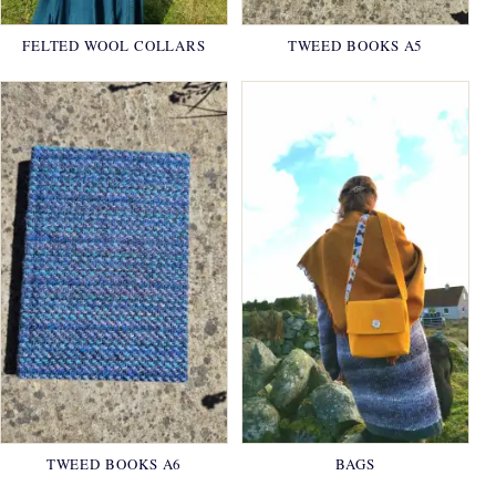
FELTED WOOL COLLARS
TWEED BOOKS A5
TWEED BOOKS A6
BAGS