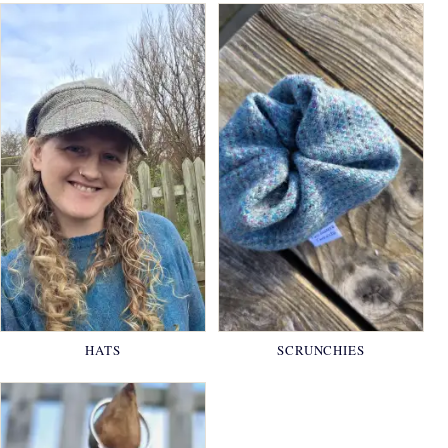
HATS
SCRUNCHIES