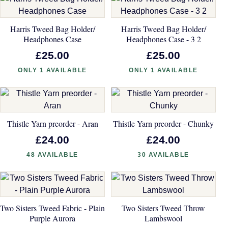
Harris Tweed Bag Holder/
Harris Tweed Bag Holder/
Headphones Case
Headphones Case - 3 2
£25.00
£25.00
ONLY 1 AVAILABLE
ONLY 1 AVAILABLE
Thistle Yarn preorder - Aran
Thistle Yarn preorder - Chunky
£24.00
£24.00
48 AVAILABLE
30 AVAILABLE
Two Sisters Tweed Fabric - Plain
Two Sisters Tweed Throw
Purple Aurora
Lambswool