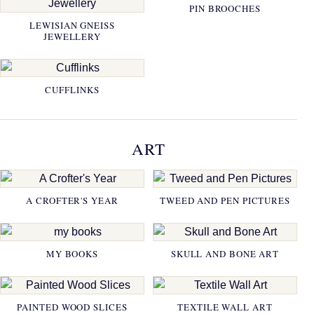
PIN BROOCHES
LEWISIAN GNEISS
JEWELLERY
CUFFLINKS
ART
A CROFTER'S YEAR
TWEED AND PEN PICTURES
MY BOOKS
SKULL AND BONE ART
PAINTED WOOD SLICES
TEXTILE WALL ART