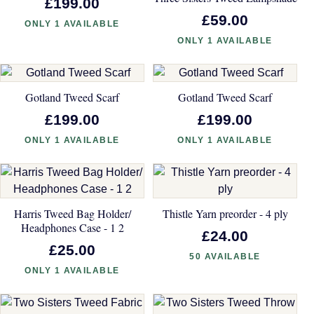
£199.00
£59.00
ONLY 1 AVAILABLE
ONLY 1 AVAILABLE
Gotland Tweed Scarf
Gotland Tweed Scarf
£199.00
£199.00
ONLY 1 AVAILABLE
ONLY 1 AVAILABLE
Harris Tweed Bag Holder/
Thistle Yarn preorder - 4 ply
Headphones Case - 1 2
£24.00
£25.00
50 AVAILABLE
ONLY 1 AVAILABLE