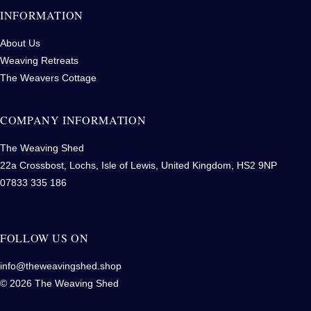
INFORMATION
About Us
Weaving Retreats
The Weavers Cottage
COMPANY INFORMATION
The Weaving Shed
22a Crossbost, Lochs, Isle of Lewis, United Kingdom, HS2 9NP
07833 335 186
FOLLOW US ON
info@theweavingshed.shop
© 2026 The Weaving Shed