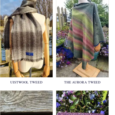
UISTWOOL TWEED
THE AURORA TWEED