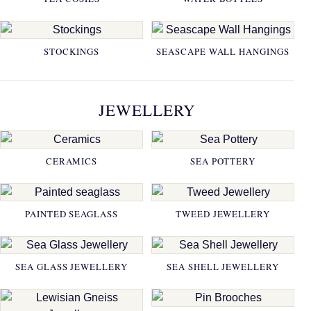
STOCKINGS
SEASCAPE WALL HANGINGS
JEWELLERY
CERAMICS
SEA POTTERY
PAINTED SEAGLASS
TWEED JEWELLERY
SEA GLASS JEWELLERY
SEA SHELL JEWELLERY