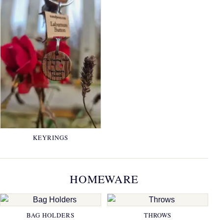
KEYRINGS
HOMEWARE
BAG HOLDERS
THROWS