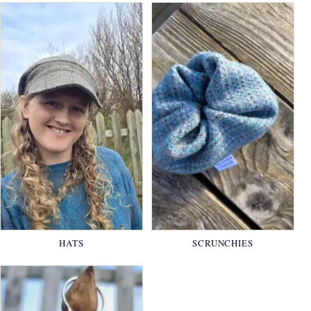
HATS
SCRUNCHIES