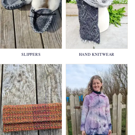
SLIPPERS
HAND KNITWEAR