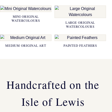
MINI ORIGINAL
WATERCOLOURS
LARGE ORIGINAL
WATERCOLOURS
MEDIUM ORIGINAL ART
PAINTED FEATHERS
Handcrafted on the
Isle of Lewis