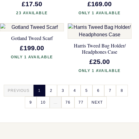
£17.50
£169.00
23 AVAILABLE
ONLY 1 AVAILABLE
Gotland Tweed Scarf
Harris Tweed Bag Holder/
£199.00
Headphones Case
ONLY 1 AVAILABLE
£25.00
ONLY 1 AVAILABLE
PREVIOUS
1
2
3
4
5
6
7
8
9
10
...
76
77
NEXT