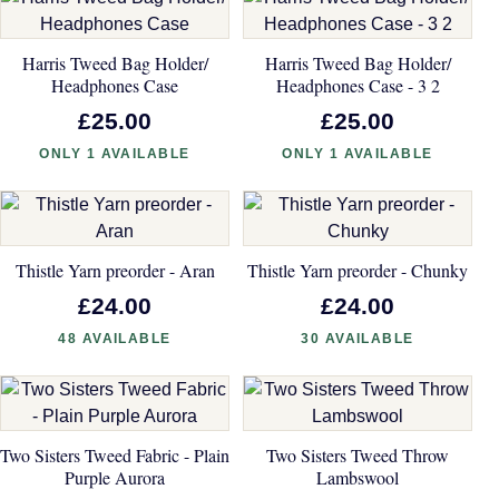
Harris Tweed Bag Holder/
Harris Tweed Bag Holder/
Headphones Case
Headphones Case - 3 2
£25.00
£25.00
ONLY 1 AVAILABLE
ONLY 1 AVAILABLE
Thistle Yarn preorder - Aran
Thistle Yarn preorder - Chunky
£24.00
£24.00
48 AVAILABLE
30 AVAILABLE
Two Sisters Tweed Fabric - Plain
Two Sisters Tweed Throw
Purple Aurora
Lambswool