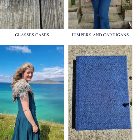
GLASSES CASES
JUMPERS AND CARDIGANS