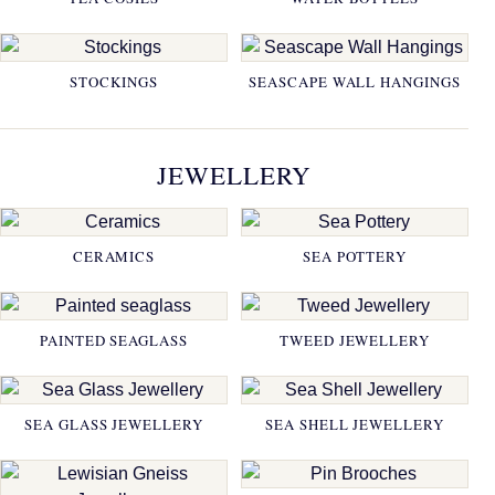
STOCKINGS
SEASCAPE WALL HANGINGS
JEWELLERY
CERAMICS
SEA POTTERY
PAINTED SEAGLASS
TWEED JEWELLERY
SEA GLASS JEWELLERY
SEA SHELL JEWELLERY