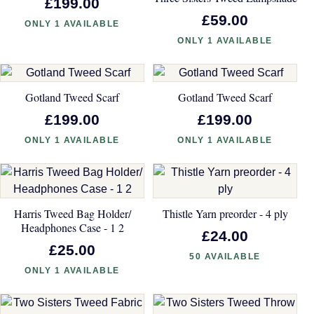
£199.00
£59.00
ONLY 1 AVAILABLE
ONLY 1 AVAILABLE
Gotland Tweed Scarf
Gotland Tweed Scarf
£199.00
£199.00
ONLY 1 AVAILABLE
ONLY 1 AVAILABLE
Harris Tweed Bag Holder/
Thistle Yarn preorder - 4 ply
Headphones Case - 1 2
£24.00
£25.00
50 AVAILABLE
ONLY 1 AVAILABLE