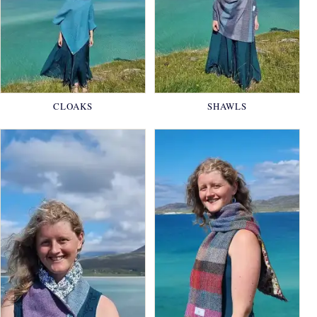
CLOAKS
SHAWLS