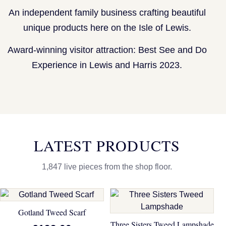
An independent family business crafting beautiful
unique products here on the Isle of Lewis.
Award-winning visitor attraction: Best See and Do
Experience in Lewis and Harris 2023.
LATEST PRODUCTS
1,847 live pieces from the shop floor.
Gotland Tweed Scarf
Three Sisters Tweed Lampshade