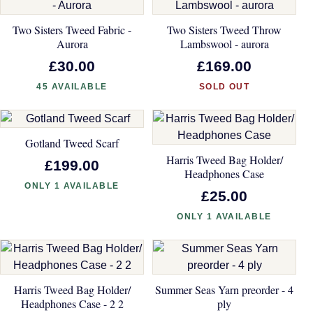
Two Sisters Tweed Fabric -
Two Sisters Tweed Throw
Aurora
Lambswool - aurora
£30.00
£169.00
45 AVAILABLE
SOLD OUT
Gotland Tweed Scarf
Harris Tweed Bag Holder/
£199.00
Headphones Case
ONLY 1 AVAILABLE
£25.00
ONLY 1 AVAILABLE
Harris Tweed Bag Holder/
Summer Seas Yarn preorder - 4
Headphones Case - 2 2
ply