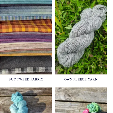
BUY TWEED FABRIC
OWN FLEECE YARN