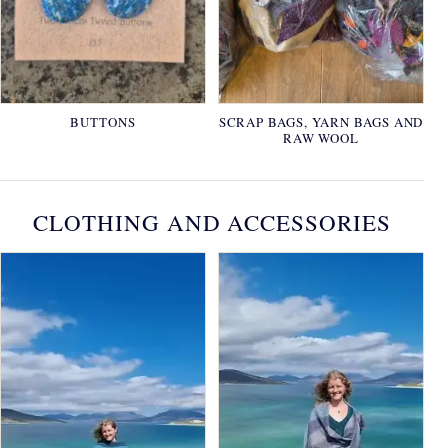
BUTTONS
SCRAP BAGS, YARN BAGS AND
RAW WOOL
CLOTHING AND ACCESSORIES