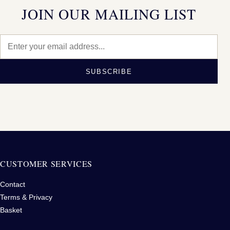
JOIN OUR MAILING LIST
SUBSCRIBE
CUSTOMER SERVICES
Contact
Terms & Privacy
Basket