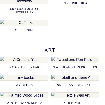
PIN BROOCHES
LEWISIAN GNEISS
JEWELLERY
CUFFLINKS
ART
A CROFTER'S YEAR
TWEED AND PEN PICTURES
MY BOOKS
SKULL AND BONE ART
PAINTED WOOD SLICES
TEXTILE WALL ART