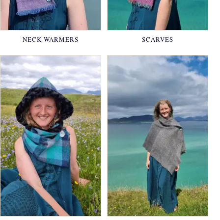
NECK WARMERS
SCARVES