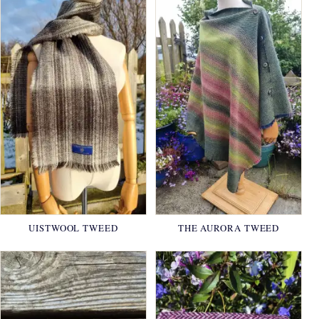
UISTWOOL TWEED
THE AURORA TWEED