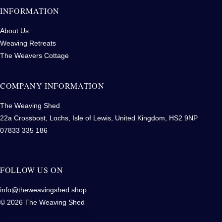
INFORMATION
About Us
Weaving Retreats
The Weavers Cottage
COMPANY INFORMATION
The Weaving Shed
22a Crossbost, Lochs, Isle of Lewis, United Kingdom, HS2 9NP
07833 335 186
FOLLOW US ON
info@theweavingshed.shop
© 2026 The Weaving Shed