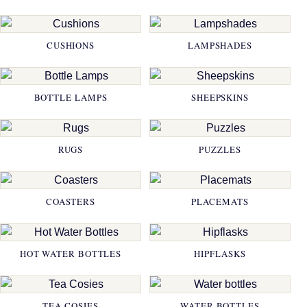
CUSHIONS
LAMPSHADES
BOTTLE LAMPS
SHEEPSKINS
RUGS
PUZZLES
COASTERS
PLACEMATS
HOT WATER BOTTLES
HIPFLASKS
TEA COSIES
WATER BOTTLES