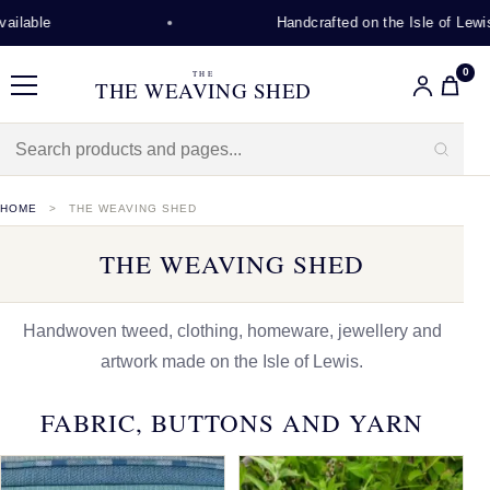
Handcrafted on the Isle of Lewis
0
THE
THE WEAVING SHED
Menu
HOME
THE WEAVING SHED
THE WEAVING SHED
Handwoven tweed, clothing, homeware, jewellery and
artwork made on the Isle of Lewis.
FABRIC, BUTTONS AND YARN