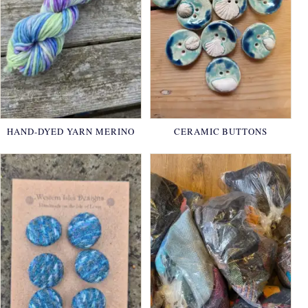
HAND-DYED YARN MERINO
CERAMIC BUTTONS