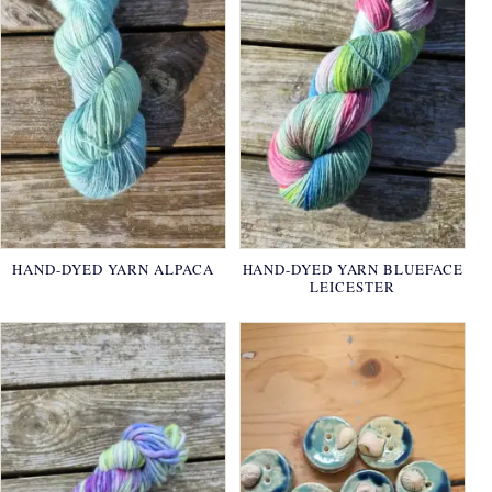
HAND-DYED YARN ALPACA
HAND-DYED YARN BLUEFACE
LEICESTER