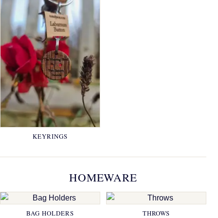
KEYRINGS
HOMEWARE
BAG HOLDERS
THROWS