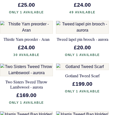
£25.00
£24.00
ONLY 1 AVAILABLE
49 AVAILABLE
Thistle Yarn preorder - Aran
Tweed lapel pin brooch - aurora
£24.00
£20.00
30 AVAILABLE
ONLY 1 AVAILABLE
Gotland Tweed Scarf
Two Sisters Tweed Throw
£199.00
Lambswool - aurora
ONLY 1 AVAILABLE
£169.00
ONLY 1 AVAILABLE