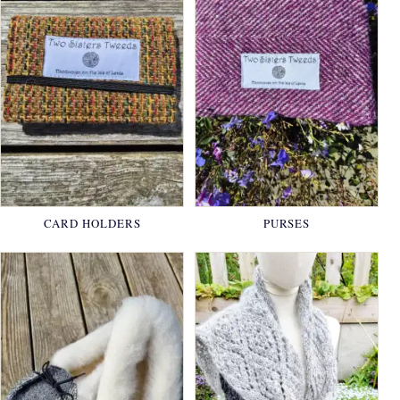
CARD HOLDERS
PURSES