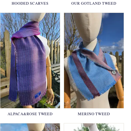
HOODED SCARVES
OUR GOTLAND TWEED
ALPACA&ROSE TWEED
MERINO TWEED