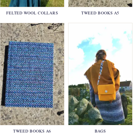
FELTED WOOL COLLARS
TWEED BOOKS A5
TWEED BOOKS A6
BAGS