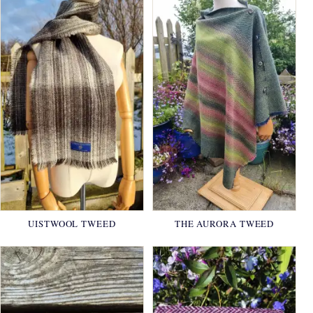
UISTWOOL TWEED
THE AURORA TWEED