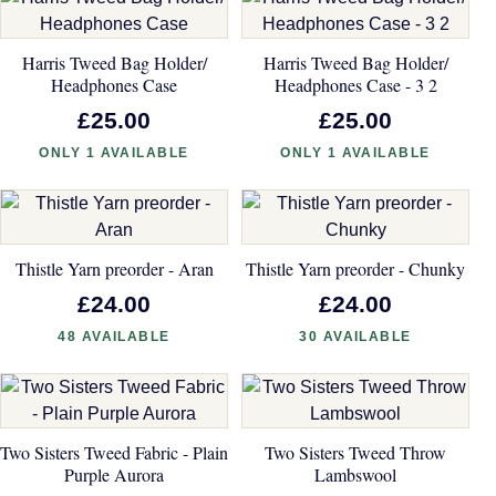
Harris Tweed Bag Holder/
Harris Tweed Bag Holder/
Headphones Case
Headphones Case - 3 2
£25.00
£25.00
ONLY 1 AVAILABLE
ONLY 1 AVAILABLE
Thistle Yarn preorder - Aran
Thistle Yarn preorder - Chunky
£24.00
£24.00
48 AVAILABLE
30 AVAILABLE
Two Sisters Tweed Fabric - Plain
Two Sisters Tweed Throw
Purple Aurora
Lambswool