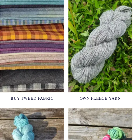
BUY TWEED FABRIC
OWN FLEECE YARN