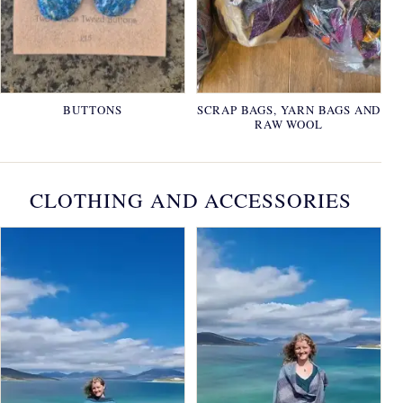
BUTTONS
SCRAP BAGS, YARN BAGS AND
RAW WOOL
CLOTHING AND ACCESSORIES