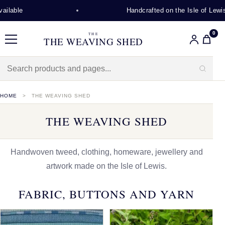
Handcrafted on the Isle of Lewis
0
THE
THE WEAVING SHED
Menu
HOME
THE WEAVING SHED
THE WEAVING SHED
Handwoven tweed, clothing, homeware, jewellery and
artwork made on the Isle of Lewis.
FABRIC, BUTTONS AND YARN