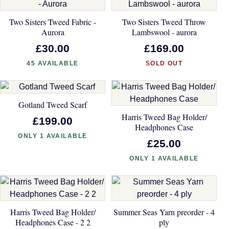
Two Sisters Tweed Fabric -
Two Sisters Tweed Throw
Aurora
Lambswool - aurora
£30.00
£169.00
45 AVAILABLE
SOLD OUT
Gotland Tweed Scarf
Harris Tweed Bag Holder/
£199.00
Headphones Case
ONLY 1 AVAILABLE
£25.00
ONLY 1 AVAILABLE
Harris Tweed Bag Holder/
Summer Seas Yarn preorder - 4
Headphones Case - 2 2
ply