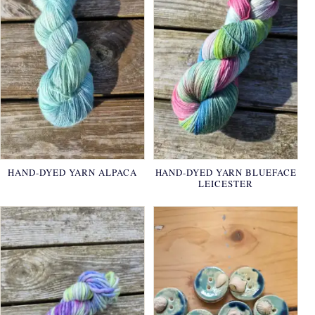
HAND-DYED YARN ALPACA
HAND-DYED YARN BLUEFACE
LEICESTER