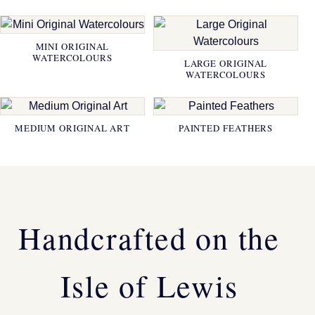
MINI ORIGINAL
WATERCOLOURS
LARGE ORIGINAL
WATERCOLOURS
MEDIUM ORIGINAL ART
PAINTED FEATHERS
Handcrafted on the
Isle of Lewis