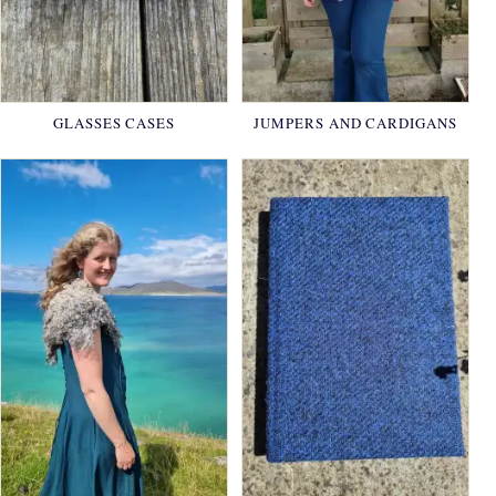
GLASSES CASES
JUMPERS AND CARDIGANS