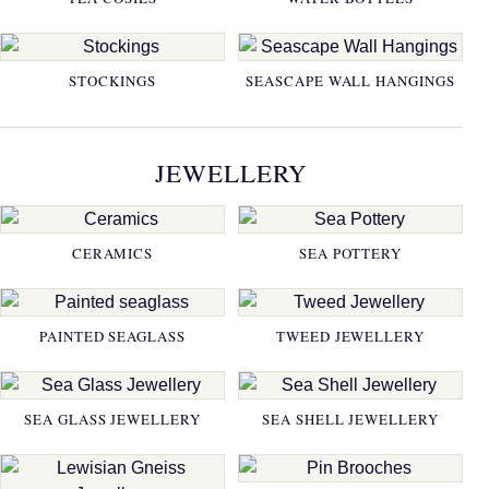
STOCKINGS
SEASCAPE WALL HANGINGS
JEWELLERY
CERAMICS
SEA POTTERY
PAINTED SEAGLASS
TWEED JEWELLERY
SEA GLASS JEWELLERY
SEA SHELL JEWELLERY