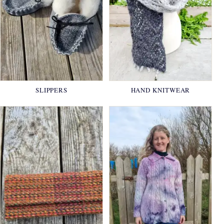
SLIPPERS
HAND KNITWEAR