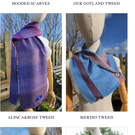
HOODED SCARVES
OUR GOTLAND TWEED
ALPACA&ROSE TWEED
MERINO TWEED