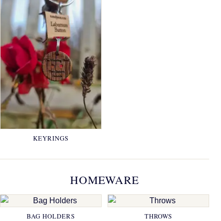
KEYRINGS
HOMEWARE
BAG HOLDERS
THROWS