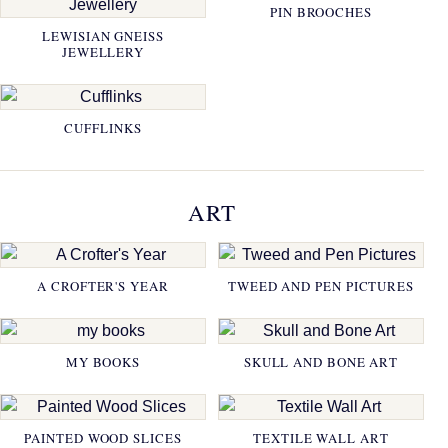
PIN BROOCHES
LEWISIAN GNEISS
JEWELLERY
CUFFLINKS
ART
A CROFTER'S YEAR
TWEED AND PEN PICTURES
MY BOOKS
SKULL AND BONE ART
PAINTED WOOD SLICES
TEXTILE WALL ART