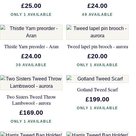
£25.00
£24.00
ONLY 1 AVAILABLE
49 AVAILABLE
Thistle Yarn preorder - Aran
Tweed lapel pin brooch - aurora
£24.00
£20.00
30 AVAILABLE
ONLY 1 AVAILABLE
Gotland Tweed Scarf
Two Sisters Tweed Throw
£199.00
Lambswool - aurora
ONLY 1 AVAILABLE
£169.00
ONLY 1 AVAILABLE