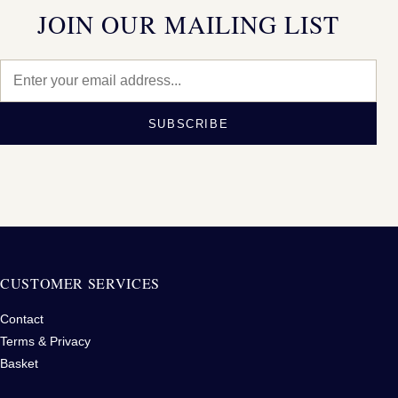
JOIN OUR MAILING LIST
SUBSCRIBE
CUSTOMER SERVICES
Contact
Terms & Privacy
Basket