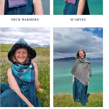
NECK WARMERS
SCARVES