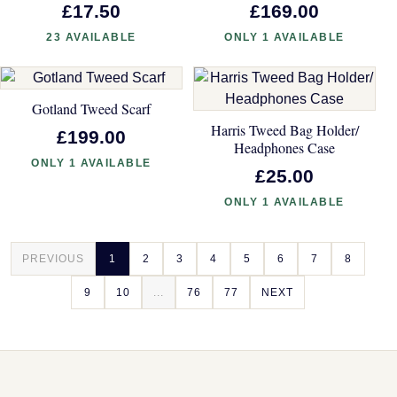
£17.50
£169.00
23 AVAILABLE
ONLY 1 AVAILABLE
Gotland Tweed Scarf
Harris Tweed Bag Holder/
£199.00
Headphones Case
ONLY 1 AVAILABLE
£25.00
ONLY 1 AVAILABLE
PREVIOUS
1
2
3
4
5
6
7
8
9
10
...
76
77
NEXT