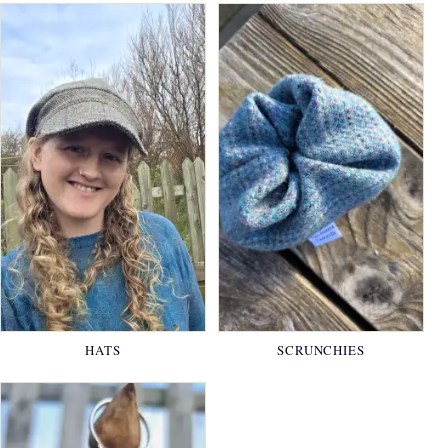
HATS
SCRUNCHIES