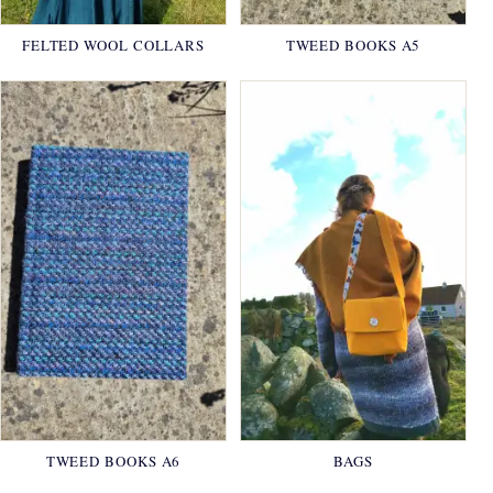
FELTED WOOL COLLARS
TWEED BOOKS A5
TWEED BOOKS A6
BAGS