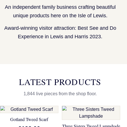
An independent family business crafting beautiful
unique products here on the Isle of Lewis.
Award-winning visitor attraction: Best See and Do
Experience in Lewis and Harris 2023.
LATEST PRODUCTS
1,844 live pieces from the shop floor.
Gotland Tweed Scarf
Three Sisters Tweed Lampshade