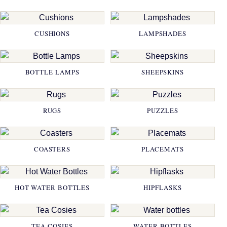
CUSHIONS
LAMPSHADES
BOTTLE LAMPS
SHEEPSKINS
RUGS
PUZZLES
COASTERS
PLACEMATS
HOT WATER BOTTLES
HIPFLASKS
TEA COSIES
WATER BOTTLES