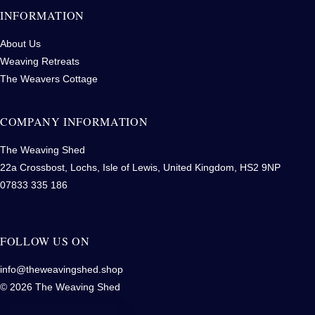
INFORMATION
About Us
Weaving Retreats
The Weavers Cottage
COMPANY INFORMATION
The Weaving Shed
22a Crossbost, Lochs, Isle of Lewis, United Kingdom, HS2 9NP
07833 335 186
FOLLOW US ON
info@theweavingshed.shop
© 2026 The Weaving Shed