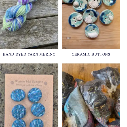
HAND-DYED YARN MERINO
CERAMIC BUTTONS