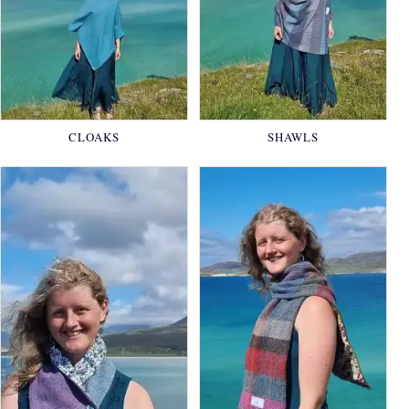
CLOAKS
SHAWLS