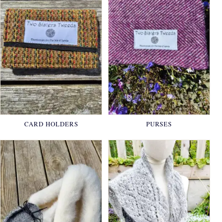
CARD HOLDERS
PURSES