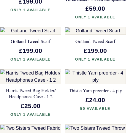
£199.00
£59.00
ONLY 1 AVAILABLE
ONLY 1 AVAILABLE
Gotland Tweed Scarf
Gotland Tweed Scarf
£199.00
£199.00
ONLY 1 AVAILABLE
ONLY 1 AVAILABLE
Harris Tweed Bag Holder/
Thistle Yarn preorder - 4 ply
Headphones Case - 1 2
£24.00
£25.00
50 AVAILABLE
ONLY 1 AVAILABLE