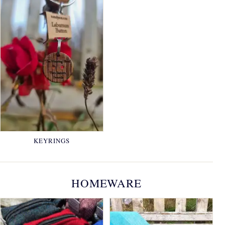
KEYRINGS
HOMEWARE