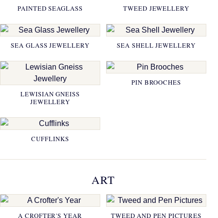
PAINTED SEAGLASS
TWEED JEWELLERY
SEA GLASS JEWELLERY
SEA SHELL JEWELLERY
PIN BROOCHES
LEWISIAN GNEISS
JEWELLERY
CUFFLINKS
ART
A CROFTER'S YEAR
TWEED AND PEN PICTURES