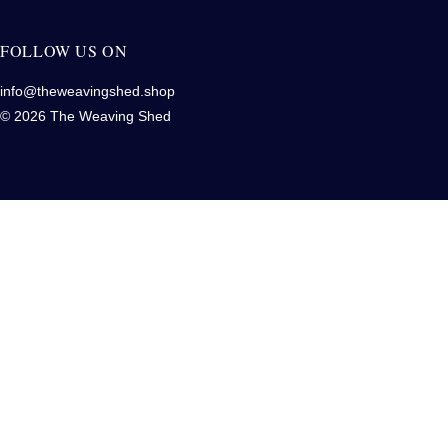
FOLLOW US ON
info@theweavingshed.shop
© 2026 The Weaving Shed