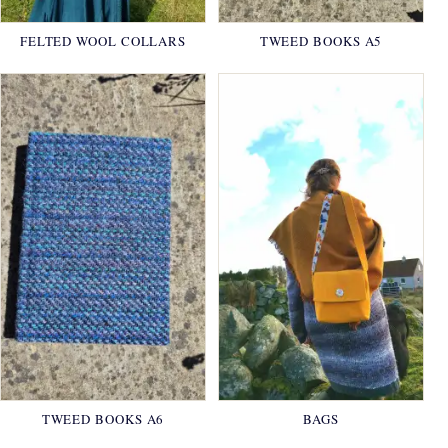
FELTED WOOL COLLARS
TWEED BOOKS A5
TWEED BOOKS A6
BAGS