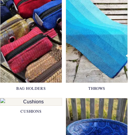
BAG HOLDERS
THROWS
CUSHIONS