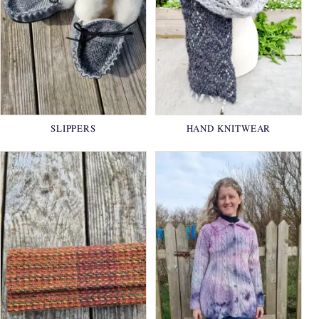
SLIPPERS
HAND KNITWEAR