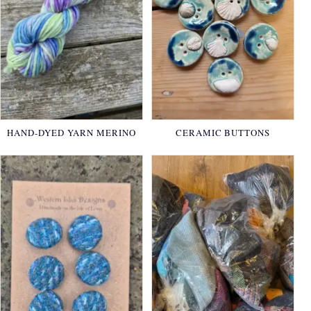
HAND-DYED YARN MERINO
CERAMIC BUTTONS