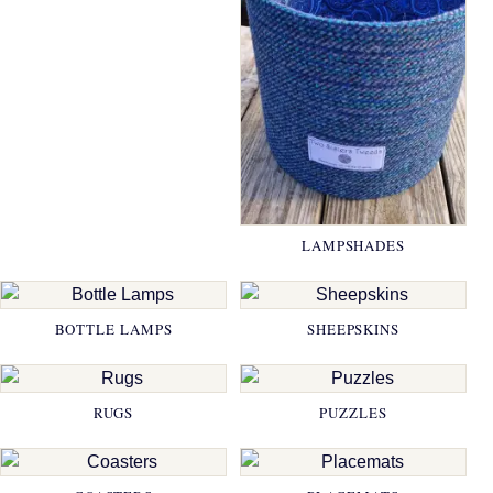
LAMPSHADES
BOTTLE LAMPS
SHEEPSKINS
RUGS
PUZZLES