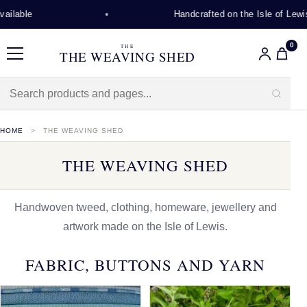
Handcrafted on the Isle of Lewis
0
THE
THE WEAVING SHED
Menu
HOME
THE WEAVING SHED
THE WEAVING SHED
Handwoven tweed, clothing, homeware, jewellery and
artwork made on the Isle of Lewis.
FABRIC, BUTTONS AND YARN