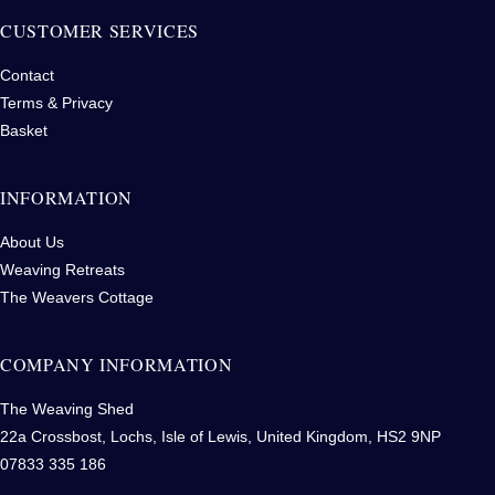
CUSTOMER SERVICES
Contact
Terms & Privacy
Basket
INFORMATION
About Us
Weaving Retreats
The Weavers Cottage
COMPANY INFORMATION
The Weaving Shed
22a Crossbost, Lochs, Isle of Lewis, United Kingdom, HS2 9NP
07833 335 186