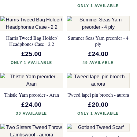
ONLY 1 AVAILABLE
Harris Tweed Bag Holder/
Summer Seas Yarn preorder - 4
Headphones Case - 2 2
ply
£25.00
£24.00
ONLY 1 AVAILABLE
49 AVAILABLE
Thistle Yarn preorder - Aran
Tweed lapel pin brooch - aurora
£24.00
£20.00
30 AVAILABLE
ONLY 1 AVAILABLE