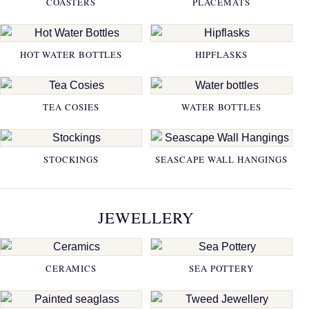
COASTERS
PLACEMATS
HOT WATER BOTTLES
HIPFLASKS
TEA COSIES
WATER BOTTLES
STOCKINGS
SEASCAPE WALL HANGINGS
JEWELLERY
CERAMICS
SEA POTTERY