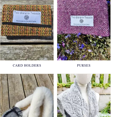
CARD HOLDERS
PURSES