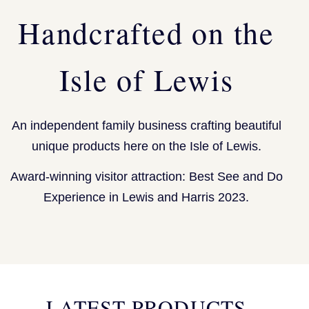
Handcrafted on the
Isle of Lewis
An independent family business crafting beautiful
unique products here on the Isle of Lewis.
Award-winning visitor attraction: Best See and Do
Experience in Lewis and Harris 2023.
LATEST PRODUCTS