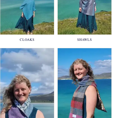
CLOAKS
SHAWLS