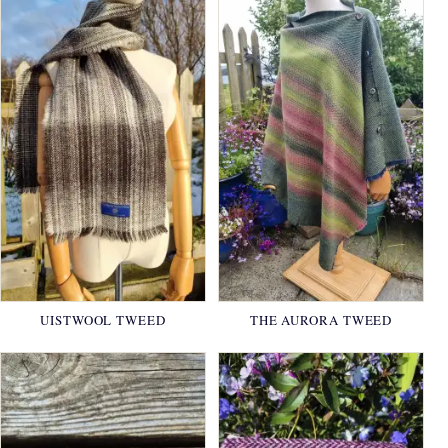
UISTWOOL TWEED
THE AURORA TWEED