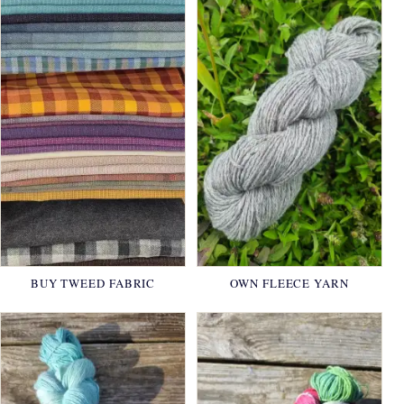
BUY TWEED FABRIC
OWN FLEECE YARN