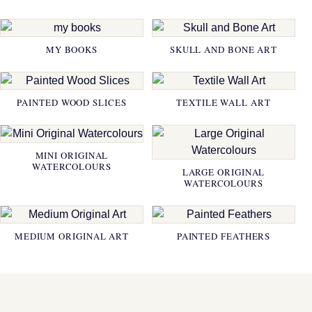
MY BOOKS
SKULL AND BONE ART
PAINTED WOOD SLICES
TEXTILE WALL ART
MINI ORIGINAL
WATERCOLOURS
LARGE ORIGINAL
WATERCOLOURS
MEDIUM ORIGINAL ART
PAINTED FEATHERS