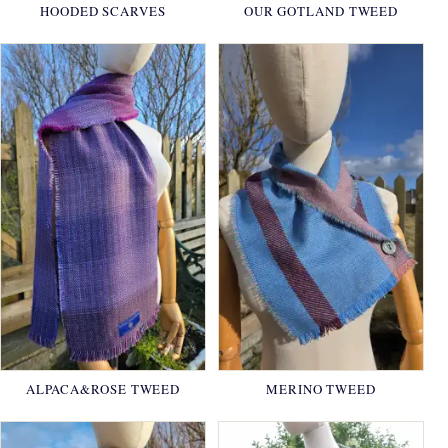
HOODED SCARVES
OUR GOTLAND TWEED
ALPACA&ROSE TWEED
MERINO TWEED