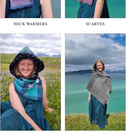
NECK WARMERS
SCARVES