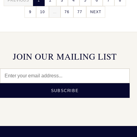
PREVIOUS
1
2
3
4
5
6
7
8
9
10
...
76
77
NEXT
JOIN OUR MAILING LIST
SUBSCRIBE