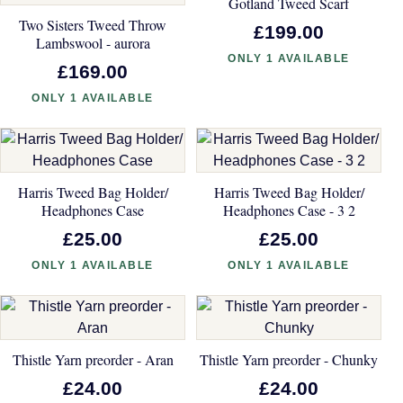
Gotland Tweed Scarf
Two Sisters Tweed Throw
£199.00
Lambswool - aurora
ONLY 1 AVAILABLE
£169.00
ONLY 1 AVAILABLE
Harris Tweed Bag Holder/
Harris Tweed Bag Holder/
Headphones Case
Headphones Case - 3 2
£25.00
£25.00
ONLY 1 AVAILABLE
ONLY 1 AVAILABLE
Thistle Yarn preorder - Aran
Thistle Yarn preorder - Chunky
£24.00
£24.00