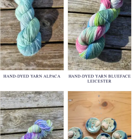
HAND-DYED YARN ALPACA
HAND-DYED YARN BLUEFACE
LEICESTER