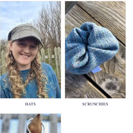
HATS
SCRUNCHIES