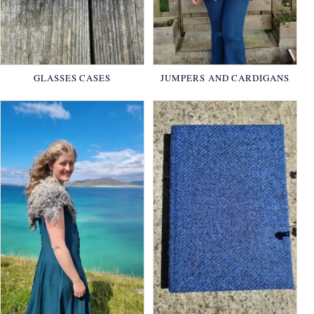
GLASSES CASES
JUMPERS AND CARDIGANS