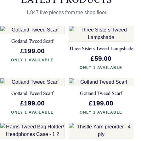
1,847 live pieces from the shop floor.
Gotland Tweed Scarf
Three Sisters Tweed Lampshade
£199.00
£59.00
ONLY 1 AVAILABLE
ONLY 1 AVAILABLE
Gotland Tweed Scarf
Gotland Tweed Scarf
£199.00
£199.00
ONLY 1 AVAILABLE
ONLY 1 AVAILABLE