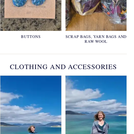
BUTTONS
SCRAP BAGS, YARN BAGS AND
RAW WOOL
CLOTHING AND ACCESSORIES