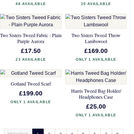
48 AVAILABLE
30 AVAILABLE
Two Sisters Tweed Fabric - Plain
Two Sisters Tweed Throw
Purple Aurora
Lambswool
£17.50
£169.00
23 AVAILABLE
ONLY 1 AVAILABLE
Gotland Tweed Scarf
Harris Tweed Bag Holder/
£199.00
Headphones Case
ONLY 1 AVAILABLE
£25.00
ONLY 1 AVAILABLE