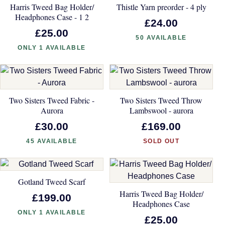
Harris Tweed Bag Holder/
Thistle Yarn preorder - 4 ply
Headphones Case - 1 2
£24.00
£25.00
50 AVAILABLE
ONLY 1 AVAILABLE
Two Sisters Tweed Fabric -
Two Sisters Tweed Throw
Aurora
Lambswool - aurora
£30.00
£169.00
45 AVAILABLE
SOLD OUT
Gotland Tweed Scarf
Harris Tweed Bag Holder/
£199.00
Headphones Case
ONLY 1 AVAILABLE
£25.00