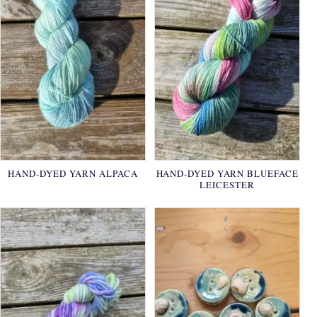
HAND-DYED YARN ALPACA
HAND-DYED YARN BLUEFACE
LEICESTER