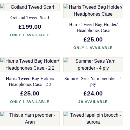
Gotland Tweed Scarf
Harris Tweed Bag Holder/
£199.00
Headphones Case
ONLY 1 AVAILABLE
£25.00
ONLY 1 AVAILABLE
Harris Tweed Bag Holder/
Summer Seas Yarn preorder - 4
Headphones Case - 2 2
ply
£25.00
£24.00
ONLY 1 AVAILABLE
49 AVAILABLE