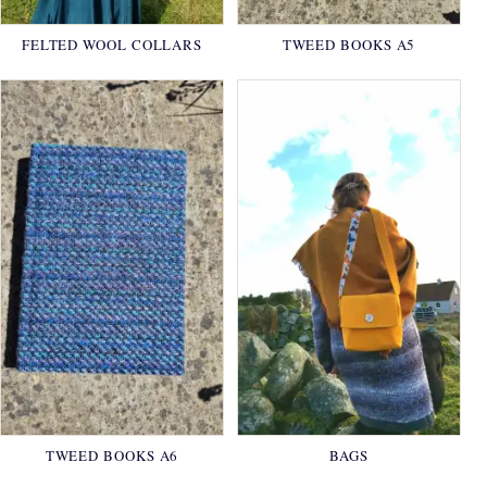
FELTED WOOL COLLARS
TWEED BOOKS A5
TWEED BOOKS A6
BAGS