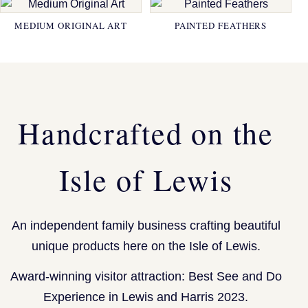
MEDIUM ORIGINAL ART
PAINTED FEATHERS
Handcrafted on the
Isle of Lewis
An independent family business crafting beautiful
unique products here on the Isle of Lewis.
Award-winning visitor attraction: Best See and Do
Experience in Lewis and Harris 2023.