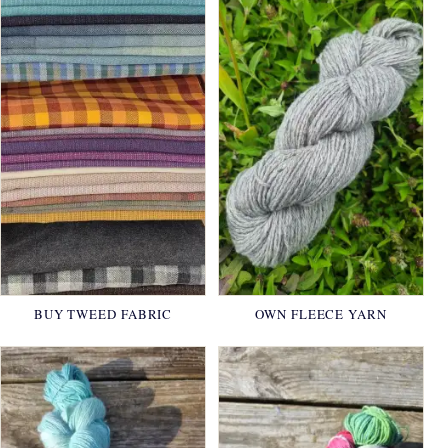
BUY TWEED FABRIC
OWN FLEECE YARN