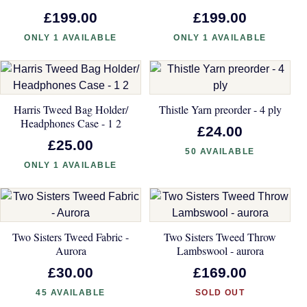
£199.00
£199.00
ONLY 1 AVAILABLE
ONLY 1 AVAILABLE
Harris Tweed Bag Holder/
Thistle Yarn preorder - 4 ply
Headphones Case - 1 2
£24.00
£25.00
50 AVAILABLE
ONLY 1 AVAILABLE
Two Sisters Tweed Fabric -
Two Sisters Tweed Throw
Aurora
Lambswool - aurora
£30.00
£169.00
45 AVAILABLE
SOLD OUT