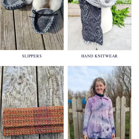
SLIPPERS
HAND KNITWEAR