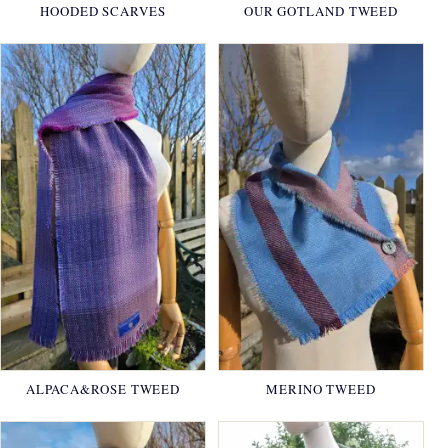
HOODED SCARVES
OUR GOTLAND TWEED
ALPACA&ROSE TWEED
MERINO TWEED