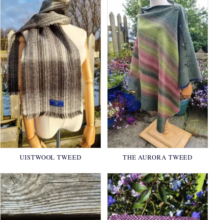
UISTWOOL TWEED
THE AURORA TWEED