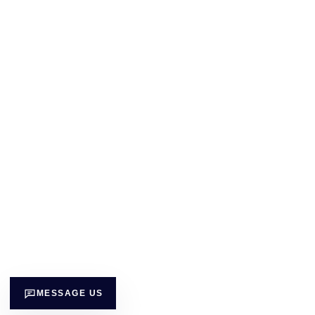
MESSAGE US