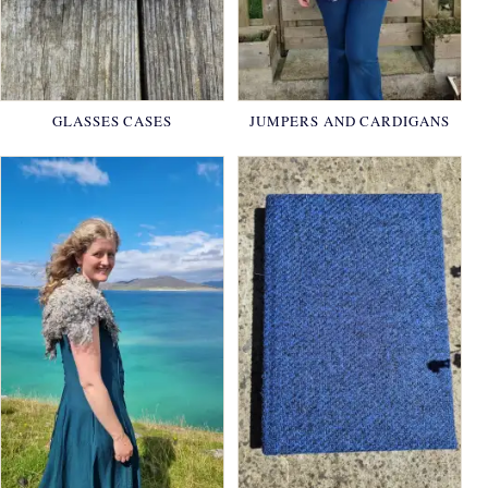
GLASSES CASES
JUMPERS AND CARDIGANS