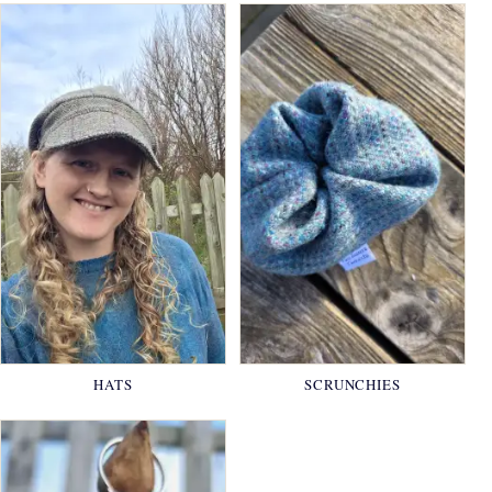
HATS
SCRUNCHIES