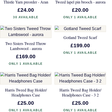
Thistle Yarn preorder - Aran
Tweed lapel pin brooch - aurora
£24.00
£20.00
30 AVAILABLE
ONLY 1 AVAILABLE
Gotland Tweed Scarf
Two Sisters Tweed Throw
£199.00
Lambswool - aurora
ONLY 1 AVAILABLE
£169.00
ONLY 1 AVAILABLE
Harris Tweed Bag Holder/
Harris Tweed Bag Holder/
Headphones Case
Headphones Case - 3 2
£25.00
£25.00
ONLY 1 AVAILABLE
ONLY 1 AVAILABLE