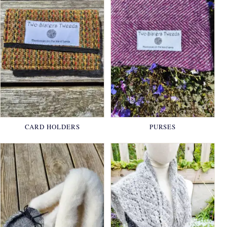
CARD HOLDERS
PURSES