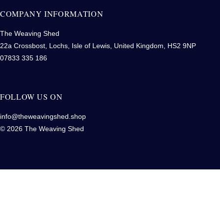
COMPANY INFORMATION
The Weaving Shed
22a Crossbost, Lochs, Isle of Lewis, United Kingdom, HS2 9NP
07833 335 186
FOLLOW US ON
info@theweavingshed.shop
© 2026 The Weaving Shed