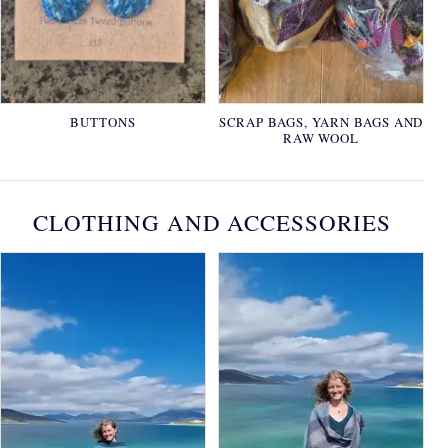
BUTTONS
SCRAP BAGS, YARN BAGS AND
RAW WOOL
CLOTHING AND ACCESSORIES