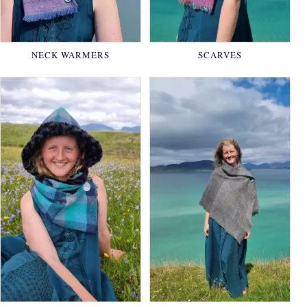
NECK WARMERS
SCARVES