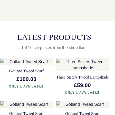
LATEST PRODUCTS
1,877 live pieces from the shop floor.
Gotland Tweed Scarf
Three Sisters Tweed Lampshade
£199.00
£59.00
ONLY 1 AVAILABLE
ONLY 1 AVAILABLE
Gotland Tweed Scarf
Gotland Tweed Scarf