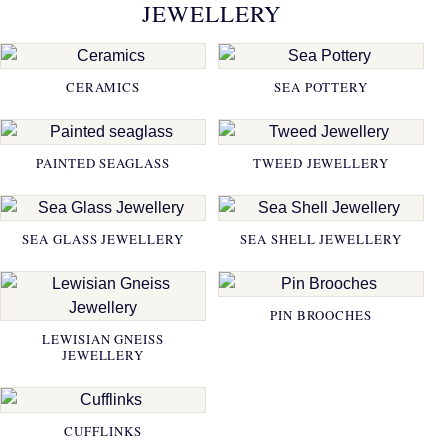
JEWELLERY
CERAMICS
SEA POTTERY
PAINTED SEAGLASS
TWEED JEWELLERY
SEA GLASS JEWELLERY
SEA SHELL JEWELLERY
PIN BROOCHES
LEWISIAN GNEISS
JEWELLERY
CUFFLINKS