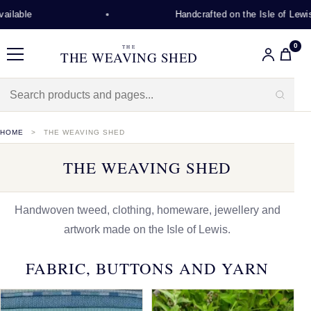
Handcrafted on the Isle of Lewis
0
THE
THE WEAVING SHED
Menu
HOME
THE WEAVING SHED
THE WEAVING SHED
Handwoven tweed, clothing, homeware, jewellery and
artwork made on the Isle of Lewis.
FABRIC, BUTTONS AND YARN