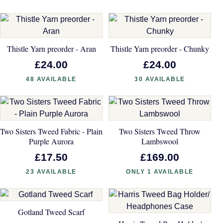
Thistle Yarn preorder - Aran
Thistle Yarn preorder - Chunky
£24.00
£24.00
48 AVAILABLE
30 AVAILABLE
Two Sisters Tweed Fabric - Plain
Two Sisters Tweed Throw
Purple Aurora
Lambswool
£17.50
£169.00
23 AVAILABLE
ONLY 1 AVAILABLE
Gotland Tweed Scarf