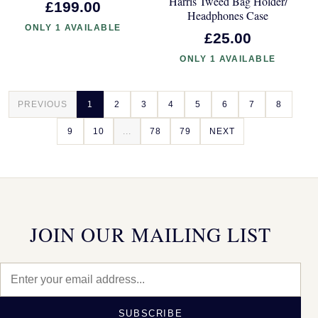
Harris Tweed Bag Holder/
£199.00
Headphones Case
ONLY 1 AVAILABLE
£25.00
ONLY 1 AVAILABLE
PREVIOUS
1
2
3
4
5
6
7
8
9
10
...
78
79
NEXT
JOIN OUR MAILING LIST
SUBSCRIBE