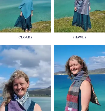
CLOAKS
SHAWLS