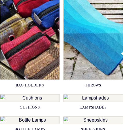
BAG HOLDERS
THROWS
CUSHIONS
LAMPSHADES
BOTTLE LAMPS
SHEEPSKINS