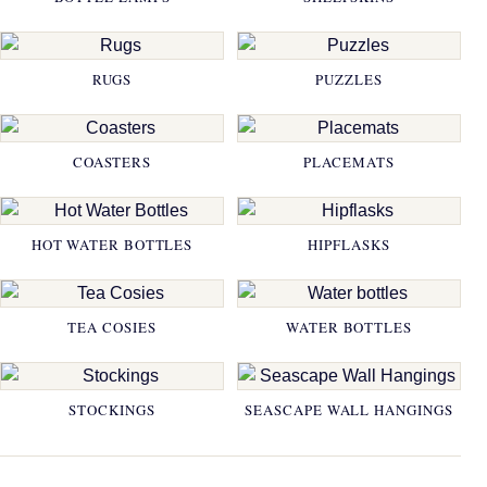
RUGS
PUZZLES
COASTERS
PLACEMATS
HOT WATER BOTTLES
HIPFLASKS
TEA COSIES
WATER BOTTLES
STOCKINGS
SEASCAPE WALL HANGINGS