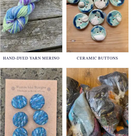
HAND-DYED YARN MERINO
CERAMIC BUTTONS