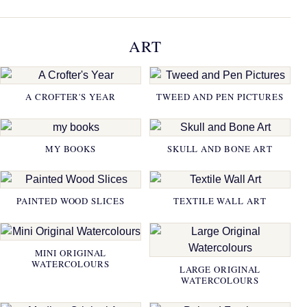
ART
A CROFTER'S YEAR
TWEED AND PEN PICTURES
MY BOOKS
SKULL AND BONE ART
PAINTED WOOD SLICES
TEXTILE WALL ART
MINI ORIGINAL
WATERCOLOURS
LARGE ORIGINAL
WATERCOLOURS