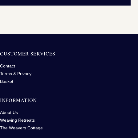
CUSTOMER SERVICES
Contact
Terms & Privacy
Basket
INFORMATION
About Us
Weaving Retreats
The Weavers Cottage