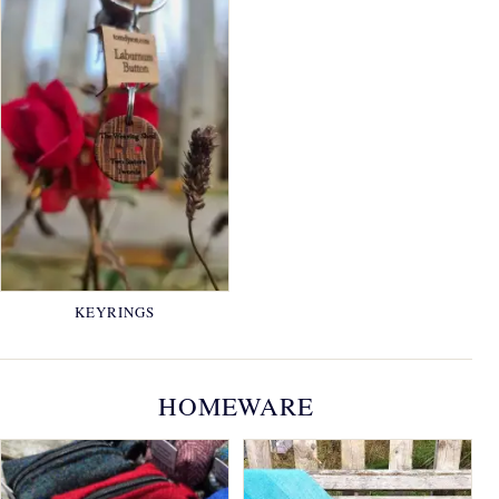
KEYRINGS
HOMEWARE