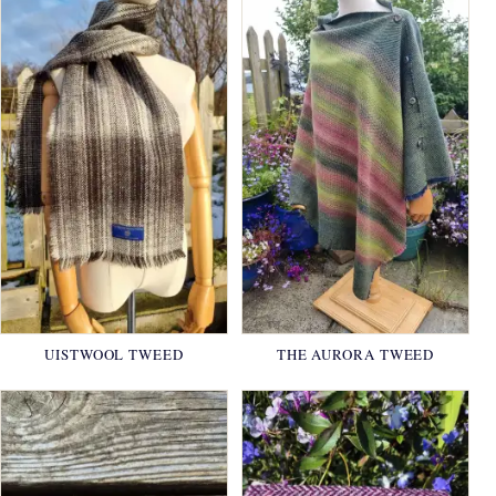
UISTWOOL TWEED
THE AURORA TWEED