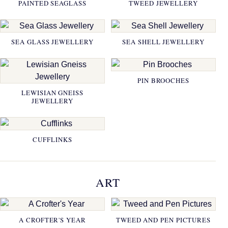
PAINTED SEAGLASS
TWEED JEWELLERY
SEA GLASS JEWELLERY
SEA SHELL JEWELLERY
PIN BROOCHES
LEWISIAN GNEISS
JEWELLERY
CUFFLINKS
ART
A CROFTER'S YEAR
TWEED AND PEN PICTURES