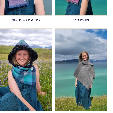
NECK WARMERS
SCARVES