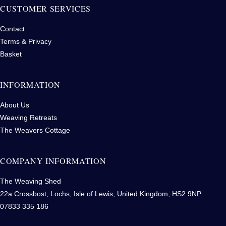
CUSTOMER SERVICES
Contact
Terms & Privacy
Basket
INFORMATION
About Us
Weaving Retreats
The Weavers Cottage
COMPANY INFORMATION
The Weaving Shed
22a Crossbost, Lochs, Isle of Lewis, United Kingdom, HS2 9NP
07833 335 186