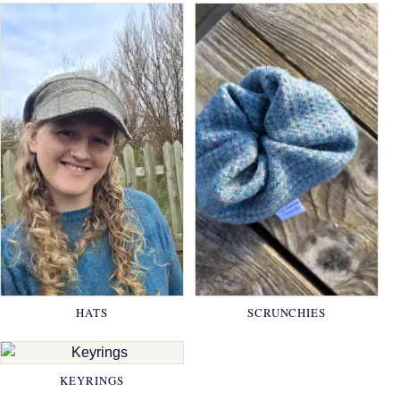
HATS
SCRUNCHIES
KEYRINGS