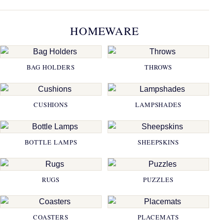
HOMEWARE
BAG HOLDERS
THROWS
CUSHIONS
LAMPSHADES
BOTTLE LAMPS
SHEEPSKINS
RUGS
PUZZLES
COASTERS
PLACEMATS