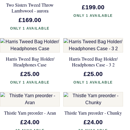
Two Sisters Tweed Throw
£199.00
Lambswool - aurora
ONLY 1 AVAILABLE
£169.00
ONLY 1 AVAILABLE
Harris Tweed Bag Holder/
Harris Tweed Bag Holder/
Headphones Case
Headphones Case - 3 2
£25.00
£25.00
ONLY 1 AVAILABLE
ONLY 1 AVAILABLE
Thistle Yarn preorder - Aran
Thistle Yarn preorder - Chunky
£24.00
£24.00