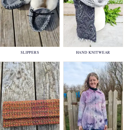
SLIPPERS
HAND KNITWEAR