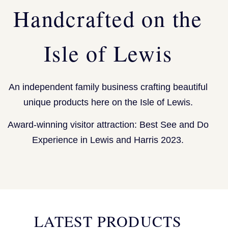
Handcrafted on the
Isle of Lewis
An independent family business crafting beautiful
unique products here on the Isle of Lewis.
Award-winning visitor attraction: Best See and Do
Experience in Lewis and Harris 2023.
LATEST PRODUCTS