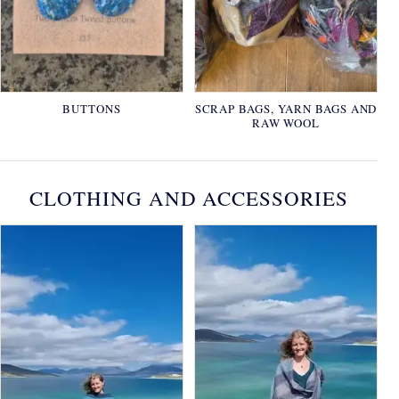
BUTTONS
SCRAP BAGS, YARN BAGS AND
RAW WOOL
CLOTHING AND ACCESSORIES