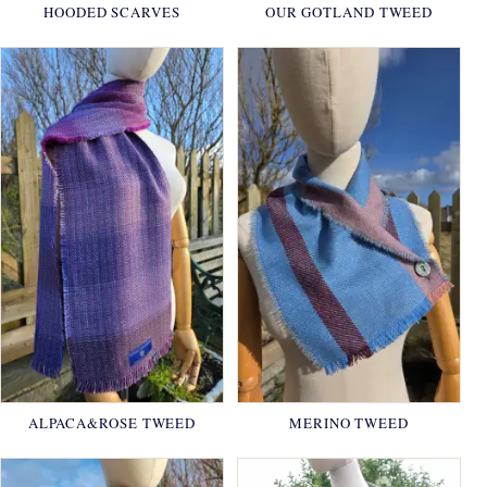
HOODED SCARVES
OUR GOTLAND TWEED
ALPACA&ROSE TWEED
MERINO TWEED