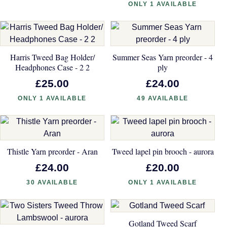
ONLY 1 AVAILABLE
Harris Tweed Bag Holder/
Summer Seas Yarn preorder - 4
Headphones Case - 2 2
ply
£25.00
£24.00
ONLY 1 AVAILABLE
49 AVAILABLE
Thistle Yarn preorder - Aran
Tweed lapel pin brooch - aurora
£24.00
£20.00
30 AVAILABLE
ONLY 1 AVAILABLE
Gotland Tweed Scarf