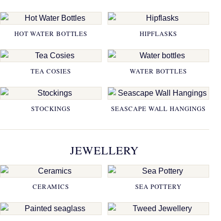
HOT WATER BOTTLES
HIPFLASKS
TEA COSIES
WATER BOTTLES
STOCKINGS
SEASCAPE WALL HANGINGS
JEWELLERY
CERAMICS
SEA POTTERY