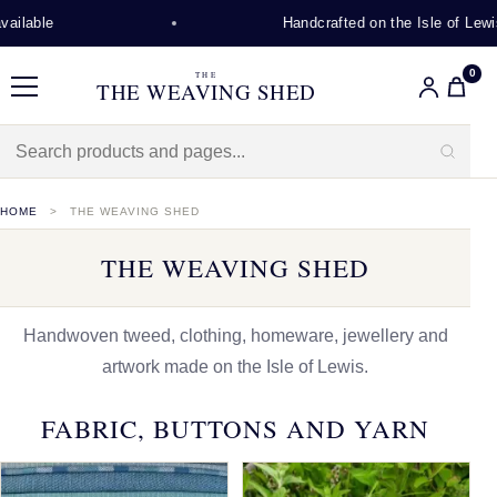
Handcrafted on the Isle of Lewis
0
THE
THE WEAVING SHED
Menu
HOME
THE WEAVING SHED
THE WEAVING SHED
Handwoven tweed, clothing, homeware, jewellery and
artwork made on the Isle of Lewis.
FABRIC, BUTTONS AND YARN