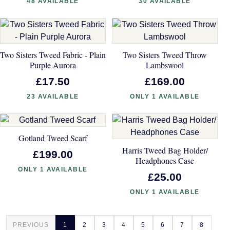
48 AVAILABLE
30 AVAILABLE
Two Sisters Tweed Fabric - Plain
Two Sisters Tweed Throw
Purple Aurora
Lambswool
£17.50
£169.00
23 AVAILABLE
ONLY 1 AVAILABLE
Gotland Tweed Scarf
Harris Tweed Bag Holder/
£199.00
Headphones Case
ONLY 1 AVAILABLE
£25.00
ONLY 1 AVAILABLE
PREVIOUS
1
2
3
4
5
6
7
8