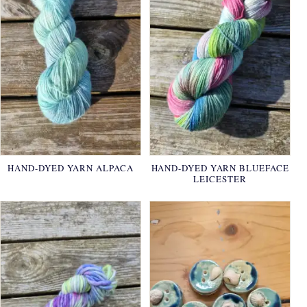
HAND-DYED YARN ALPACA
HAND-DYED YARN BLUEFACE
LEICESTER