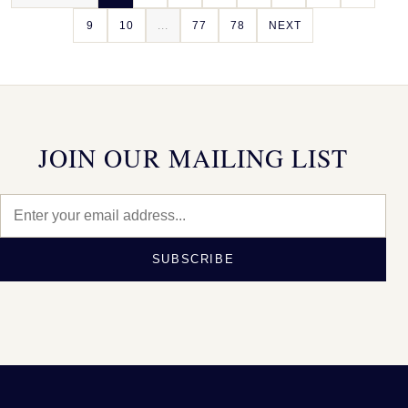
9
10
...
77
78
NEXT
JOIN OUR MAILING LIST
SUBSCRIBE