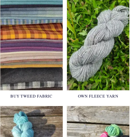
BUY TWEED FABRIC
OWN FLEECE YARN