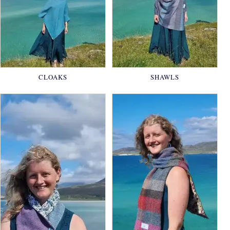
CLOAKS
SHAWLS