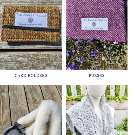
CARD HOLDERS
PURSES