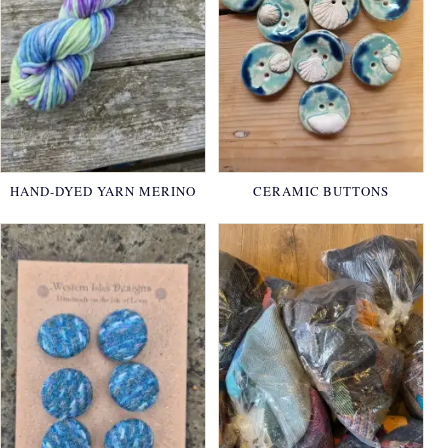
HAND-DYED YARN MERINO
CERAMIC BUTTONS