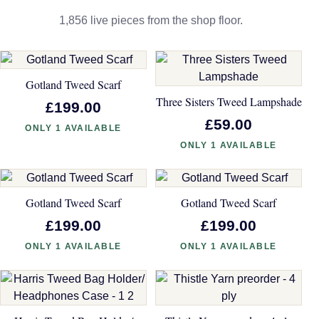
1,856 live pieces from the shop floor.
Gotland Tweed Scarf
Three Sisters Tweed Lampshade
£199.00
£59.00
ONLY 1 AVAILABLE
ONLY 1 AVAILABLE
Gotland Tweed Scarf
Gotland Tweed Scarf
£199.00
£199.00
ONLY 1 AVAILABLE
ONLY 1 AVAILABLE