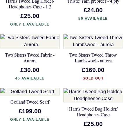
Harris Tweed Bag Holder/
Thistle Yarn preorder - 4 ply
Headphones Case - 1 2
£24.00
£25.00
50 AVAILABLE
ONLY 1 AVAILABLE
Two Sisters Tweed Fabric -
Two Sisters Tweed Throw
Aurora
Lambswool - aurora
£30.00
£169.00
45 AVAILABLE
SOLD OUT
Gotland Tweed Scarf
Harris Tweed Bag Holder/
£199.00
Headphones Case
ONLY 1 AVAILABLE
£25.00