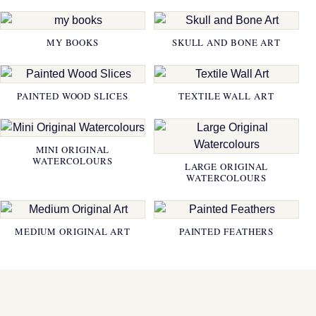
MY BOOKS
SKULL AND BONE ART
PAINTED WOOD SLICES
TEXTILE WALL ART
MINI ORIGINAL
WATERCOLOURS
LARGE ORIGINAL
WATERCOLOURS
MEDIUM ORIGINAL ART
PAINTED FEATHERS