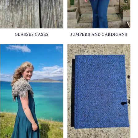
GLASSES CASES
JUMPERS AND CARDIGANS