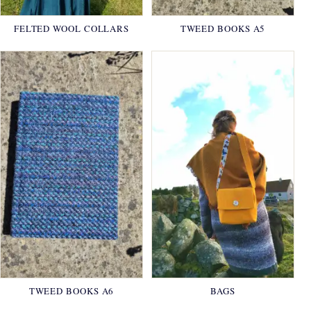
FELTED WOOL COLLARS
TWEED BOOKS A5
TWEED BOOKS A6
BAGS