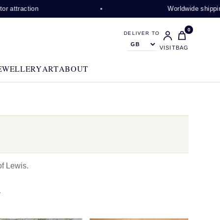
ion
Worldwide shipping availabl
0
DELIVER TO
VISIT
BAG
EWELLERY
ART
ABOUT
f Lewis.
N