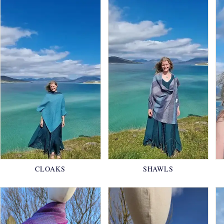
CLOAKS
SHAWLS