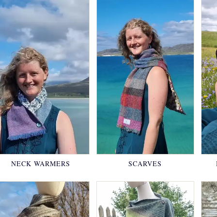
NECK WARMERS
SCARVES