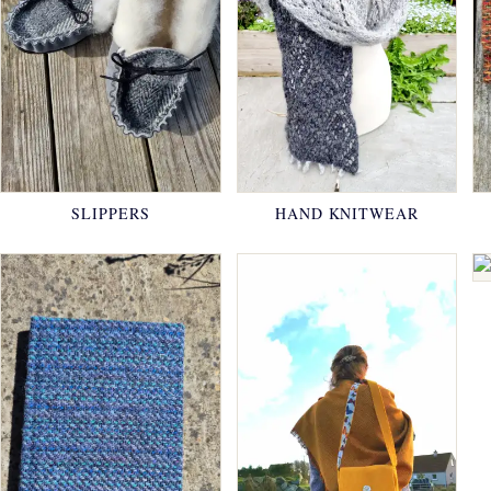
SLIPPERS
HAND KNITWEAR