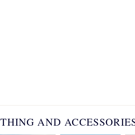
THING AND ACCESSORIE