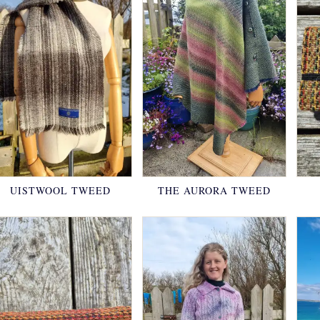
UISTWOOL TWEED
THE AURORA TWEED