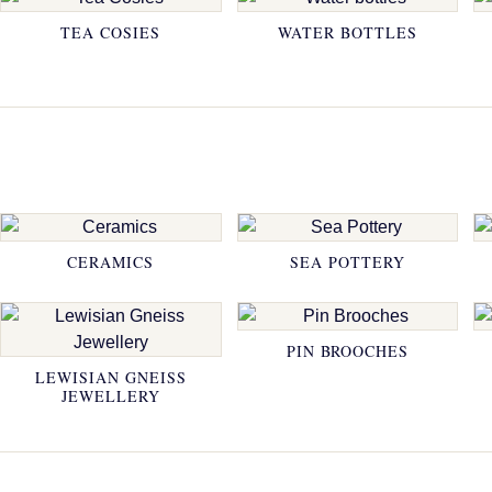
TEA COSIES
WATER BOTTLES
CERAMICS
SEA POTTERY
PIN BROOCHES
LEWISIAN GNEISS
JEWELLERY