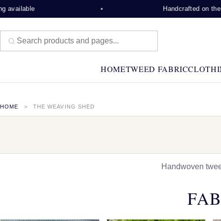
e
Handcrafted on the Isle of Le
HOME
TWEED FABRIC
CLOTHI
HOME
THE WEAVING SHED
Handwoven tweed,
FAB