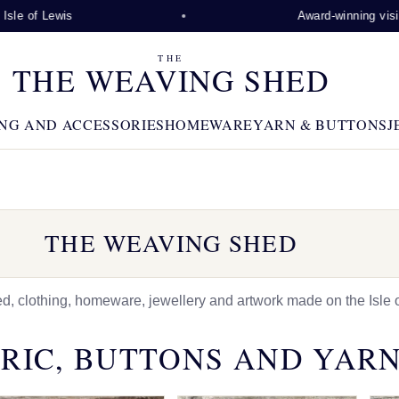
wis
Award-winning visitor attract
THE
THE WEAVING SHED
NG AND ACCESSORIES
HOMEWARE
YARN & BUTTONS
J
THE WEAVING SHED
 clothing, homeware, jewellery and artwork made on the Isle o
RIC, BUTTONS AND YAR