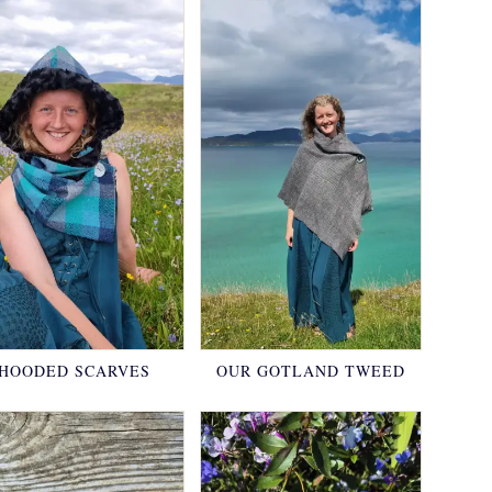
HOODED SCARVES
OUR GOTLAND TWEED