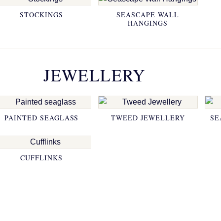
STOCKINGS
SEASCAPE WALL
HANGINGS
JEWELLERY
PAINTED SEAGLASS
TWEED JEWELLERY
SE
CUFFLINKS