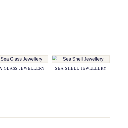
A GLASS JEWELLERY
SEA SHELL JEWELLERY