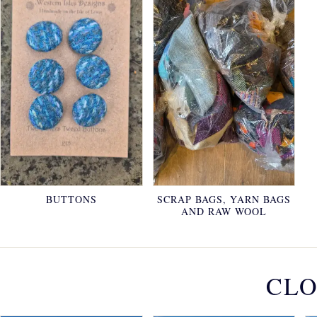
BUTTONS
SCRAP BAGS, YARN BAGS
AND RAW WOOL
CLO