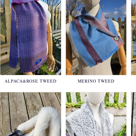
ALPACA&ROSE TWEED
MERINO TWEED