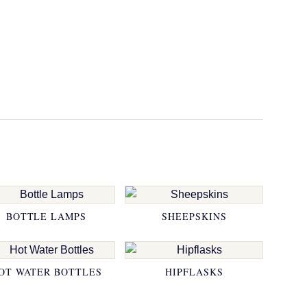
BOTTLE LAMPS
SHEEPSKINS
OT WATER BOTTLES
HIPFLASKS