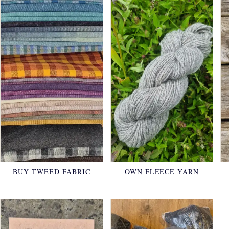
BUY TWEED FABRIC
OWN FLEECE YARN