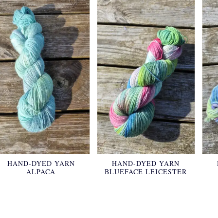
HAND-DYED YARN
HAND-DYED YARN
ALPACA
BLUEFACE LEICESTER