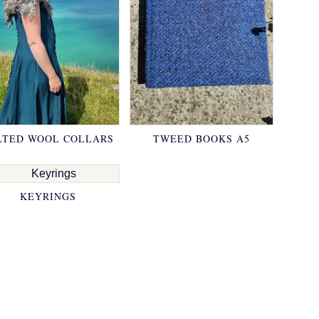
LTED WOOL COLLARS
TWEED BOOKS A5
KEYRINGS