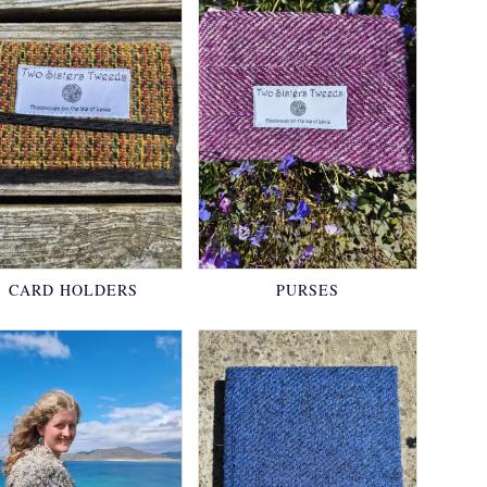
CARD HOLDERS
PURSES