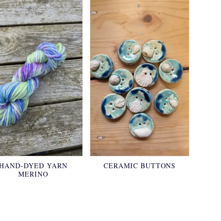
HAND-DYED YARN
CERAMIC BUTTONS
MERINO