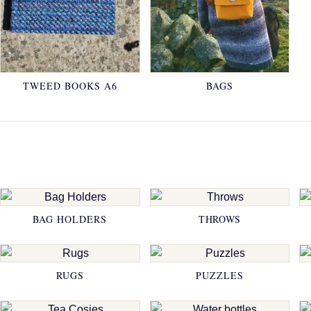
TWEED BOOKS A6
BAGS
BAG HOLDERS
THROWS
RUGS
PUZZLES