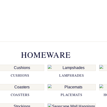
HOMEWARE
CUSHIONS
LAMPSHADES
COASTERS
PLACEMATS
H