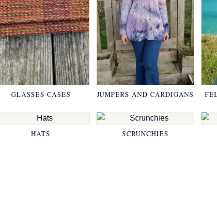
GLASSES CASES
JUMPERS AND CARDIGANS
FE
HATS
SCRUNCHIES