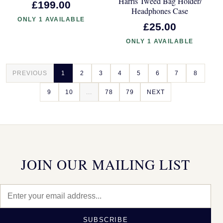
Harris Tweed Bag Holder/
£199.00
Headphones Case
ONLY 1 AVAILABLE
£25.00
ONLY 1 AVAILABLE
PREVIOUS
1
2
3
4
5
6
7
8
9
10
...
78
79
NEXT
JOIN OUR MAILING LIST
SUBSCRIBE