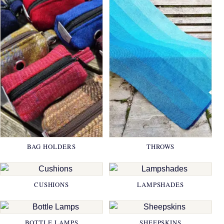
BAG HOLDERS
THROWS
CUSHIONS
LAMPSHADES
BOTTLE LAMPS
SHEEPSKINS