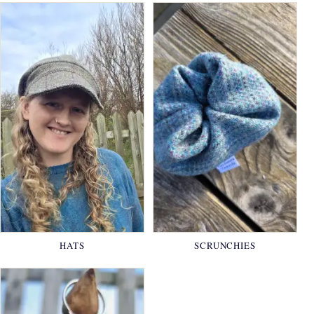
HATS
SCRUNCHIES