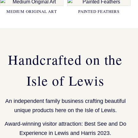
MEDIUM ORIGINAL ART
PAINTED FEATHERS
Handcrafted on the
Isle of Lewis
An independent family business crafting beautiful
unique products here on the Isle of Lewis.
Award-winning visitor attraction: Best See and Do
Experience in Lewis and Harris 2023.