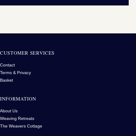
CUSTOMER SERVICES
Contact
Terms & Privacy
Basket
INFORMATION
About Us
Weaving Retreats
The Weavers Cottage