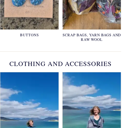
BUTTONS
SCRAP BAGS, YARN BAGS AND
RAW WOOL
CLOTHING AND ACCESSORIES