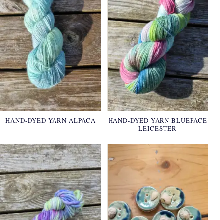
HAND-DYED YARN ALPACA
HAND-DYED YARN BLUEFACE
LEICESTER