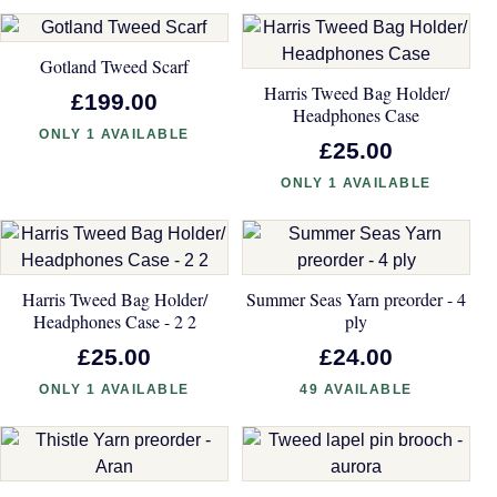
Gotland Tweed Scarf
Harris Tweed Bag Holder/
£199.00
Headphones Case
ONLY 1 AVAILABLE
£25.00
ONLY 1 AVAILABLE
Harris Tweed Bag Holder/
Summer Seas Yarn preorder - 4
Headphones Case - 2 2
ply
£25.00
£24.00
ONLY 1 AVAILABLE
49 AVAILABLE