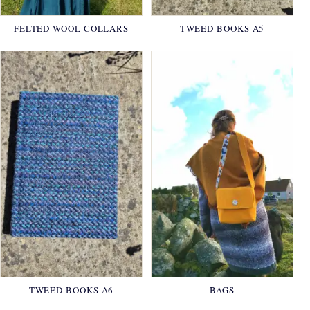
FELTED WOOL COLLARS
TWEED BOOKS A5
TWEED BOOKS A6
BAGS