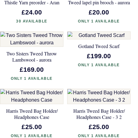
Thistle Yarn preorder - Aran
Tweed lapel pin brooch - aurora
£24.00
£20.00
30 AVAILABLE
ONLY 1 AVAILABLE
Gotland Tweed Scarf
Two Sisters Tweed Throw
£199.00
Lambswool - aurora
ONLY 1 AVAILABLE
£169.00
ONLY 1 AVAILABLE
Harris Tweed Bag Holder/
Harris Tweed Bag Holder/
Headphones Case
Headphones Case - 3 2
£25.00
£25.00
ONLY 1 AVAILABLE
ONLY 1 AVAILABLE