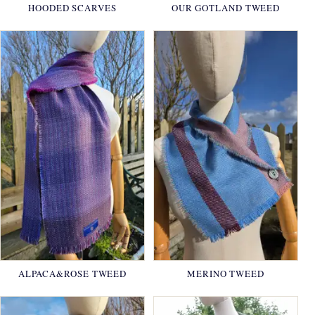
HOODED SCARVES
OUR GOTLAND TWEED
ALPACA&ROSE TWEED
MERINO TWEED