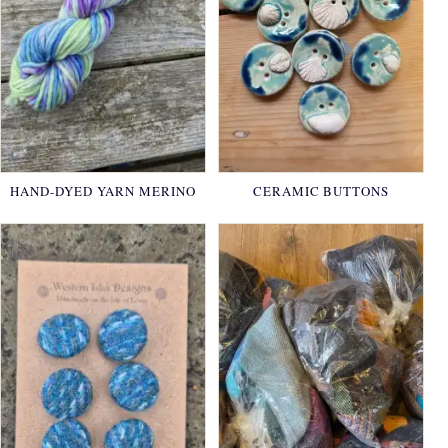
HAND-DYED YARN MERINO
CERAMIC BUTTONS