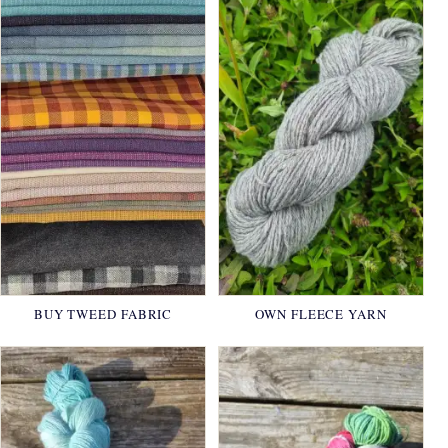
BUY TWEED FABRIC
OWN FLEECE YARN