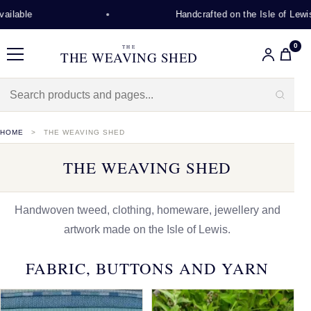
Handcrafted on the Isle of Lewis
0
THE
THE WEAVING SHED
Menu
HOME
THE WEAVING SHED
THE WEAVING SHED
Handwoven tweed, clothing, homeware, jewellery and
artwork made on the Isle of Lewis.
FABRIC, BUTTONS AND YARN