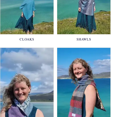
CLOAKS
SHAWLS