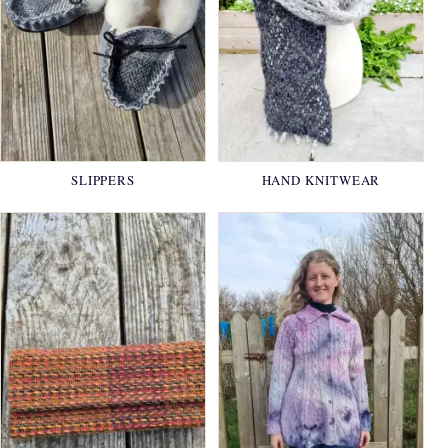
SLIPPERS
HAND KNITWEAR