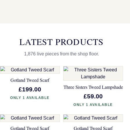
LATEST PRODUCTS
1,876 live pieces from the shop floor.
Gotland Tweed Scarf
Three Sisters Tweed Lampshade
£199.00
£59.00
ONLY 1 AVAILABLE
ONLY 1 AVAILABLE
Gotland Tweed Scarf
Gotland Tweed Scarf