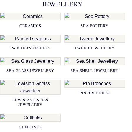
JEWELLERY
CERAMICS
SEA POTTERY
PAINTED SEAGLASS
TWEED JEWELLERY
SEA GLASS JEWELLERY
SEA SHELL JEWELLERY
PIN BROOCHES
LEWISIAN GNEISS
JEWELLERY
CUFFLINKS