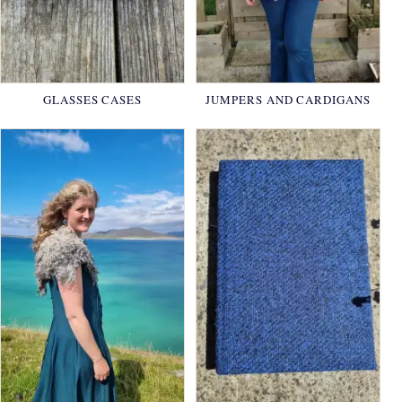
GLASSES CASES
JUMPERS AND CARDIGANS