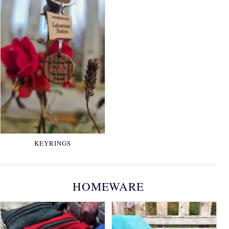
KEYRINGS
HOMEWARE