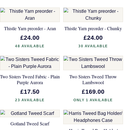
Thistle Yarn preorder - Aran
Thistle Yarn preorder - Chunky
£24.00
£24.00
48 AVAILABLE
30 AVAILABLE
Two Sisters Tweed Fabric - Plain
Two Sisters Tweed Throw
Purple Aurora
Lambswool
£17.50
£169.00
23 AVAILABLE
ONLY 1 AVAILABLE
Gotland Tweed Scarf