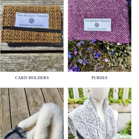
CARD HOLDERS
PURSES