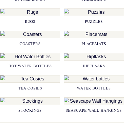
RUGS
PUZZLES
COASTERS
PLACEMATS
HOT WATER BOTTLES
HIPFLASKS
TEA COSIES
WATER BOTTLES
STOCKINGS
SEASCAPE WALL HANGINGS