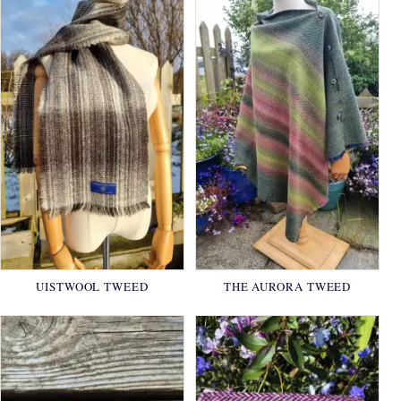
UISTWOOL TWEED
THE AURORA TWEED