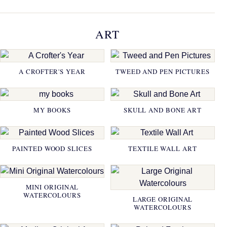
ART
A CROFTER'S YEAR
TWEED AND PEN PICTURES
MY BOOKS
SKULL AND BONE ART
PAINTED WOOD SLICES
TEXTILE WALL ART
MINI ORIGINAL
WATERCOLOURS
LARGE ORIGINAL
WATERCOLOURS