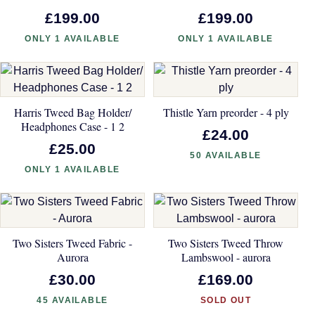
£199.00
£199.00
ONLY 1 AVAILABLE
ONLY 1 AVAILABLE
Harris Tweed Bag Holder/
Thistle Yarn preorder - 4 ply
Headphones Case - 1 2
£24.00
£25.00
50 AVAILABLE
ONLY 1 AVAILABLE
Two Sisters Tweed Fabric -
Two Sisters Tweed Throw
Aurora
Lambswool - aurora
£30.00
£169.00
45 AVAILABLE
SOLD OUT