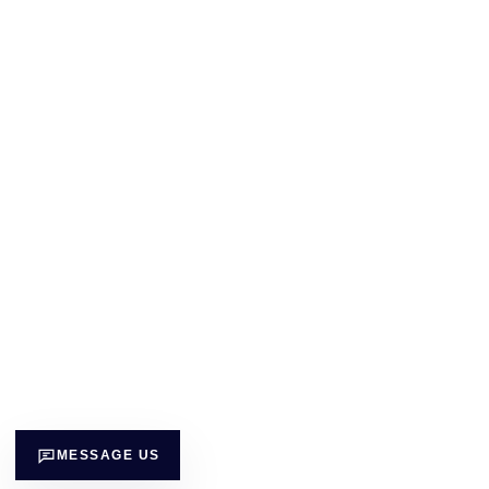
MESSAGE US