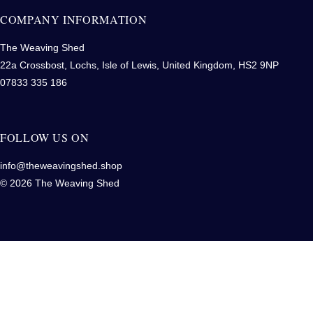
COMPANY INFORMATION
The Weaving Shed
22a Crossbost, Lochs, Isle of Lewis, United Kingdom, HS2 9NP
07833 335 186
FOLLOW US ON
info@theweavingshed.shop
© 2026 The Weaving Shed