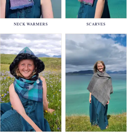
NECK WARMERS
SCARVES