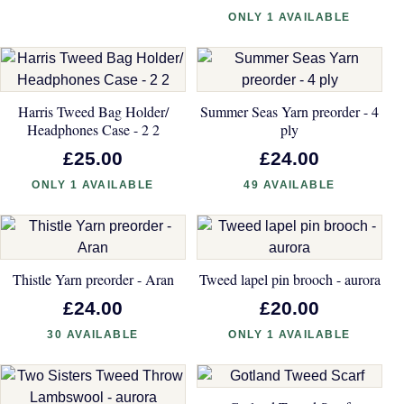
ONLY 1 AVAILABLE
Harris Tweed Bag Holder/
Summer Seas Yarn preorder - 4
Headphones Case - 2 2
ply
£25.00
£24.00
ONLY 1 AVAILABLE
49 AVAILABLE
Thistle Yarn preorder - Aran
Tweed lapel pin brooch - aurora
£24.00
£20.00
30 AVAILABLE
ONLY 1 AVAILABLE