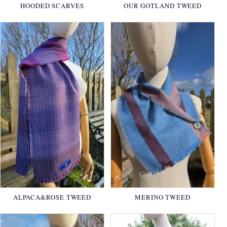
HOODED SCARVES
OUR GOTLAND TWEED
ALPACA&ROSE TWEED
MERINO TWEED