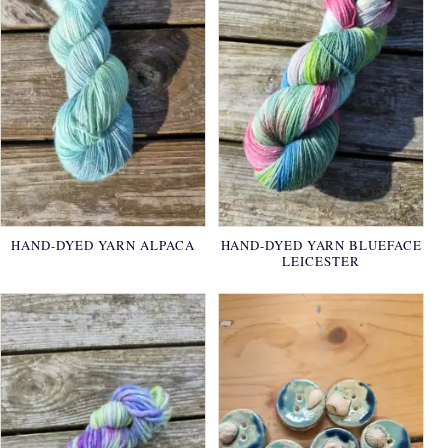
HAND-DYED YARN ALPACA
HAND-DYED YARN BLUEFACE
LEICESTER