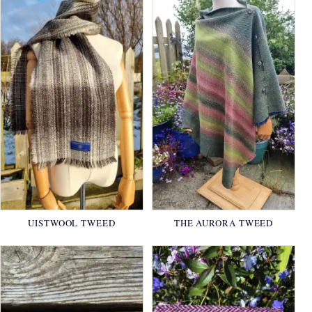
UISTWOOL TWEED
THE AURORA TWEED