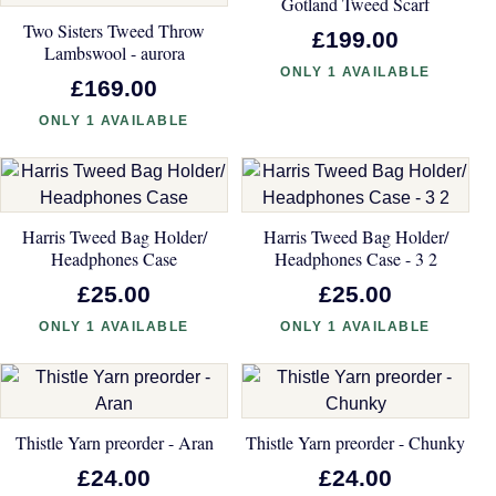
Gotland Tweed Scarf
Two Sisters Tweed Throw
£199.00
Lambswool - aurora
ONLY 1 AVAILABLE
£169.00
ONLY 1 AVAILABLE
Harris Tweed Bag Holder/
Harris Tweed Bag Holder/
Headphones Case
Headphones Case - 3 2
£25.00
£25.00
ONLY 1 AVAILABLE
ONLY 1 AVAILABLE
Thistle Yarn preorder - Aran
Thistle Yarn preorder - Chunky
£24.00
£24.00