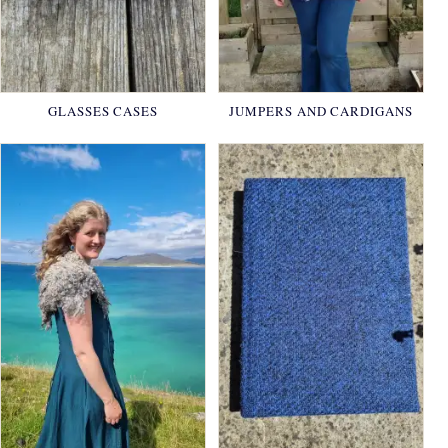
GLASSES CASES
JUMPERS AND CARDIGANS