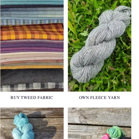
BUY TWEED FABRIC
OWN FLEECE YARN