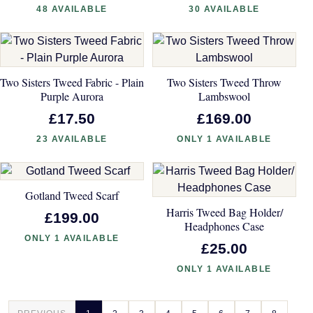
48 AVAILABLE
30 AVAILABLE
Two Sisters Tweed Fabric - Plain
Two Sisters Tweed Throw
Purple Aurora
Lambswool
£17.50
£169.00
23 AVAILABLE
ONLY 1 AVAILABLE
Gotland Tweed Scarf
Harris Tweed Bag Holder/
£199.00
Headphones Case
ONLY 1 AVAILABLE
£25.00
ONLY 1 AVAILABLE