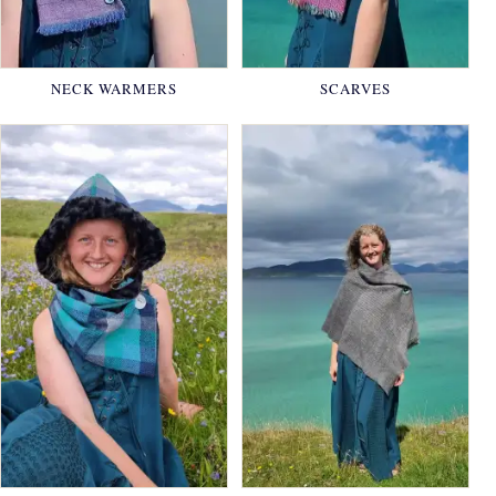
NECK WARMERS
SCARVES