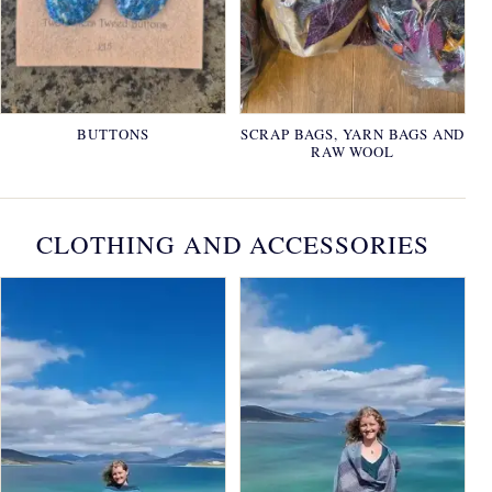
BUTTONS
SCRAP BAGS, YARN BAGS AND
RAW WOOL
CLOTHING AND ACCESSORIES