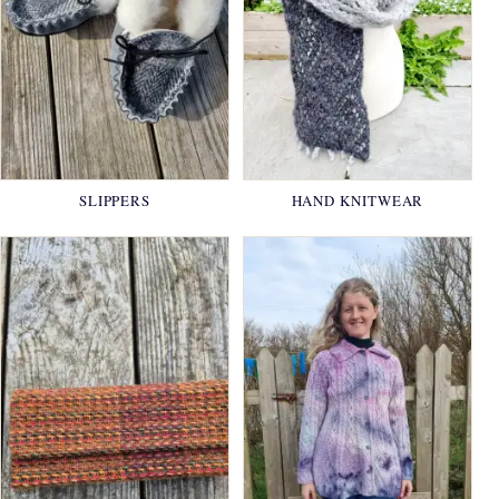
SLIPPERS
HAND KNITWEAR