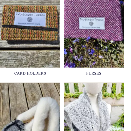
CARD HOLDERS
PURSES