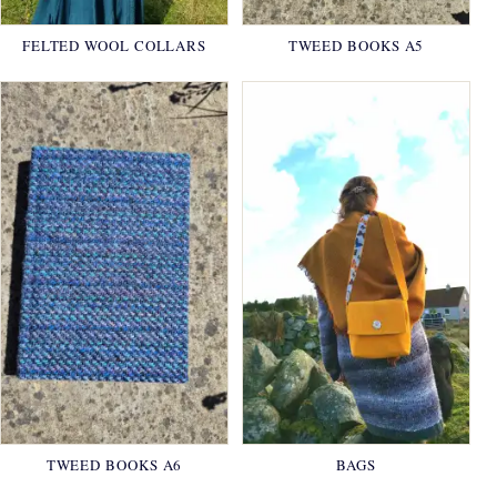
FELTED WOOL COLLARS
TWEED BOOKS A5
TWEED BOOKS A6
BAGS