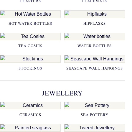
COASTERS
PLACEMATS
HOT WATER BOTTLES
HIPFLASKS
TEA COSIES
WATER BOTTLES
STOCKINGS
SEASCAPE WALL HANGINGS
JEWELLERY
CERAMICS
SEA POTTERY