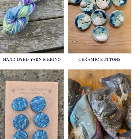
HAND-DYED YARN MERINO
CERAMIC BUTTONS