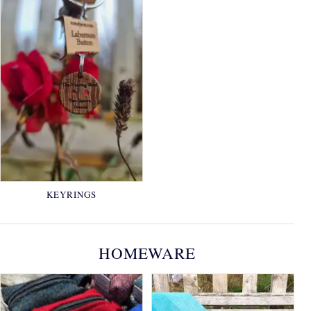
KEYRINGS
HOMEWARE