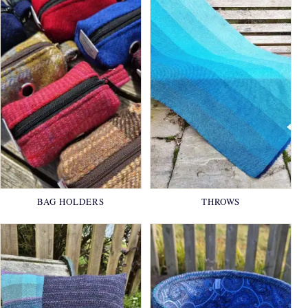
BAG HOLDERS
THROWS