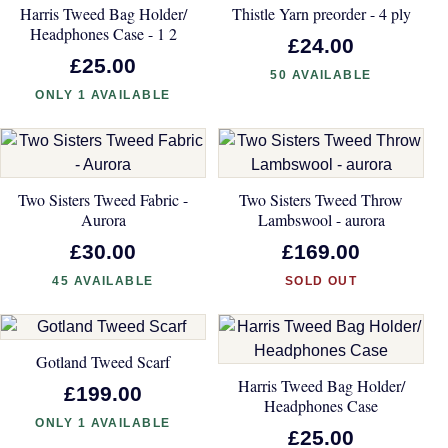
Harris Tweed Bag Holder/
Thistle Yarn preorder - 4 ply
Headphones Case - 1 2
£24.00
£25.00
50 AVAILABLE
ONLY 1 AVAILABLE
Two Sisters Tweed Fabric -
Two Sisters Tweed Throw
Aurora
Lambswool - aurora
£30.00
£169.00
45 AVAILABLE
SOLD OUT
Gotland Tweed Scarf
Harris Tweed Bag Holder/
£199.00
Headphones Case
ONLY 1 AVAILABLE
£25.00