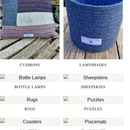
CUSHIONS
LAMPSHADES
BOTTLE LAMPS
SHEEPSKINS
RUGS
PUZZLES