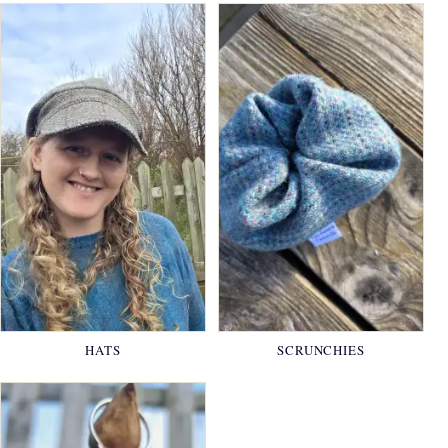
HATS
SCRUNCHIES