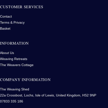
CUSTOMER SERVICES
Contact
Terms & Privacy
Basket
INFORMATION
About Us
Weaving Retreats
The Weavers Cottage
COMPANY INFORMATION
The Weaving Shed
22a Crossbost, Lochs, Isle of Lewis, United Kingdom, HS2 9NP
07833 335 186