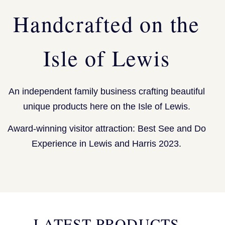
Handcrafted on the
Isle of Lewis
An independent family business crafting beautiful
unique products here on the Isle of Lewis.
Award-winning visitor attraction: Best See and Do
Experience in Lewis and Harris 2023.
LATEST PRODUCTS