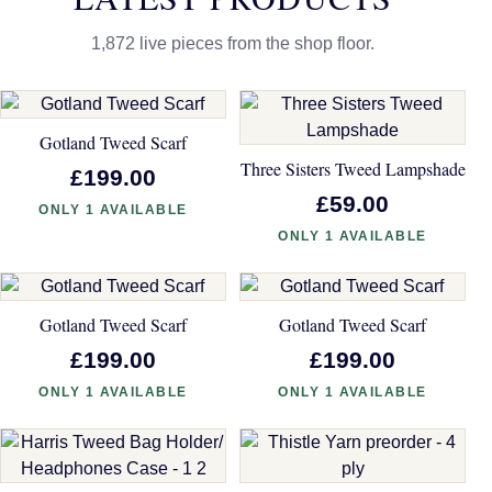
1,872 live pieces from the shop floor.
Gotland Tweed Scarf
Three Sisters Tweed Lampshade
£199.00
£59.00
ONLY 1 AVAILABLE
ONLY 1 AVAILABLE
Gotland Tweed Scarf
Gotland Tweed Scarf
£199.00
£199.00
ONLY 1 AVAILABLE
ONLY 1 AVAILABLE