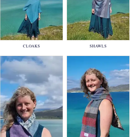
CLOAKS
SHAWLS