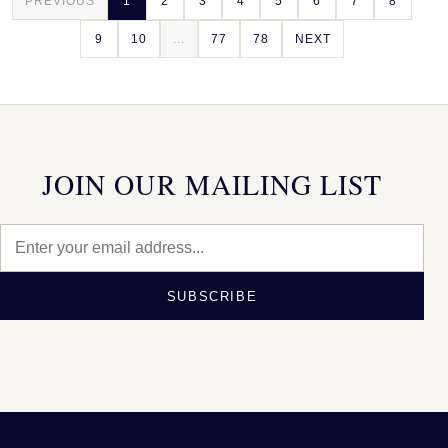
PREVIOUS
1
2
3
4
5
6
7
8
9
10
...
77
78
NEXT
JOIN OUR MAILING LIST
SUBSCRIBE