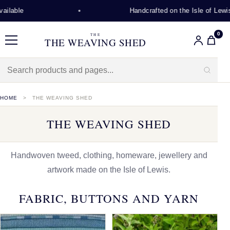
Handcrafted on the Isle of Lewis
0
THE
THE WEAVING SHED
Menu
HOME
THE WEAVING SHED
THE WEAVING SHED
Handwoven tweed, clothing, homeware, jewellery and
artwork made on the Isle of Lewis.
FABRIC, BUTTONS AND YARN