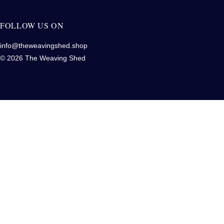
FOLLOW US ON
info@theweavingshed.shop
© 2026 The Weaving Shed