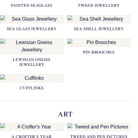
PAINTED SEAGLASS
TWEED JEWELLERY
SEA GLASS JEWELLERY
SEA SHELL JEWELLERY
PIN BROOCHES
LEWISIAN GNEISS
JEWELLERY
CUFFLINKS
ART
A CROFTER'S YEAR
TWEED AND PEN PICTURES