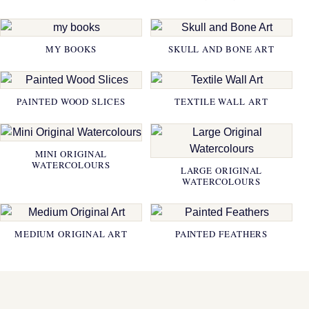
MY BOOKS
SKULL AND BONE ART
PAINTED WOOD SLICES
TEXTILE WALL ART
MINI ORIGINAL
WATERCOLOURS
LARGE ORIGINAL
WATERCOLOURS
MEDIUM ORIGINAL ART
PAINTED FEATHERS