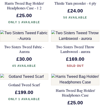
Harris Tweed Bag Holder/
Thistle Yarn preorder - 4 ply
Headphones Case - 1 2
£24.00
£25.00
50 AVAILABLE
ONLY 1 AVAILABLE
Two Sisters Tweed Fabric -
Two Sisters Tweed Throw
Aurora
Lambswool - aurora
£30.00
£169.00
45 AVAILABLE
SOLD OUT
Gotland Tweed Scarf
Harris Tweed Bag Holder/
£199.00
Headphones Case
ONLY 1 AVAILABLE
£25.00