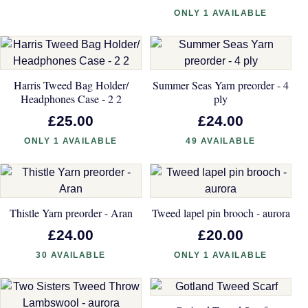
ONLY 1 AVAILABLE
Harris Tweed Bag Holder/
Summer Seas Yarn preorder - 4
Headphones Case - 2 2
ply
£25.00
£24.00
ONLY 1 AVAILABLE
49 AVAILABLE
Thistle Yarn preorder - Aran
Tweed lapel pin brooch - aurora
£24.00
£20.00
30 AVAILABLE
ONLY 1 AVAILABLE