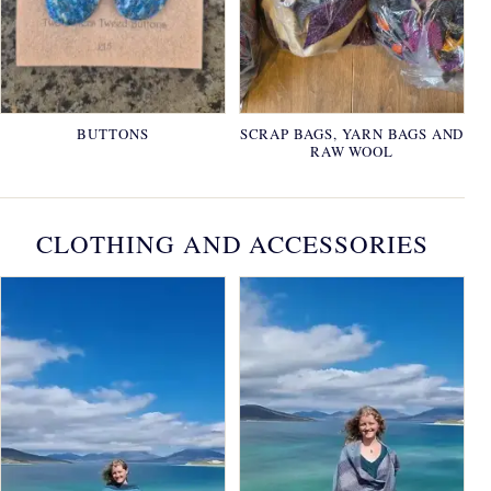
BUTTONS
SCRAP BAGS, YARN BAGS AND
RAW WOOL
CLOTHING AND ACCESSORIES