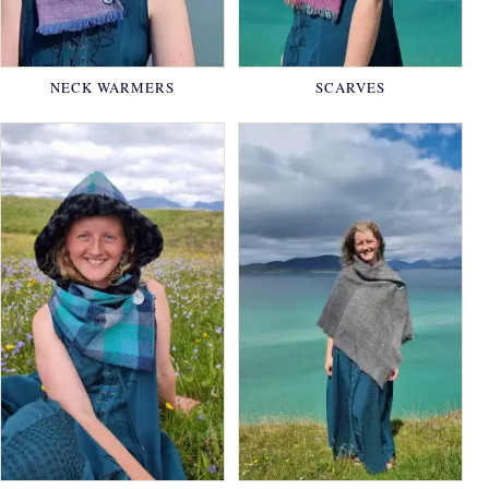
NECK WARMERS
SCARVES