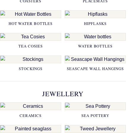
COASTERS
PLACEMATS
HOT WATER BOTTLES
HIPFLASKS
TEA COSIES
WATER BOTTLES
STOCKINGS
SEASCAPE WALL HANGINGS
JEWELLERY
CERAMICS
SEA POTTERY