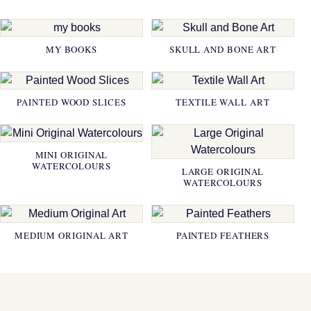
MY BOOKS
SKULL AND BONE ART
PAINTED WOOD SLICES
TEXTILE WALL ART
MINI ORIGINAL
WATERCOLOURS
LARGE ORIGINAL
WATERCOLOURS
MEDIUM ORIGINAL ART
PAINTED FEATHERS