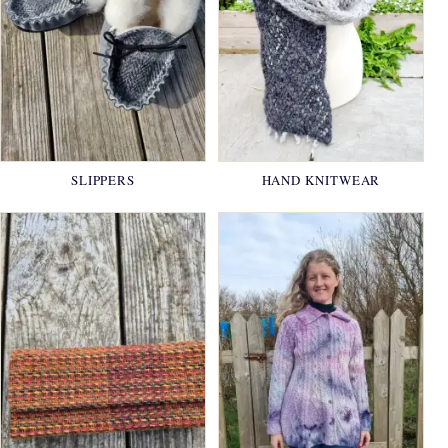
SLIPPERS
HAND KNITWEAR