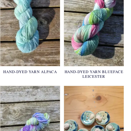
HAND-DYED YARN ALPACA
HAND-DYED YARN BLUEFACE
LEICESTER