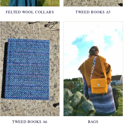
FELTED WOOL COLLARS
TWEED BOOKS A5
TWEED BOOKS A6
BAGS