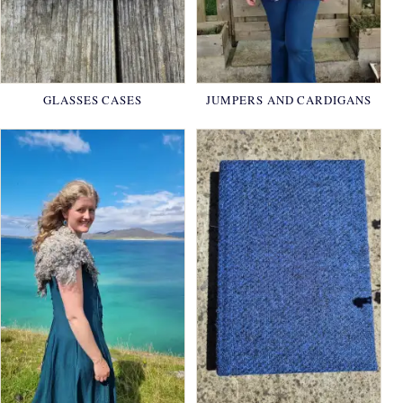
GLASSES CASES
JUMPERS AND CARDIGANS