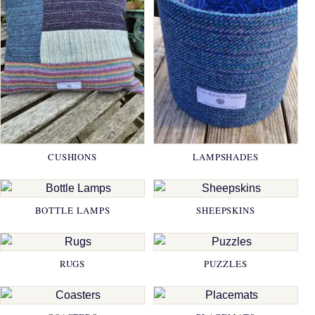
CUSHIONS
LAMPSHADES
BOTTLE LAMPS
SHEEPSKINS
RUGS
PUZZLES