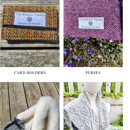
CARD HOLDERS
PURSES