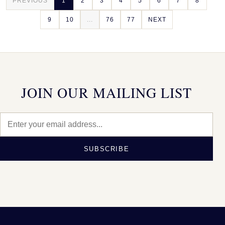
PREVIOUS
1
2
3
4
5
6
7
8
9
10
...
76
77
NEXT
JOIN OUR MAILING LIST
SUBSCRIBE