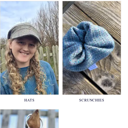
HATS
SCRUNCHIES