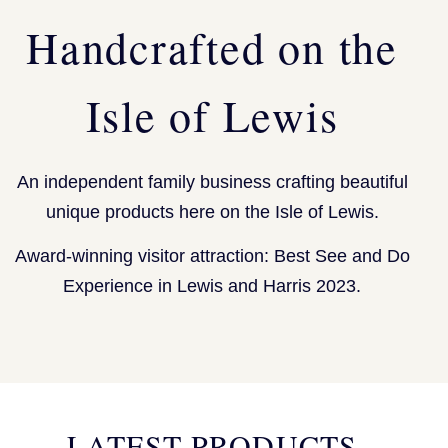
Handcrafted on the
Isle of Lewis
An independent family business crafting beautiful
unique products here on the Isle of Lewis.
Award-winning visitor attraction: Best See and Do
Experience in Lewis and Harris 2023.
LATEST PRODUCTS