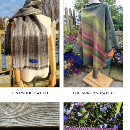
UISTWOOL TWEED
THE AURORA TWEED