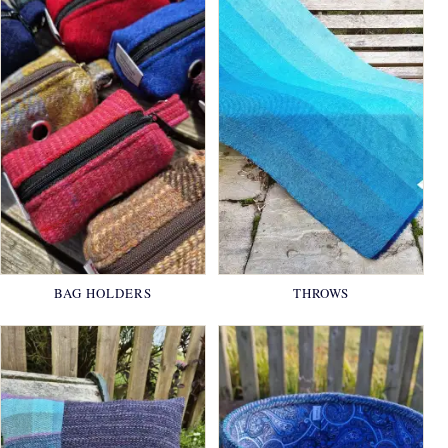
BAG HOLDERS
THROWS