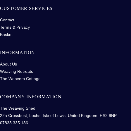
CUSTOMER SERVICES
Contact
Terms & Privacy
Basket
INFORMATION
About Us
Weaving Retreats
The Weavers Cottage
COMPANY INFORMATION
The Weaving Shed
22a Crossbost, Lochs, Isle of Lewis, United Kingdom, HS2 9NP
07833 335 186