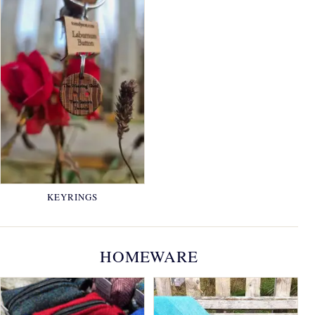
KEYRINGS
HOMEWARE