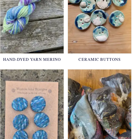
HAND-DYED YARN MERINO
CERAMIC BUTTONS