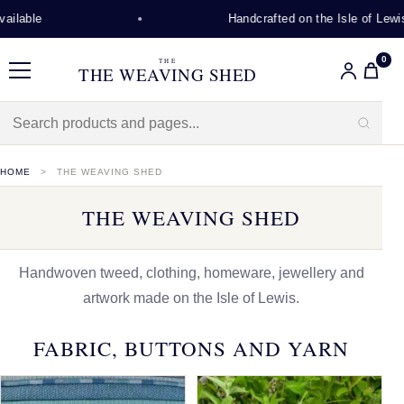
Handcrafted on the Isle of Lewis
0
THE
THE WEAVING SHED
Menu
HOME
THE WEAVING SHED
THE WEAVING SHED
Handwoven tweed, clothing, homeware, jewellery and
artwork made on the Isle of Lewis.
FABRIC, BUTTONS AND YARN