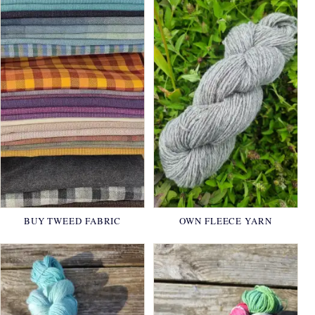
BUY TWEED FABRIC
OWN FLEECE YARN