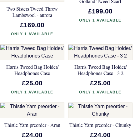
Gotland Tweed Scarf
Two Sisters Tweed Throw
£199.00
Lambswool - aurora
ONLY 1 AVAILABLE
£169.00
ONLY 1 AVAILABLE
Harris Tweed Bag Holder/
Harris Tweed Bag Holder/
Headphones Case
Headphones Case - 3 2
£25.00
£25.00
ONLY 1 AVAILABLE
ONLY 1 AVAILABLE
Thistle Yarn preorder - Aran
Thistle Yarn preorder - Chunky
£24.00
£24.00