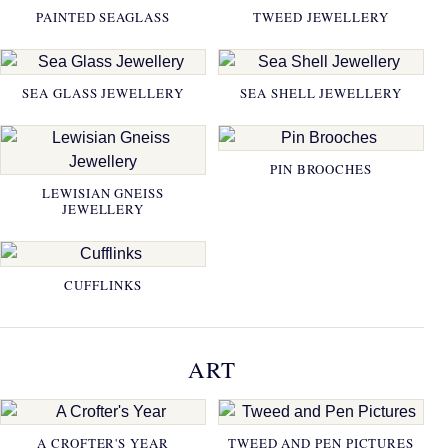
PAINTED SEAGLASS
TWEED JEWELLERY
SEA GLASS JEWELLERY
SEA SHELL JEWELLERY
PIN BROOCHES
LEWISIAN GNEISS
JEWELLERY
CUFFLINKS
ART
A CROFTER'S YEAR
TWEED AND PEN PICTURES