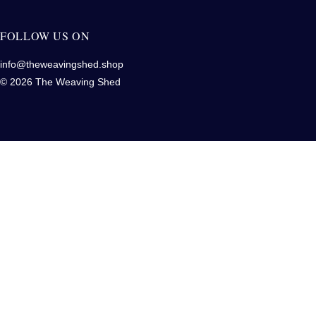
FOLLOW US ON
info@theweavingshed.shop
© 2026 The Weaving Shed