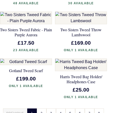
48 AVAILABLE
30 AVAILABLE
Two Sisters Tweed Fabric - Plain
Two Sisters Tweed Throw
Purple Aurora
Lambswool
£17.50
£169.00
23 AVAILABLE
ONLY 1 AVAILABLE
Gotland Tweed Scarf
Harris Tweed Bag Holder/
£199.00
Headphones Case
ONLY 1 AVAILABLE
£25.00
ONLY 1 AVAILABLE