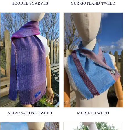
HOODED SCARVES
OUR GOTLAND TWEED
ALPACA&ROSE TWEED
MERINO TWEED