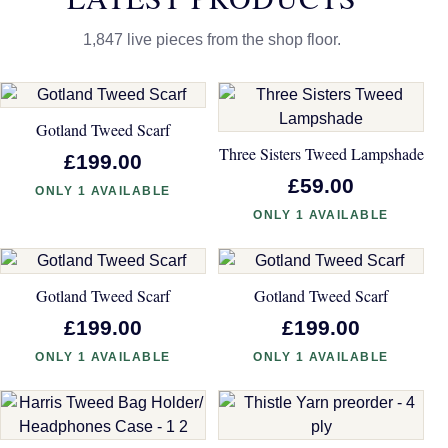
1,847 live pieces from the shop floor.
Gotland Tweed Scarf
Three Sisters Tweed Lampshade
£199.00
£59.00
ONLY 1 AVAILABLE
ONLY 1 AVAILABLE
Gotland Tweed Scarf
Gotland Tweed Scarf
£199.00
£199.00
ONLY 1 AVAILABLE
ONLY 1 AVAILABLE