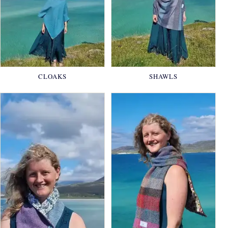
CLOAKS
SHAWLS