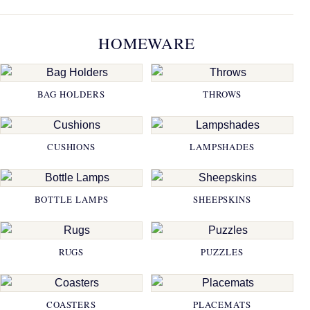
HOMEWARE
BAG HOLDERS
THROWS
CUSHIONS
LAMPSHADES
BOTTLE LAMPS
SHEEPSKINS
RUGS
PUZZLES
COASTERS
PLACEMATS