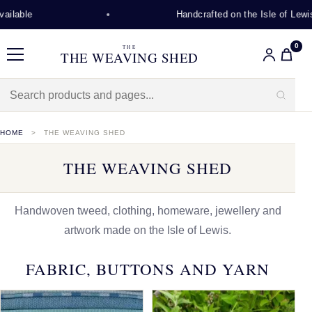
Handcrafted on the Isle of Lewis
0
THE
THE WEAVING SHED
Menu
HOME
THE WEAVING SHED
THE WEAVING SHED
Handwoven tweed, clothing, homeware, jewellery and
artwork made on the Isle of Lewis.
FABRIC, BUTTONS AND YARN