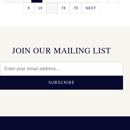
9
10
...
78
79
NEXT
JOIN OUR MAILING LIST
SUBSCRIBE