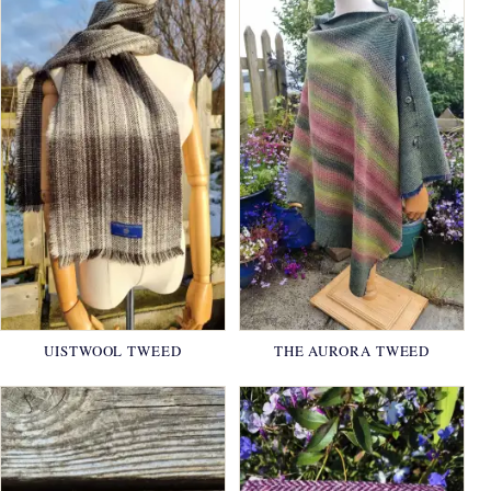
UISTWOOL TWEED
THE AURORA TWEED