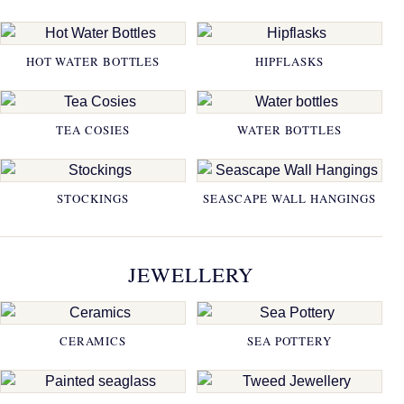
HOT WATER BOTTLES
HIPFLASKS
TEA COSIES
WATER BOTTLES
STOCKINGS
SEASCAPE WALL HANGINGS
JEWELLERY
CERAMICS
SEA POTTERY