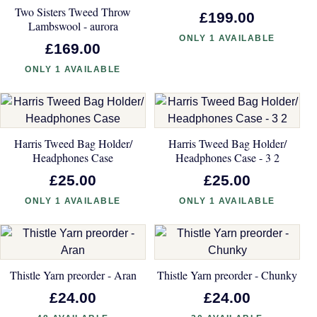
Two Sisters Tweed Throw
£199.00
Lambswool - aurora
ONLY 1 AVAILABLE
£169.00
ONLY 1 AVAILABLE
Harris Tweed Bag Holder/
Harris Tweed Bag Holder/
Headphones Case
Headphones Case - 3 2
£25.00
£25.00
ONLY 1 AVAILABLE
ONLY 1 AVAILABLE
Thistle Yarn preorder - Aran
Thistle Yarn preorder - Chunky
£24.00
£24.00