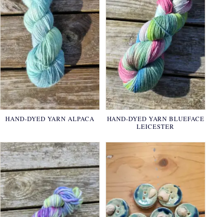
HAND-DYED YARN ALPACA
HAND-DYED YARN BLUEFACE
LEICESTER