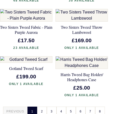
48 AVAILABLE
30 AVAILABLE
Two Sisters Tweed Fabric - Plain
Two Sisters Tweed Throw
Purple Aurora
Lambswool
£17.50
£169.00
23 AVAILABLE
ONLY 1 AVAILABLE
Gotland Tweed Scarf
Harris Tweed Bag Holder/
£199.00
Headphones Case
ONLY 1 AVAILABLE
£25.00
ONLY 1 AVAILABLE
PREVIOUS
1
2
3
4
5
6
7
8