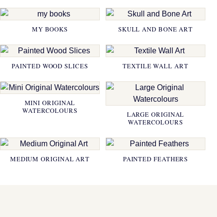
MY BOOKS
SKULL AND BONE ART
PAINTED WOOD SLICES
TEXTILE WALL ART
MINI ORIGINAL
WATERCOLOURS
LARGE ORIGINAL
WATERCOLOURS
MEDIUM ORIGINAL ART
PAINTED FEATHERS