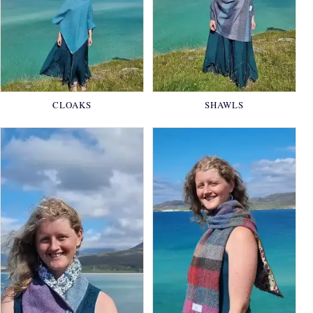
CLOAKS
SHAWLS