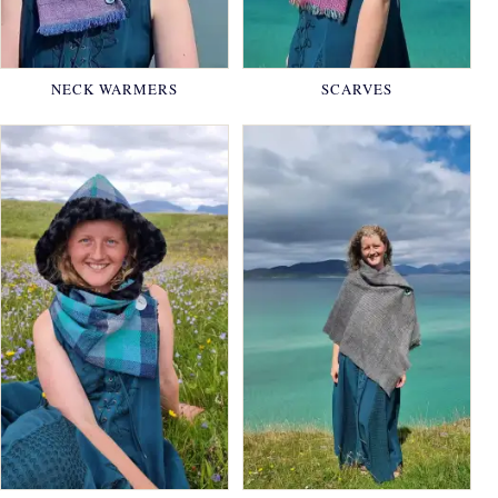
NECK WARMERS
SCARVES