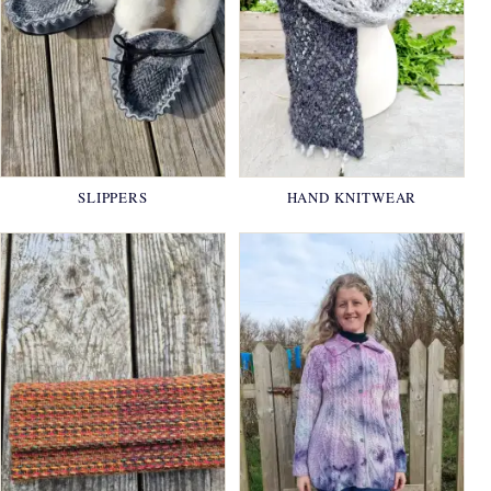
SLIPPERS
HAND KNITWEAR