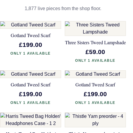
1,877 live pieces from the shop floor.
Gotland Tweed Scarf
Three Sisters Tweed Lampshade
£199.00
£59.00
ONLY 1 AVAILABLE
ONLY 1 AVAILABLE
Gotland Tweed Scarf
Gotland Tweed Scarf
£199.00
£199.00
ONLY 1 AVAILABLE
ONLY 1 AVAILABLE