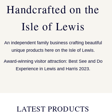
Handcrafted on the
Isle of Lewis
An independent family business crafting beautiful
unique products here on the Isle of Lewis.
Award-winning visitor attraction: Best See and Do
Experience in Lewis and Harris 2023.
LATEST PRODUCTS