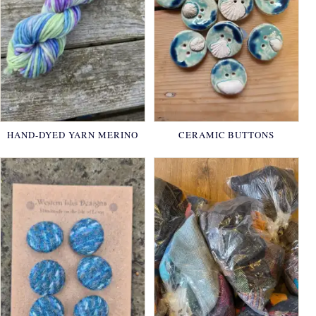
HAND-DYED YARN MERINO
CERAMIC BUTTONS