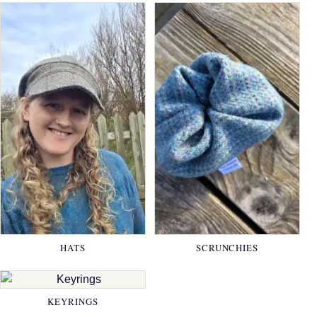
HATS
SCRUNCHIES
KEYRINGS