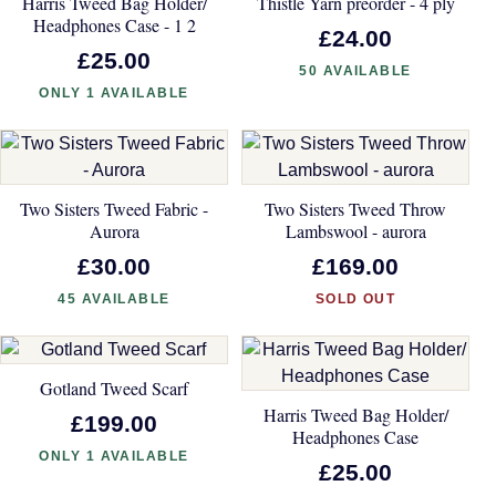
Harris Tweed Bag Holder/
Thistle Yarn preorder - 4 ply
Headphones Case - 1 2
£24.00
£25.00
50 AVAILABLE
ONLY 1 AVAILABLE
Two Sisters Tweed Fabric -
Two Sisters Tweed Throw
Aurora
Lambswool - aurora
£30.00
£169.00
45 AVAILABLE
SOLD OUT
Gotland Tweed Scarf
Harris Tweed Bag Holder/
£199.00
Headphones Case
ONLY 1 AVAILABLE
£25.00