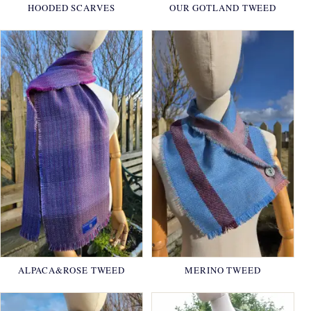
HOODED SCARVES
OUR GOTLAND TWEED
ALPACA&ROSE TWEED
MERINO TWEED