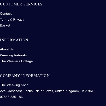
CUSTOMER SERVICES
Contact
Terms & Privacy
Basket
INFORMATION
About Us
Weaving Retreats
The Weavers Cottage
COMPANY INFORMATION
The Weaving Shed
22a Crossbost, Lochs, Isle of Lewis, United Kingdom, HS2 9NP
07833 335 186