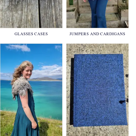
GLASSES CASES
JUMPERS AND CARDIGANS