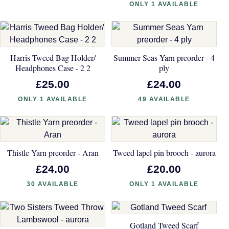
ONLY 1 AVAILABLE
Harris Tweed Bag Holder/
Summer Seas Yarn preorder - 4
Headphones Case - 2 2
ply
£25.00
£24.00
ONLY 1 AVAILABLE
49 AVAILABLE
Thistle Yarn preorder - Aran
Tweed lapel pin brooch - aurora
£24.00
£20.00
30 AVAILABLE
ONLY 1 AVAILABLE
Gotland Tweed Scarf