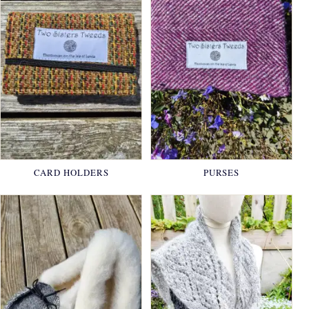
CARD HOLDERS
PURSES