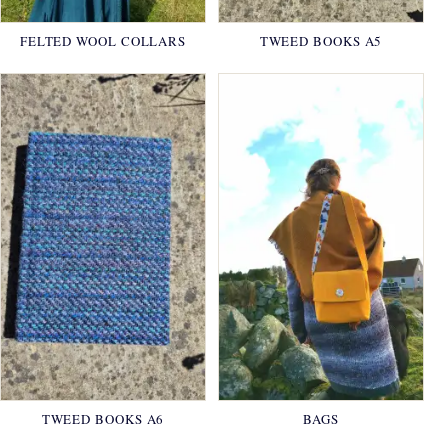
FELTED WOOL COLLARS
TWEED BOOKS A5
TWEED BOOKS A6
BAGS