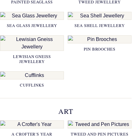
PAINTED SEAGLASS
TWEED JEWELLERY
SEA GLASS JEWELLERY
SEA SHELL JEWELLERY
PIN BROOCHES
LEWISIAN GNEISS
JEWELLERY
CUFFLINKS
ART
A CROFTER'S YEAR
TWEED AND PEN PICTURES