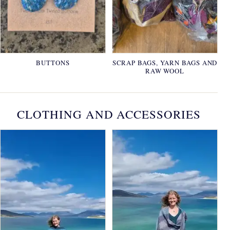
BUTTONS
SCRAP BAGS, YARN BAGS AND
RAW WOOL
CLOTHING AND ACCESSORIES