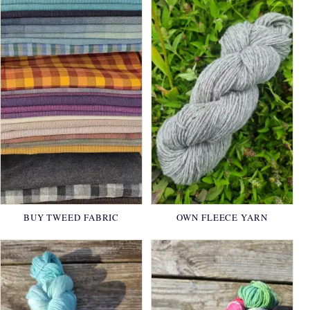
BUY TWEED FABRIC
OWN FLEECE YARN