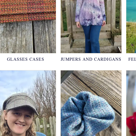
GLASSES CASES
JUMPERS AND CARDIGANS
FE