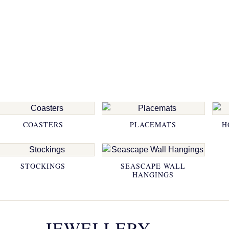
COASTERS
PLACEMATS
H
STOCKINGS
SEASCAPE WALL
HANGINGS
JEWELLERY