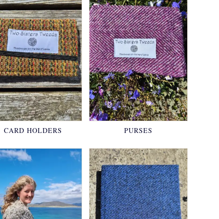
CARD HOLDERS
PURSES