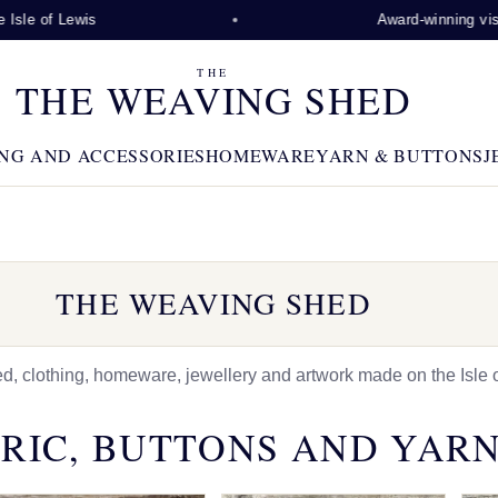
Lewis
Award-winning visitor attra
THE
THE WEAVING SHED
NG AND ACCESSORIES
HOMEWARE
YARN & BUTTONS
J
THE WEAVING SHED
 clothing, homeware, jewellery and artwork made on the Isle o
RIC, BUTTONS AND YAR