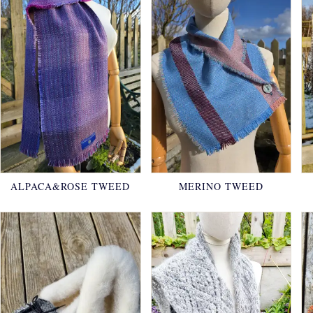
ALPACA&ROSE TWEED
MERINO TWEED