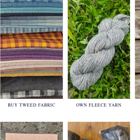
BUY TWEED FABRIC
OWN FLEECE YARN