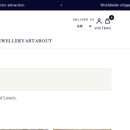
ction
Worldwide shipping availa
0
DELIVER TO
VISIT
BAG
EWELLERY
ART
ABOUT
f Lewis.
N