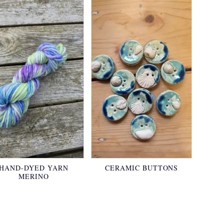
HAND-DYED YARN
CERAMIC BUTTONS
MERINO