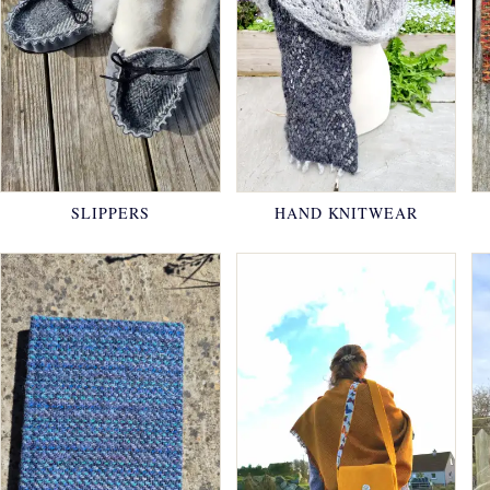
SLIPPERS
HAND KNITWEAR