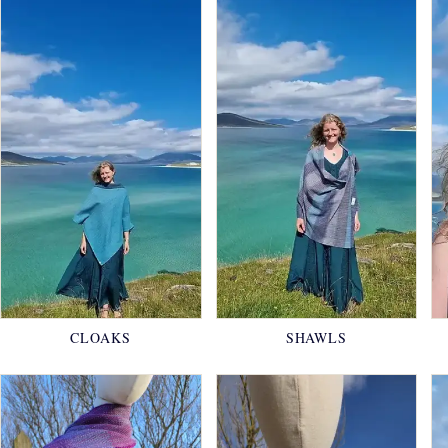
CLOAKS
SHAWLS