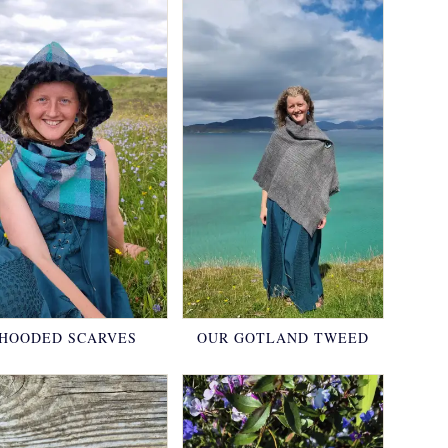
HOODED SCARVES
OUR GOTLAND TWEED