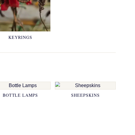
KEYRINGS
BOTTLE LAMPS
SHEEPSKINS