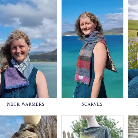
NECK WARMERS
SCARVES