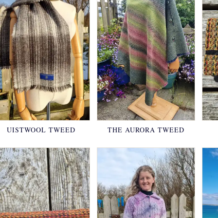
UISTWOOL TWEED
THE AURORA TWEED