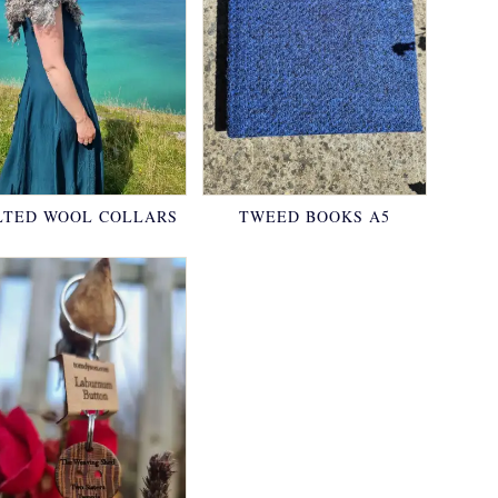
LTED WOOL COLLARS
TWEED BOOKS A5