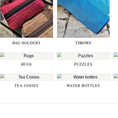
BAG HOLDERS
THROWS
RUGS
PUZZLES
TEA COSIES
WATER BOTTLES