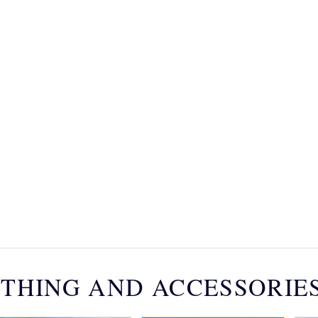
THING AND ACCESSORIE