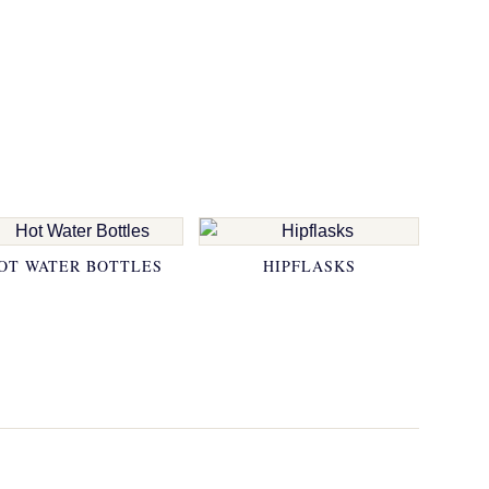
OT WATER BOTTLES
HIPFLASKS