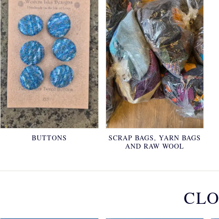
BUTTONS
SCRAP BAGS, YARN BAGS
AND RAW WOOL
CLO