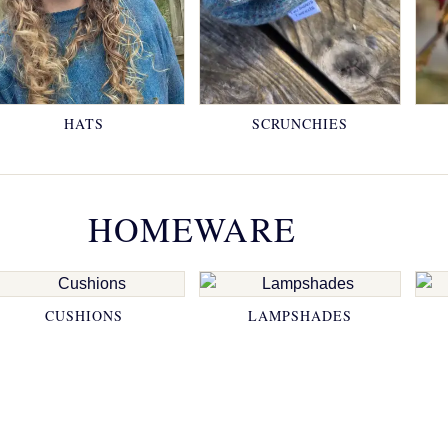
HATS
SCRUNCHIES
HOMEWARE
CUSHIONS
LAMPSHADES