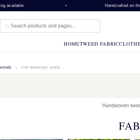
ble
Handcrafted on the Isle of 
HOME
TWEED FABRIC
CLOTHI
HOME
THE WEAVING SHED
Handwoven tweed,
FAB