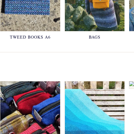
TWEED BOOKS A6
BAGS