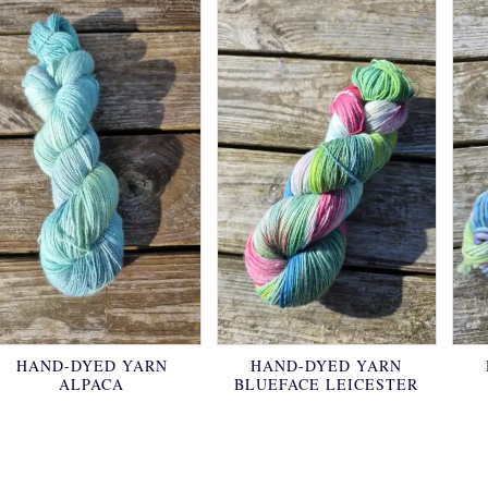
HAND-DYED YARN
HAND-DYED YARN
ALPACA
BLUEFACE LEICESTER