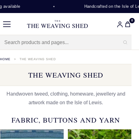
Handcrafted on the Isle of Lewis
0
THE
THE WEAVING SHED
Menu
HOME
THE WEAVING SHED
THE WEAVING SHED
Handwoven tweed, clothing, homeware, jewellery and
artwork made on the Isle of Lewis.
FABRIC, BUTTONS AND YARN