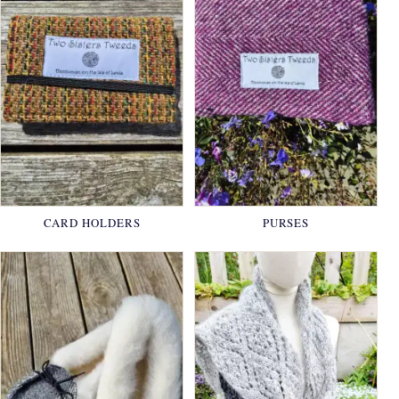
CARD HOLDERS
PURSES