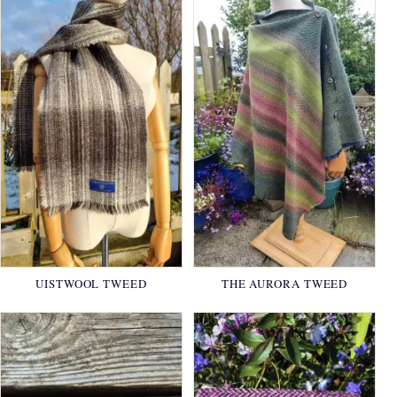
UISTWOOL TWEED
THE AURORA TWEED