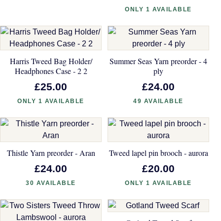
ONLY 1 AVAILABLE
Harris Tweed Bag Holder/
Summer Seas Yarn preorder - 4
Headphones Case - 2 2
ply
£25.00
£24.00
ONLY 1 AVAILABLE
49 AVAILABLE
Thistle Yarn preorder - Aran
Tweed lapel pin brooch - aurora
£24.00
£20.00
30 AVAILABLE
ONLY 1 AVAILABLE