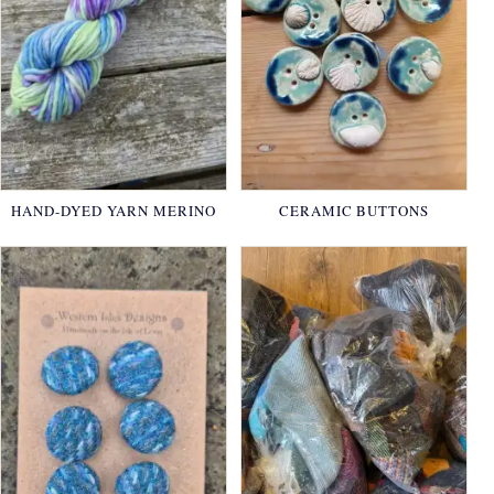
HAND-DYED YARN MERINO
CERAMIC BUTTONS