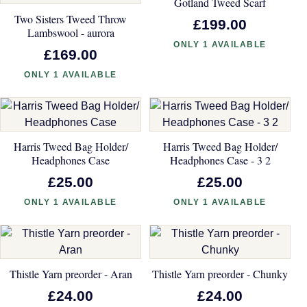
Gotland Tweed Scarf
Two Sisters Tweed Throw
£199.00
Lambswool - aurora
ONLY 1 AVAILABLE
£169.00
ONLY 1 AVAILABLE
Harris Tweed Bag Holder/
Harris Tweed Bag Holder/
Headphones Case
Headphones Case - 3 2
£25.00
£25.00
ONLY 1 AVAILABLE
ONLY 1 AVAILABLE
Thistle Yarn preorder - Aran
Thistle Yarn preorder - Chunky
£24.00
£24.00