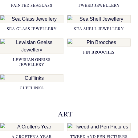
PAINTED SEAGLASS
TWEED JEWELLERY
SEA GLASS JEWELLERY
SEA SHELL JEWELLERY
PIN BROOCHES
LEWISIAN GNEISS
JEWELLERY
CUFFLINKS
ART
A CROFTER'S YEAR
TWEED AND PEN PICTURES