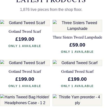
1,876 live pieces from the shop floor.
Gotland Tweed Scarf
Three Sisters Tweed Lampshade
£199.00
£59.00
ONLY 1 AVAILABLE
ONLY 1 AVAILABLE
Gotland Tweed Scarf
Gotland Tweed Scarf
£199.00
£199.00
ONLY 1 AVAILABLE
ONLY 1 AVAILABLE