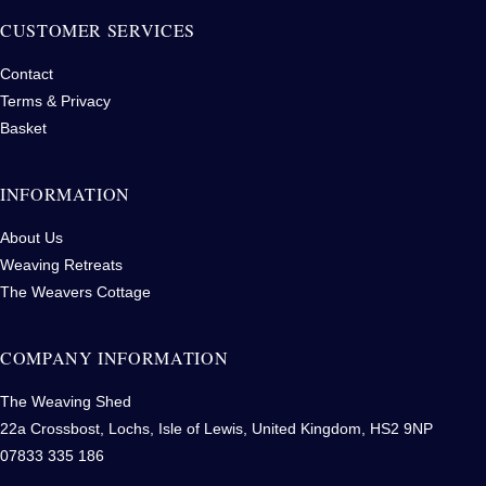
CUSTOMER SERVICES
Contact
Terms & Privacy
Basket
INFORMATION
About Us
Weaving Retreats
The Weavers Cottage
COMPANY INFORMATION
The Weaving Shed
22a Crossbost, Lochs, Isle of Lewis, United Kingdom, HS2 9NP
07833 335 186