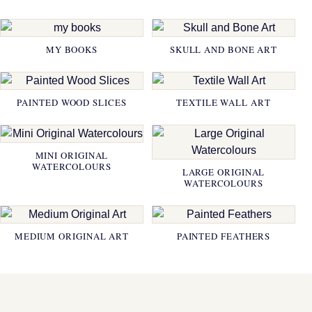
MY BOOKS
SKULL AND BONE ART
PAINTED WOOD SLICES
TEXTILE WALL ART
MINI ORIGINAL
WATERCOLOURS
LARGE ORIGINAL
WATERCOLOURS
MEDIUM ORIGINAL ART
PAINTED FEATHERS