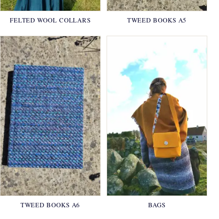
FELTED WOOL COLLARS
TWEED BOOKS A5
TWEED BOOKS A6
BAGS