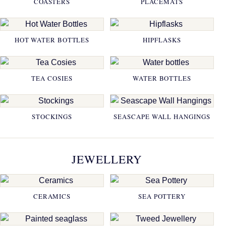
COASTERS
PLACEMATS
HOT WATER BOTTLES
HIPFLASKS
TEA COSIES
WATER BOTTLES
STOCKINGS
SEASCAPE WALL HANGINGS
JEWELLERY
CERAMICS
SEA POTTERY