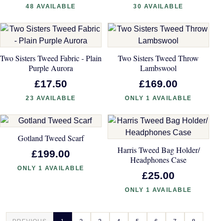
48 AVAILABLE
30 AVAILABLE
Two Sisters Tweed Fabric - Plain
Two Sisters Tweed Throw
Purple Aurora
Lambswool
£17.50
£169.00
23 AVAILABLE
ONLY 1 AVAILABLE
Gotland Tweed Scarf
Harris Tweed Bag Holder/
£199.00
Headphones Case
ONLY 1 AVAILABLE
£25.00
ONLY 1 AVAILABLE