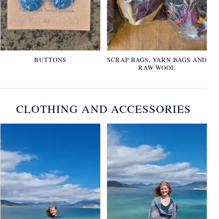
BUTTONS
SCRAP BAGS, YARN BAGS AND
RAW WOOL
CLOTHING AND ACCESSORIES