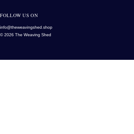
FOLLOW US ON
info@theweavingshed.shop
© 2026 The Weaving Shed