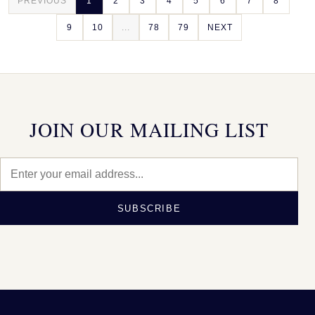
PREVIOUS
1
2
3
4
5
6
7
8
9
10
...
78
79
NEXT
JOIN OUR MAILING LIST
SUBSCRIBE