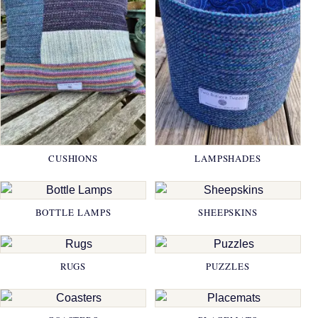
CUSHIONS
LAMPSHADES
BOTTLE LAMPS
SHEEPSKINS
RUGS
PUZZLES