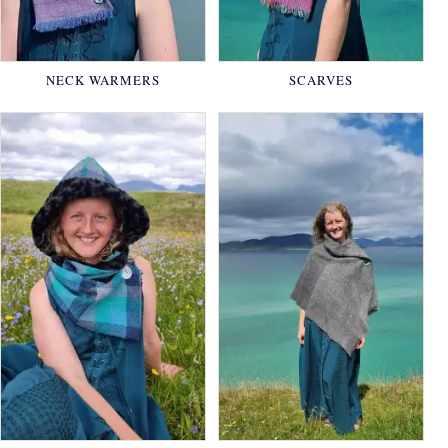
NECK WARMERS
SCARVES