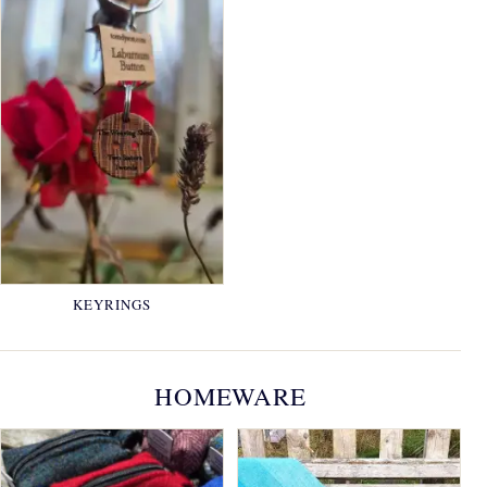
KEYRINGS
HOMEWARE