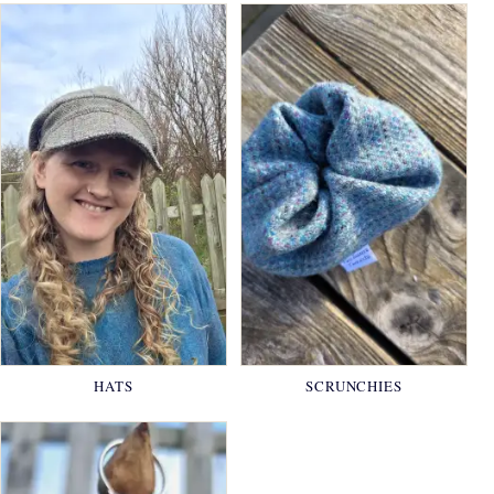
HATS
SCRUNCHIES