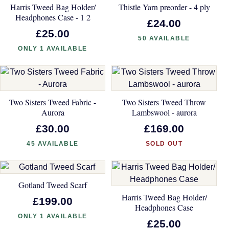
Harris Tweed Bag Holder/
Thistle Yarn preorder - 4 ply
Headphones Case - 1 2
£24.00
£25.00
50 AVAILABLE
ONLY 1 AVAILABLE
Two Sisters Tweed Fabric -
Two Sisters Tweed Throw
Aurora
Lambswool - aurora
£30.00
£169.00
45 AVAILABLE
SOLD OUT
Gotland Tweed Scarf
Harris Tweed Bag Holder/
£199.00
Headphones Case
ONLY 1 AVAILABLE
£25.00