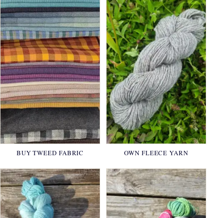
BUY TWEED FABRIC
OWN FLEECE YARN