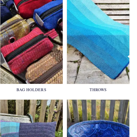
BAG HOLDERS
THROWS