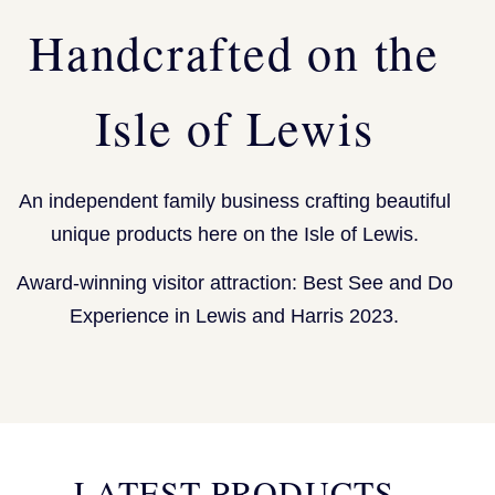
Handcrafted on the
Isle of Lewis
An independent family business crafting beautiful
unique products here on the Isle of Lewis.
Award-winning visitor attraction: Best See and Do
Experience in Lewis and Harris 2023.
LATEST PRODUCTS