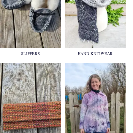
SLIPPERS
HAND KNITWEAR