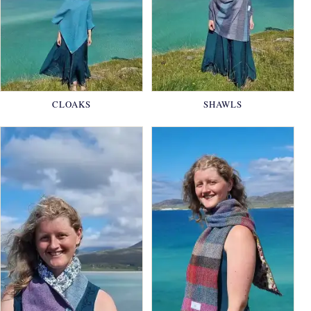
CLOAKS
SHAWLS