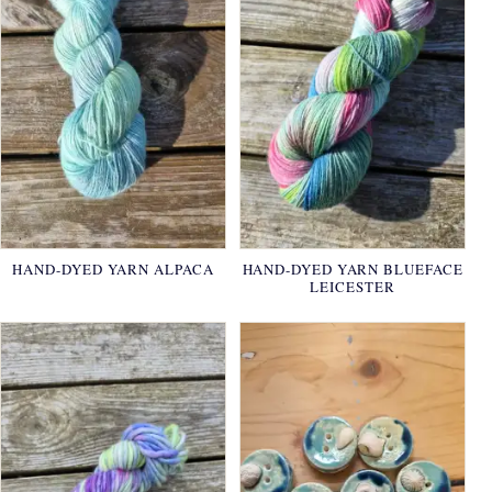
HAND-DYED YARN ALPACA
HAND-DYED YARN BLUEFACE
LEICESTER