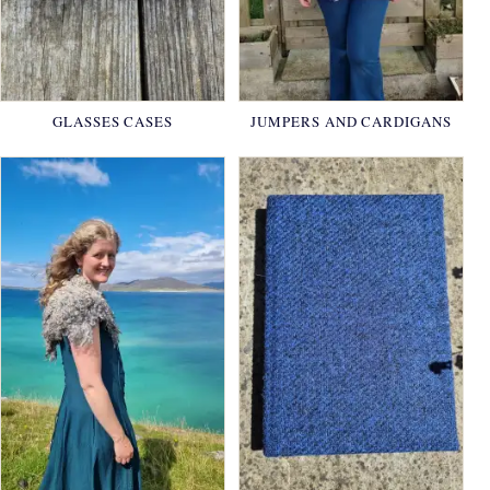
GLASSES CASES
JUMPERS AND CARDIGANS