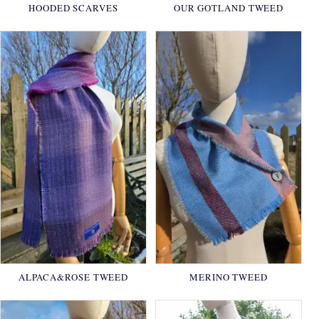
HOODED SCARVES
OUR GOTLAND TWEED
ALPACA&ROSE TWEED
MERINO TWEED