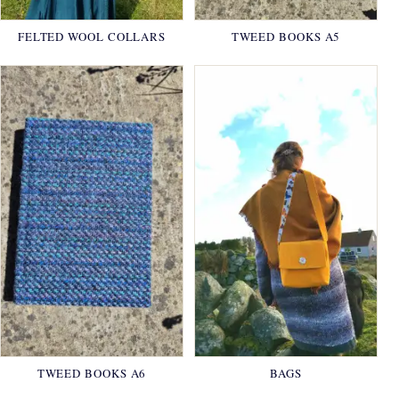
FELTED WOOL COLLARS
TWEED BOOKS A5
TWEED BOOKS A6
BAGS