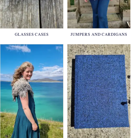
GLASSES CASES
JUMPERS AND CARDIGANS