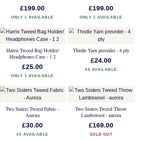
£199.00
£199.00
ONLY 1 AVAILABLE
ONLY 1 AVAILABLE
Harris Tweed Bag Holder/
Thistle Yarn preorder - 4 ply
Headphones Case - 1 2
£24.00
£25.00
50 AVAILABLE
ONLY 1 AVAILABLE
Two Sisters Tweed Fabric -
Two Sisters Tweed Throw
Aurora
Lambswool - aurora
£30.00
£169.00
45 AVAILABLE
SOLD OUT