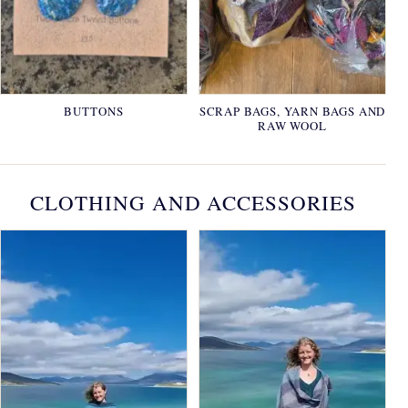
BUTTONS
SCRAP BAGS, YARN BAGS AND
RAW WOOL
CLOTHING AND ACCESSORIES