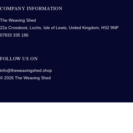
COMPANY INFORMATION
The Weaving Shed
22a Crossbost, Lochs, Isle of Lewis, United Kingdom, HS2 9NP
07833 335 186
FOLLOW US ON
info@theweavingshed.shop
© 2026 The Weaving Shed