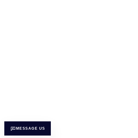
MESSAGE US