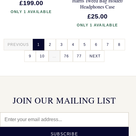
Harris Tweed Bag Holder/
£199.00
Headphones Case
ONLY 1 AVAILABLE
£25.00
ONLY 1 AVAILABLE
PREVIOUS
1
2
3
4
5
6
7
8
9
10
...
76
77
NEXT
JOIN OUR MAILING LIST
SUBSCRIBE