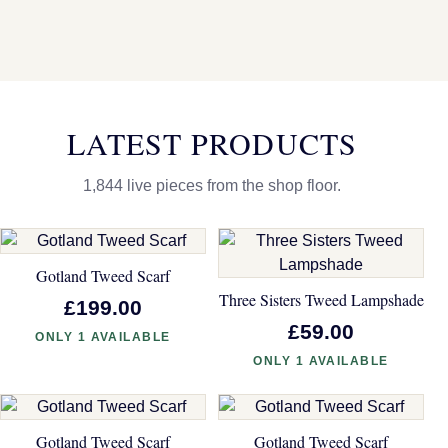
LATEST PRODUCTS
1,844 live pieces from the shop floor.
Gotland Tweed Scarf
Three Sisters Tweed Lampshade
£199.00
£59.00
ONLY 1 AVAILABLE
ONLY 1 AVAILABLE
Gotland Tweed Scarf
Gotland Tweed Scarf