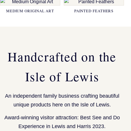
MEDIUM ORIGINAL ART
PAINTED FEATHERS
Handcrafted on the
Isle of Lewis
An independent family business crafting beautiful
unique products here on the Isle of Lewis.
Award-winning visitor attraction: Best See and Do
Experience in Lewis and Harris 2023.