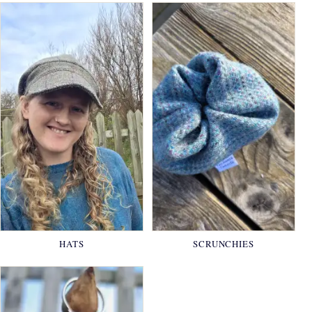
HATS
SCRUNCHIES