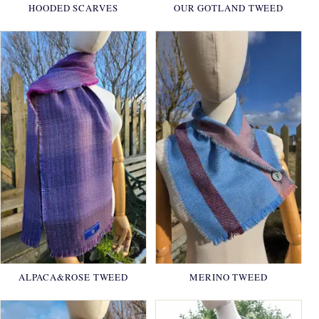
HOODED SCARVES
OUR GOTLAND TWEED
ALPACA&ROSE TWEED
MERINO TWEED