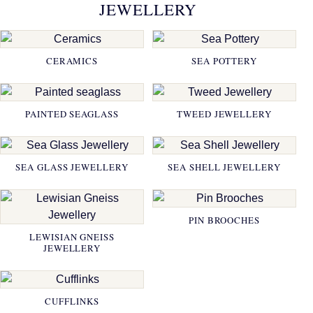
JEWELLERY
CERAMICS
SEA POTTERY
PAINTED SEAGLASS
TWEED JEWELLERY
SEA GLASS JEWELLERY
SEA SHELL JEWELLERY
PIN BROOCHES
LEWISIAN GNEISS
JEWELLERY
CUFFLINKS