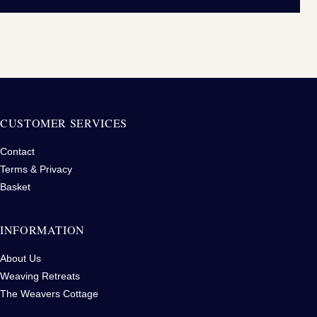
CUSTOMER SERVICES
Contact
Terms & Privacy
Basket
INFORMATION
About Us
Weaving Retreats
The Weavers Cottage