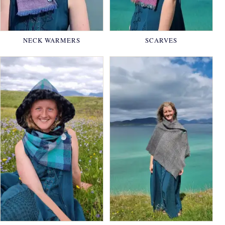
NECK WARMERS
SCARVES