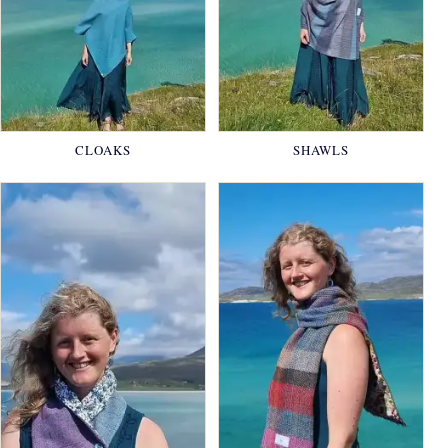
CLOAKS
SHAWLS