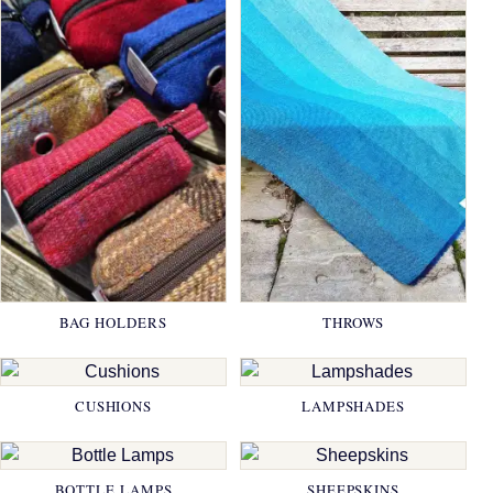
BAG HOLDERS
THROWS
CUSHIONS
LAMPSHADES
BOTTLE LAMPS
SHEEPSKINS