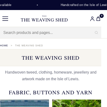
Handcrafted on the Isle of Lewis
0
THE
THE WEAVING SHED
Menu
HOME
THE WEAVING SHED
THE WEAVING SHED
Handwoven tweed, clothing, homeware, jewellery and
artwork made on the Isle of Lewis.
FABRIC, BUTTONS AND YARN