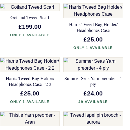
Gotland Tweed Scarf
Harris Tweed Bag Holder/
£199.00
Headphones Case
ONLY 1 AVAILABLE
£25.00
ONLY 1 AVAILABLE
Harris Tweed Bag Holder/
Summer Seas Yarn preorder - 4
Headphones Case - 2 2
ply
£25.00
£24.00
ONLY 1 AVAILABLE
49 AVAILABLE