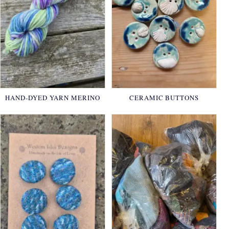
HAND-DYED YARN MERINO
CERAMIC BUTTONS