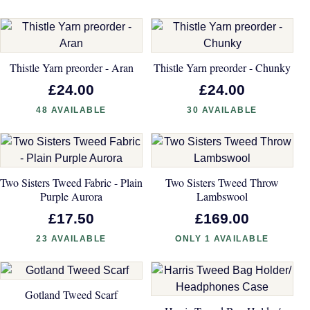
Thistle Yarn preorder - Aran
Thistle Yarn preorder - Chunky
£24.00
£24.00
48 AVAILABLE
30 AVAILABLE
Two Sisters Tweed Fabric - Plain
Two Sisters Tweed Throw
Purple Aurora
Lambswool
£17.50
£169.00
23 AVAILABLE
ONLY 1 AVAILABLE
Gotland Tweed Scarf