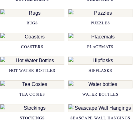
RUGS
PUZZLES
COASTERS
PLACEMATS
HOT WATER BOTTLES
HIPFLASKS
TEA COSIES
WATER BOTTLES
STOCKINGS
SEASCAPE WALL HANGINGS