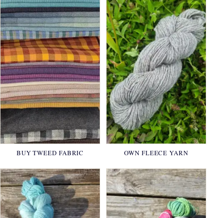
BUY TWEED FABRIC
OWN FLEECE YARN