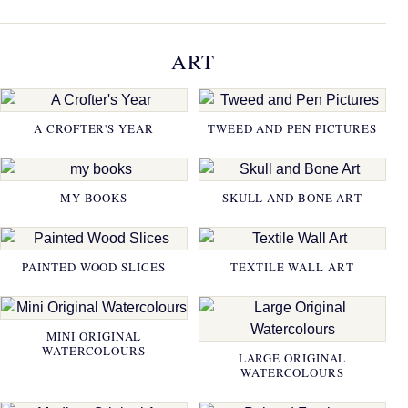
ART
A CROFTER'S YEAR
TWEED AND PEN PICTURES
MY BOOKS
SKULL AND BONE ART
PAINTED WOOD SLICES
TEXTILE WALL ART
MINI ORIGINAL
WATERCOLOURS
LARGE ORIGINAL
WATERCOLOURS