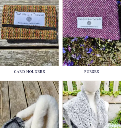
CARD HOLDERS
PURSES