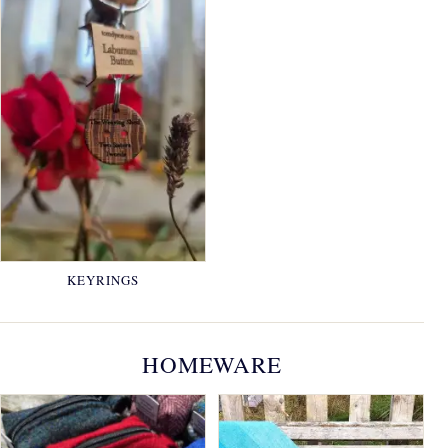
KEYRINGS
HOMEWARE