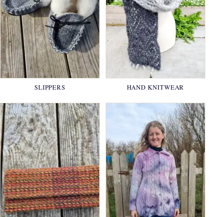
SLIPPERS
HAND KNITWEAR