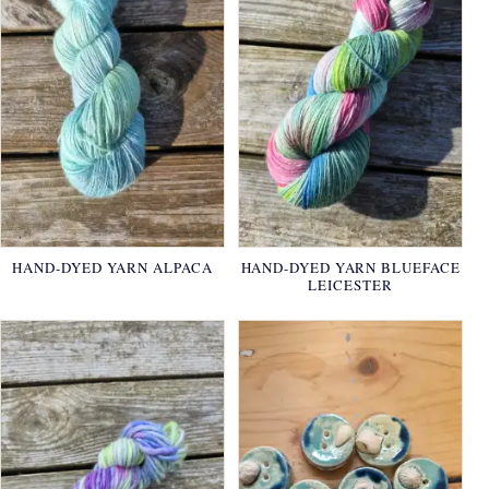
HAND-DYED YARN ALPACA
HAND-DYED YARN BLUEFACE
LEICESTER