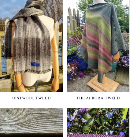
UISTWOOL TWEED
THE AURORA TWEED