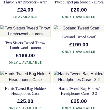
Thistle Yarn preorder - Aran
Tweed lapel pin brooch - aurora
£24.00
£20.00
30 AVAILABLE
ONLY 1 AVAILABLE
Gotland Tweed Scarf
Two Sisters Tweed Throw
£199.00
Lambswool - aurora
ONLY 1 AVAILABLE
£169.00
ONLY 1 AVAILABLE
Harris Tweed Bag Holder/
Harris Tweed Bag Holder/
Headphones Case
Headphones Case - 3 2
£25.00
£25.00
ONLY 1 AVAILABLE
ONLY 1 AVAILABLE