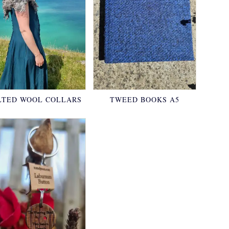
LTED WOOL COLLARS
TWEED BOOKS A5