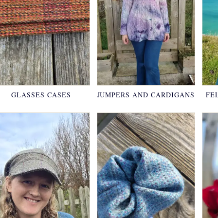
GLASSES CASES
JUMPERS AND CARDIGANS
FE