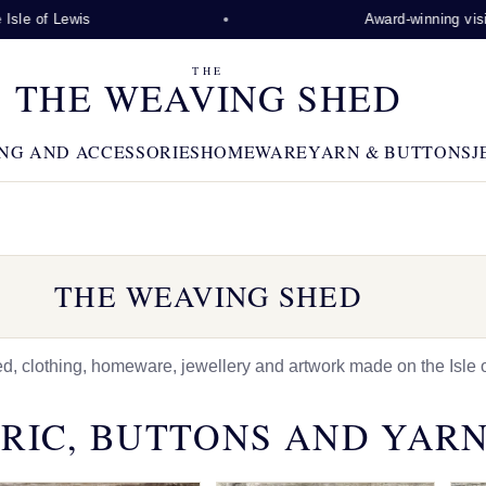
ewis
Award-winning visitor attrac
THE
THE WEAVING SHED
NG AND ACCESSORIES
HOMEWARE
YARN & BUTTONS
J
THE WEAVING SHED
 clothing, homeware, jewellery and artwork made on the Isle o
RIC, BUTTONS AND YAR