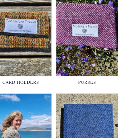
CARD HOLDERS
PURSES