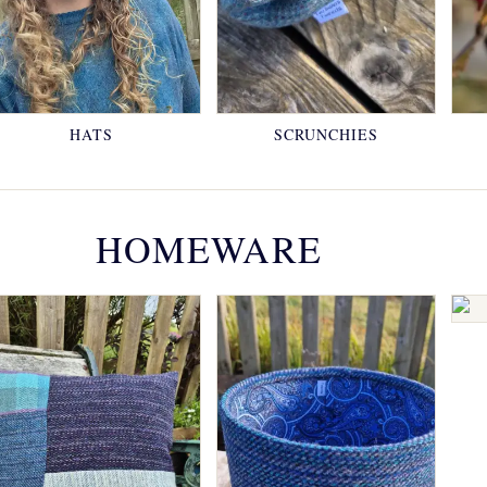
HATS
SCRUNCHIES
HOMEWARE