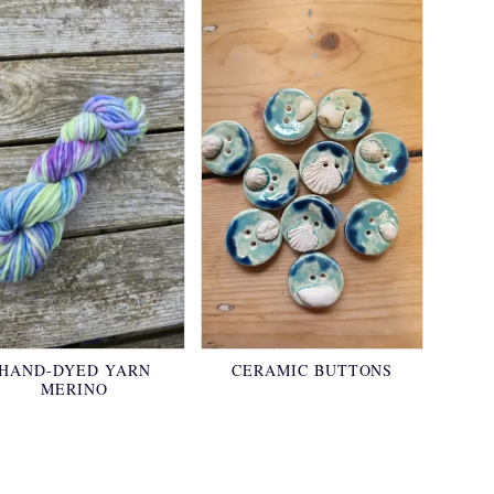
HAND-DYED YARN
CERAMIC BUTTONS
MERINO