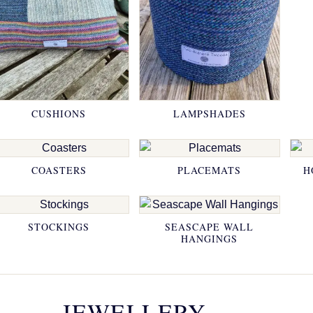
CUSHIONS
LAMPSHADES
COASTERS
PLACEMATS
H
STOCKINGS
SEASCAPE WALL
HANGINGS
JEWELLERY