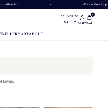
tion
Worldwide shipping availa
0
DELIVER TO
VISIT
BAG
EWELLERY
ART
ABOUT
f Lewis.
N