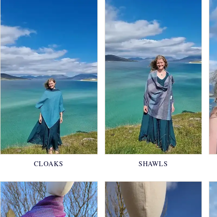
CLOAKS
SHAWLS