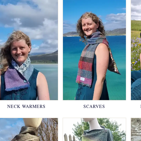
NECK WARMERS
SCARVES