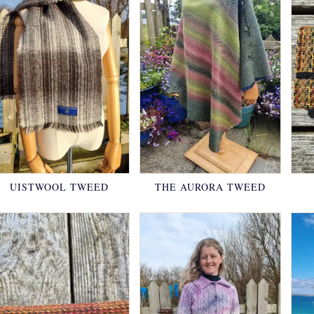
UISTWOOL TWEED
THE AURORA TWEED