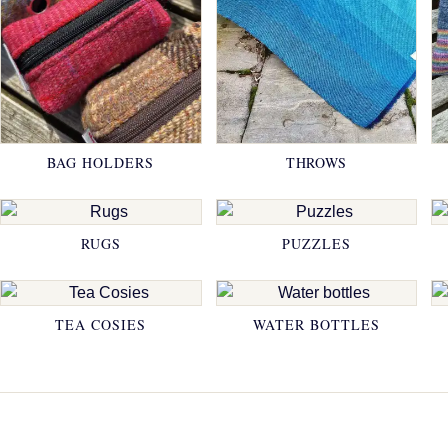
BAG HOLDERS
THROWS
RUGS
PUZZLES
TEA COSIES
WATER BOTTLES