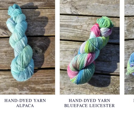
HAND-DYED YARN
HAND-DYED YARN
ALPACA
BLUEFACE LEICESTER