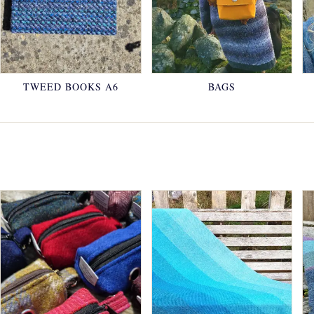
TWEED BOOKS A6
BAGS