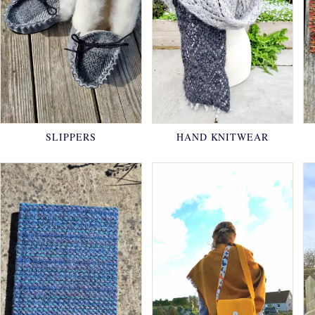
SLIPPERS
HAND KNITWEAR