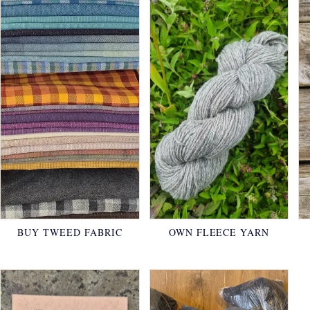
BUY TWEED FABRIC
OWN FLEECE YARN