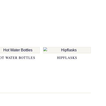
OT WATER BOTTLES
HIPFLASKS