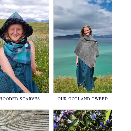
HOODED SCARVES
OUR GOTLAND TWEED