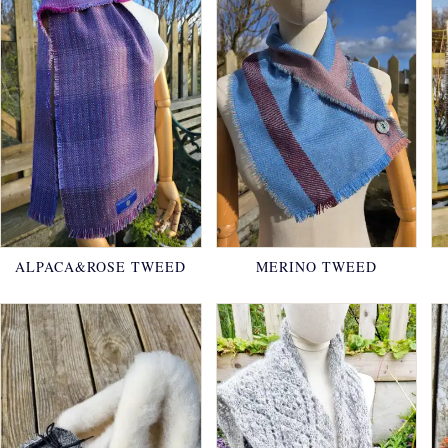
ALPACA&ROSE TWEED
MERINO TWEED