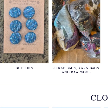
BUTTONS
SCRAP BAGS, YARN BAGS
AND RAW WOOL
CLO