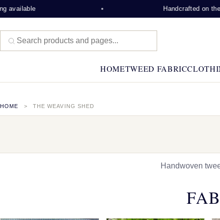
ble
Handcrafted on the Isle of L
HOME
TWEED FABRIC
CLOTHI
HOME
THE WEAVING SHED
Handwoven tweed,
FAB