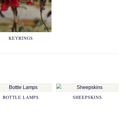
KEYRINGS
BOTTLE LAMPS
SHEEPSKINS