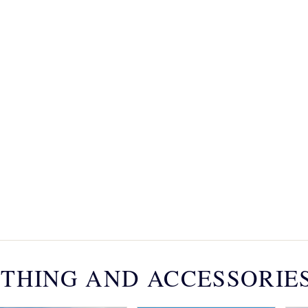
THING AND ACCESSORIE