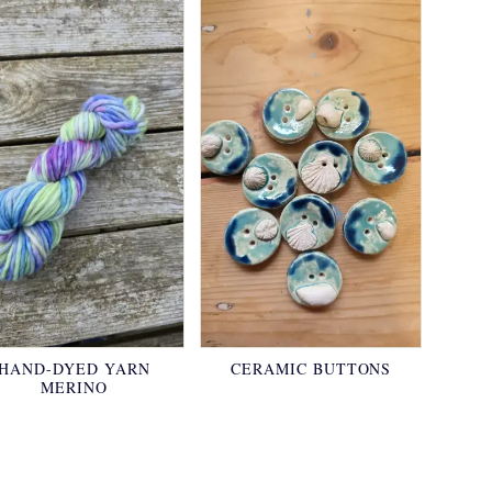
HAND-DYED YARN
CERAMIC BUTTONS
MERINO