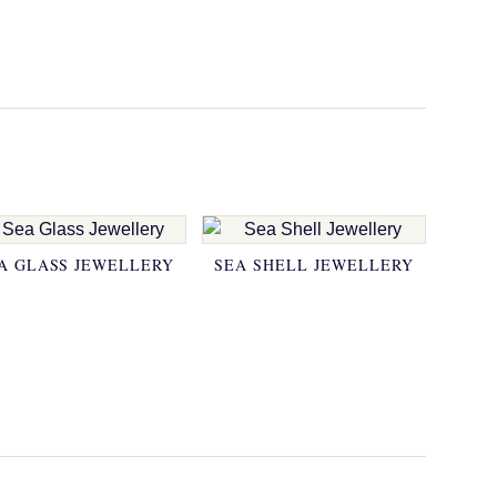
A GLASS JEWELLERY
SEA SHELL JEWELLERY