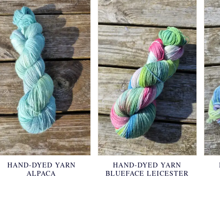
HAND-DYED YARN
HAND-DYED YARN
ALPACA
BLUEFACE LEICESTER