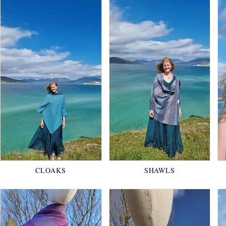
CLOAKS
SHAWLS