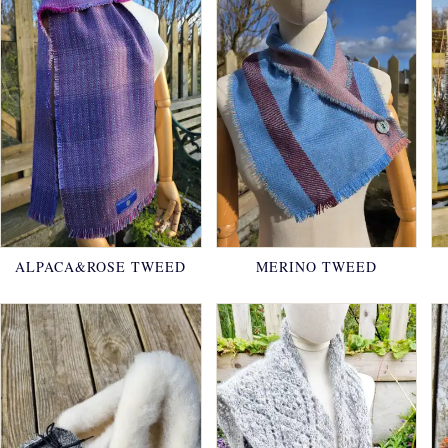
ALPACA&ROSE TWEED
MERINO TWEED