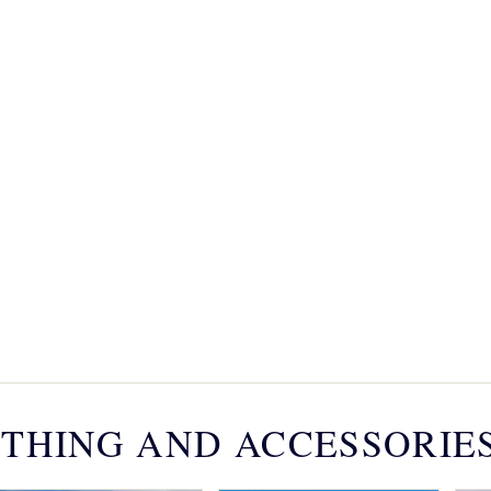
THING AND ACCESSORIE