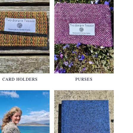
CARD HOLDERS
PURSES