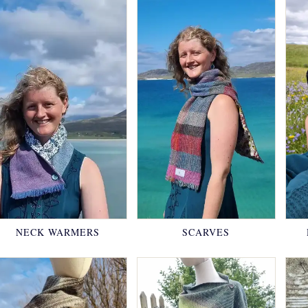
NECK WARMERS
SCARVES