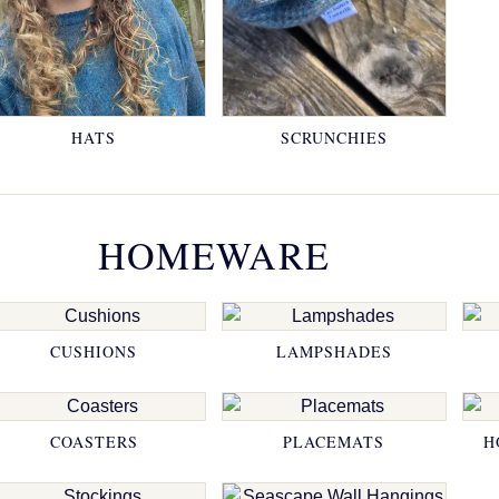
HATS
SCRUNCHIES
HOMEWARE
CUSHIONS
LAMPSHADES
COASTERS
PLACEMATS
H