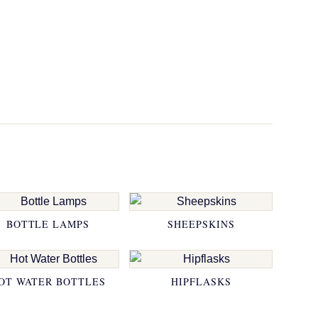
BOTTLE LAMPS
SHEEPSKINS
OT WATER BOTTLES
HIPFLASKS