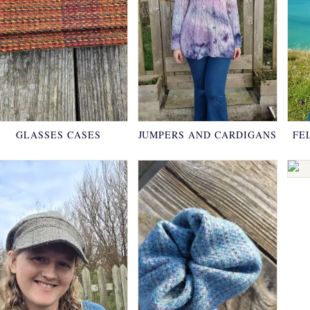
GLASSES CASES
JUMPERS AND CARDIGANS
FE