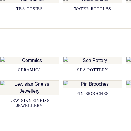
TEA COSIES
WATER BOTTLES
CERAMICS
SEA POTTERY
PIN BROOCHES
LEWISIAN GNEISS
JEWELLERY