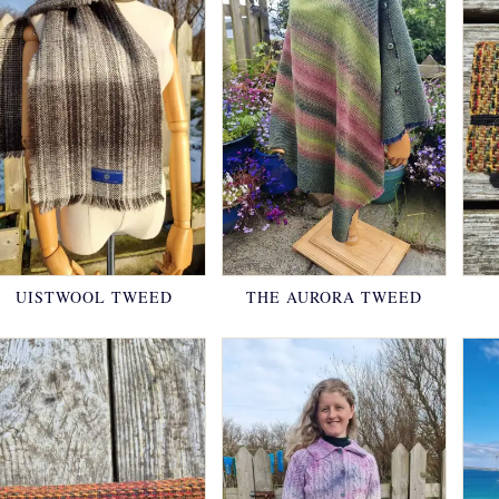
UISTWOOL TWEED
THE AURORA TWEED