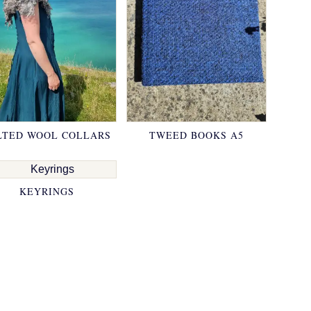
LTED WOOL COLLARS
TWEED BOOKS A5
KEYRINGS