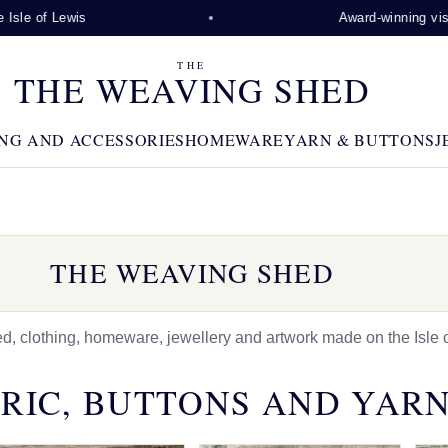
wis
Award-winning visitor attracti
THE
THE WEAVING SHED
NG AND ACCESSORIES
HOMEWARE
YARN & BUTTONS
J
THE WEAVING SHED
 clothing, homeware, jewellery and artwork made on the Isle o
RIC, BUTTONS AND YAR