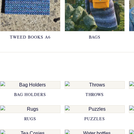
TWEED BOOKS A6
BAGS
BAG HOLDERS
THROWS
RUGS
PUZZLES