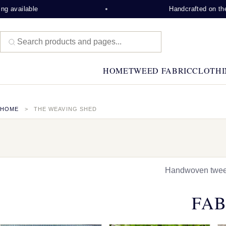
e
Handcrafted on the Isle of Le
HOME
TWEED FABRIC
CLOTHI
HOME
THE WEAVING SHED
Handwoven tweed,
FAB