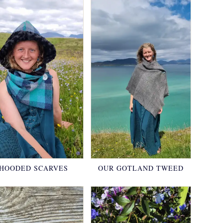
HOODED SCARVES
OUR GOTLAND TWEED