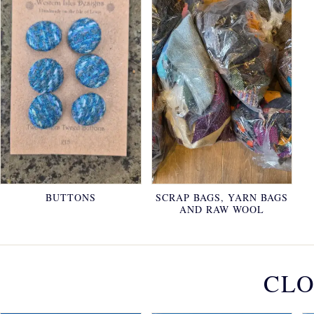
BUTTONS
SCRAP BAGS, YARN BAGS
AND RAW WOOL
CLO