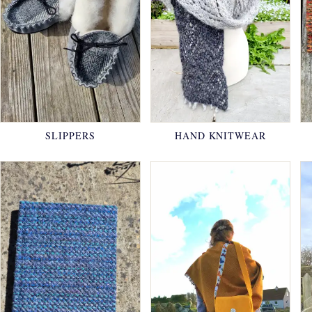
SLIPPERS
HAND KNITWEAR