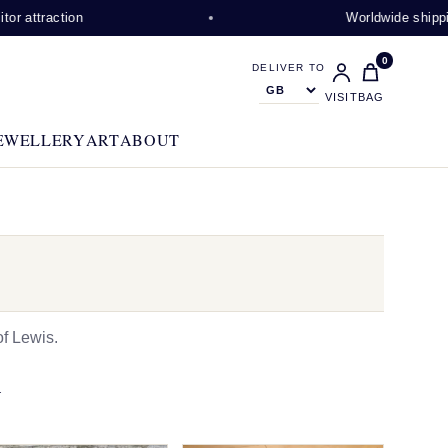
on
Worldwide shipping availabl
0
DELIVER TO
VISIT
BAG
EWELLERY
ART
ABOUT
f Lewis.
N