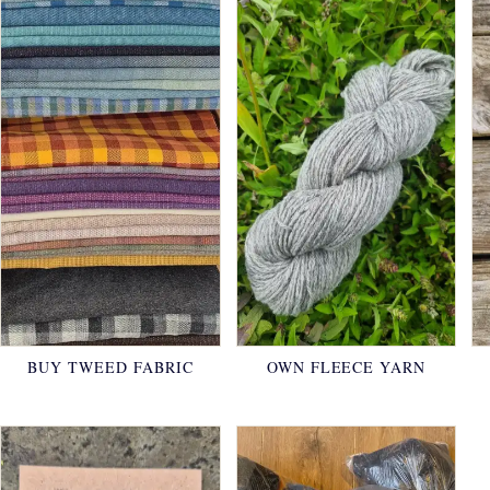
BUY TWEED FABRIC
OWN FLEECE YARN