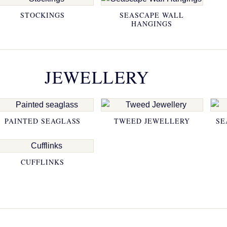
STOCKINGS
SEASCAPE WALL
HANGINGS
JEWELLERY
PAINTED SEAGLASS
TWEED JEWELLERY
SE
CUFFLINKS