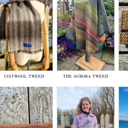
UISTWOOL TWEED
THE AURORA TWEED