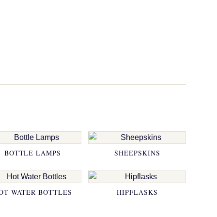
BOTTLE LAMPS
SHEEPSKINS
OT WATER BOTTLES
HIPFLASKS