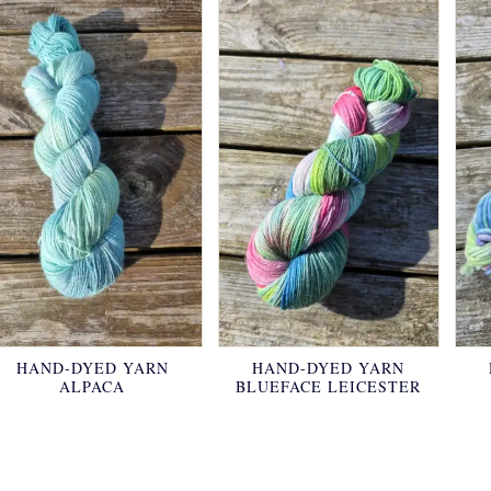
HAND-DYED YARN
HAND-DYED YARN
ALPACA
BLUEFACE LEICESTER