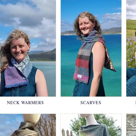
NECK WARMERS
SCARVES