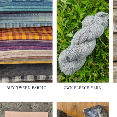
BUY TWEED FABRIC
OWN FLEECE YARN