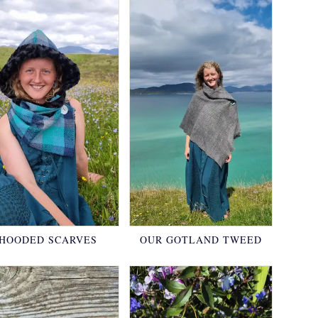
HOODED SCARVES
OUR GOTLAND TWEED