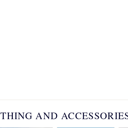
THING AND ACCESSORIE