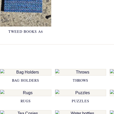
TWEED BOOKS A6
BAG HOLDERS
THROWS
RUGS
PUZZLES