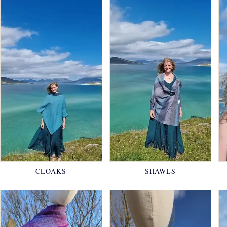
CLOAKS
SHAWLS