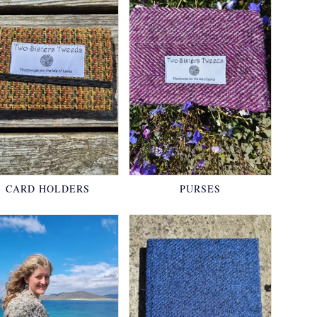
CARD HOLDERS
PURSES