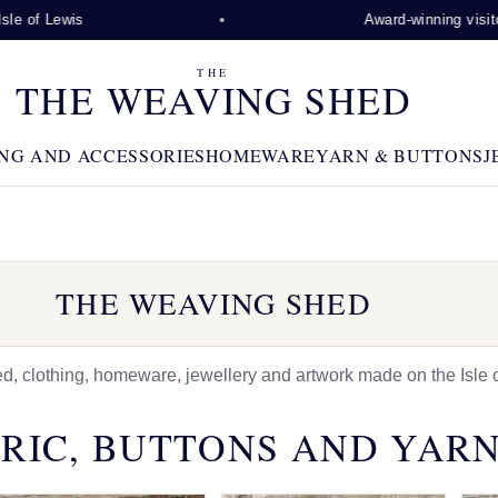
is
Award-winning visitor attracti
THE
THE WEAVING SHED
NG AND ACCESSORIES
HOMEWARE
YARN & BUTTONS
J
THE WEAVING SHED
 clothing, homeware, jewellery and artwork made on the Isle o
RIC, BUTTONS AND YAR