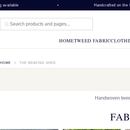
Handcrafted on the Isle of Lew
HOME
TWEED FABRIC
CLOTHI
HOME
THE WEAVING SHED
Handwoven tweed,
FAB