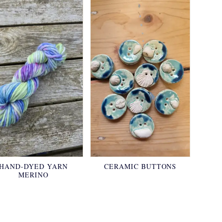
HAND-DYED YARN
CERAMIC BUTTONS
MERINO