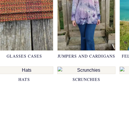
GLASSES CASES
JUMPERS AND CARDIGANS
FE
HATS
SCRUNCHIES