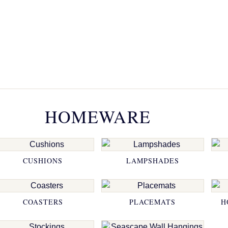
HOMEWARE
CUSHIONS
LAMPSHADES
COASTERS
PLACEMATS
H