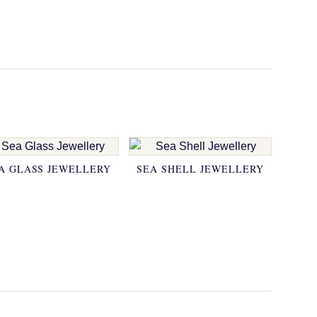
A GLASS JEWELLERY
SEA SHELL JEWELLERY