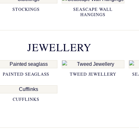
STOCKINGS
SEASCAPE WALL
HANGINGS
JEWELLERY
PAINTED SEAGLASS
TWEED JEWELLERY
SE
CUFFLINKS