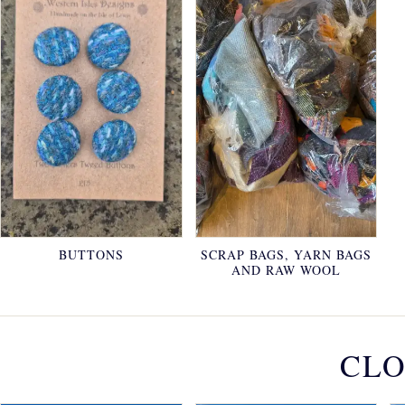
BUTTONS
SCRAP BAGS, YARN BAGS
AND RAW WOOL
CLO