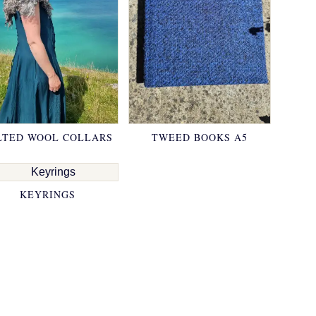
LTED WOOL COLLARS
TWEED BOOKS A5
KEYRINGS