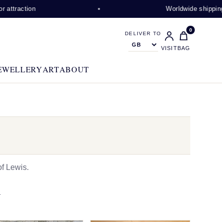
on
Worldwide shipping available
0
DELIVER TO
VISIT
BAG
EWELLERY
ART
ABOUT
f Lewis.
N