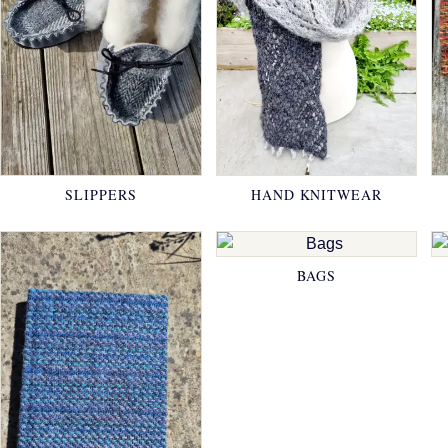
SLIPPERS
HAND KNITWEAR
BAGS