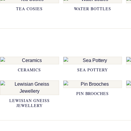
TEA COSIES
WATER BOTTLES
CERAMICS
SEA POTTERY
PIN BROOCHES
LEWISIAN GNEISS
JEWELLERY