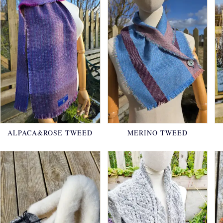
ALPACA&ROSE TWEED
MERINO TWEED