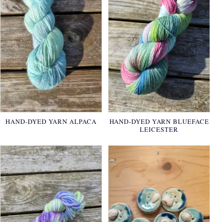
HAND-DYED YARN ALPACA
HAND-DYED YARN BLUEFACE
LEICESTER