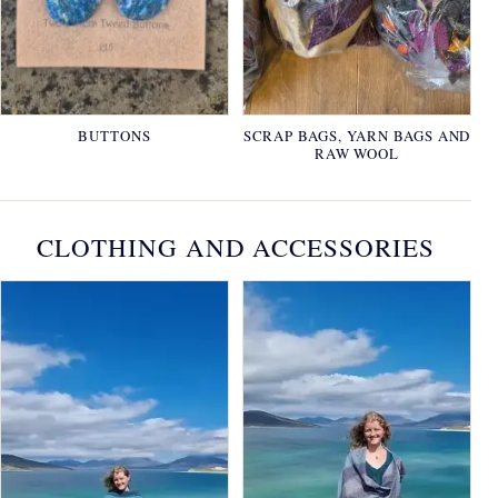
BUTTONS
SCRAP BAGS, YARN BAGS AND
RAW WOOL
CLOTHING AND ACCESSORIES