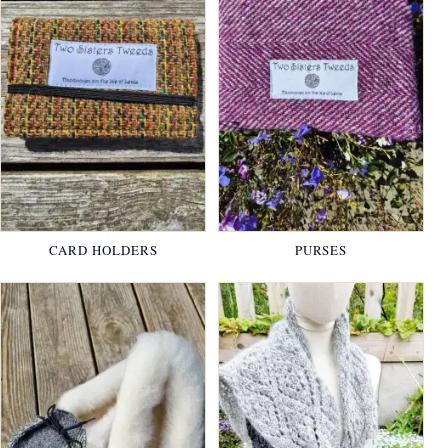
CARD HOLDERS
PURSES