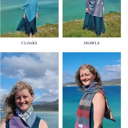
CLOAKS
SHAWLS