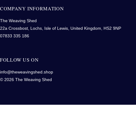
COMPANY INFORMATION
The Weaving Shed
22a Crossbost, Lochs, Isle of Lewis, United Kingdom, HS2 9NP
07833 335 186
FOLLOW US ON
info@theweavingshed.shop
© 2026 The Weaving Shed