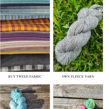
BUY TWEED FABRIC
OWN FLEECE YARN