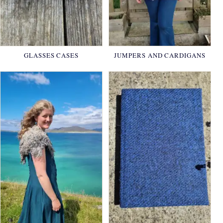
GLASSES CASES
JUMPERS AND CARDIGANS