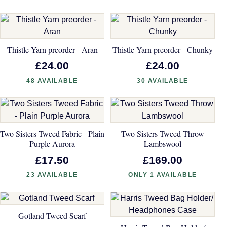
Thistle Yarn preorder - Aran
Thistle Yarn preorder - Chunky
£24.00
£24.00
48 AVAILABLE
30 AVAILABLE
Two Sisters Tweed Fabric - Plain
Two Sisters Tweed Throw
Purple Aurora
Lambswool
£17.50
£169.00
23 AVAILABLE
ONLY 1 AVAILABLE
Gotland Tweed Scarf