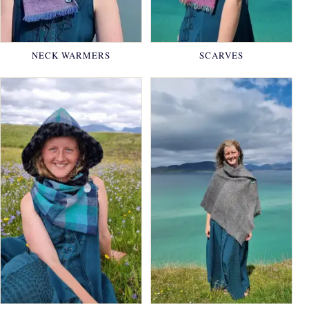
NECK WARMERS
SCARVES