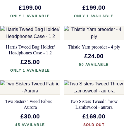
£199.00
£199.00
ONLY 1 AVAILABLE
ONLY 1 AVAILABLE
Harris Tweed Bag Holder/
Thistle Yarn preorder - 4 ply
Headphones Case - 1 2
£24.00
£25.00
50 AVAILABLE
ONLY 1 AVAILABLE
Two Sisters Tweed Fabric -
Two Sisters Tweed Throw
Aurora
Lambswool - aurora
£30.00
£169.00
45 AVAILABLE
SOLD OUT