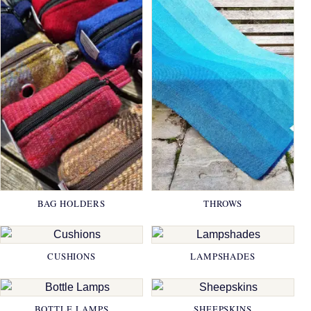
BAG HOLDERS
THROWS
CUSHIONS
LAMPSHADES
BOTTLE LAMPS
SHEEPSKINS