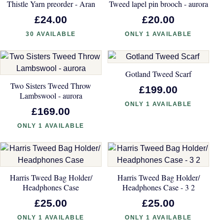
Thistle Yarn preorder - Aran
Tweed lapel pin brooch - aurora
£24.00
£20.00
30 AVAILABLE
ONLY 1 AVAILABLE
Gotland Tweed Scarf
Two Sisters Tweed Throw
£199.00
Lambswool - aurora
ONLY 1 AVAILABLE
£169.00
ONLY 1 AVAILABLE
Harris Tweed Bag Holder/
Harris Tweed Bag Holder/
Headphones Case
Headphones Case - 3 2
£25.00
£25.00
ONLY 1 AVAILABLE
ONLY 1 AVAILABLE