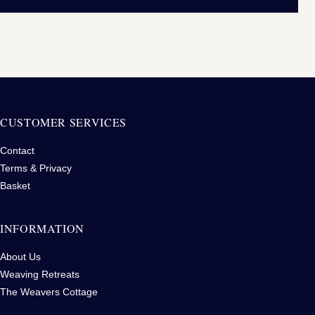
CUSTOMER SERVICES
Contact
Terms & Privacy
Basket
INFORMATION
About Us
Weaving Retreats
The Weavers Cottage