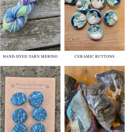
HAND-DYED YARN MERINO
CERAMIC BUTTONS