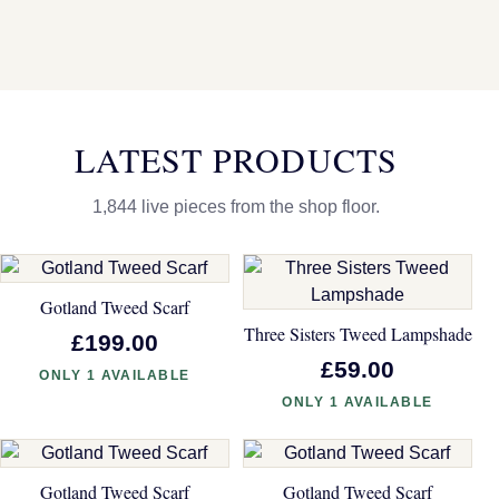
LATEST PRODUCTS
1,844 live pieces from the shop floor.
Gotland Tweed Scarf
Three Sisters Tweed Lampshade
£199.00
£59.00
ONLY 1 AVAILABLE
ONLY 1 AVAILABLE
Gotland Tweed Scarf
Gotland Tweed Scarf