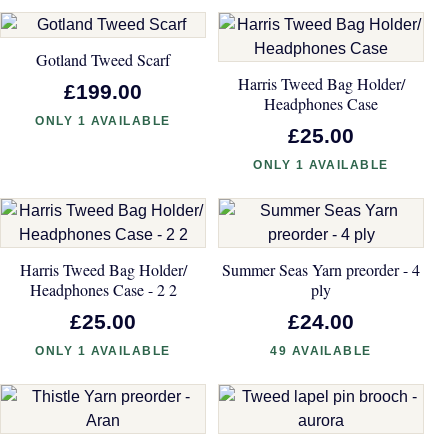
Gotland Tweed Scarf
Harris Tweed Bag Holder/
£199.00
Headphones Case
ONLY 1 AVAILABLE
£25.00
ONLY 1 AVAILABLE
Harris Tweed Bag Holder/
Summer Seas Yarn preorder - 4
Headphones Case - 2 2
ply
£25.00
£24.00
ONLY 1 AVAILABLE
49 AVAILABLE