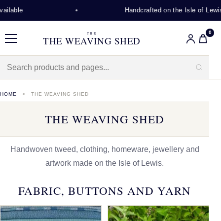
Handcrafted on the Isle of Lewis
0
THE
THE WEAVING SHED
Menu
HOME
THE WEAVING SHED
THE WEAVING SHED
Handwoven tweed, clothing, homeware, jewellery and
artwork made on the Isle of Lewis.
FABRIC, BUTTONS AND YARN