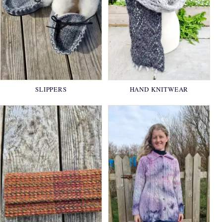
SLIPPERS
HAND KNITWEAR