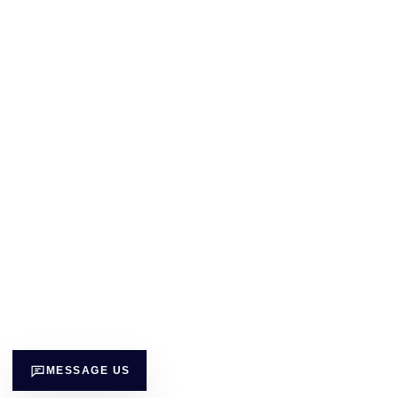
MESSAGE US