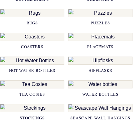
RUGS
PUZZLES
COASTERS
PLACEMATS
HOT WATER BOTTLES
HIPFLASKS
TEA COSIES
WATER BOTTLES
STOCKINGS
SEASCAPE WALL HANGINGS