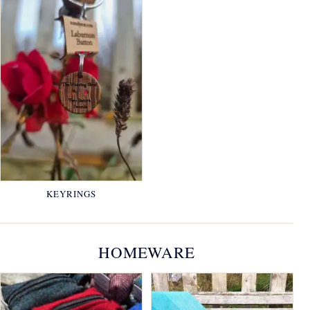
KEYRINGS
HOMEWARE