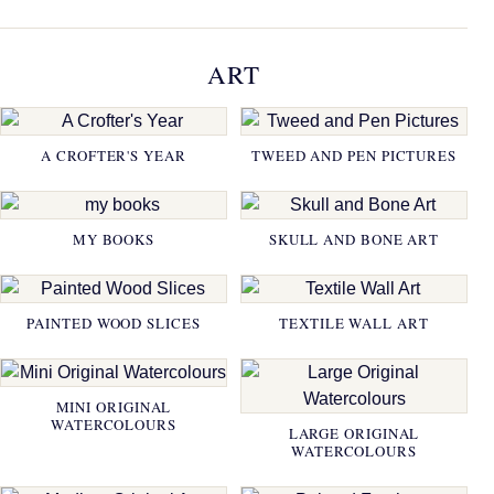
ART
A CROFTER'S YEAR
TWEED AND PEN PICTURES
MY BOOKS
SKULL AND BONE ART
PAINTED WOOD SLICES
TEXTILE WALL ART
MINI ORIGINAL
WATERCOLOURS
LARGE ORIGINAL
WATERCOLOURS