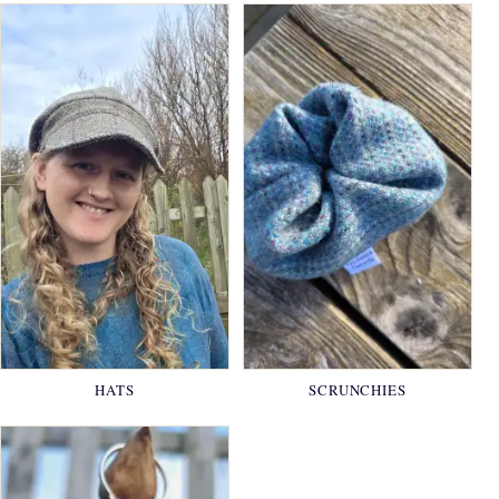
HATS
SCRUNCHIES