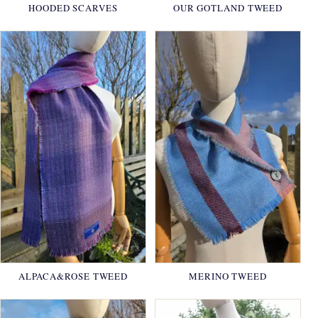
HOODED SCARVES
OUR GOTLAND TWEED
ALPACA&ROSE TWEED
MERINO TWEED