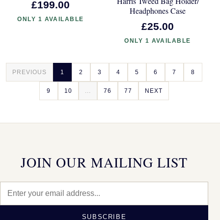
Harris Tweed Bag Holder/
£199.00
Headphones Case
ONLY 1 AVAILABLE
£25.00
ONLY 1 AVAILABLE
PREVIOUS
1
2
3
4
5
6
7
8
9
10
...
76
77
NEXT
JOIN OUR MAILING LIST
SUBSCRIBE