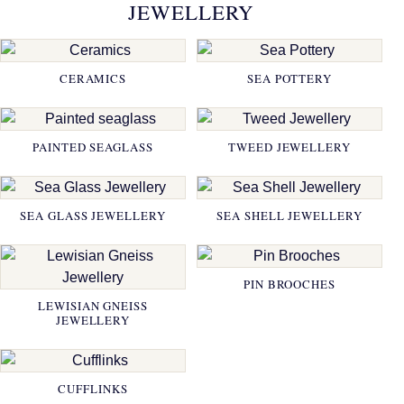
JEWELLERY
CERAMICS
SEA POTTERY
PAINTED SEAGLASS
TWEED JEWELLERY
SEA GLASS JEWELLERY
SEA SHELL JEWELLERY
PIN BROOCHES
LEWISIAN GNEISS
JEWELLERY
CUFFLINKS