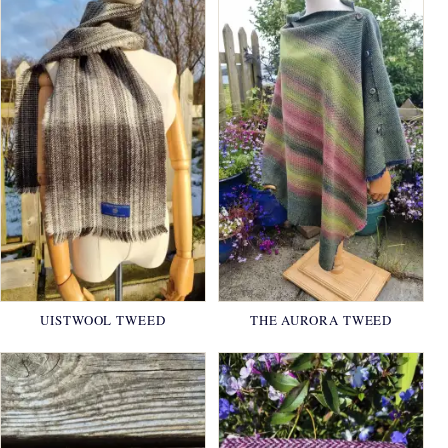
UISTWOOL TWEED
THE AURORA TWEED