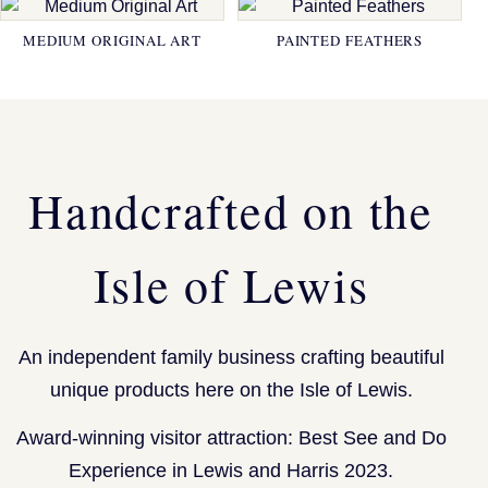
MEDIUM ORIGINAL ART
PAINTED FEATHERS
Handcrafted on the
Isle of Lewis
An independent family business crafting beautiful
unique products here on the Isle of Lewis.
Award-winning visitor attraction: Best See and Do
Experience in Lewis and Harris 2023.