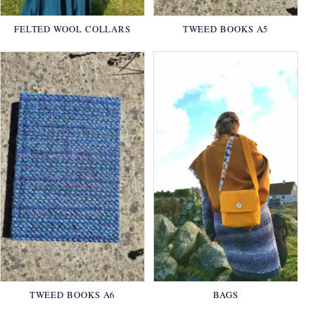
FELTED WOOL COLLARS
TWEED BOOKS A5
TWEED BOOKS A6
BAGS