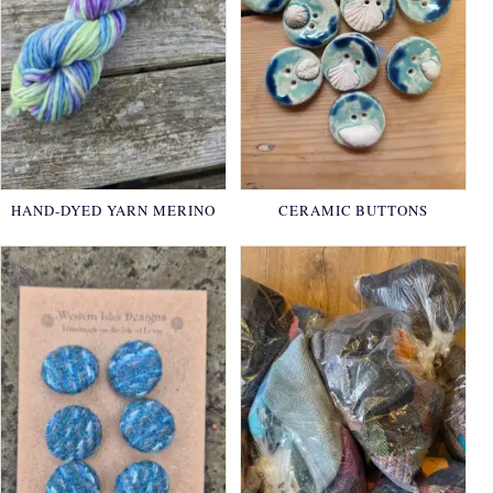
HAND-DYED YARN MERINO
CERAMIC BUTTONS