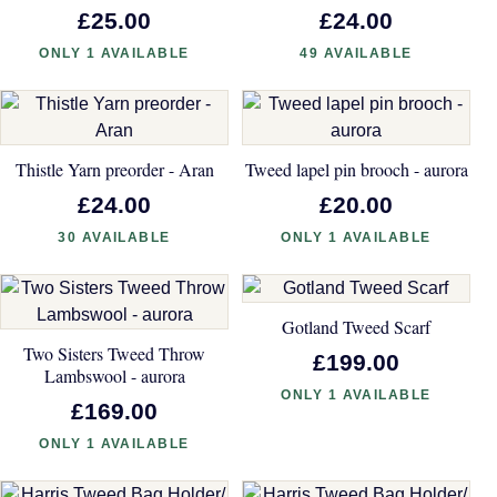
£25.00
£24.00
ONLY 1 AVAILABLE
49 AVAILABLE
Thistle Yarn preorder - Aran
Tweed lapel pin brooch - aurora
£24.00
£20.00
30 AVAILABLE
ONLY 1 AVAILABLE
Gotland Tweed Scarf
Two Sisters Tweed Throw
£199.00
Lambswool - aurora
ONLY 1 AVAILABLE
£169.00
ONLY 1 AVAILABLE