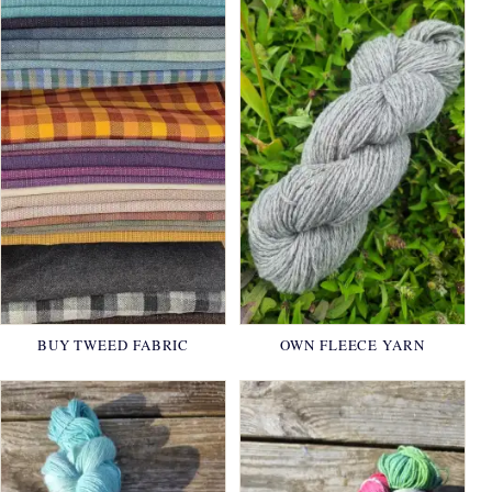
BUY TWEED FABRIC
OWN FLEECE YARN