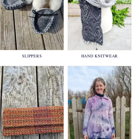
SLIPPERS
HAND KNITWEAR