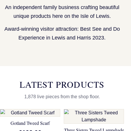
An independent family business crafting beautiful
unique products here on the Isle of Lewis.
Award-winning visitor attraction: Best See and Do
Experience in Lewis and Harris 2023.
LATEST PRODUCTS
1,878 live pieces from the shop floor.
Gotland Tweed Scarf
Three Sisters Tweed Lampshade