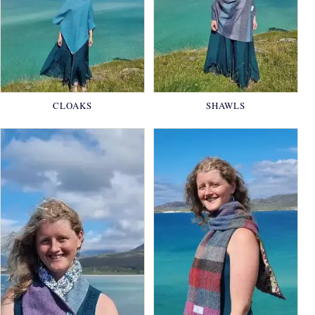
CLOAKS
SHAWLS