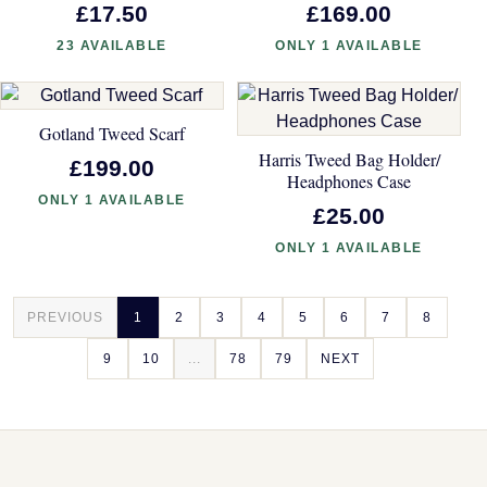
£17.50
£169.00
23 AVAILABLE
ONLY 1 AVAILABLE
Gotland Tweed Scarf
Harris Tweed Bag Holder/
£199.00
Headphones Case
ONLY 1 AVAILABLE
£25.00
ONLY 1 AVAILABLE
PREVIOUS
1
2
3
4
5
6
7
8
9
10
...
78
79
NEXT