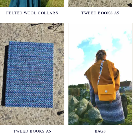
FELTED WOOL COLLARS
TWEED BOOKS A5
TWEED BOOKS A6
BAGS