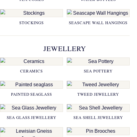
STOCKINGS
SEASCAPE WALL HANGINGS
JEWELLERY
CERAMICS
SEA POTTERY
PAINTED SEAGLASS
TWEED JEWELLERY
SEA GLASS JEWELLERY
SEA SHELL JEWELLERY