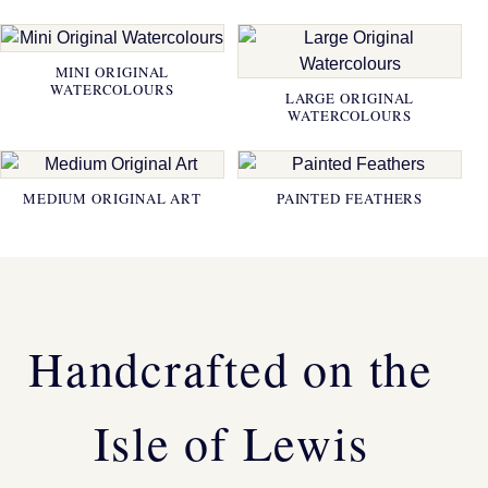
MINI ORIGINAL
WATERCOLOURS
LARGE ORIGINAL
WATERCOLOURS
MEDIUM ORIGINAL ART
PAINTED FEATHERS
Handcrafted on the
Isle of Lewis