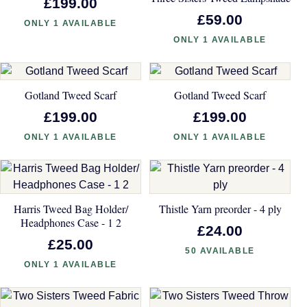
£199.00
£59.00
ONLY 1 AVAILABLE
ONLY 1 AVAILABLE
Gotland Tweed Scarf
Gotland Tweed Scarf
£199.00
£199.00
ONLY 1 AVAILABLE
ONLY 1 AVAILABLE
Harris Tweed Bag Holder/
Thistle Yarn preorder - 4 ply
Headphones Case - 1 2
£24.00
£25.00
50 AVAILABLE
ONLY 1 AVAILABLE