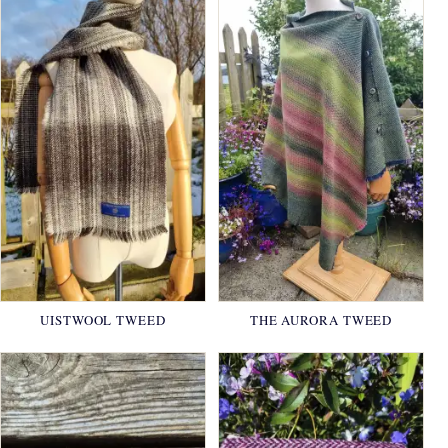
UISTWOOL TWEED
THE AURORA TWEED