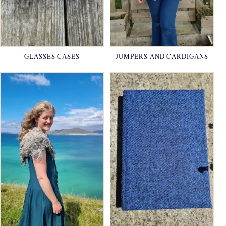
GLASSES CASES
JUMPERS AND CARDIGANS