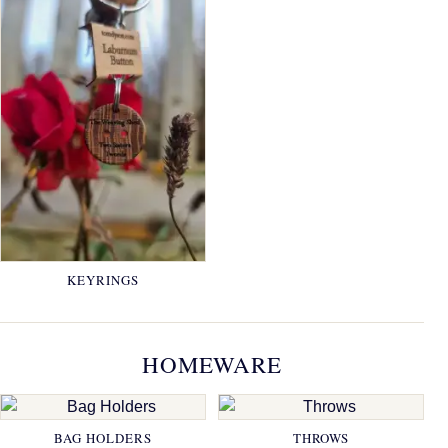
KEYRINGS
HOMEWARE
BAG HOLDERS
THROWS