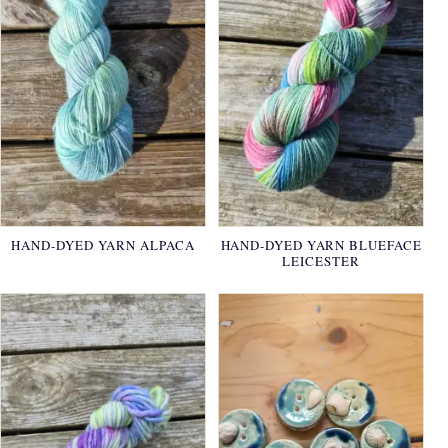
HAND-DYED YARN ALPACA
HAND-DYED YARN BLUEFACE
LEICESTER