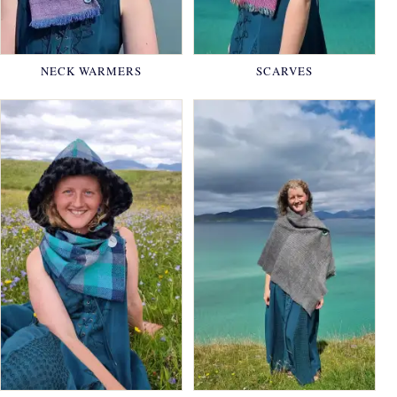
NECK WARMERS
SCARVES