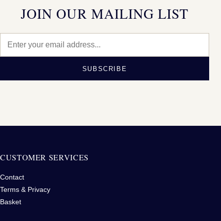
JOIN OUR MAILING LIST
SUBSCRIBE
CUSTOMER SERVICES
Contact
Terms & Privacy
Basket