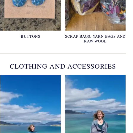
BUTTONS
SCRAP BAGS, YARN BAGS AND
RAW WOOL
CLOTHING AND ACCESSORIES