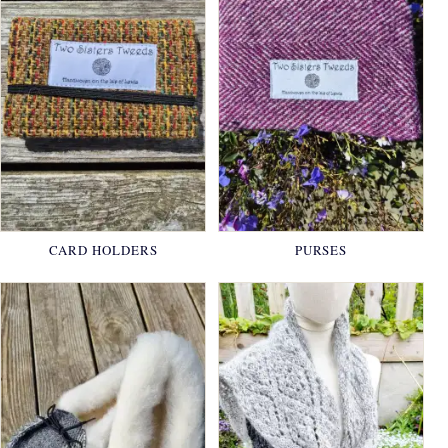
CARD HOLDERS
PURSES