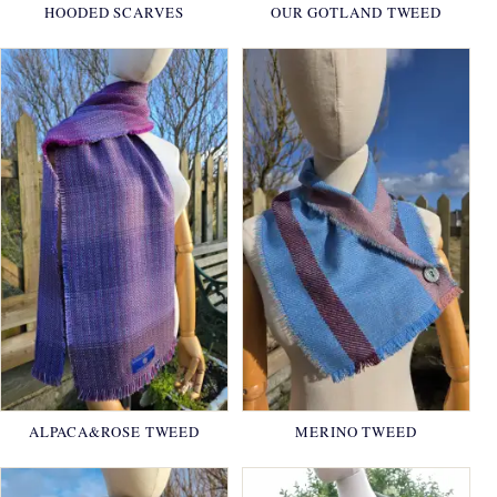
HOODED SCARVES
OUR GOTLAND TWEED
ALPACA&ROSE TWEED
MERINO TWEED