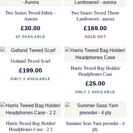
Two Sisters Tweed Fabric -
Two Sisters Tweed Throw
Aurora
Lambswool - aurora
£30.00
£169.00
45 AVAILABLE
SOLD OUT
Gotland Tweed Scarf
Harris Tweed Bag Holder/
£199.00
Headphones Case
ONLY 1 AVAILABLE
£25.00
ONLY 1 AVAILABLE
Harris Tweed Bag Holder/
Summer Seas Yarn preorder - 4
Headphones Case - 2 2
ply