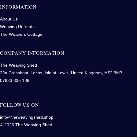
INFORMATION
About Us
Weaving Retreats
The Weavers Cottage
COMPANY INFORMATION
The Weaving Shed
22a Crossbost, Lochs, Isle of Lewis, United Kingdom, HS2 9NP
07833 335 186
FOLLOW US ON
info@theweavingshed.shop
© 2026 The Weaving Shed