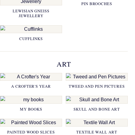
PIN BROOCHES
LEWISIAN GNEISS
JEWELLERY
CUFFLINKS
ART
A CROFTER'S YEAR
TWEED AND PEN PICTURES
MY BOOKS
SKULL AND BONE ART
PAINTED WOOD SLICES
TEXTILE WALL ART