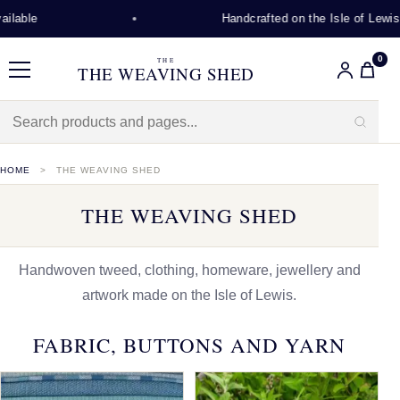
Handcrafted on the Isle of Lewis
0
THE
THE WEAVING SHED
Menu
HOME
THE WEAVING SHED
THE WEAVING SHED
Handwoven tweed, clothing, homeware, jewellery and
artwork made on the Isle of Lewis.
FABRIC, BUTTONS AND YARN