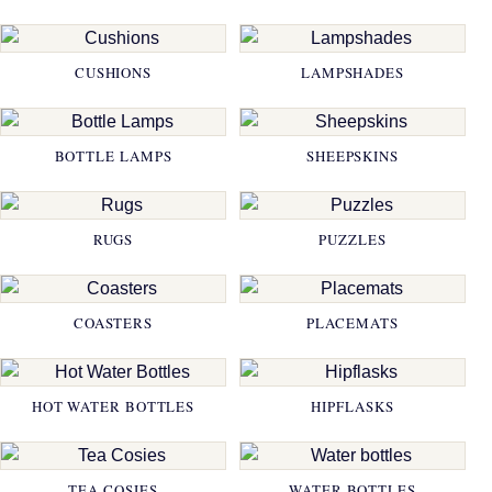
CUSHIONS
LAMPSHADES
BOTTLE LAMPS
SHEEPSKINS
RUGS
PUZZLES
COASTERS
PLACEMATS
HOT WATER BOTTLES
HIPFLASKS
TEA COSIES
WATER BOTTLES