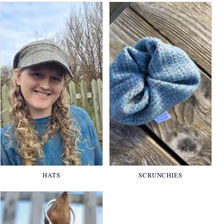
HATS
SCRUNCHIES