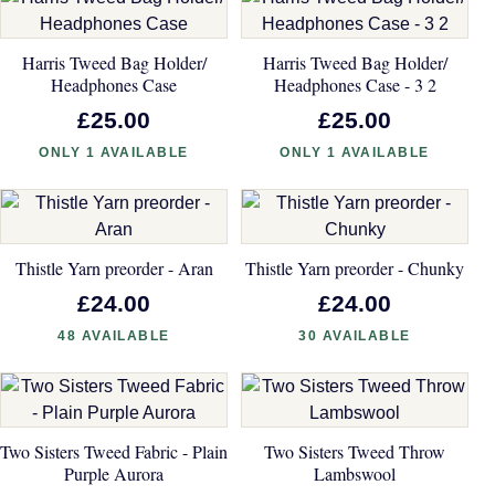
Harris Tweed Bag Holder/
Harris Tweed Bag Holder/
Headphones Case
Headphones Case - 3 2
£25.00
£25.00
ONLY 1 AVAILABLE
ONLY 1 AVAILABLE
Thistle Yarn preorder - Aran
Thistle Yarn preorder - Chunky
£24.00
£24.00
48 AVAILABLE
30 AVAILABLE
Two Sisters Tweed Fabric - Plain
Two Sisters Tweed Throw
Purple Aurora
Lambswool