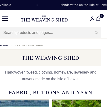
Handcrafted on the Isle of Lewis
0
THE
THE WEAVING SHED
Menu
HOME
THE WEAVING SHED
THE WEAVING SHED
Handwoven tweed, clothing, homeware, jewellery and
artwork made on the Isle of Lewis.
FABRIC, BUTTONS AND YARN