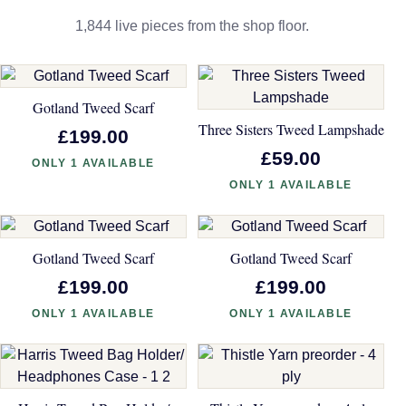
1,844 live pieces from the shop floor.
Gotland Tweed Scarf
Three Sisters Tweed Lampshade
£199.00
£59.00
ONLY 1 AVAILABLE
ONLY 1 AVAILABLE
Gotland Tweed Scarf
Gotland Tweed Scarf
£199.00
£199.00
ONLY 1 AVAILABLE
ONLY 1 AVAILABLE