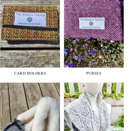
CARD HOLDERS
PURSES