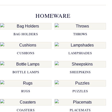
HOMEWARE
BAG HOLDERS
THROWS
CUSHIONS
LAMPSHADES
BOTTLE LAMPS
SHEEPSKINS
RUGS
PUZZLES
COASTERS
PLACEMATS