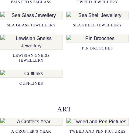
PAINTED SEAGLASS
TWEED JEWELLERY
SEA GLASS JEWELLERY
SEA SHELL JEWELLERY
PIN BROOCHES
LEWISIAN GNEISS
JEWELLERY
CUFFLINKS
ART
A CROFTER'S YEAR
TWEED AND PEN PICTURES