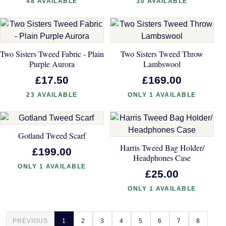
48 AVAILABLE
30 AVAILABLE
Two Sisters Tweed Fabric - Plain
Two Sisters Tweed Throw
Purple Aurora
Lambswool
£17.50
£169.00
23 AVAILABLE
ONLY 1 AVAILABLE
Gotland Tweed Scarf
Harris Tweed Bag Holder/
£199.00
Headphones Case
ONLY 1 AVAILABLE
£25.00
ONLY 1 AVAILABLE
PREVIOUS
1
2
3
4
5
6
7
8