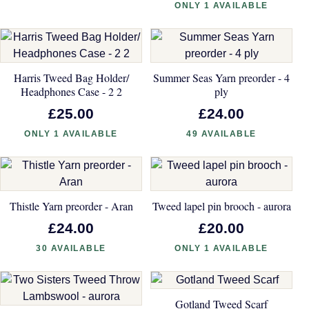
ONLY 1 AVAILABLE
Harris Tweed Bag Holder/
Summer Seas Yarn preorder - 4
Headphones Case - 2 2
ply
£25.00
£24.00
ONLY 1 AVAILABLE
49 AVAILABLE
Thistle Yarn preorder - Aran
Tweed lapel pin brooch - aurora
£24.00
£20.00
30 AVAILABLE
ONLY 1 AVAILABLE
Gotland Tweed Scarf