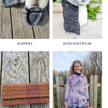
SLIPPERS
HAND KNITWEAR