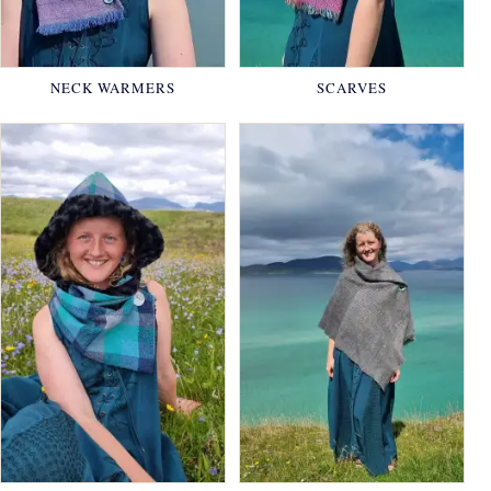
NECK WARMERS
SCARVES