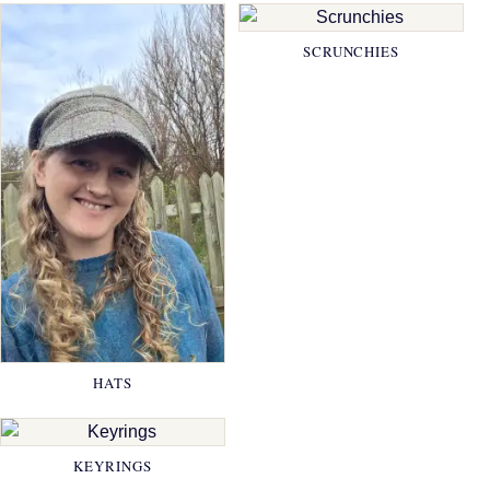
SCRUNCHIES
HATS
KEYRINGS