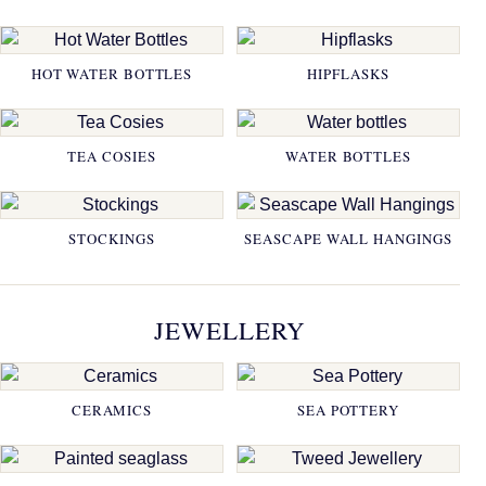
HOT WATER BOTTLES
HIPFLASKS
TEA COSIES
WATER BOTTLES
STOCKINGS
SEASCAPE WALL HANGINGS
JEWELLERY
CERAMICS
SEA POTTERY