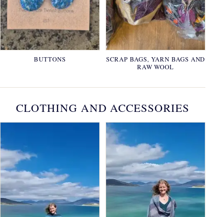
BUTTONS
SCRAP BAGS, YARN BAGS AND
RAW WOOL
CLOTHING AND ACCESSORIES