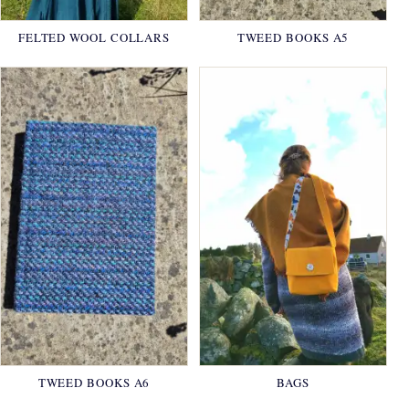
FELTED WOOL COLLARS
TWEED BOOKS A5
TWEED BOOKS A6
BAGS