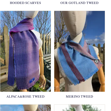
HOODED SCARVES
OUR GOTLAND TWEED
ALPACA&ROSE TWEED
MERINO TWEED