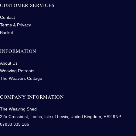
CUSTOMER SERVICES
Contact
Terms & Privacy
Basket
INFORMATION
About Us
Weaving Retreats
The Weavers Cottage
COMPANY INFORMATION
The Weaving Shed
22a Crossbost, Lochs, Isle of Lewis, United Kingdom, HS2 9NP
07833 335 186