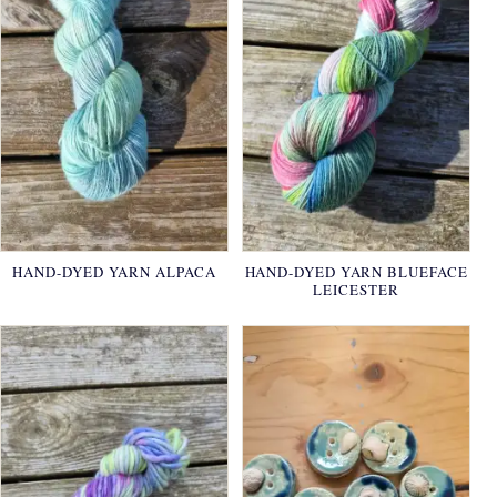
HAND-DYED YARN ALPACA
HAND-DYED YARN BLUEFACE
LEICESTER