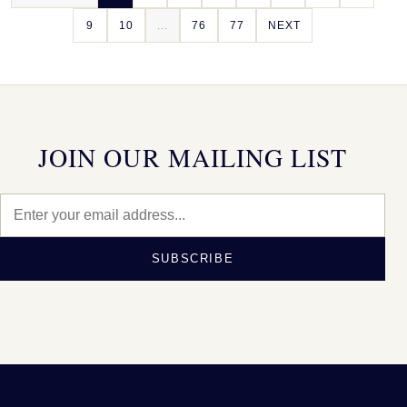
9
10
...
76
77
NEXT
JOIN OUR MAILING LIST
SUBSCRIBE