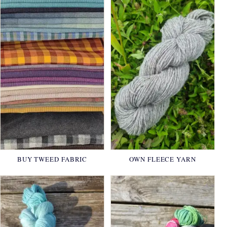
BUY TWEED FABRIC
OWN FLEECE YARN