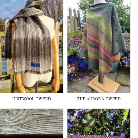
UISTWOOL TWEED
THE AURORA TWEED