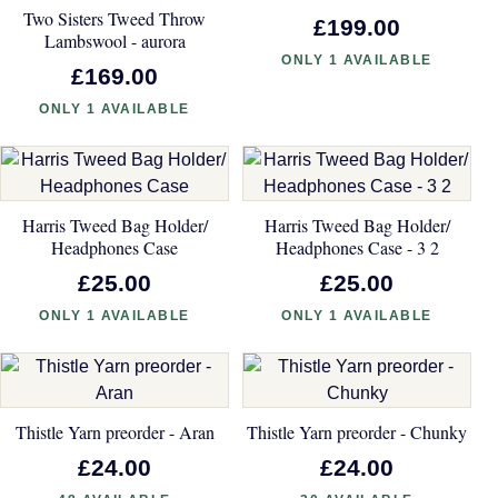
Two Sisters Tweed Throw
£199.00
Lambswool - aurora
ONLY 1 AVAILABLE
£169.00
ONLY 1 AVAILABLE
Harris Tweed Bag Holder/
Harris Tweed Bag Holder/
Headphones Case
Headphones Case - 3 2
£25.00
£25.00
ONLY 1 AVAILABLE
ONLY 1 AVAILABLE
Thistle Yarn preorder - Aran
Thistle Yarn preorder - Chunky
£24.00
£24.00