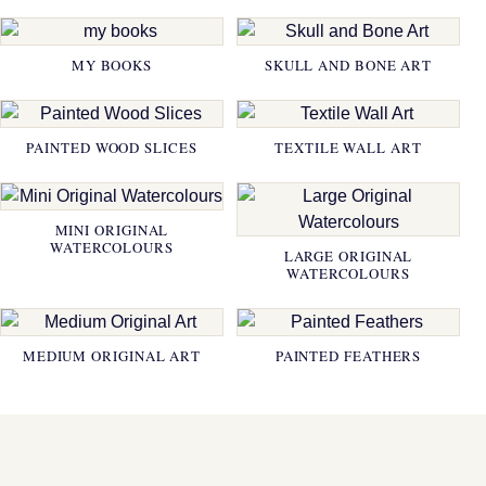
MY BOOKS
SKULL AND BONE ART
PAINTED WOOD SLICES
TEXTILE WALL ART
MINI ORIGINAL
WATERCOLOURS
LARGE ORIGINAL
WATERCOLOURS
MEDIUM ORIGINAL ART
PAINTED FEATHERS