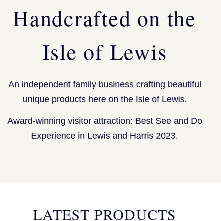
Handcrafted on the
Isle of Lewis
An independent family business crafting beautiful
unique products here on the Isle of Lewis.
Award-winning visitor attraction: Best See and Do
Experience in Lewis and Harris 2023.
LATEST PRODUCTS