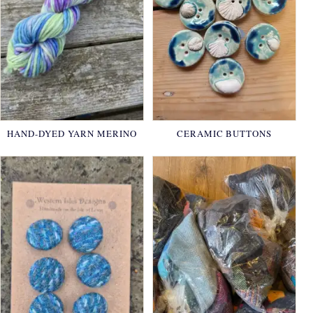
HAND-DYED YARN MERINO
CERAMIC BUTTONS