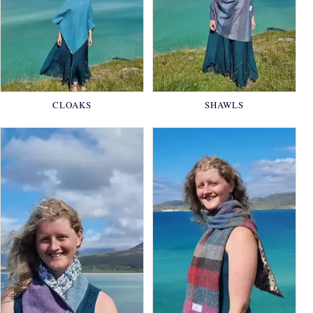
CLOAKS
SHAWLS