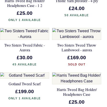
Harris Tweed Bag Holder/
Thistle Yarn preorder - 4 ply
Headphones Case - 1 2
£24.00
£25.00
50 AVAILABLE
ONLY 1 AVAILABLE
Two Sisters Tweed Fabric -
Two Sisters Tweed Throw
Aurora
Lambswool - aurora
£30.00
£169.00
45 AVAILABLE
SOLD OUT
Gotland Tweed Scarf
Harris Tweed Bag Holder/
£199.00
Headphones Case
ONLY 1 AVAILABLE
£25.00