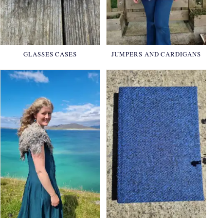
GLASSES CASES
JUMPERS AND CARDIGANS