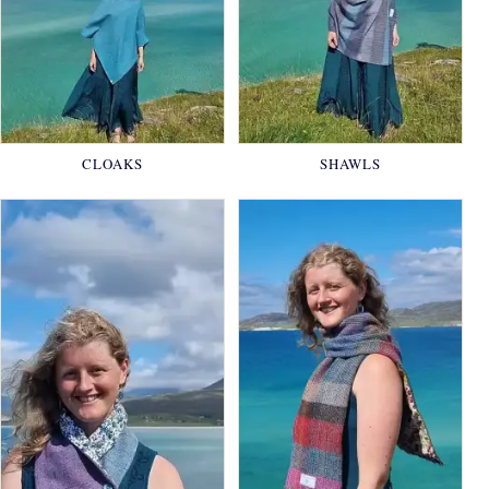
CLOAKS
SHAWLS