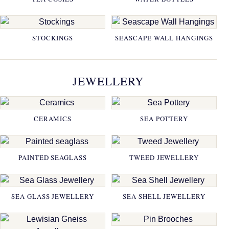
STOCKINGS
SEASCAPE WALL HANGINGS
JEWELLERY
CERAMICS
SEA POTTERY
PAINTED SEAGLASS
TWEED JEWELLERY
SEA GLASS JEWELLERY
SEA SHELL JEWELLERY