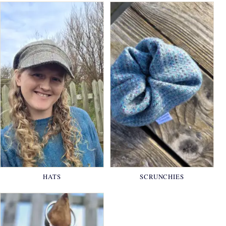
HATS
SCRUNCHIES