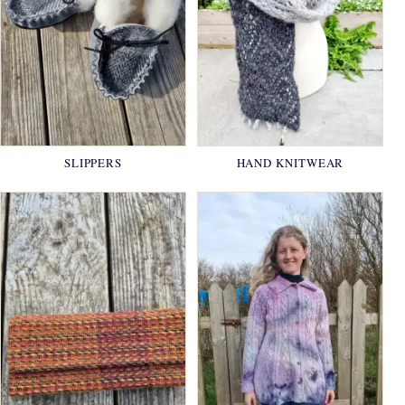
SLIPPERS
HAND KNITWEAR