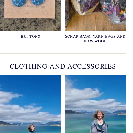
BUTTONS
SCRAP BAGS, YARN BAGS AND
RAW WOOL
CLOTHING AND ACCESSORIES