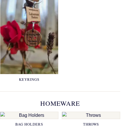
KEYRINGS
HOMEWARE
BAG HOLDERS
THROWS