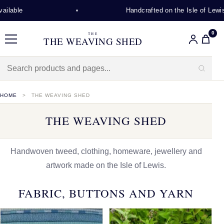
Handcrafted on the Isle of Lewis
0
THE
THE WEAVING SHED
Menu
HOME
THE WEAVING SHED
THE WEAVING SHED
Handwoven tweed, clothing, homeware, jewellery and
artwork made on the Isle of Lewis.
FABRIC, BUTTONS AND YARN