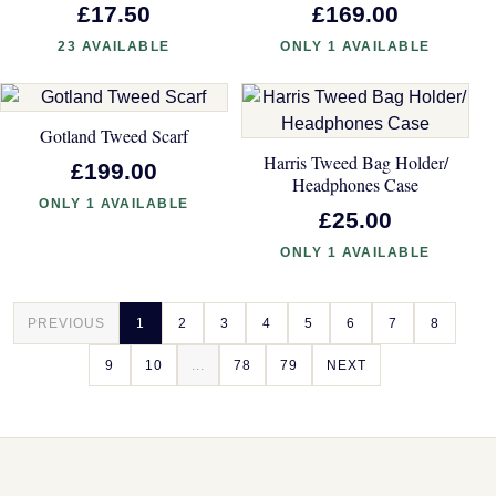
£17.50
£169.00
23 AVAILABLE
ONLY 1 AVAILABLE
Gotland Tweed Scarf
Harris Tweed Bag Holder/
£199.00
Headphones Case
ONLY 1 AVAILABLE
£25.00
ONLY 1 AVAILABLE
PREVIOUS
1
2
3
4
5
6
7
8
9
10
...
78
79
NEXT