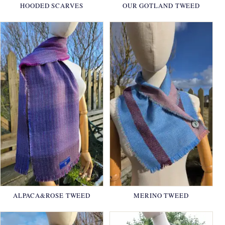
HOODED SCARVES
OUR GOTLAND TWEED
ALPACA&ROSE TWEED
MERINO TWEED