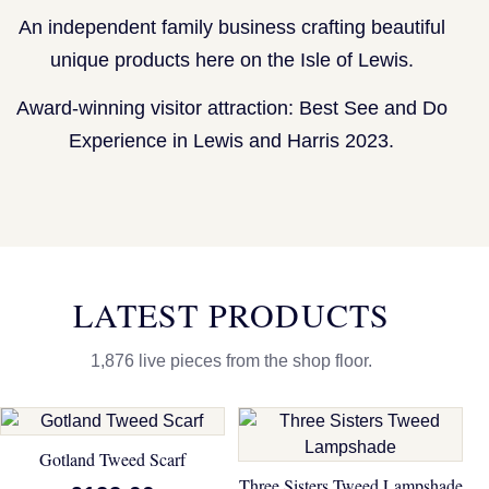
An independent family business crafting beautiful
unique products here on the Isle of Lewis.
Award-winning visitor attraction: Best See and Do
Experience in Lewis and Harris 2023.
LATEST PRODUCTS
1,876 live pieces from the shop floor.
Gotland Tweed Scarf
Three Sisters Tweed Lampshade