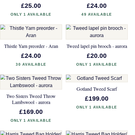
£25.00
£24.00
ONLY 1 AVAILABLE
49 AVAILABLE
Thistle Yarn preorder - Aran
Tweed lapel pin brooch - aurora
£24.00
£20.00
30 AVAILABLE
ONLY 1 AVAILABLE
Gotland Tweed Scarf
Two Sisters Tweed Throw
£199.00
Lambswool - aurora
ONLY 1 AVAILABLE
£169.00
ONLY 1 AVAILABLE