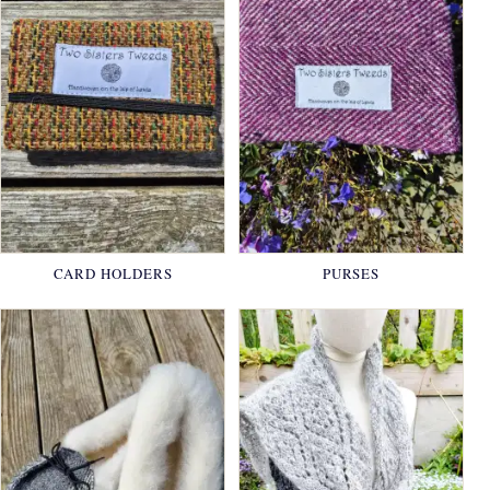
CARD HOLDERS
PURSES