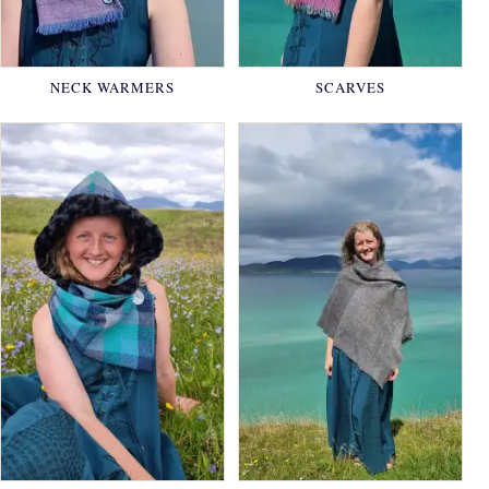
NECK WARMERS
SCARVES