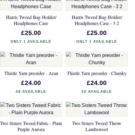
Harris Tweed Bag Holder/
Harris Tweed Bag Holder/
Headphones Case
Headphones Case - 3 2
£25.00
£25.00
ONLY 1 AVAILABLE
ONLY 1 AVAILABLE
Thistle Yarn preorder - Aran
Thistle Yarn preorder - Chunky
£24.00
£24.00
48 AVAILABLE
30 AVAILABLE
Two Sisters Tweed Fabric - Plain
Two Sisters Tweed Throw
Purple Aurora
Lambswool