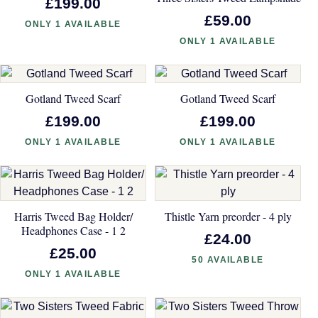
£199.00
£59.00
ONLY 1 AVAILABLE
ONLY 1 AVAILABLE
Gotland Tweed Scarf
Gotland Tweed Scarf
£199.00
£199.00
ONLY 1 AVAILABLE
ONLY 1 AVAILABLE
Harris Tweed Bag Holder/
Thistle Yarn preorder - 4 ply
Headphones Case - 1 2
£24.00
£25.00
50 AVAILABLE
ONLY 1 AVAILABLE