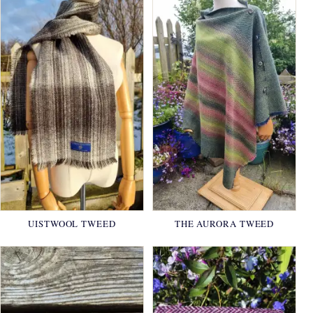
UISTWOOL TWEED
THE AURORA TWEED