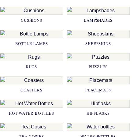
CUSHIONS
LAMPSHADES
BOTTLE LAMPS
SHEEPSKINS
RUGS
PUZZLES
COASTERS
PLACEMATS
HOT WATER BOTTLES
HIPFLASKS
TEA COSIES
WATER BOTTLES