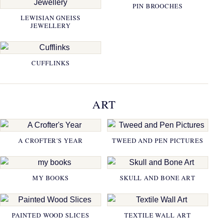
PIN BROOCHES
LEWISIAN GNEISS
JEWELLERY
CUFFLINKS
ART
A CROFTER'S YEAR
TWEED AND PEN PICTURES
MY BOOKS
SKULL AND BONE ART
PAINTED WOOD SLICES
TEXTILE WALL ART