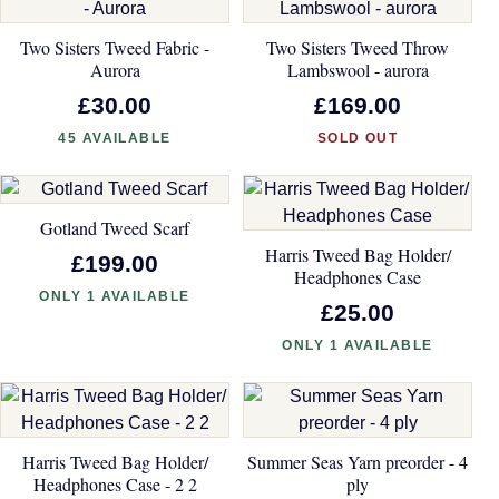
Two Sisters Tweed Fabric -
Two Sisters Tweed Throw
Aurora
Lambswool - aurora
£30.00
£169.00
45 AVAILABLE
SOLD OUT
Gotland Tweed Scarf
Harris Tweed Bag Holder/
£199.00
Headphones Case
ONLY 1 AVAILABLE
£25.00
ONLY 1 AVAILABLE
Harris Tweed Bag Holder/
Summer Seas Yarn preorder - 4
Headphones Case - 2 2
ply