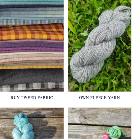
BUY TWEED FABRIC
OWN FLEECE YARN