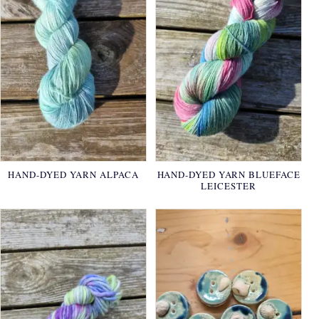
HAND-DYED YARN ALPACA
HAND-DYED YARN BLUEFACE
LEICESTER