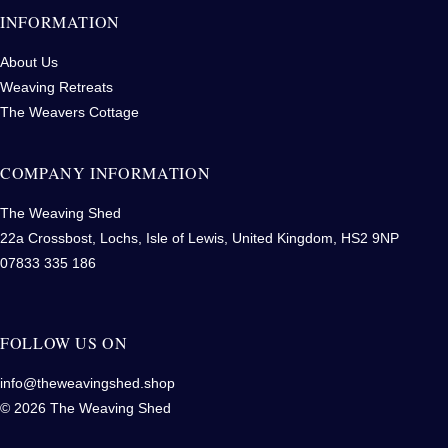
INFORMATION
About Us
Weaving Retreats
The Weavers Cottage
COMPANY INFORMATION
The Weaving Shed
22a Crossbost, Lochs, Isle of Lewis, United Kingdom, HS2 9NP
07833 335 186
FOLLOW US ON
info@theweavingshed.shop
© 2026 The Weaving Shed