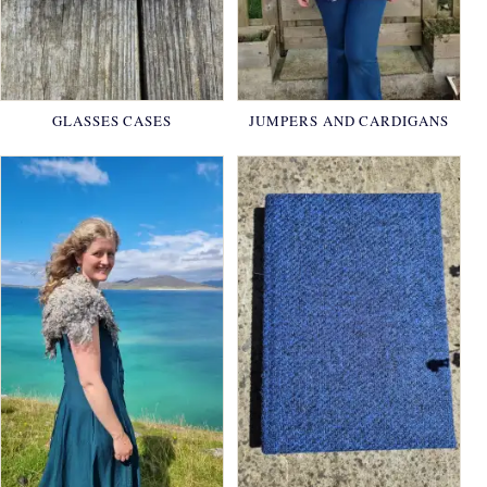
GLASSES CASES
JUMPERS AND CARDIGANS