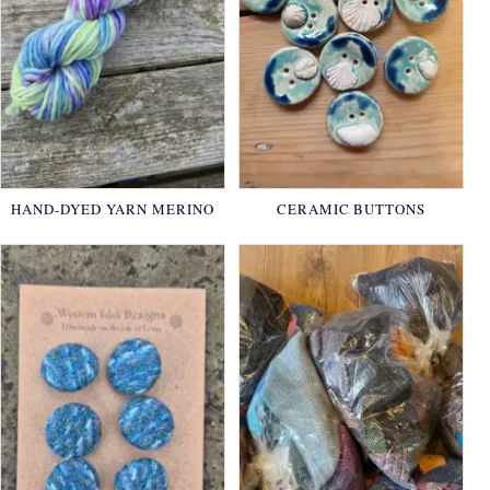
HAND-DYED YARN MERINO
CERAMIC BUTTONS