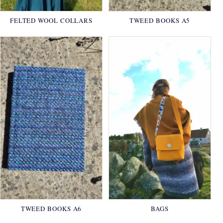
FELTED WOOL COLLARS
TWEED BOOKS A5
TWEED BOOKS A6
BAGS