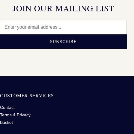
JOIN OUR MAILING LIST
SUBSCRIBE
CUSTOMER SERVICES
Contact
Terms & Privacy
Basket