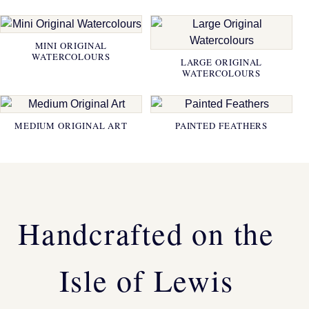
MINI ORIGINAL
WATERCOLOURS
LARGE ORIGINAL
WATERCOLOURS
MEDIUM ORIGINAL ART
PAINTED FEATHERS
Handcrafted on the
Isle of Lewis