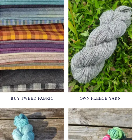
BUY TWEED FABRIC
OWN FLEECE YARN