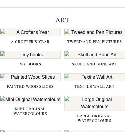
ART
A CROFTER'S YEAR
TWEED AND PEN PICTURES
MY BOOKS
SKULL AND BONE ART
PAINTED WOOD SLICES
TEXTILE WALL ART
MINI ORIGINAL
WATERCOLOURS
LARGE ORIGINAL
WATERCOLOURS