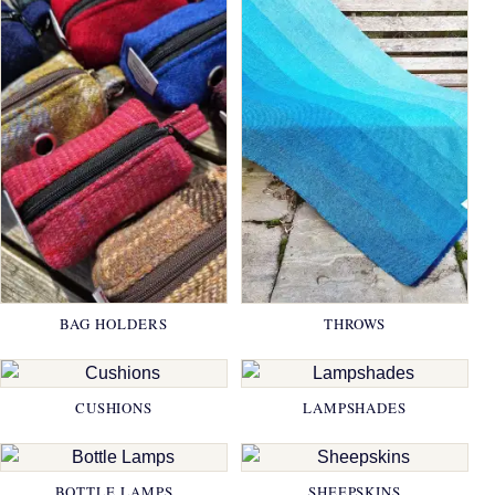
BAG HOLDERS
THROWS
CUSHIONS
LAMPSHADES
BOTTLE LAMPS
SHEEPSKINS