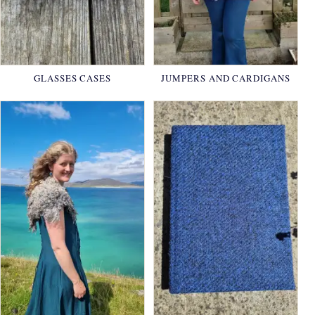
GLASSES CASES
JUMPERS AND CARDIGANS