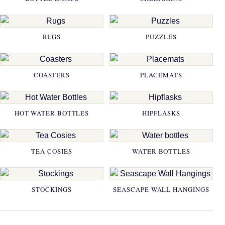
RUGS
PUZZLES
COASTERS
PLACEMATS
HOT WATER BOTTLES
HIPFLASKS
TEA COSIES
WATER BOTTLES
STOCKINGS
SEASCAPE WALL HANGINGS