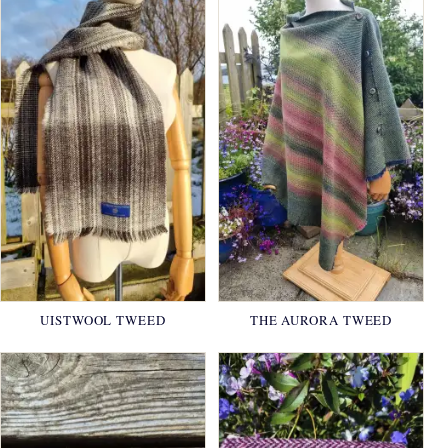
UISTWOOL TWEED
THE AURORA TWEED