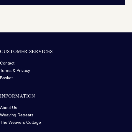
CUSTOMER SERVICES
Contact
Terms & Privacy
Basket
INFORMATION
About Us
Weaving Retreats
The Weavers Cottage