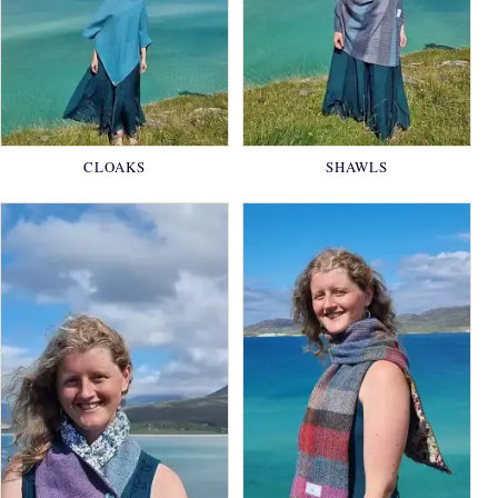
CLOAKS
SHAWLS