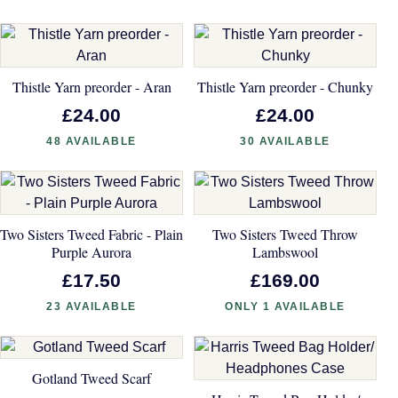
Thistle Yarn preorder - Aran
Thistle Yarn preorder - Chunky
£24.00
£24.00
48 AVAILABLE
30 AVAILABLE
Two Sisters Tweed Fabric - Plain
Two Sisters Tweed Throw
Purple Aurora
Lambswool
£17.50
£169.00
23 AVAILABLE
ONLY 1 AVAILABLE
Gotland Tweed Scarf