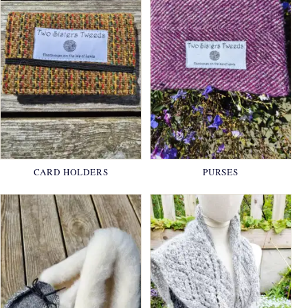
CARD HOLDERS
PURSES