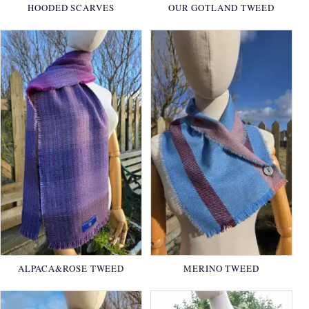
HOODED SCARVES
OUR GOTLAND TWEED
ALPACA&ROSE TWEED
MERINO TWEED