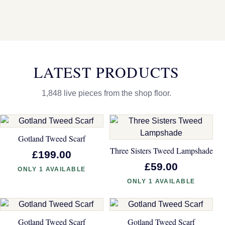
LATEST PRODUCTS
1,848 live pieces from the shop floor.
Gotland Tweed Scarf
Three Sisters Tweed Lampshade
£199.00
£59.00
ONLY 1 AVAILABLE
ONLY 1 AVAILABLE
Gotland Tweed Scarf
Gotland Tweed Scarf