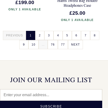
Harris Tweed Bag Holder/
£199.00
Headphones Case
ONLY 1 AVAILABLE
£25.00
ONLY 1 AVAILABLE
PREVIOUS
1
2
3
4
5
6
7
8
9
10
...
76
77
NEXT
JOIN OUR MAILING LIST
SUBSCRIBE