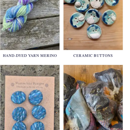
HAND-DYED YARN MERINO
CERAMIC BUTTONS