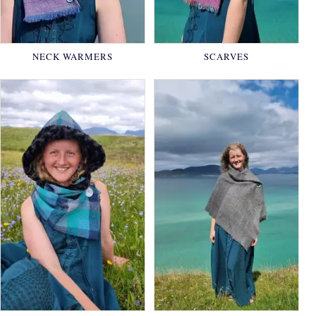
NECK WARMERS
SCARVES