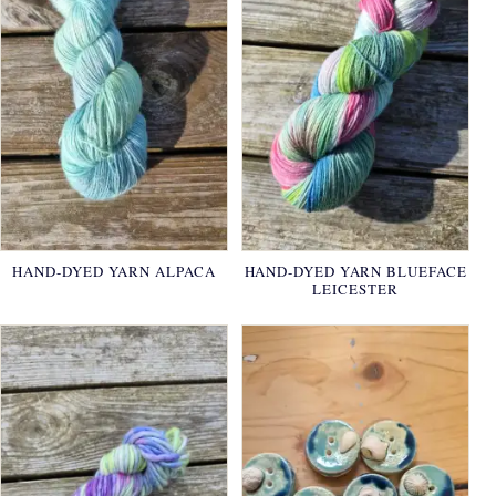
HAND-DYED YARN ALPACA
HAND-DYED YARN BLUEFACE
LEICESTER