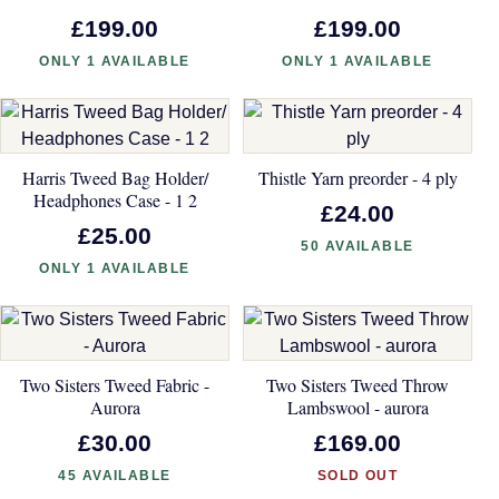
£199.00
£199.00
ONLY 1 AVAILABLE
ONLY 1 AVAILABLE
Harris Tweed Bag Holder/
Thistle Yarn preorder - 4 ply
Headphones Case - 1 2
£24.00
£25.00
50 AVAILABLE
ONLY 1 AVAILABLE
Two Sisters Tweed Fabric -
Two Sisters Tweed Throw
Aurora
Lambswool - aurora
£30.00
£169.00
45 AVAILABLE
SOLD OUT