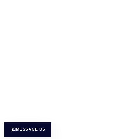
MESSAGE US