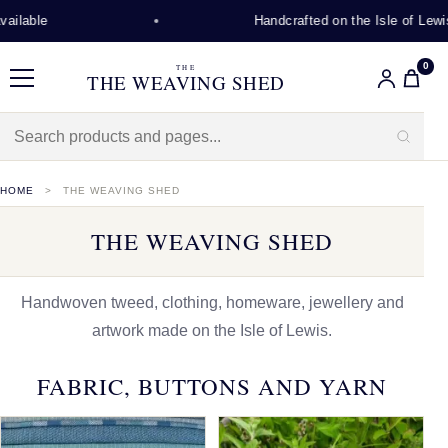
Handcrafted on the Isle of Lewis
0
THE
THE WEAVING SHED
Menu
HOME
THE WEAVING SHED
THE WEAVING SHED
Handwoven tweed, clothing, homeware, jewellery and
artwork made on the Isle of Lewis.
FABRIC, BUTTONS AND YARN