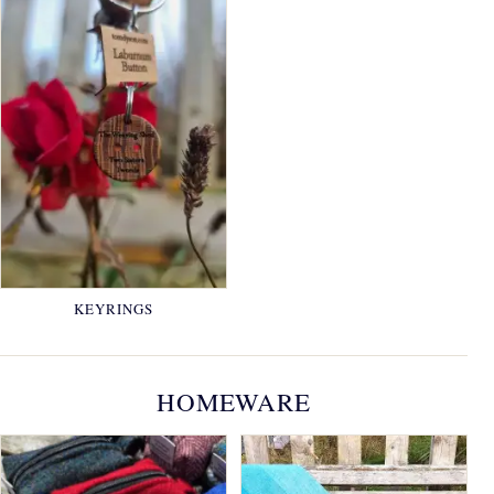
KEYRINGS
HOMEWARE