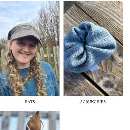
HATS
SCRUNCHIES