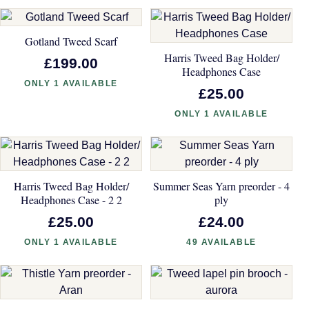
Gotland Tweed Scarf
Harris Tweed Bag Holder/
£199.00
Headphones Case
ONLY 1 AVAILABLE
£25.00
ONLY 1 AVAILABLE
Harris Tweed Bag Holder/
Summer Seas Yarn preorder - 4
Headphones Case - 2 2
ply
£25.00
£24.00
ONLY 1 AVAILABLE
49 AVAILABLE