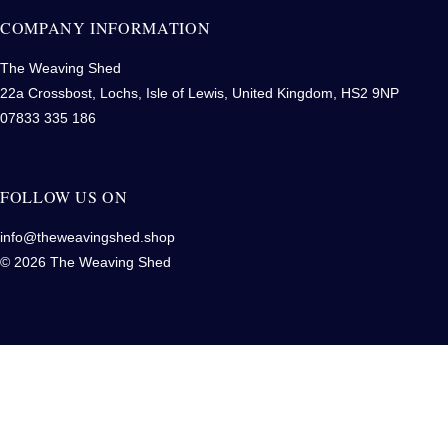
COMPANY INFORMATION
The Weaving Shed
22a Crossbost, Lochs, Isle of Lewis, United Kingdom, HS2 9NP
07833 335 186
FOLLOW US ON
info@theweavingshed.shop
© 2026 The Weaving Shed