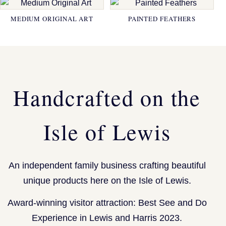
MEDIUM ORIGINAL ART
PAINTED FEATHERS
Handcrafted on the
Isle of Lewis
An independent family business crafting beautiful
unique products here on the Isle of Lewis.
Award-winning visitor attraction: Best See and Do
Experience in Lewis and Harris 2023.