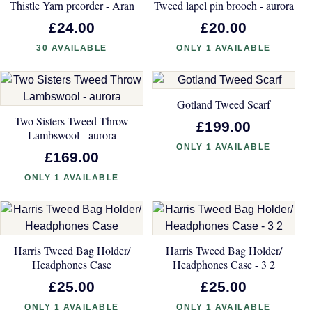
Thistle Yarn preorder - Aran
Tweed lapel pin brooch - aurora
£24.00
£20.00
30 AVAILABLE
ONLY 1 AVAILABLE
Gotland Tweed Scarf
Two Sisters Tweed Throw
£199.00
Lambswool - aurora
ONLY 1 AVAILABLE
£169.00
ONLY 1 AVAILABLE
Harris Tweed Bag Holder/
Harris Tweed Bag Holder/
Headphones Case
Headphones Case - 3 2
£25.00
£25.00
ONLY 1 AVAILABLE
ONLY 1 AVAILABLE