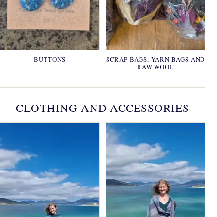
BUTTONS
SCRAP BAGS, YARN BAGS AND
RAW WOOL
CLOTHING AND ACCESSORIES