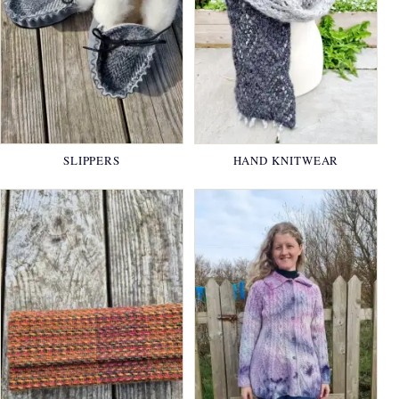
SLIPPERS
HAND KNITWEAR