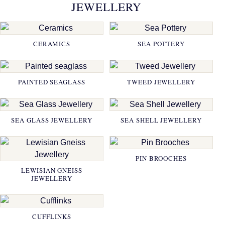
JEWELLERY
CERAMICS
SEA POTTERY
PAINTED SEAGLASS
TWEED JEWELLERY
SEA GLASS JEWELLERY
SEA SHELL JEWELLERY
PIN BROOCHES
LEWISIAN GNEISS
JEWELLERY
CUFFLINKS