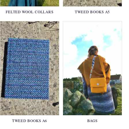
FELTED WOOL COLLARS
TWEED BOOKS A5
TWEED BOOKS A6
BAGS