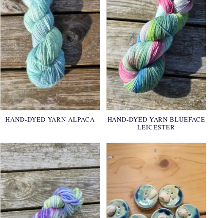
HAND-DYED YARN ALPACA
HAND-DYED YARN BLUEFACE
LEICESTER