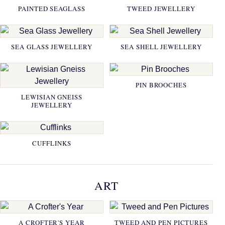
PAINTED SEAGLASS
TWEED JEWELLERY
SEA GLASS JEWELLERY
SEA SHELL JEWELLERY
PIN BROOCHES
LEWISIAN GNEISS
JEWELLERY
CUFFLINKS
ART
A CROFTER'S YEAR
TWEED AND PEN PICTURES