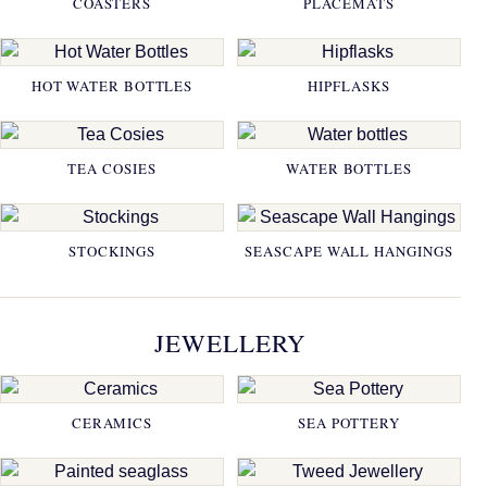
COASTERS
PLACEMATS
HOT WATER BOTTLES
HIPFLASKS
TEA COSIES
WATER BOTTLES
STOCKINGS
SEASCAPE WALL HANGINGS
JEWELLERY
CERAMICS
SEA POTTERY