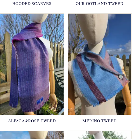
HOODED SCARVES
OUR GOTLAND TWEED
ALPACA&ROSE TWEED
MERINO TWEED