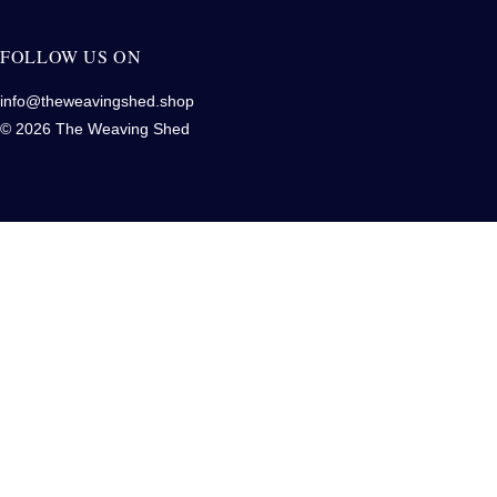
FOLLOW US ON
info@theweavingshed.shop
© 2026 The Weaving Shed