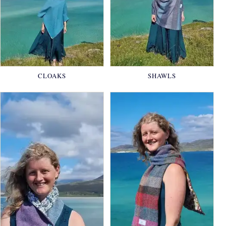
CLOAKS
SHAWLS