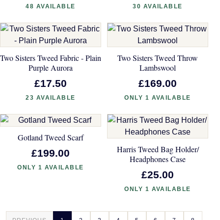
48 AVAILABLE
30 AVAILABLE
Two Sisters Tweed Fabric - Plain
Two Sisters Tweed Throw
Purple Aurora
Lambswool
£17.50
£169.00
23 AVAILABLE
ONLY 1 AVAILABLE
Gotland Tweed Scarf
Harris Tweed Bag Holder/
£199.00
Headphones Case
ONLY 1 AVAILABLE
£25.00
ONLY 1 AVAILABLE