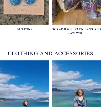
BUTTONS
SCRAP BAGS, YARN BAGS AND
RAW WOOL
CLOTHING AND ACCESSORIES