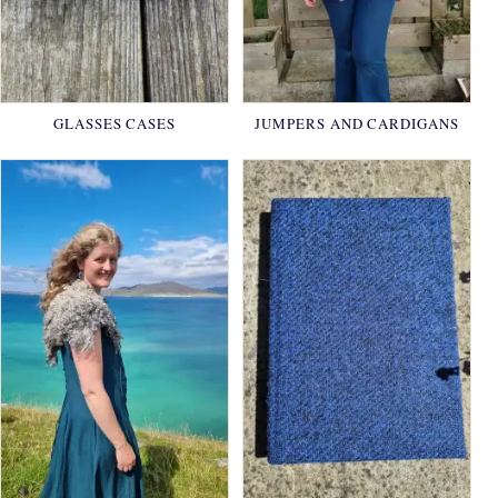
GLASSES CASES
JUMPERS AND CARDIGANS