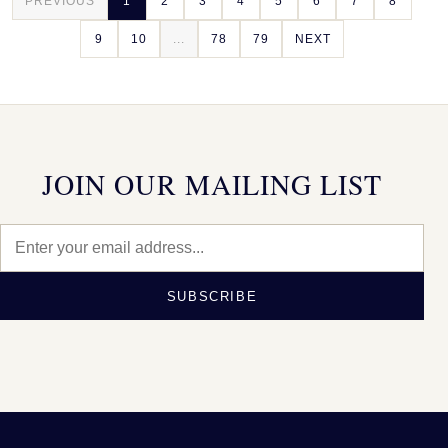
PREVIOUS
1
2
3
4
5
6
7
8
9
10
...
78
79
NEXT
JOIN OUR MAILING LIST
SUBSCRIBE