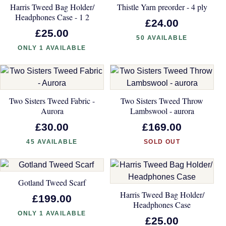
Harris Tweed Bag Holder/
Thistle Yarn preorder - 4 ply
Headphones Case - 1 2
£24.00
£25.00
50 AVAILABLE
ONLY 1 AVAILABLE
Two Sisters Tweed Fabric -
Two Sisters Tweed Throw
Aurora
Lambswool - aurora
£30.00
£169.00
45 AVAILABLE
SOLD OUT
Gotland Tweed Scarf
Harris Tweed Bag Holder/
£199.00
Headphones Case
ONLY 1 AVAILABLE
£25.00