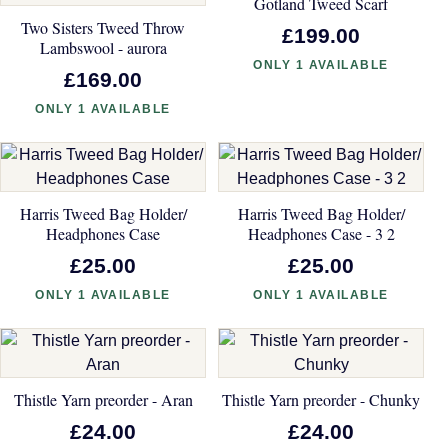
Gotland Tweed Scarf
Two Sisters Tweed Throw
£199.00
Lambswool - aurora
ONLY 1 AVAILABLE
£169.00
ONLY 1 AVAILABLE
Harris Tweed Bag Holder/
Harris Tweed Bag Holder/
Headphones Case
Headphones Case - 3 2
£25.00
£25.00
ONLY 1 AVAILABLE
ONLY 1 AVAILABLE
Thistle Yarn preorder - Aran
Thistle Yarn preorder - Chunky
£24.00
£24.00