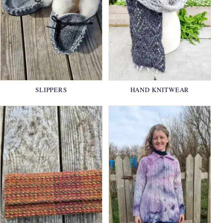
SLIPPERS
HAND KNITWEAR