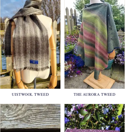
UISTWOOL TWEED
THE AURORA TWEED