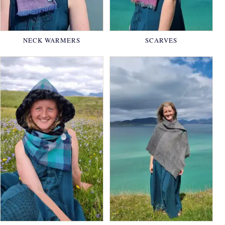
NECK WARMERS
SCARVES