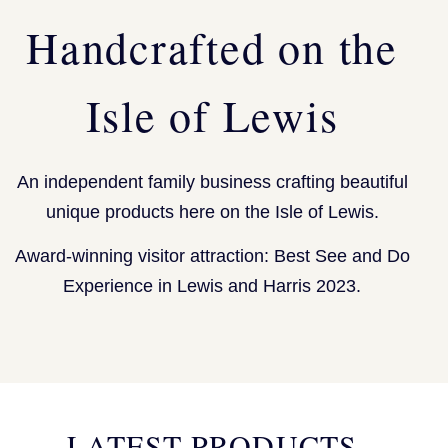
Handcrafted on the
Isle of Lewis
An independent family business crafting beautiful
unique products here on the Isle of Lewis.
Award-winning visitor attraction: Best See and Do
Experience in Lewis and Harris 2023.
LATEST PRODUCTS