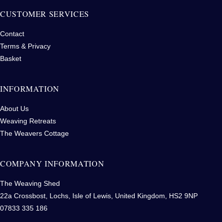
CUSTOMER SERVICES
Contact
Terms & Privacy
Basket
INFORMATION
About Us
Weaving Retreats
The Weavers Cottage
COMPANY INFORMATION
The Weaving Shed
22a Crossbost, Lochs, Isle of Lewis, United Kingdom, HS2 9NP
07833 335 186