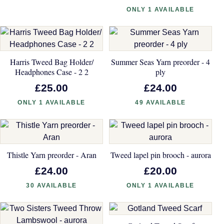
ONLY 1 AVAILABLE
Harris Tweed Bag Holder/
Summer Seas Yarn preorder - 4
Headphones Case - 2 2
ply
£25.00
£24.00
ONLY 1 AVAILABLE
49 AVAILABLE
Thistle Yarn preorder - Aran
Tweed lapel pin brooch - aurora
£24.00
£20.00
30 AVAILABLE
ONLY 1 AVAILABLE