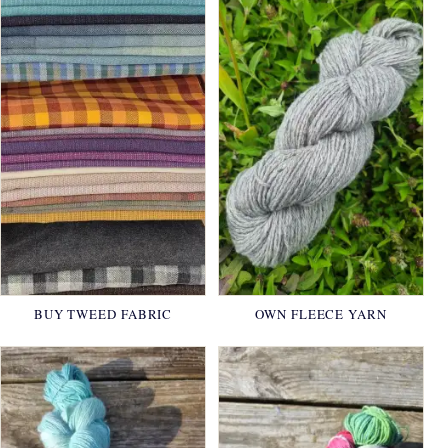
BUY TWEED FABRIC
OWN FLEECE YARN