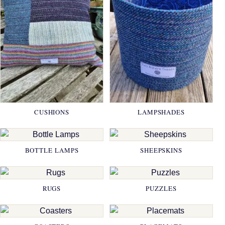
CUSHIONS
LAMPSHADES
BOTTLE LAMPS
SHEEPSKINS
RUGS
PUZZLES