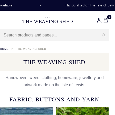
Handcrafted on the Isle of Lewis
0
THE
THE WEAVING SHED
Menu
HOME
THE WEAVING SHED
THE WEAVING SHED
Handwoven tweed, clothing, homeware, jewellery and
artwork made on the Isle of Lewis.
FABRIC, BUTTONS AND YARN