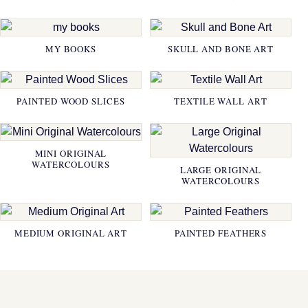
MY BOOKS
SKULL AND BONE ART
PAINTED WOOD SLICES
TEXTILE WALL ART
MINI ORIGINAL
WATERCOLOURS
LARGE ORIGINAL
WATERCOLOURS
MEDIUM ORIGINAL ART
PAINTED FEATHERS