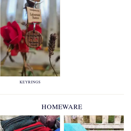
KEYRINGS
HOMEWARE