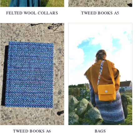
FELTED WOOL COLLARS
TWEED BOOKS A5
TWEED BOOKS A6
BAGS