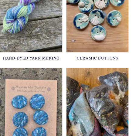
HAND-DYED YARN MERINO
CERAMIC BUTTONS