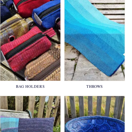
BAG HOLDERS
THROWS