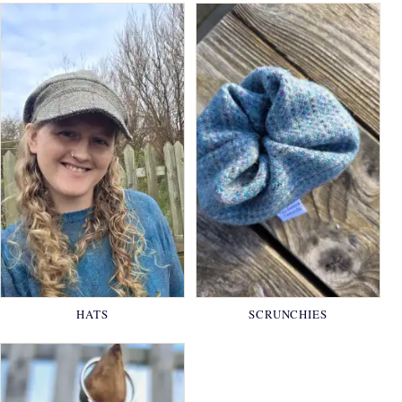
HATS
SCRUNCHIES