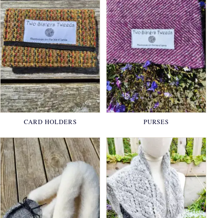
CARD HOLDERS
PURSES