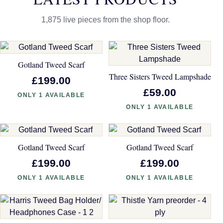
1,875 live pieces from the shop floor.
Gotland Tweed Scarf
Three Sisters Tweed Lampshade
£199.00
£59.00
ONLY 1 AVAILABLE
ONLY 1 AVAILABLE
Gotland Tweed Scarf
Gotland Tweed Scarf
£199.00
£199.00
ONLY 1 AVAILABLE
ONLY 1 AVAILABLE