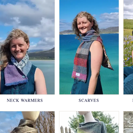
NECK WARMERS
SCARVES