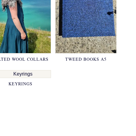
LTED WOOL COLLARS
TWEED BOOKS A5
KEYRINGS