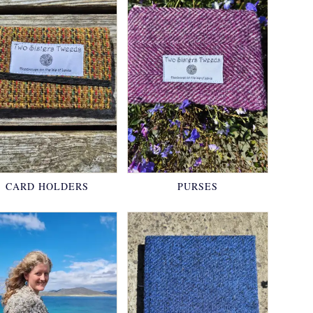
CARD HOLDERS
PURSES