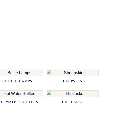
BOTTLE LAMPS
SHEEPSKINS
OT WATER BOTTLES
HIPFLASKS