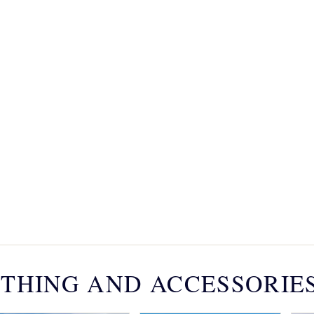
THING AND ACCESSORIE