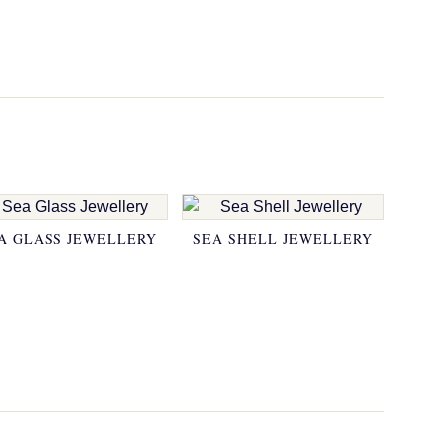
A GLASS JEWELLERY
SEA SHELL JEWELLERY