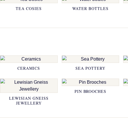
TEA COSIES
WATER BOTTLES
CERAMICS
SEA POTTERY
PIN BROOCHES
LEWISIAN GNEISS
JEWELLERY