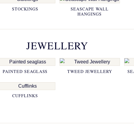
STOCKINGS
SEASCAPE WALL
HANGINGS
JEWELLERY
PAINTED SEAGLASS
TWEED JEWELLERY
SE
CUFFLINKS