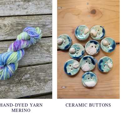
HAND-DYED YARN
CERAMIC BUTTONS
MERINO