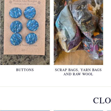
BUTTONS
SCRAP BAGS, YARN BAGS
AND RAW WOOL
CLO