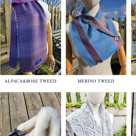
ALPACA&ROSE TWEED
MERINO TWEED