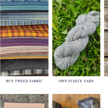
BUY TWEED FABRIC
OWN FLEECE YARN