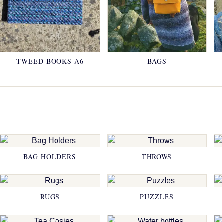
TWEED BOOKS A6
BAGS
BAG HOLDERS
THROWS
RUGS
PUZZLES