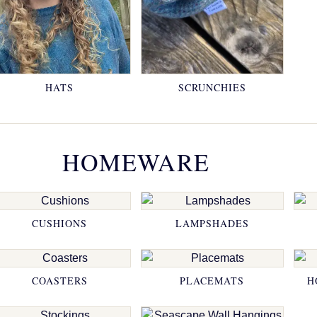
HATS
SCRUNCHIES
HOMEWARE
CUSHIONS
LAMPSHADES
COASTERS
PLACEMATS
H