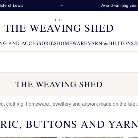
is
Award-winning visitor attractio
THE
THE WEAVING SHED
NG AND ACCESSORIES
HOMEWARE
YARN & BUTTONS
J
THE WEAVING SHED
 clothing, homeware, jewellery and artwork made on the Isle o
RIC, BUTTONS AND YAR