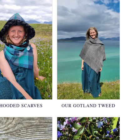
HOODED SCARVES
OUR GOTLAND TWEED