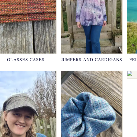
GLASSES CASES
JUMPERS AND CARDIGANS
FE