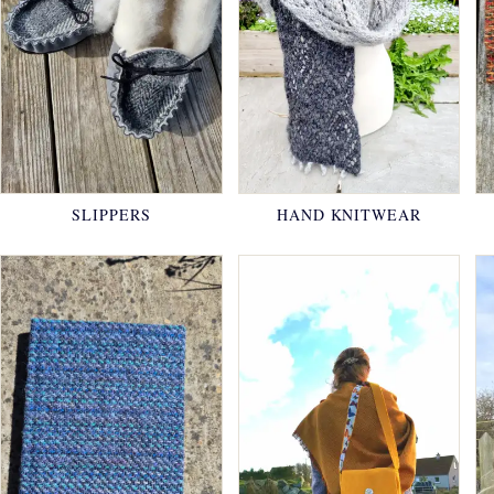
SLIPPERS
HAND KNITWEAR