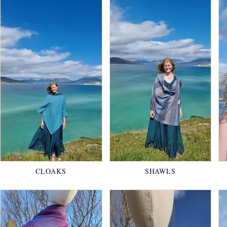
CLOAKS
SHAWLS