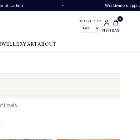
n
Worldwide shipping available
0
DELIVER TO
VISIT
BAG
EWELLERY
ART
ABOUT
f Lewis.
N