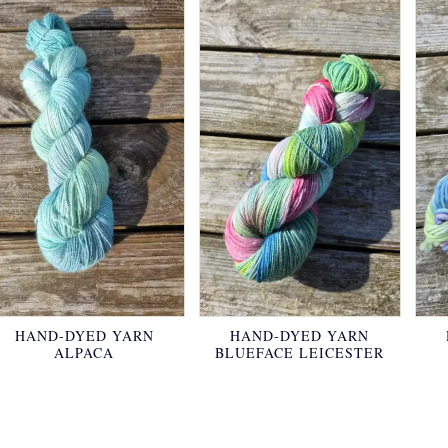
HAND-DYED YARN
HAND-DYED YARN
ALPACA
BLUEFACE LEICESTER