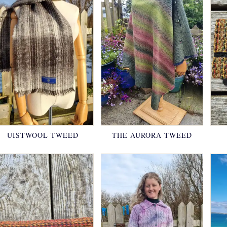
UISTWOOL TWEED
THE AURORA TWEED