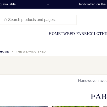
Handcrafted on the Isle of Lew
HOME
TWEED FABRIC
CLOTHI
HOME
THE WEAVING SHED
Handwoven tweed,
FAB