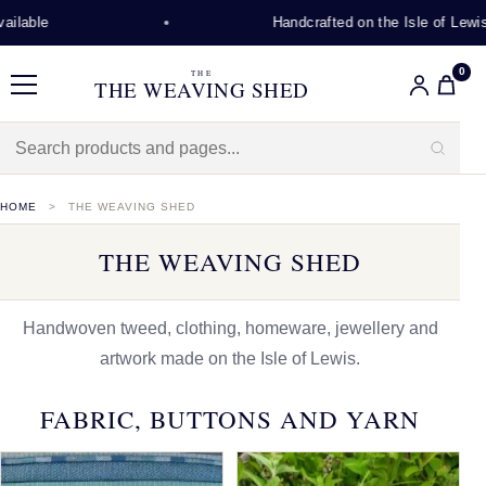
Handcrafted on the Isle of Lewis
0
THE
THE WEAVING SHED
Menu
HOME
THE WEAVING SHED
THE WEAVING SHED
Handwoven tweed, clothing, homeware, jewellery and
artwork made on the Isle of Lewis.
FABRIC, BUTTONS AND YARN