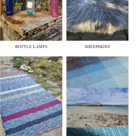
BOTTLE LAMPS
SHEEPSKINS