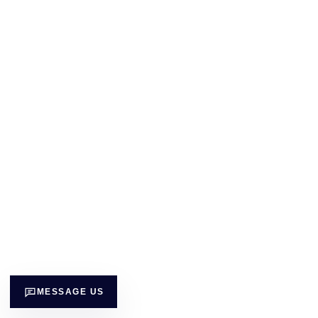
MESSAGE US