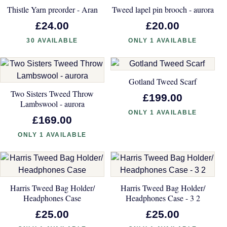
Thistle Yarn preorder - Aran
Tweed lapel pin brooch - aurora
£24.00
£20.00
30 AVAILABLE
ONLY 1 AVAILABLE
Gotland Tweed Scarf
Two Sisters Tweed Throw
£199.00
Lambswool - aurora
ONLY 1 AVAILABLE
£169.00
ONLY 1 AVAILABLE
Harris Tweed Bag Holder/
Harris Tweed Bag Holder/
Headphones Case
Headphones Case - 3 2
£25.00
£25.00