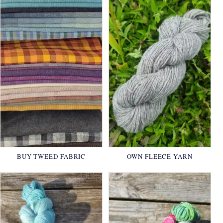
BUY TWEED FABRIC
OWN FLEECE YARN