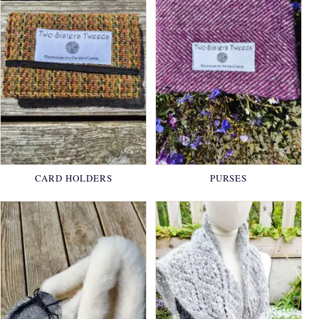
CARD HOLDERS
PURSES