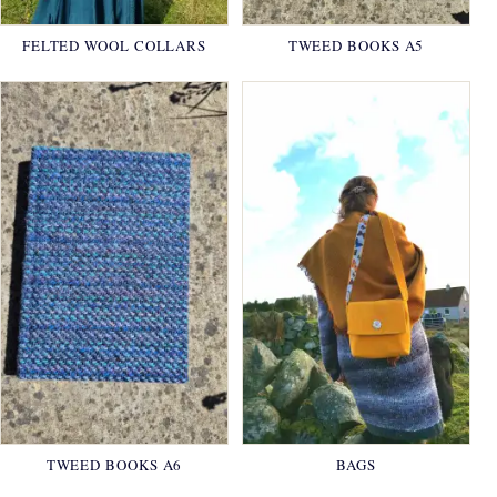
FELTED WOOL COLLARS
TWEED BOOKS A5
TWEED BOOKS A6
BAGS