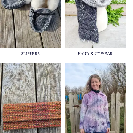
SLIPPERS
HAND KNITWEAR