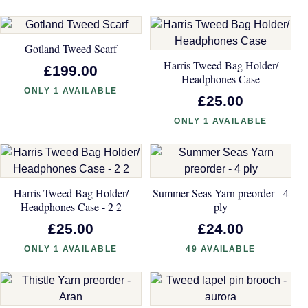
Gotland Tweed Scarf
Harris Tweed Bag Holder/
£199.00
Headphones Case
ONLY 1 AVAILABLE
£25.00
ONLY 1 AVAILABLE
Harris Tweed Bag Holder/
Summer Seas Yarn preorder - 4
Headphones Case - 2 2
ply
£25.00
£24.00
ONLY 1 AVAILABLE
49 AVAILABLE