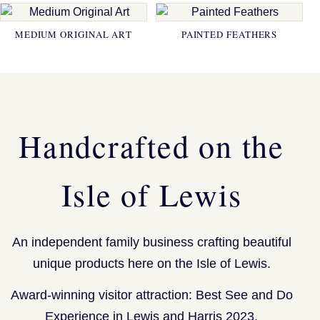
MEDIUM ORIGINAL ART
PAINTED FEATHERS
Handcrafted on the
Isle of Lewis
An independent family business crafting beautiful
unique products here on the Isle of Lewis.
Award-winning visitor attraction: Best See and Do
Experience in Lewis and Harris 2023.