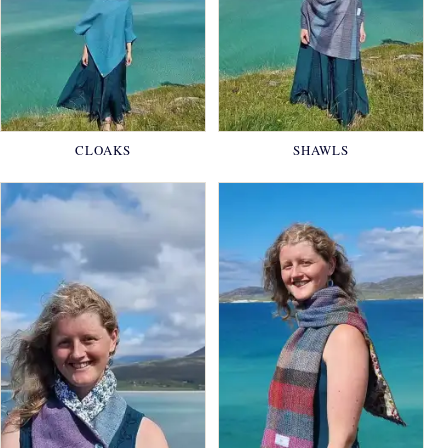
CLOAKS
SHAWLS