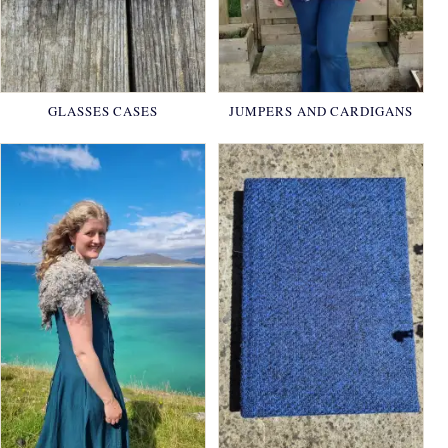
GLASSES CASES
JUMPERS AND CARDIGANS