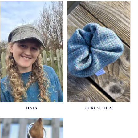
HATS
SCRUNCHIES