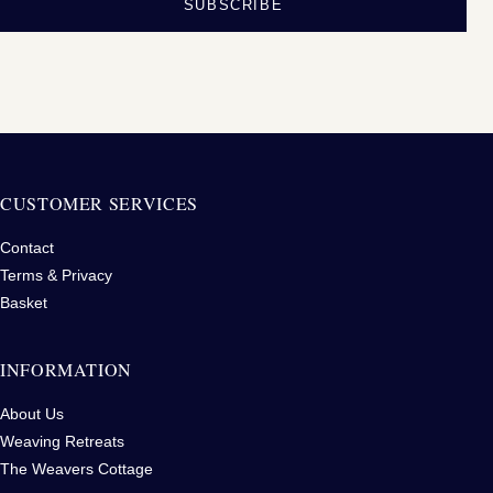
SUBSCRIBE
CUSTOMER SERVICES
Contact
Terms & Privacy
Basket
INFORMATION
About Us
Weaving Retreats
The Weavers Cottage