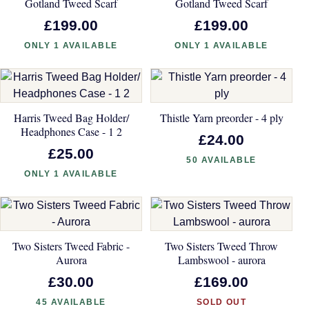
Gotland Tweed Scarf
Gotland Tweed Scarf
£199.00
£199.00
ONLY 1 AVAILABLE
ONLY 1 AVAILABLE
Harris Tweed Bag Holder/
Thistle Yarn preorder - 4 ply
Headphones Case - 1 2
£24.00
£25.00
50 AVAILABLE
ONLY 1 AVAILABLE
Two Sisters Tweed Fabric -
Two Sisters Tweed Throw
Aurora
Lambswool - aurora
£30.00
£169.00
45 AVAILABLE
SOLD OUT