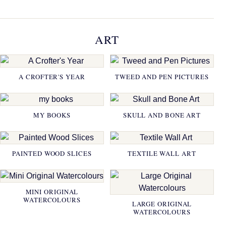
ART
A CROFTER'S YEAR
TWEED AND PEN PICTURES
MY BOOKS
SKULL AND BONE ART
PAINTED WOOD SLICES
TEXTILE WALL ART
MINI ORIGINAL
WATERCOLOURS
LARGE ORIGINAL
WATERCOLOURS