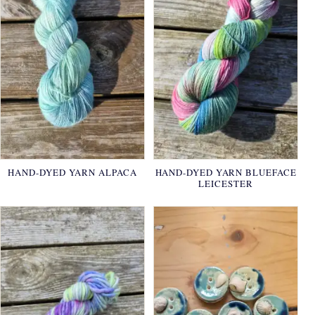
HAND-DYED YARN ALPACA
HAND-DYED YARN BLUEFACE
LEICESTER