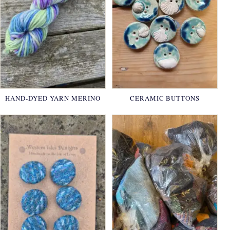
HAND-DYED YARN MERINO
CERAMIC BUTTONS