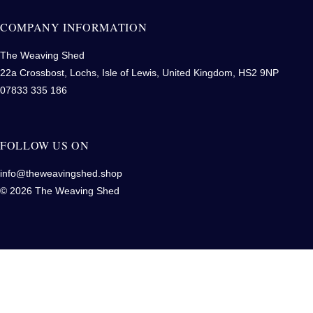
COMPANY INFORMATION
The Weaving Shed
22a Crossbost, Lochs, Isle of Lewis, United Kingdom, HS2 9NP
07833 335 186
FOLLOW US ON
info@theweavingshed.shop
© 2026 The Weaving Shed