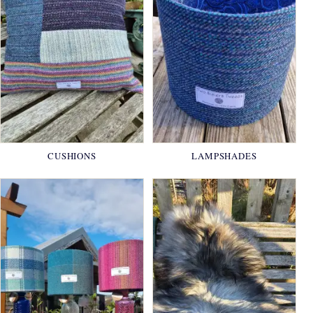
CUSHIONS
LAMPSHADES