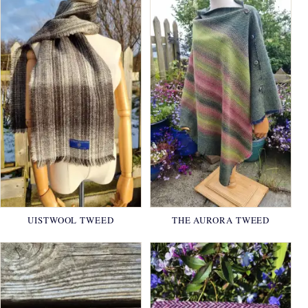
UISTWOOL TWEED
THE AURORA TWEED