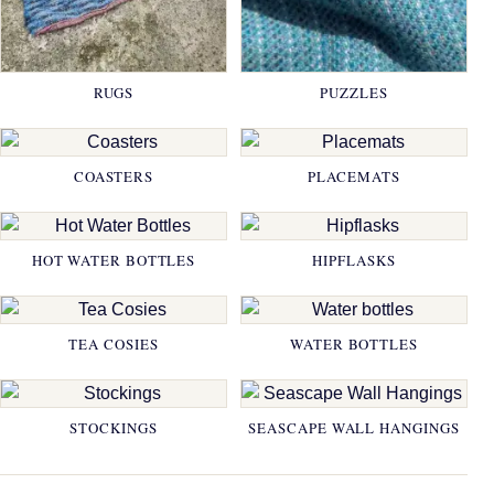
RUGS
PUZZLES
COASTERS
PLACEMATS
HOT WATER BOTTLES
HIPFLASKS
TEA COSIES
WATER BOTTLES
STOCKINGS
SEASCAPE WALL HANGINGS