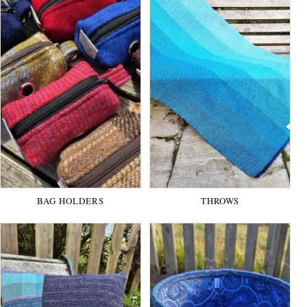
BAG HOLDERS
THROWS