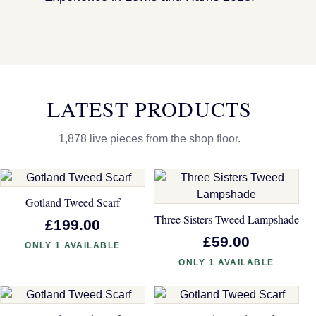
LATEST PRODUCTS
1,878 live pieces from the shop floor.
Gotland Tweed Scarf
Three Sisters Tweed Lampshade
£199.00
£59.00
ONLY 1 AVAILABLE
ONLY 1 AVAILABLE