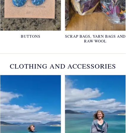
BUTTONS
SCRAP BAGS, YARN BAGS AND
RAW WOOL
CLOTHING AND ACCESSORIES