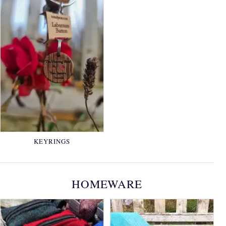
KEYRINGS
HOMEWARE