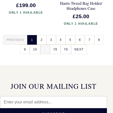
Harris Tweed Bag Holder/
£199.00
Headphones Case
ONLY 1 AVAILABLE
£25.00
ONLY 1 AVAILABLE
PREVIOUS
1
2
3
4
5
6
7
8
9
10
...
78
79
NEXT
JOIN OUR MAILING LIST