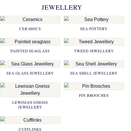
JEWELLERY
CERAMICS
SEA POTTERY
PAINTED SEAGLASS
TWEED JEWELLERY
SEA GLASS JEWELLERY
SEA SHELL JEWELLERY
PIN BROOCHES
LEWISIAN GNEISS
JEWELLERY
CUFFLINKS