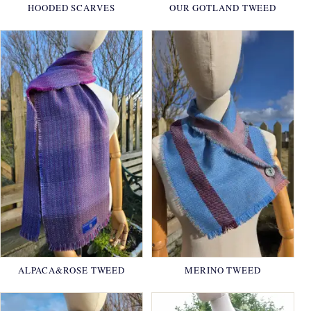
HOODED SCARVES
OUR GOTLAND TWEED
ALPACA&ROSE TWEED
MERINO TWEED