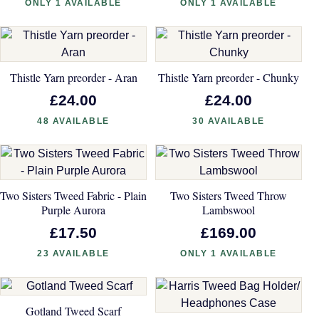
ONLY 1 AVAILABLE
ONLY 1 AVAILABLE
Thistle Yarn preorder - Aran
Thistle Yarn preorder - Chunky
£24.00
£24.00
48 AVAILABLE
30 AVAILABLE
Two Sisters Tweed Fabric - Plain
Two Sisters Tweed Throw
Purple Aurora
Lambswool
£17.50
£169.00
23 AVAILABLE
ONLY 1 AVAILABLE
Gotland Tweed Scarf