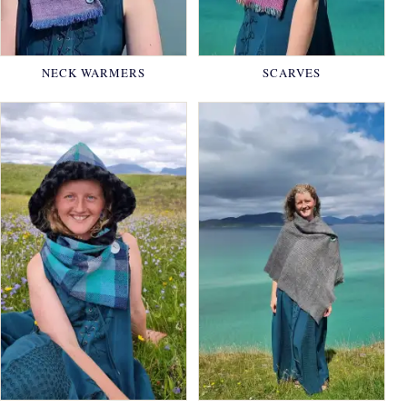
NECK WARMERS
SCARVES