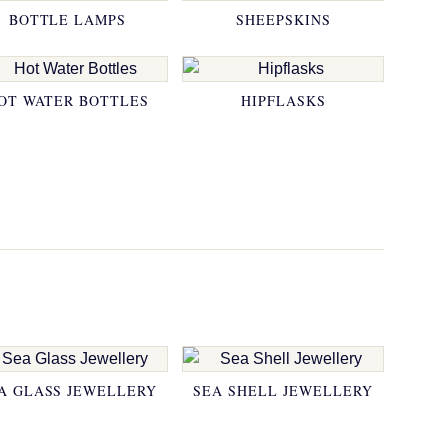
BOTTLE LAMPS
SHEEPSKINS
OT WATER BOTTLES
HIPFLASKS
A GLASS JEWELLERY
SEA SHELL JEWELLERY