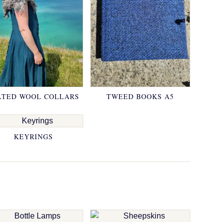
LTED WOOL COLLARS
TWEED BOOKS A5
KEYRINGS