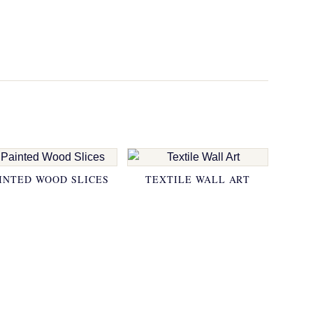
INTED WOOD SLICES
TEXTILE WALL ART