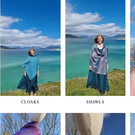
CLOAKS
SHAWLS