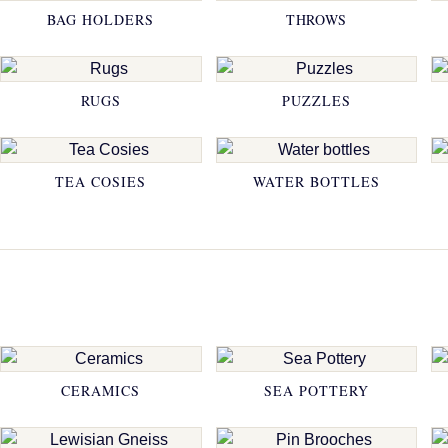
BAG HOLDERS
THROWS
RUGS
PUZZLES
TEA COSIES
WATER BOTTLES
CERAMICS
SEA POTTERY