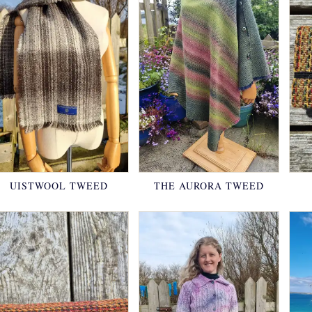
UISTWOOL TWEED
THE AURORA TWEED