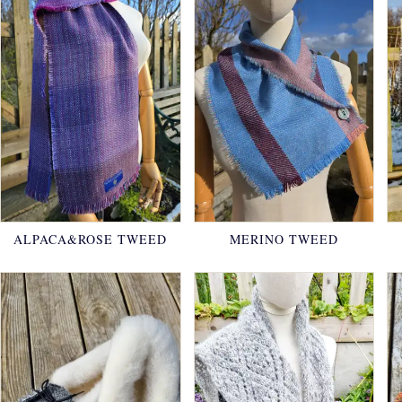
ALPACA&ROSE TWEED
MERINO TWEED