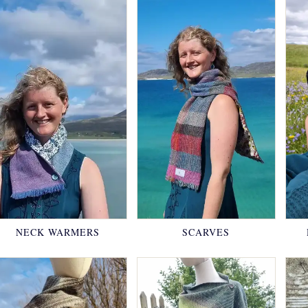
NECK WARMERS
SCARVES