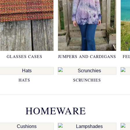
GLASSES CASES
JUMPERS AND CARDIGANS
FE
HATS
SCRUNCHIES
HOMEWARE