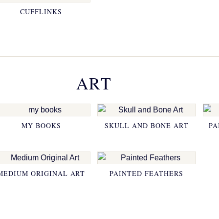
CUFFLINKS
ART
MY BOOKS
SKULL AND BONE ART
PA
MEDIUM ORIGINAL ART
PAINTED FEATHERS