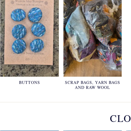
BUTTONS
SCRAP BAGS, YARN BAGS
AND RAW WOOL
CLO