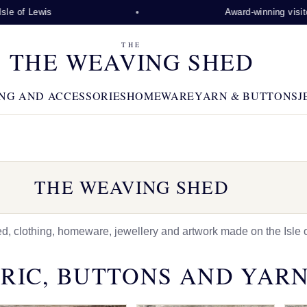
is
Award-winning visitor attracti
THE
THE WEAVING SHED
NG AND ACCESSORIES
HOMEWARE
YARN & BUTTONS
J
THE WEAVING SHED
 clothing, homeware, jewellery and artwork made on the Isle o
RIC, BUTTONS AND YAR