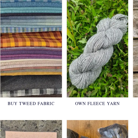
BUY TWEED FABRIC
OWN FLEECE YARN