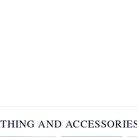
THING AND ACCESSORIE