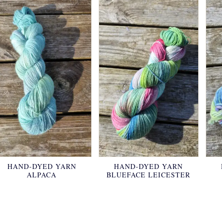
HAND-DYED YARN
HAND-DYED YARN
ALPACA
BLUEFACE LEICESTER