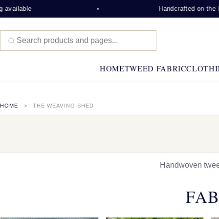
e
Handcrafted on the Isle of Lew
HOME
TWEED FABRIC
CLOTHI
HOME
THE WEAVING SHED
Handwoven tweed,
FAB