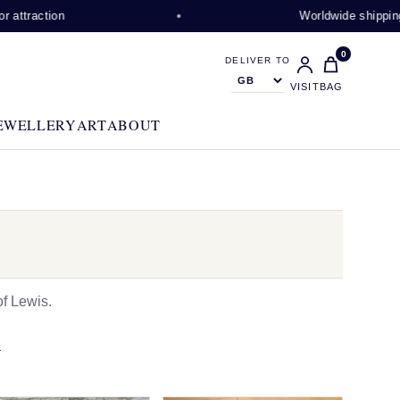
on
Worldwide shipping availabl
0
DELIVER TO
VISIT
BAG
EWELLERY
ART
ABOUT
f Lewis.
N