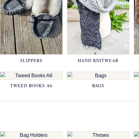
SLIPPERS
HAND KNITWEAR
TWEED BOOKS A6
BAGS