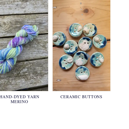
HAND-DYED YARN
CERAMIC BUTTONS
MERINO