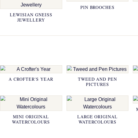
PIN BROOCHES
LEWISIAN GNEISS
JEWELLERY
A CROFTER'S YEAR
TWEED AND PEN
PICTURES
MINI ORIGINAL
LARGE ORIGINAL
WATERCOLOURS
WATERCOLOURS