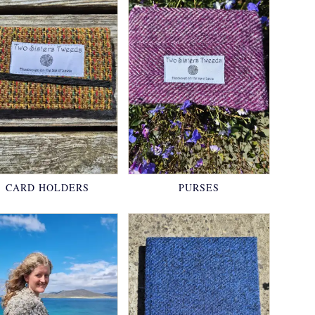
CARD HOLDERS
PURSES