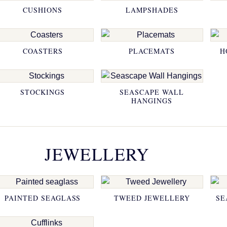
CUSHIONS
LAMPSHADES
COASTERS
PLACEMATS
H
STOCKINGS
SEASCAPE WALL
HANGINGS
JEWELLERY
PAINTED SEAGLASS
TWEED JEWELLERY
SE