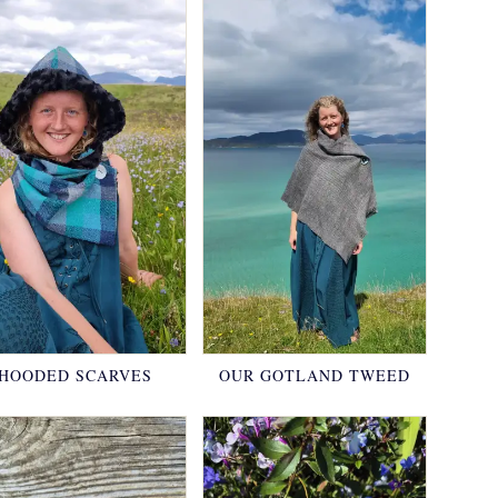
HOODED SCARVES
OUR GOTLAND TWEED