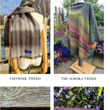
UISTWOOL TWEED
THE AURORA TWEED