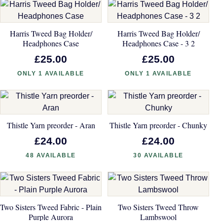
Harris Tweed Bag Holder/
Harris Tweed Bag Holder/
Headphones Case
Headphones Case - 3 2
£25.00
£25.00
ONLY 1 AVAILABLE
ONLY 1 AVAILABLE
Thistle Yarn preorder - Aran
Thistle Yarn preorder - Chunky
£24.00
£24.00
48 AVAILABLE
30 AVAILABLE
Two Sisters Tweed Fabric - Plain
Two Sisters Tweed Throw
Purple Aurora
Lambswool