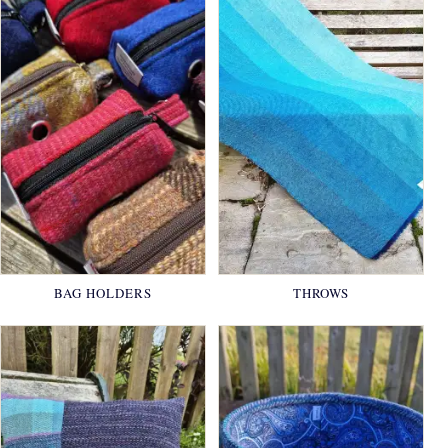
BAG HOLDERS
THROWS