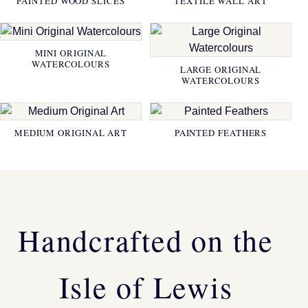
PAINTED WOOD SLICES
TEXTILE WALL ART
MINI ORIGINAL
WATERCOLOURS
LARGE ORIGINAL
WATERCOLOURS
MEDIUM ORIGINAL ART
PAINTED FEATHERS
Handcrafted on the
Isle of Lewis