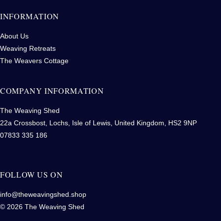
INFORMATION
About Us
Weaving Retreats
The Weavers Cottage
COMPANY INFORMATION
The Weaving Shed
22a Crossbost, Lochs, Isle of Lewis, United Kingdom, HS2 9NP
07833 335 186
FOLLOW US ON
info@theweavingshed.shop
© 2026 The Weaving Shed