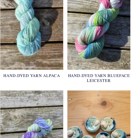
HAND-DYED YARN ALPACA
HAND-DYED YARN BLUEFACE
LEICESTER