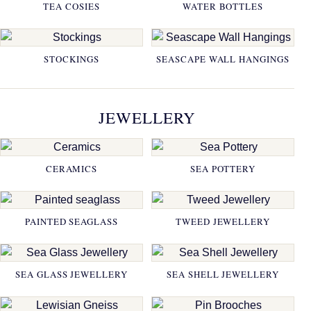
TEA COSIES
WATER BOTTLES
STOCKINGS
SEASCAPE WALL HANGINGS
JEWELLERY
CERAMICS
SEA POTTERY
PAINTED SEAGLASS
TWEED JEWELLERY
SEA GLASS JEWELLERY
SEA SHELL JEWELLERY