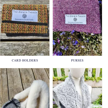
CARD HOLDERS
PURSES