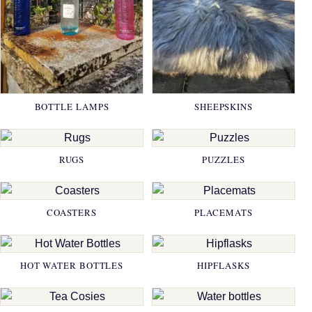
BOTTLE LAMPS
SHEEPSKINS
RUGS
PUZZLES
COASTERS
PLACEMATS
HOT WATER BOTTLES
HIPFLASKS