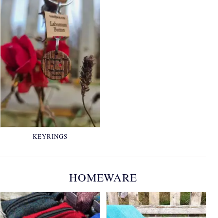
KEYRINGS
HOMEWARE