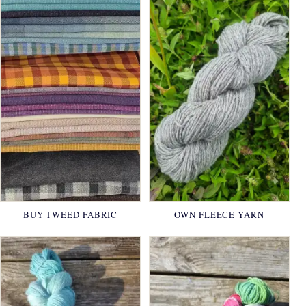
BUY TWEED FABRIC
OWN FLEECE YARN