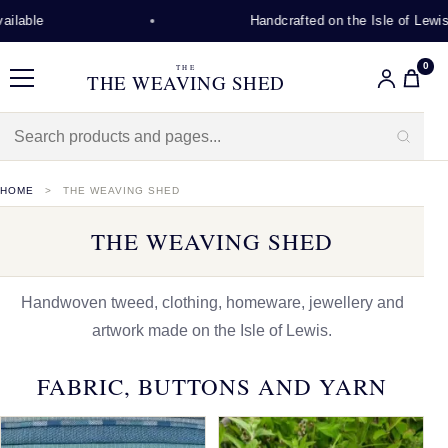
Handcrafted on the Isle of Lewis
0
THE
THE WEAVING SHED
Menu
HOME
THE WEAVING SHED
THE WEAVING SHED
Handwoven tweed, clothing, homeware, jewellery and
artwork made on the Isle of Lewis.
FABRIC, BUTTONS AND YARN