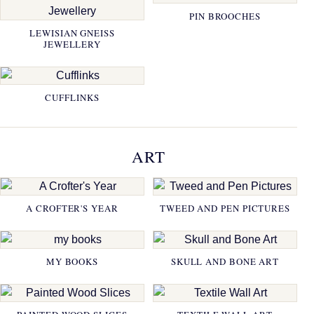
PIN BROOCHES
LEWISIAN GNEISS
JEWELLERY
CUFFLINKS
ART
A CROFTER'S YEAR
TWEED AND PEN PICTURES
MY BOOKS
SKULL AND BONE ART