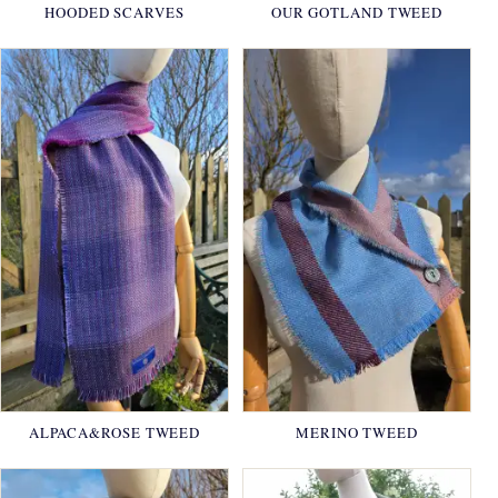
HOODED SCARVES
OUR GOTLAND TWEED
ALPACA&ROSE TWEED
MERINO TWEED