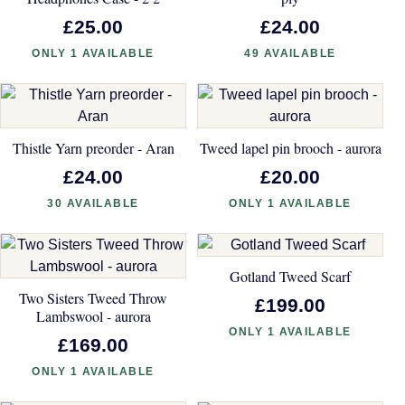
£25.00
£24.00
ONLY 1 AVAILABLE
49 AVAILABLE
Thistle Yarn preorder - Aran
Tweed lapel pin brooch - aurora
£24.00
£20.00
30 AVAILABLE
ONLY 1 AVAILABLE
Gotland Tweed Scarf
Two Sisters Tweed Throw
£199.00
Lambswool - aurora
ONLY 1 AVAILABLE
£169.00
ONLY 1 AVAILABLE