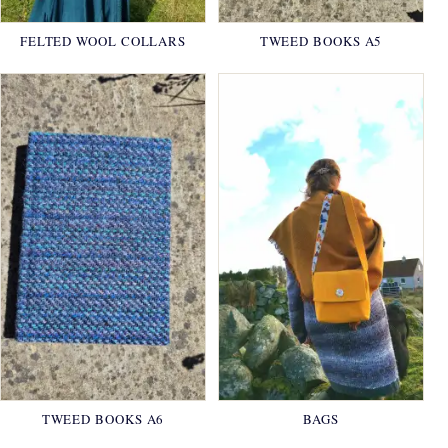
FELTED WOOL COLLARS
TWEED BOOKS A5
TWEED BOOKS A6
BAGS