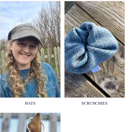
HATS
SCRUNCHIES