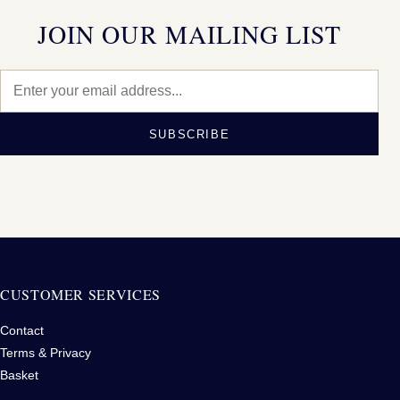
JOIN OUR MAILING LIST
SUBSCRIBE
CUSTOMER SERVICES
Contact
Terms & Privacy
Basket