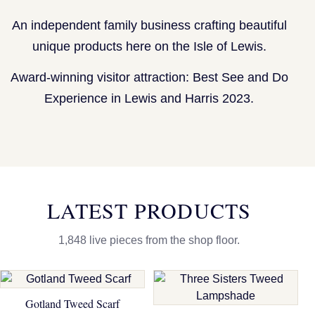
An independent family business crafting beautiful
unique products here on the Isle of Lewis.
Award-winning visitor attraction: Best See and Do
Experience in Lewis and Harris 2023.
LATEST PRODUCTS
1,848 live pieces from the shop floor.
Gotland Tweed Scarf