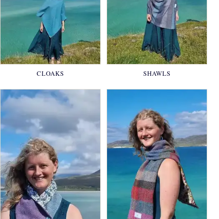
CLOAKS
SHAWLS