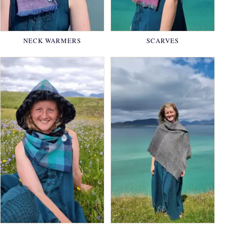
NECK WARMERS
SCARVES