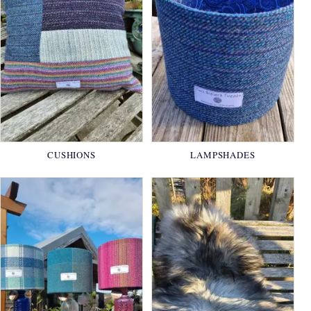
CUSHIONS
LAMPSHADES