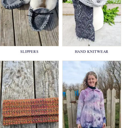
SLIPPERS
HAND KNITWEAR