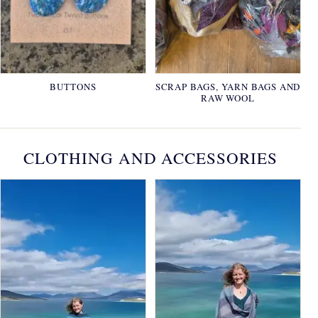
BUTTONS
SCRAP BAGS, YARN BAGS AND
RAW WOOL
CLOTHING AND ACCESSORIES