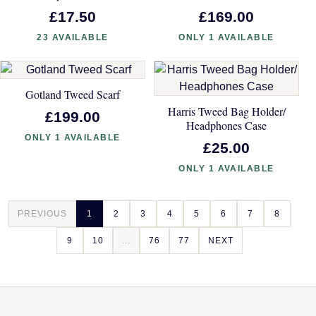
£17.50
£169.00
23 AVAILABLE
ONLY 1 AVAILABLE
Gotland Tweed Scarf
Harris Tweed Bag Holder/
£199.00
Headphones Case
ONLY 1 AVAILABLE
£25.00
ONLY 1 AVAILABLE
PREVIOUS
1
2
3
4
5
6
7
8
9
10
...
76
77
NEXT