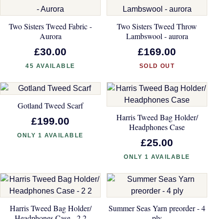
Two Sisters Tweed Fabric -
Two Sisters Tweed Throw
Aurora
Lambswool - aurora
£30.00
£169.00
45 AVAILABLE
SOLD OUT
Gotland Tweed Scarf
Harris Tweed Bag Holder/
£199.00
Headphones Case
ONLY 1 AVAILABLE
£25.00
ONLY 1 AVAILABLE
Harris Tweed Bag Holder/
Summer Seas Yarn preorder - 4
Headphones Case - 2 2
ply