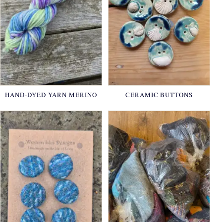
HAND-DYED YARN MERINO
CERAMIC BUTTONS