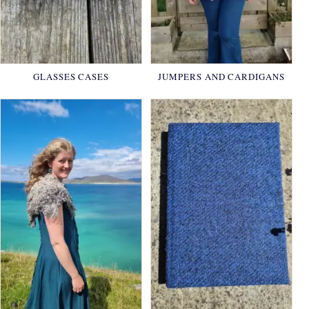
GLASSES CASES
JUMPERS AND CARDIGANS