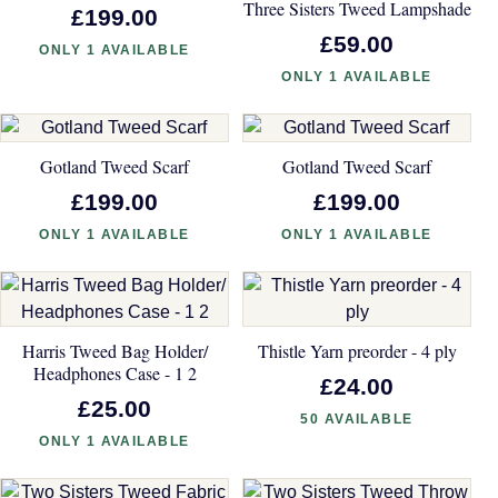
Three Sisters Tweed Lampshade
£199.00
£59.00
ONLY 1 AVAILABLE
ONLY 1 AVAILABLE
Gotland Tweed Scarf
Gotland Tweed Scarf
£199.00
£199.00
ONLY 1 AVAILABLE
ONLY 1 AVAILABLE
Harris Tweed Bag Holder/
Thistle Yarn preorder - 4 ply
Headphones Case - 1 2
£24.00
£25.00
50 AVAILABLE
ONLY 1 AVAILABLE