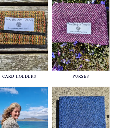
CARD HOLDERS
PURSES