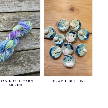
HAND-DYED YARN
CERAMIC BUTTONS
MERINO