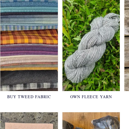
BUY TWEED FABRIC
OWN FLEECE YARN