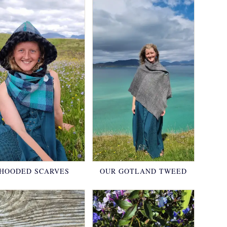
HOODED SCARVES
OUR GOTLAND TWEED