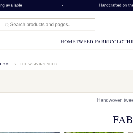
able
Handcrafted on the Isle of
HOME
TWEED FABRIC
CLOTHI
HOME
THE WEAVING SHED
Handwoven tweed,
FAB