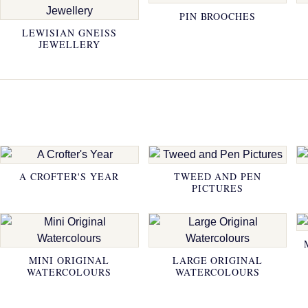
PIN BROOCHES
LEWISIAN GNEISS
JEWELLERY
A CROFTER'S YEAR
TWEED AND PEN
PICTURES
MINI ORIGINAL
LARGE ORIGINAL
WATERCOLOURS
WATERCOLOURS