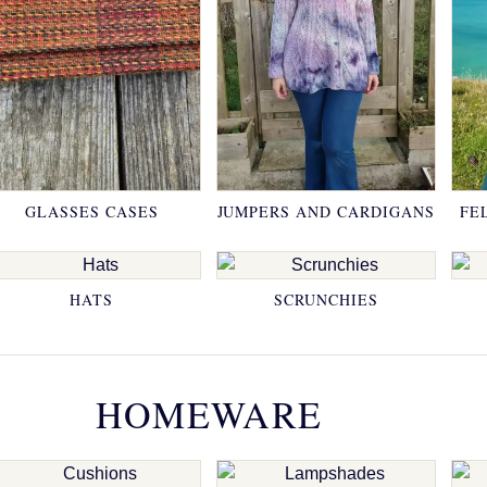
GLASSES CASES
JUMPERS AND CARDIGANS
FE
HATS
SCRUNCHIES
HOMEWARE