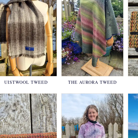
UISTWOOL TWEED
THE AURORA TWEED