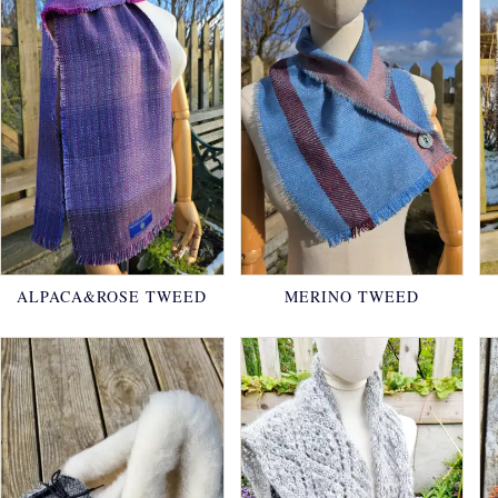
ALPACA&ROSE TWEED
MERINO TWEED