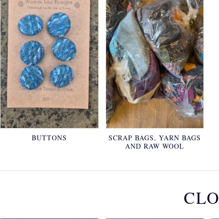
BUTTONS
SCRAP BAGS, YARN BAGS
AND RAW WOOL
CLO