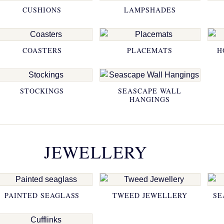
CUSHIONS
LAMPSHADES
COASTERS
PLACEMATS
H
STOCKINGS
SEASCAPE WALL
HANGINGS
JEWELLERY
PAINTED SEAGLASS
TWEED JEWELLERY
SE