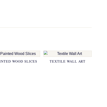
INTED WOOD SLICES
TEXTILE WALL ART