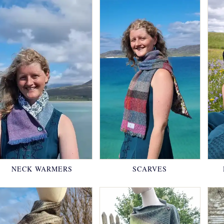
NECK WARMERS
SCARVES