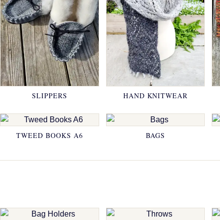
SLIPPERS
HAND KNITWEAR
TWEED BOOKS A6
BAGS