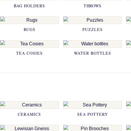
BAG HOLDERS
THROWS
RUGS
PUZZLES
TEA COSIES
WATER BOTTLES
CERAMICS
SEA POTTERY