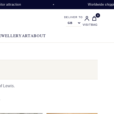
ction
Worldwide shipping avail
0
DELIVER TO
VISIT
BAG
EWELLERY
ART
ABOUT
f Lewis.
N