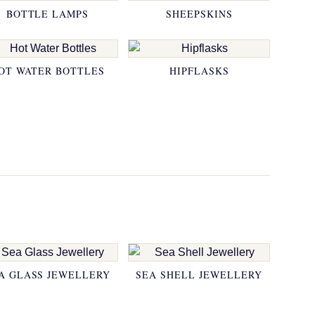
BOTTLE LAMPS
SHEEPSKINS
OT WATER BOTTLES
HIPFLASKS
A GLASS JEWELLERY
SEA SHELL JEWELLERY