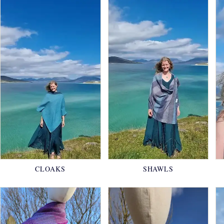
CLOAKS
SHAWLS