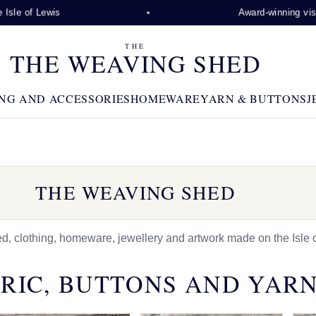
 Lewis
Award-winning visitor attra
THE
THE WEAVING SHED
NG AND ACCESSORIES
HOMEWARE
YARN & BUTTONS
J
THE WEAVING SHED
 clothing, homeware, jewellery and artwork made on the Isle o
RIC, BUTTONS AND YAR