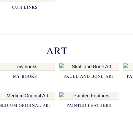
CUFFLINKS
ART
MY BOOKS
SKULL AND BONE ART
PA
MEDIUM ORIGINAL ART
PAINTED FEATHERS