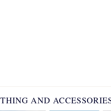
THING AND ACCESSORIE