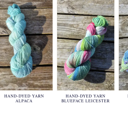
HAND-DYED YARN
HAND-DYED YARN
ALPACA
BLUEFACE LEICESTER