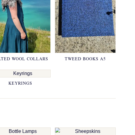
LTED WOOL COLLARS
TWEED BOOKS A5
KEYRINGS