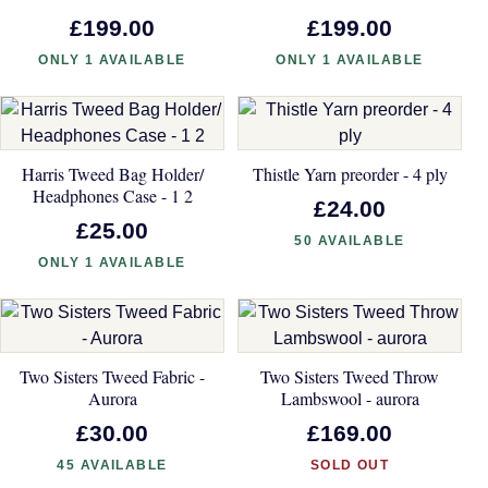
£199.00
£199.00
ONLY 1 AVAILABLE
ONLY 1 AVAILABLE
Harris Tweed Bag Holder/
Thistle Yarn preorder - 4 ply
Headphones Case - 1 2
£24.00
£25.00
50 AVAILABLE
ONLY 1 AVAILABLE
Two Sisters Tweed Fabric -
Two Sisters Tweed Throw
Aurora
Lambswool - aurora
£30.00
£169.00
45 AVAILABLE
SOLD OUT