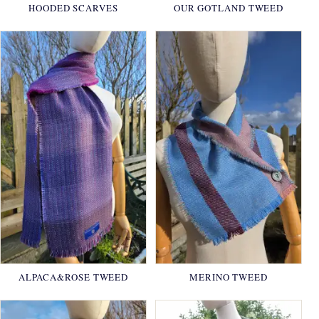
HOODED SCARVES
OUR GOTLAND TWEED
ALPACA&ROSE TWEED
MERINO TWEED