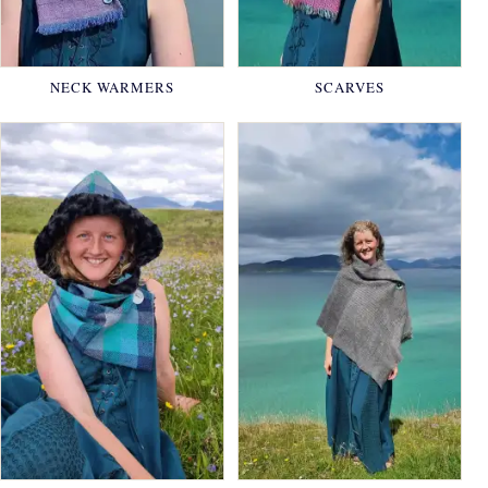
NECK WARMERS
SCARVES