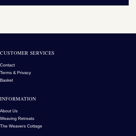
CUSTOMER SERVICES
Contact
Terms & Privacy
Basket
INFORMATION
About Us
Weaving Retreats
The Weavers Cottage