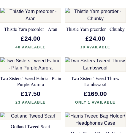
Thistle Yarn preorder - Aran
Thistle Yarn preorder - Chunky
£24.00
£24.00
48 AVAILABLE
30 AVAILABLE
Two Sisters Tweed Fabric - Plain
Two Sisters Tweed Throw
Purple Aurora
Lambswool
£17.50
£169.00
23 AVAILABLE
ONLY 1 AVAILABLE
Gotland Tweed Scarf