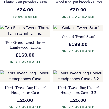
Thistle Yarn preorder - Aran
Tweed lapel pin brooch - aurora
£24.00
£20.00
30 AVAILABLE
ONLY 1 AVAILABLE
Gotland Tweed Scarf
Two Sisters Tweed Throw
£199.00
Lambswool - aurora
ONLY 1 AVAILABLE
£169.00
ONLY 1 AVAILABLE
Harris Tweed Bag Holder/
Harris Tweed Bag Holder/
Headphones Case
Headphones Case - 3 2
£25.00
£25.00
ONLY 1 AVAILABLE
ONLY 1 AVAILABLE