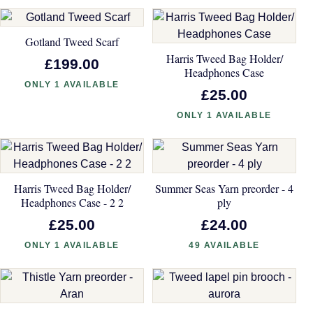
Gotland Tweed Scarf
Harris Tweed Bag Holder/
£199.00
Headphones Case
ONLY 1 AVAILABLE
£25.00
ONLY 1 AVAILABLE
Harris Tweed Bag Holder/
Summer Seas Yarn preorder - 4
Headphones Case - 2 2
ply
£25.00
£24.00
ONLY 1 AVAILABLE
49 AVAILABLE