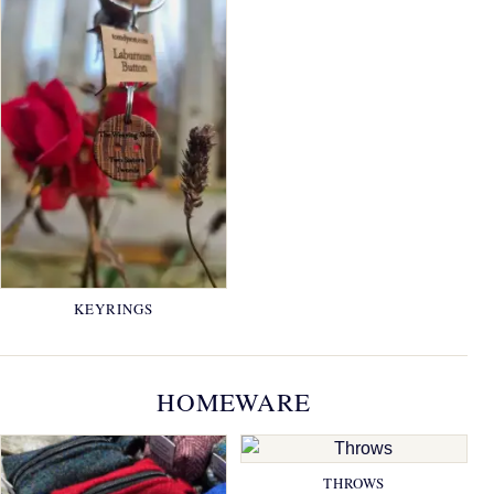
KEYRINGS
HOMEWARE
THROWS