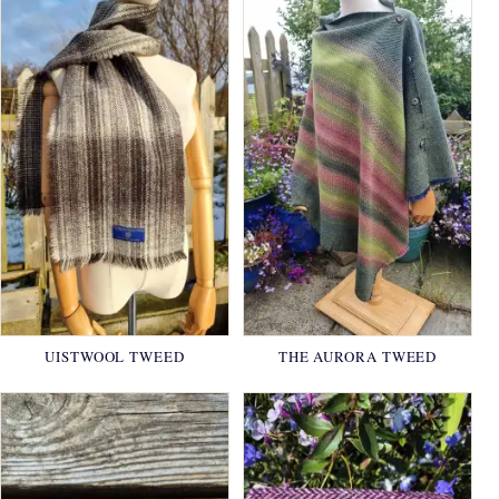
UISTWOOL TWEED
THE AURORA TWEED