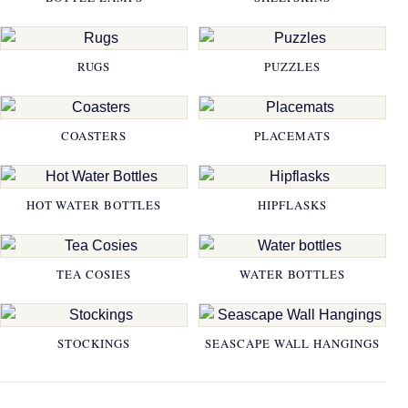
RUGS
PUZZLES
COASTERS
PLACEMATS
HOT WATER BOTTLES
HIPFLASKS
TEA COSIES
WATER BOTTLES
STOCKINGS
SEASCAPE WALL HANGINGS