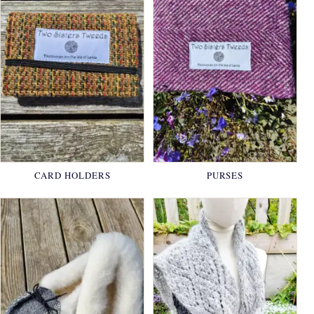
CARD HOLDERS
PURSES