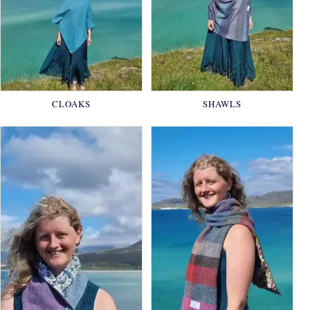
CLOAKS
SHAWLS