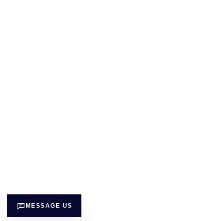
MESSAGE US