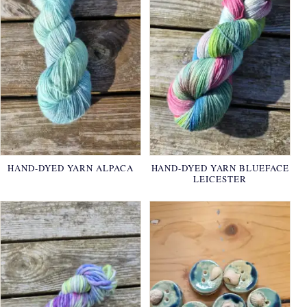
HAND-DYED YARN ALPACA
HAND-DYED YARN BLUEFACE
LEICESTER