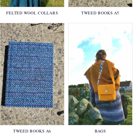
FELTED WOOL COLLARS
TWEED BOOKS A5
TWEED BOOKS A6
BAGS