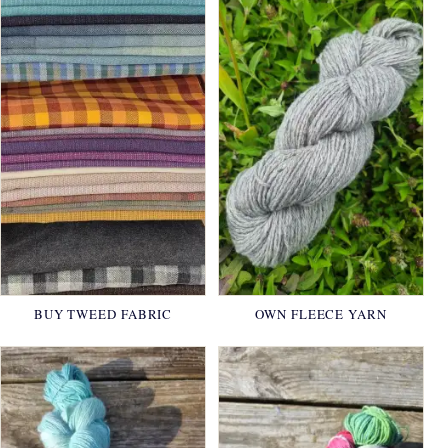
BUY TWEED FABRIC
OWN FLEECE YARN