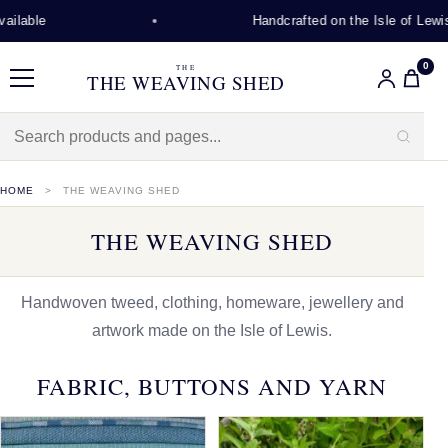
Handcrafted on the Isle of Lewis
0
THE
THE WEAVING SHED
Menu
HOME
THE WEAVING SHED
THE WEAVING SHED
Handwoven tweed, clothing, homeware, jewellery and
artwork made on the Isle of Lewis.
FABRIC, BUTTONS AND YARN