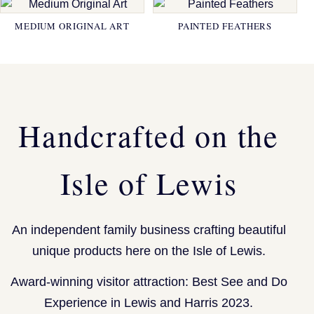
MEDIUM ORIGINAL ART
PAINTED FEATHERS
Handcrafted on the
Isle of Lewis
An independent family business crafting beautiful
unique products here on the Isle of Lewis.
Award-winning visitor attraction: Best See and Do
Experience in Lewis and Harris 2023.