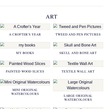
ART
A CROFTER'S YEAR
TWEED AND PEN PICTURES
MY BOOKS
SKULL AND BONE ART
PAINTED WOOD SLICES
TEXTILE WALL ART
MINI ORIGINAL
WATERCOLOURS
LARGE ORIGINAL
WATERCOLOURS