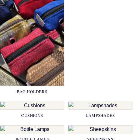
BAG HOLDERS
CUSHIONS
LAMPSHADES
BOTTLE LAMPS
SHEEPSKINS