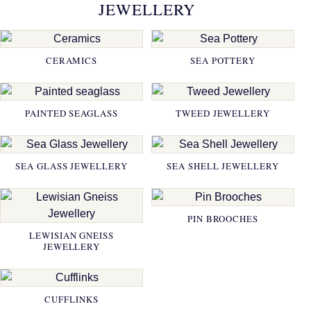
JEWELLERY
CERAMICS
SEA POTTERY
PAINTED SEAGLASS
TWEED JEWELLERY
SEA GLASS JEWELLERY
SEA SHELL JEWELLERY
PIN BROOCHES
LEWISIAN GNEISS
JEWELLERY
CUFFLINKS