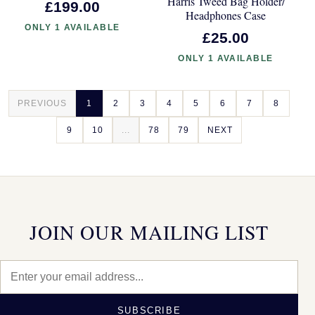
Harris Tweed Bag Holder/
£199.00
Headphones Case
ONLY 1 AVAILABLE
£25.00
ONLY 1 AVAILABLE
PREVIOUS
1
2
3
4
5
6
7
8
9
10
...
78
79
NEXT
JOIN OUR MAILING LIST
SUBSCRIBE