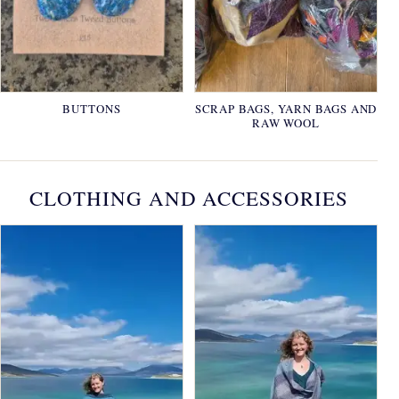
BUTTONS
SCRAP BAGS, YARN BAGS AND
RAW WOOL
CLOTHING AND ACCESSORIES