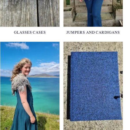
GLASSES CASES
JUMPERS AND CARDIGANS