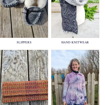
SLIPPERS
HAND KNITWEAR