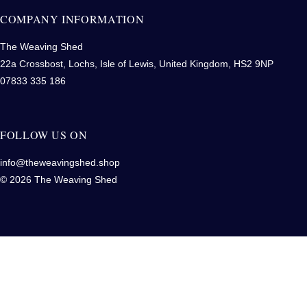
COMPANY INFORMATION
The Weaving Shed
22a Crossbost, Lochs, Isle of Lewis, United Kingdom, HS2 9NP
07833 335 186
FOLLOW US ON
info@theweavingshed.shop
© 2026 The Weaving Shed