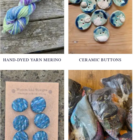
HAND-DYED YARN MERINO
CERAMIC BUTTONS