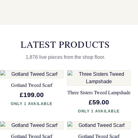
LATEST PRODUCTS
1,876 live pieces from the shop floor.
Gotland Tweed Scarf
Three Sisters Tweed Lampshade
£199.00
£59.00
ONLY 1 AVAILABLE
ONLY 1 AVAILABLE
Gotland Tweed Scarf
Gotland Tweed Scarf