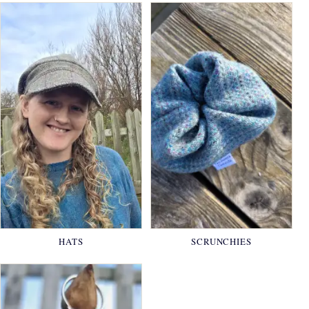
HATS
SCRUNCHIES