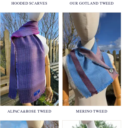
HOODED SCARVES
OUR GOTLAND TWEED
ALPACA&ROSE TWEED
MERINO TWEED