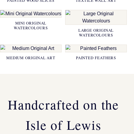
PAINTED WOOD SLICES
TEXTILE WALL ART
MINI ORIGINAL
WATERCOLOURS
LARGE ORIGINAL
WATERCOLOURS
MEDIUM ORIGINAL ART
PAINTED FEATHERS
Handcrafted on the
Isle of Lewis