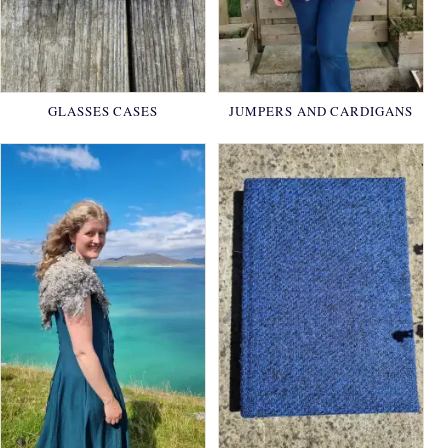
GLASSES CASES
JUMPERS AND CARDIGANS