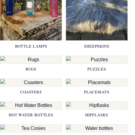
BOTTLE LAMPS
SHEEPSKINS
RUGS
PUZZLES
COASTERS
PLACEMATS
HOT WATER BOTTLES
HIPFLASKS