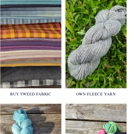
BUY TWEED FABRIC
OWN FLEECE YARN