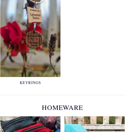
KEYRINGS
HOMEWARE