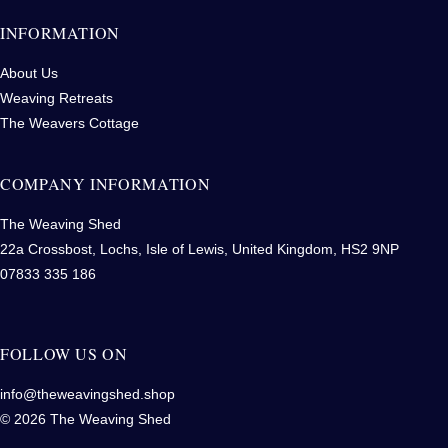
INFORMATION
About Us
Weaving Retreats
The Weavers Cottage
COMPANY INFORMATION
The Weaving Shed
22a Crossbost, Lochs, Isle of Lewis, United Kingdom, HS2 9NP
07833 335 186
FOLLOW US ON
info@theweavingshed.shop
© 2026 The Weaving Shed