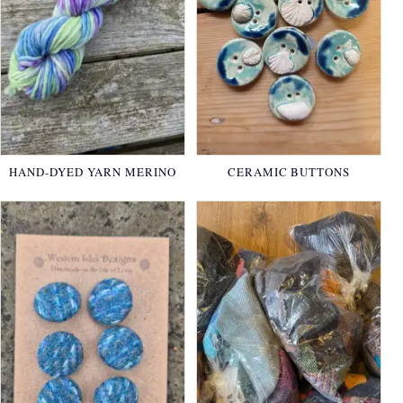
HAND-DYED YARN MERINO
CERAMIC BUTTONS