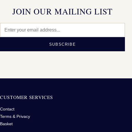
JOIN OUR MAILING LIST
SUBSCRIBE
CUSTOMER SERVICES
Contact
Terms & Privacy
Basket