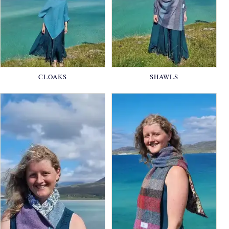
CLOAKS
SHAWLS