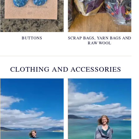
BUTTONS
SCRAP BAGS, YARN BAGS AND
RAW WOOL
CLOTHING AND ACCESSORIES