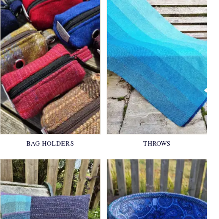
BAG HOLDERS
THROWS