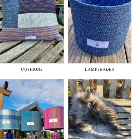
CUSHIONS
LAMPSHADES