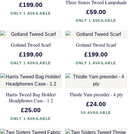
Three Sisters Tweed Lampshade
£199.00
£59.00
ONLY 1 AVAILABLE
ONLY 1 AVAILABLE
Gotland Tweed Scarf
Gotland Tweed Scarf
£199.00
£199.00
ONLY 1 AVAILABLE
ONLY 1 AVAILABLE
Harris Tweed Bag Holder/
Thistle Yarn preorder - 4 ply
Headphones Case - 1 2
£24.00
£25.00
50 AVAILABLE
ONLY 1 AVAILABLE