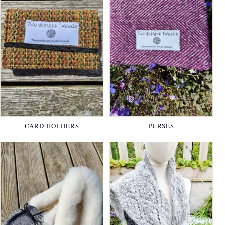
CARD HOLDERS
PURSES