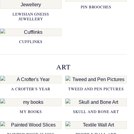
PIN BROOCHES
LEWISIAN GNEISS
JEWELLERY
CUFFLINKS
ART
A CROFTER'S YEAR
TWEED AND PEN PICTURES
MY BOOKS
SKULL AND BONE ART