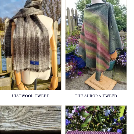
UISTWOOL TWEED
THE AURORA TWEED