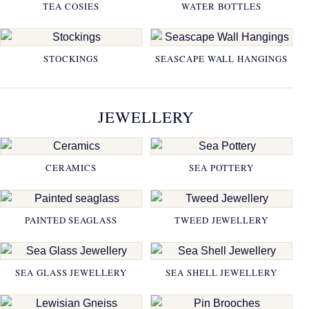
TEA COSIES
WATER BOTTLES
STOCKINGS
SEASCAPE WALL HANGINGS
JEWELLERY
CERAMICS
SEA POTTERY
PAINTED SEAGLASS
TWEED JEWELLERY
SEA GLASS JEWELLERY
SEA SHELL JEWELLERY