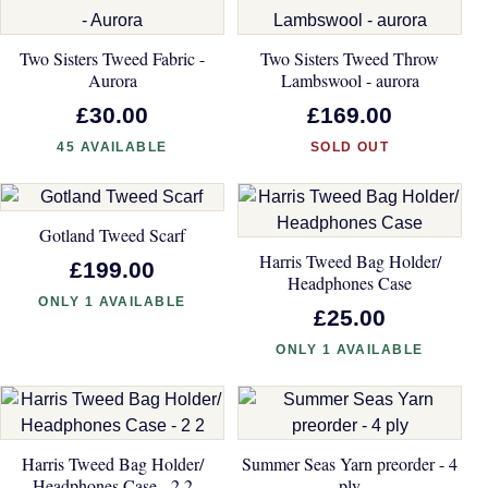
Two Sisters Tweed Fabric -
Two Sisters Tweed Throw
Aurora
Lambswool - aurora
£30.00
£169.00
45 AVAILABLE
SOLD OUT
Gotland Tweed Scarf
Harris Tweed Bag Holder/
£199.00
Headphones Case
ONLY 1 AVAILABLE
£25.00
ONLY 1 AVAILABLE
Harris Tweed Bag Holder/
Summer Seas Yarn preorder - 4
Headphones Case - 2 2
ply