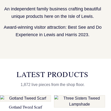
An independent family business crafting beautiful
unique products here on the Isle of Lewis.
Award-winning visitor attraction: Best See and Do
Experience in Lewis and Harris 2023.
LATEST PRODUCTS
1,872 live pieces from the shop floor.
Gotland Tweed Scarf