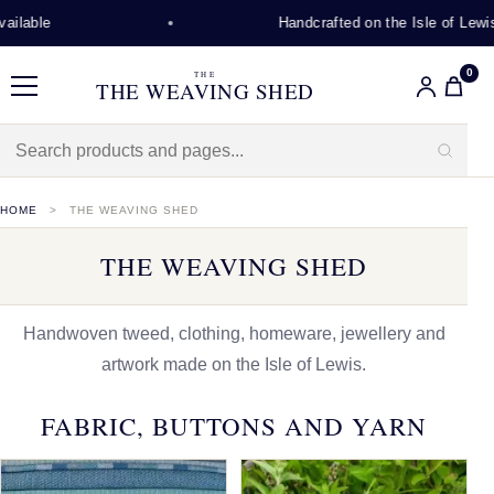
Handcrafted on the Isle of Lewis
0
THE
THE WEAVING SHED
Menu
HOME
THE WEAVING SHED
THE WEAVING SHED
Handwoven tweed, clothing, homeware, jewellery and
artwork made on the Isle of Lewis.
FABRIC, BUTTONS AND YARN