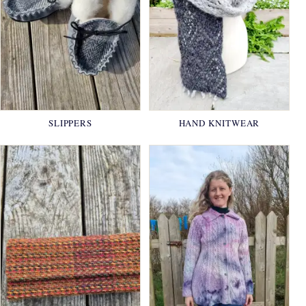
SLIPPERS
HAND KNITWEAR