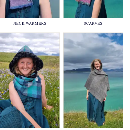
NECK WARMERS
SCARVES