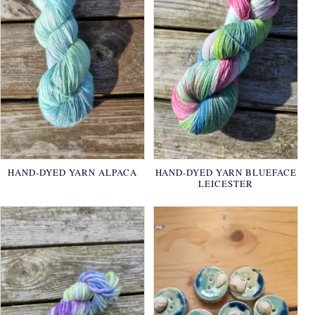
HAND-DYED YARN ALPACA
HAND-DYED YARN BLUEFACE
LEICESTER