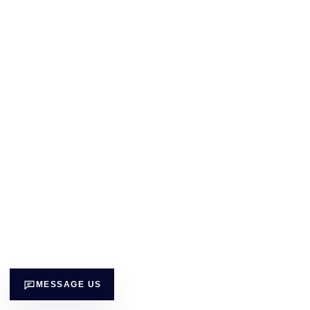
MESSAGE US