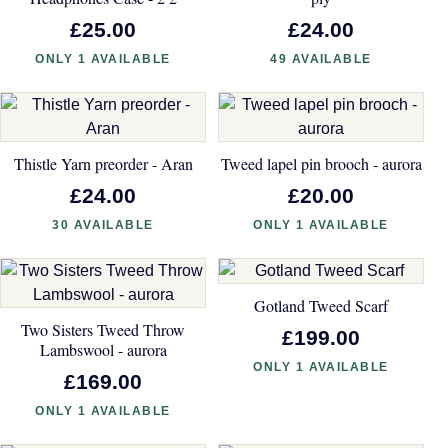
£25.00
£24.00
ONLY 1 AVAILABLE
49 AVAILABLE
Thistle Yarn preorder - Aran
Tweed lapel pin brooch - aurora
£24.00
£20.00
30 AVAILABLE
ONLY 1 AVAILABLE
Gotland Tweed Scarf
Two Sisters Tweed Throw
£199.00
Lambswool - aurora
ONLY 1 AVAILABLE
£169.00
ONLY 1 AVAILABLE