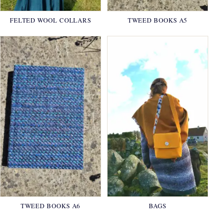
FELTED WOOL COLLARS
TWEED BOOKS A5
TWEED BOOKS A6
BAGS