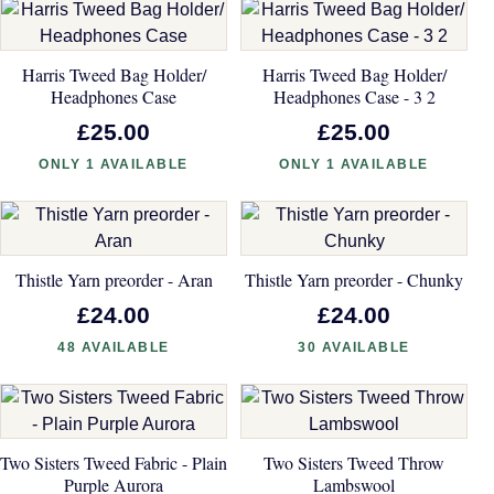
Harris Tweed Bag Holder/
Harris Tweed Bag Holder/
Headphones Case
Headphones Case - 3 2
£25.00
£25.00
ONLY 1 AVAILABLE
ONLY 1 AVAILABLE
Thistle Yarn preorder - Aran
Thistle Yarn preorder - Chunky
£24.00
£24.00
48 AVAILABLE
30 AVAILABLE
Two Sisters Tweed Fabric - Plain
Two Sisters Tweed Throw
Purple Aurora
Lambswool