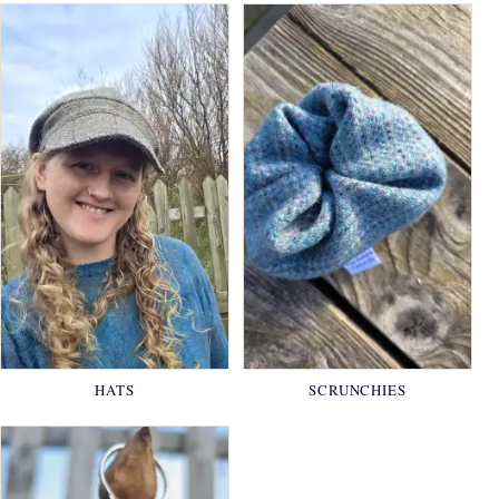
HATS
SCRUNCHIES