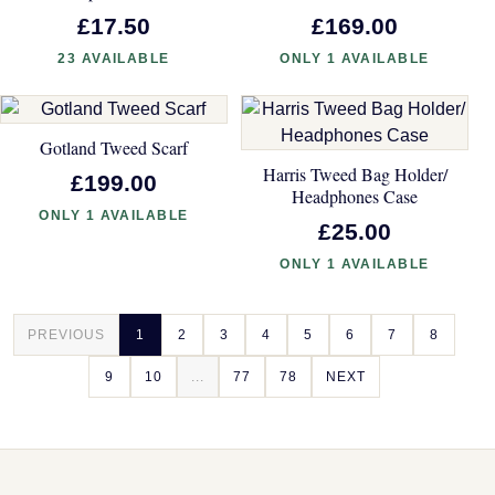
£17.50
£169.00
23 AVAILABLE
ONLY 1 AVAILABLE
Gotland Tweed Scarf
Harris Tweed Bag Holder/
£199.00
Headphones Case
ONLY 1 AVAILABLE
£25.00
ONLY 1 AVAILABLE
PREVIOUS
1
2
3
4
5
6
7
8
9
10
...
77
78
NEXT