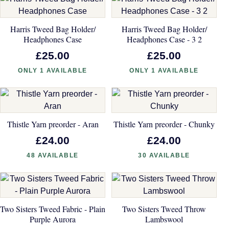
Harris Tweed Bag Holder/
Harris Tweed Bag Holder/
Headphones Case
Headphones Case - 3 2
£25.00
£25.00
ONLY 1 AVAILABLE
ONLY 1 AVAILABLE
Thistle Yarn preorder - Aran
Thistle Yarn preorder - Chunky
£24.00
£24.00
48 AVAILABLE
30 AVAILABLE
Two Sisters Tweed Fabric - Plain
Two Sisters Tweed Throw
Purple Aurora
Lambswool