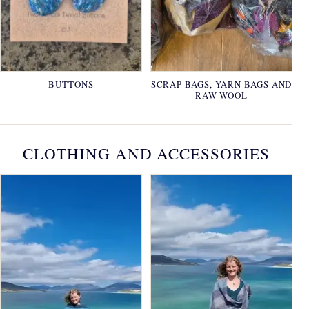
BUTTONS
SCRAP BAGS, YARN BAGS AND
RAW WOOL
CLOTHING AND ACCESSORIES