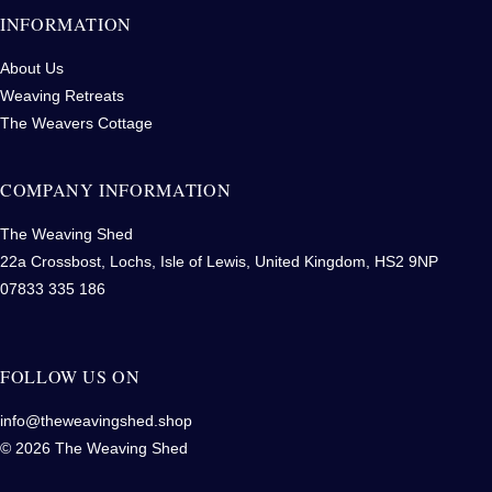
INFORMATION
About Us
Weaving Retreats
The Weavers Cottage
COMPANY INFORMATION
The Weaving Shed
22a Crossbost, Lochs, Isle of Lewis, United Kingdom, HS2 9NP
07833 335 186
FOLLOW US ON
info@theweavingshed.shop
© 2026 The Weaving Shed