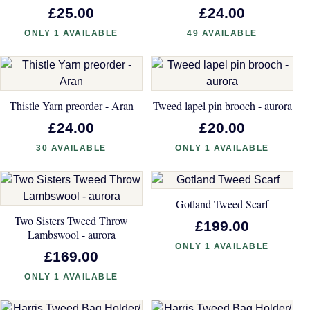
£25.00
£24.00
ONLY 1 AVAILABLE
49 AVAILABLE
Thistle Yarn preorder - Aran
Tweed lapel pin brooch - aurora
£24.00
£20.00
30 AVAILABLE
ONLY 1 AVAILABLE
Gotland Tweed Scarf
Two Sisters Tweed Throw
£199.00
Lambswool - aurora
ONLY 1 AVAILABLE
£169.00
ONLY 1 AVAILABLE