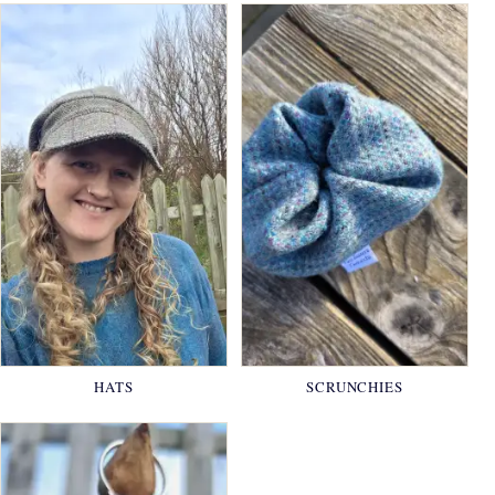
HATS
SCRUNCHIES