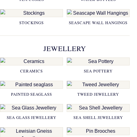
STOCKINGS
SEASCAPE WALL HANGINGS
JEWELLERY
CERAMICS
SEA POTTERY
PAINTED SEAGLASS
TWEED JEWELLERY
SEA GLASS JEWELLERY
SEA SHELL JEWELLERY