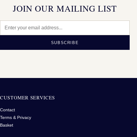
JOIN OUR MAILING LIST
SUBSCRIBE
CUSTOMER SERVICES
Contact
Terms & Privacy
Basket