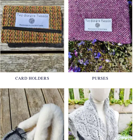
CARD HOLDERS
PURSES