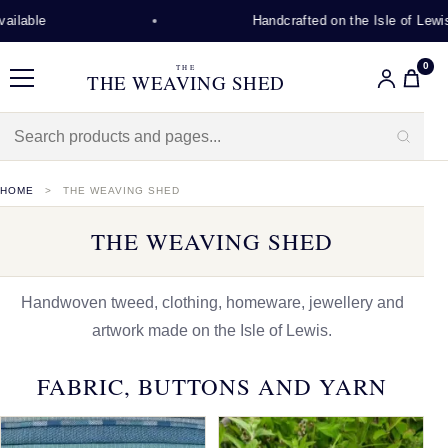
Handcrafted on the Isle of Lewis
0
THE
THE WEAVING SHED
Menu
HOME
THE WEAVING SHED
THE WEAVING SHED
Handwoven tweed, clothing, homeware, jewellery and
artwork made on the Isle of Lewis.
FABRIC, BUTTONS AND YARN