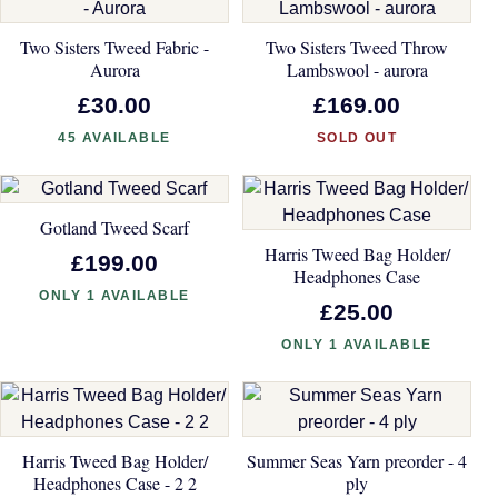
Two Sisters Tweed Fabric -
Two Sisters Tweed Throw
Aurora
Lambswool - aurora
£30.00
£169.00
45 AVAILABLE
SOLD OUT
Gotland Tweed Scarf
Harris Tweed Bag Holder/
£199.00
Headphones Case
ONLY 1 AVAILABLE
£25.00
ONLY 1 AVAILABLE
Harris Tweed Bag Holder/
Summer Seas Yarn preorder - 4
Headphones Case - 2 2
ply