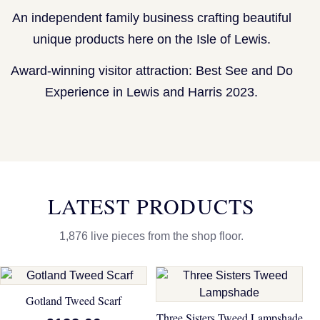
An independent family business crafting beautiful
unique products here on the Isle of Lewis.
Award-winning visitor attraction: Best See and Do
Experience in Lewis and Harris 2023.
LATEST PRODUCTS
1,876 live pieces from the shop floor.
Gotland Tweed Scarf
Three Sisters Tweed Lampshade