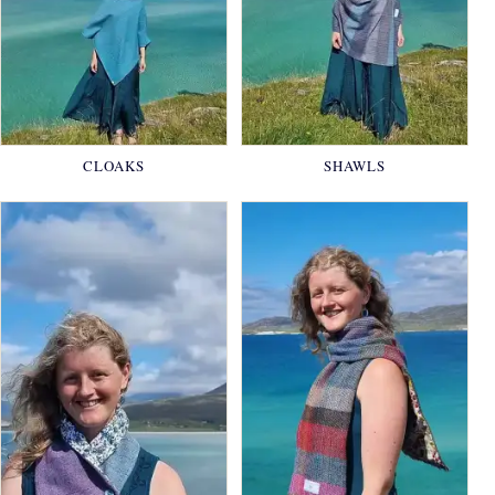
CLOAKS
SHAWLS