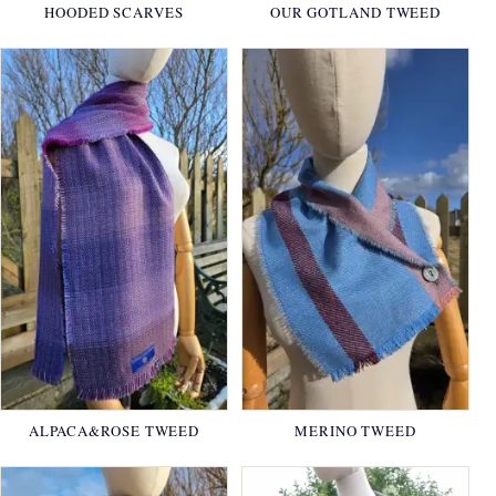
HOODED SCARVES
OUR GOTLAND TWEED
ALPACA&ROSE TWEED
MERINO TWEED