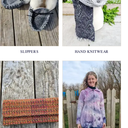
SLIPPERS
HAND KNITWEAR