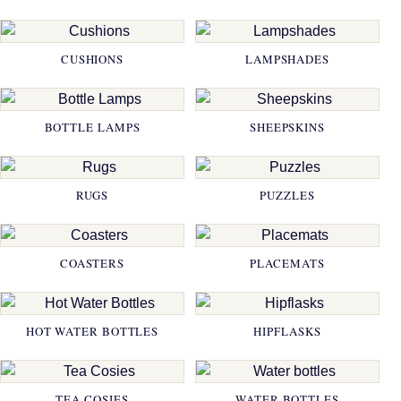
CUSHIONS
LAMPSHADES
BOTTLE LAMPS
SHEEPSKINS
RUGS
PUZZLES
COASTERS
PLACEMATS
HOT WATER BOTTLES
HIPFLASKS
TEA COSIES
WATER BOTTLES