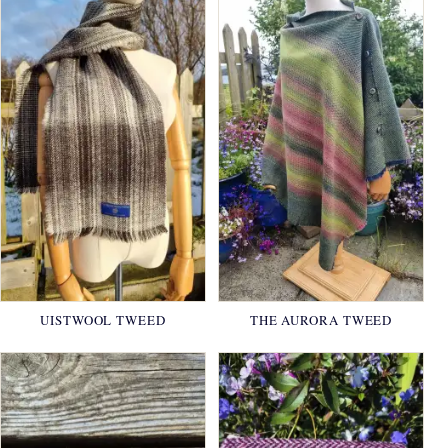
UISTWOOL TWEED
THE AURORA TWEED