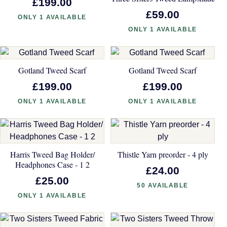
£199.00
£59.00
ONLY 1 AVAILABLE
ONLY 1 AVAILABLE
Gotland Tweed Scarf
Gotland Tweed Scarf
£199.00
£199.00
ONLY 1 AVAILABLE
ONLY 1 AVAILABLE
Harris Tweed Bag Holder/
Thistle Yarn preorder - 4 ply
Headphones Case - 1 2
£24.00
£25.00
50 AVAILABLE
ONLY 1 AVAILABLE