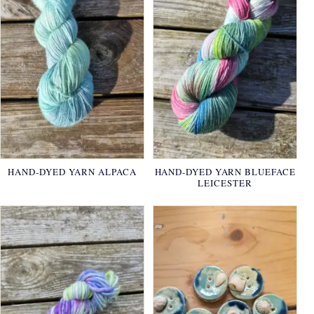
HAND-DYED YARN ALPACA
HAND-DYED YARN BLUEFACE
LEICESTER