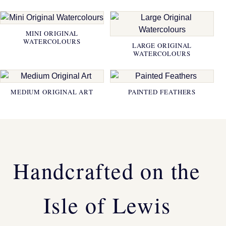
MINI ORIGINAL
WATERCOLOURS
LARGE ORIGINAL
WATERCOLOURS
MEDIUM ORIGINAL ART
PAINTED FEATHERS
Handcrafted on the
Isle of Lewis