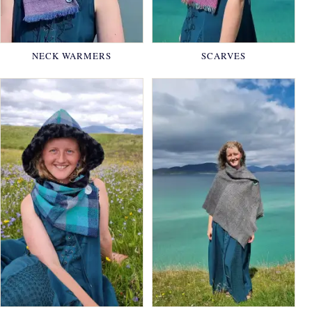
NECK WARMERS
SCARVES