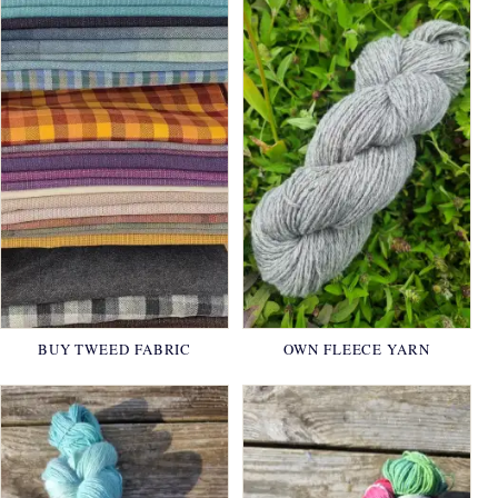
BUY TWEED FABRIC
OWN FLEECE YARN