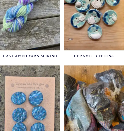
HAND-DYED YARN MERINO
CERAMIC BUTTONS