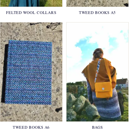
FELTED WOOL COLLARS
TWEED BOOKS A5
TWEED BOOKS A6
BAGS