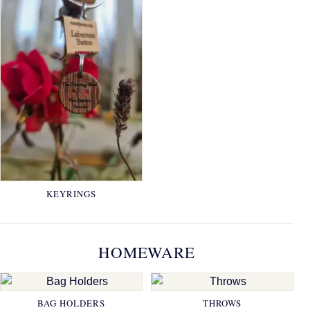
KEYRINGS
HOMEWARE
BAG HOLDERS
THROWS