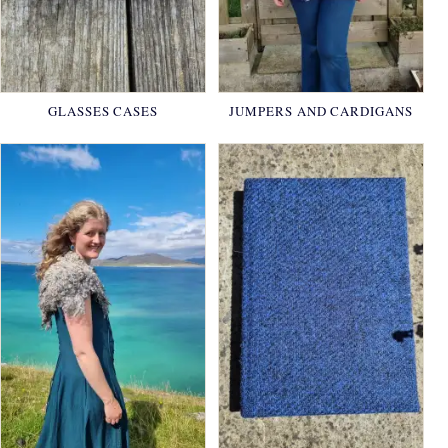
GLASSES CASES
JUMPERS AND CARDIGANS