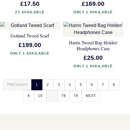
£17.50
£169.00
23 AVAILABLE
ONLY 1 AVAILABLE
Gotland Tweed Scarf
Harris Tweed Bag Holder/
£199.00
Headphones Case
ONLY 1 AVAILABLE
£25.00
ONLY 1 AVAILABLE
PREVIOUS
1
2
3
4
5
6
7
8
9
10
...
78
79
NEXT