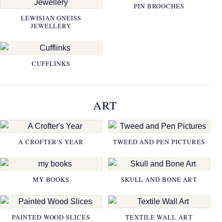
PIN BROOCHES
LEWISIAN GNEISS
JEWELLERY
CUFFLINKS
ART
A CROFTER'S YEAR
TWEED AND PEN PICTURES
MY BOOKS
SKULL AND BONE ART
PAINTED WOOD SLICES
TEXTILE WALL ART