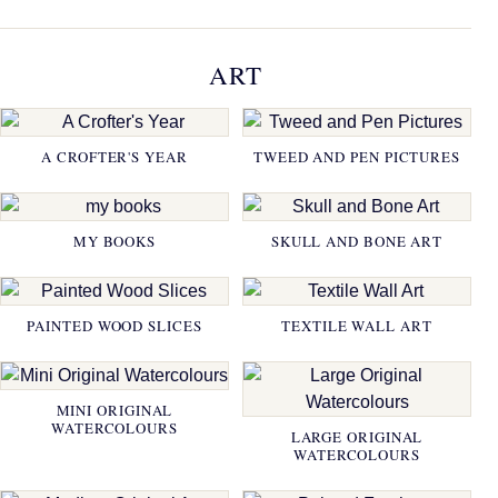
ART
A CROFTER'S YEAR
TWEED AND PEN PICTURES
MY BOOKS
SKULL AND BONE ART
PAINTED WOOD SLICES
TEXTILE WALL ART
MINI ORIGINAL
WATERCOLOURS
LARGE ORIGINAL
WATERCOLOURS