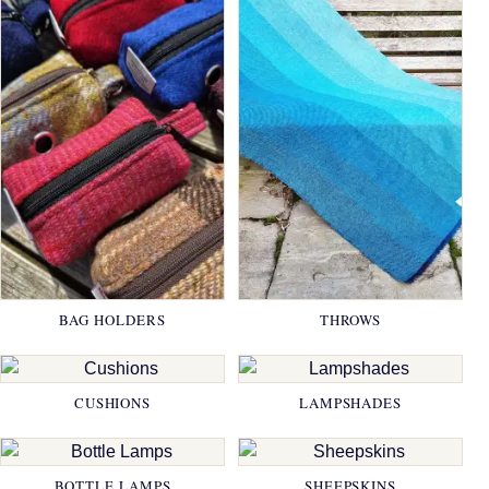
BAG HOLDERS
THROWS
CUSHIONS
LAMPSHADES
BOTTLE LAMPS
SHEEPSKINS