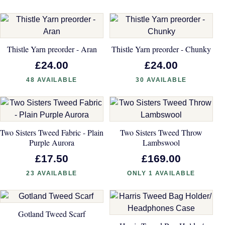
Thistle Yarn preorder - Aran
Thistle Yarn preorder - Chunky
£24.00
£24.00
48 AVAILABLE
30 AVAILABLE
Two Sisters Tweed Fabric - Plain
Two Sisters Tweed Throw
Purple Aurora
Lambswool
£17.50
£169.00
23 AVAILABLE
ONLY 1 AVAILABLE
Gotland Tweed Scarf