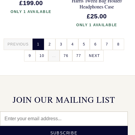
Harris Tweed Bag Holder/
£199.00
Headphones Case
ONLY 1 AVAILABLE
£25.00
ONLY 1 AVAILABLE
PREVIOUS
1
2
3
4
5
6
7
8
9
10
...
76
77
NEXT
JOIN OUR MAILING LIST
SUBSCRIBE