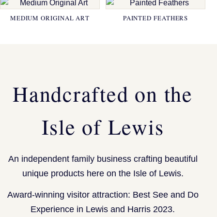
MEDIUM ORIGINAL ART
PAINTED FEATHERS
Handcrafted on the
Isle of Lewis
An independent family business crafting beautiful
unique products here on the Isle of Lewis.
Award-winning visitor attraction: Best See and Do
Experience in Lewis and Harris 2023.