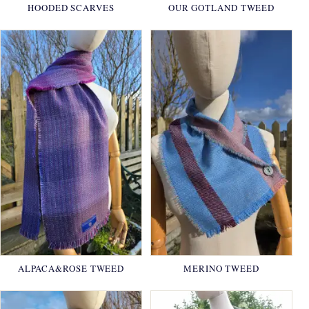
HOODED SCARVES
OUR GOTLAND TWEED
ALPACA&ROSE TWEED
MERINO TWEED