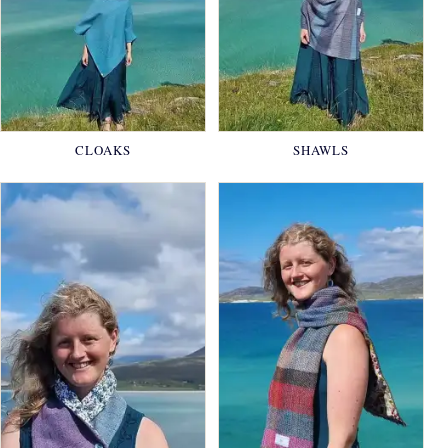
CLOAKS
SHAWLS