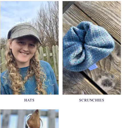
HATS
SCRUNCHIES