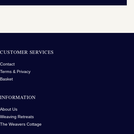
CUSTOMER SERVICES
Contact
Terms & Privacy
Basket
INFORMATION
About Us
Weaving Retreats
The Weavers Cottage