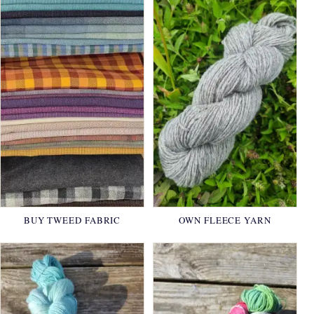
BUY TWEED FABRIC
OWN FLEECE YARN