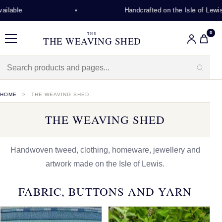
Handcrafted on the Isle of Lewis
0
THE
THE WEAVING SHED
Menu
HOME
THE WEAVING SHED
THE WEAVING SHED
Handwoven tweed, clothing, homeware, jewellery and
artwork made on the Isle of Lewis.
FABRIC, BUTTONS AND YARN