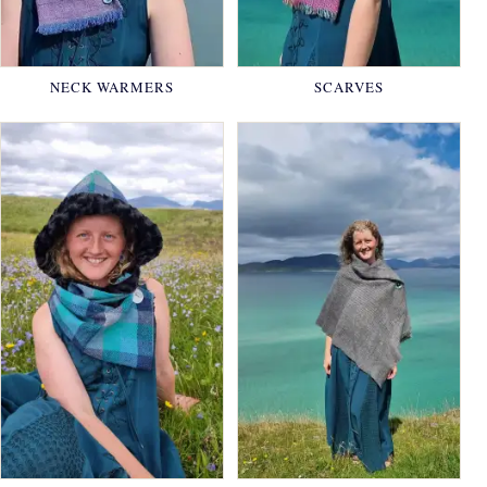
NECK WARMERS
SCARVES