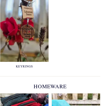
KEYRINGS
HOMEWARE