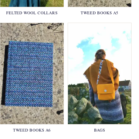
FELTED WOOL COLLARS
TWEED BOOKS A5
TWEED BOOKS A6
BAGS