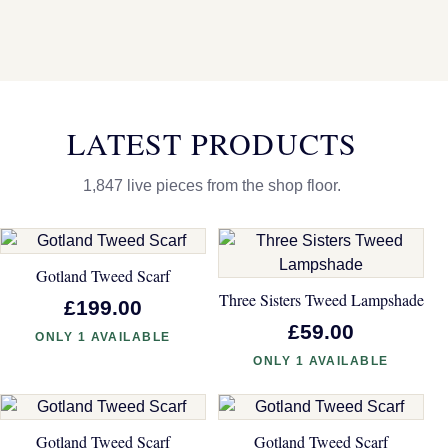
LATEST PRODUCTS
1,847 live pieces from the shop floor.
Gotland Tweed Scarf
Three Sisters Tweed Lampshade
£199.00
£59.00
ONLY 1 AVAILABLE
ONLY 1 AVAILABLE
Gotland Tweed Scarf
Gotland Tweed Scarf