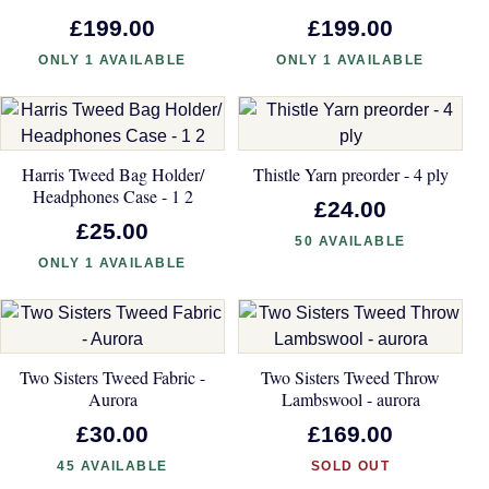
£199.00
£199.00
ONLY 1 AVAILABLE
ONLY 1 AVAILABLE
Harris Tweed Bag Holder/
Thistle Yarn preorder - 4 ply
Headphones Case - 1 2
£24.00
£25.00
50 AVAILABLE
ONLY 1 AVAILABLE
Two Sisters Tweed Fabric -
Two Sisters Tweed Throw
Aurora
Lambswool - aurora
£30.00
£169.00
45 AVAILABLE
SOLD OUT