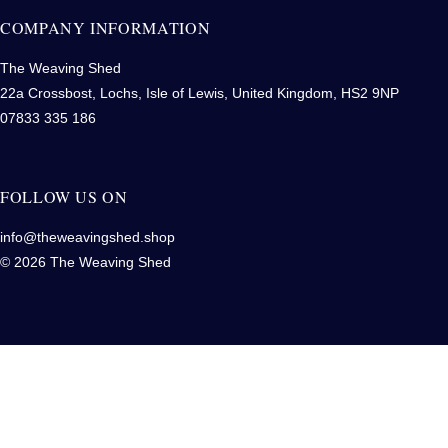
COMPANY INFORMATION
The Weaving Shed
22a Crossbost, Lochs, Isle of Lewis, United Kingdom, HS2 9NP
07833 335 186
FOLLOW US ON
info@theweavingshed.shop
© 2026 The Weaving Shed