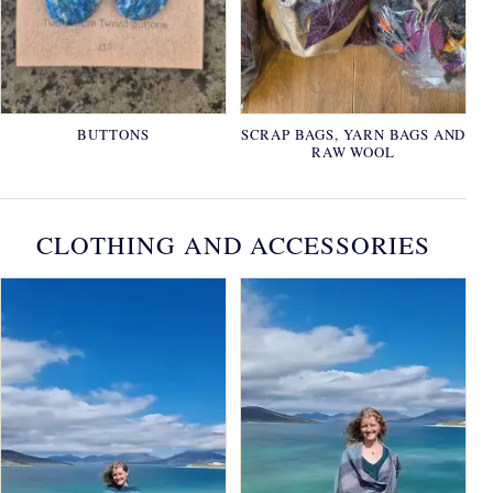
BUTTONS
SCRAP BAGS, YARN BAGS AND
RAW WOOL
CLOTHING AND ACCESSORIES