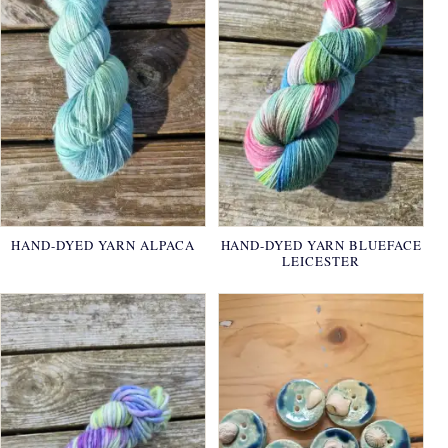
HAND-DYED YARN ALPACA
HAND-DYED YARN BLUEFACE
LEICESTER