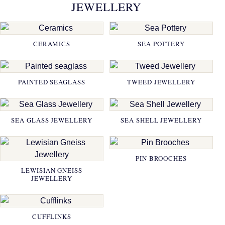
JEWELLERY
CERAMICS
SEA POTTERY
PAINTED SEAGLASS
TWEED JEWELLERY
SEA GLASS JEWELLERY
SEA SHELL JEWELLERY
PIN BROOCHES
LEWISIAN GNEISS
JEWELLERY
CUFFLINKS