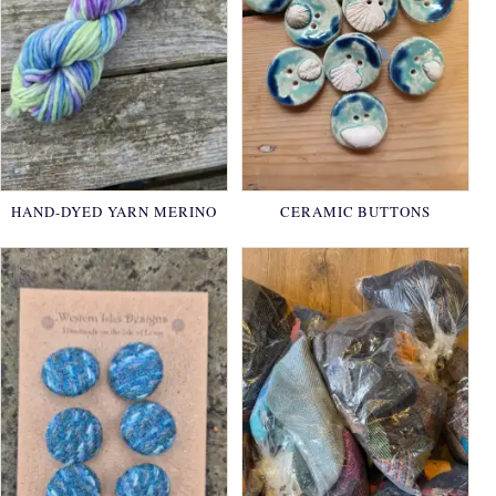
HAND-DYED YARN MERINO
CERAMIC BUTTONS