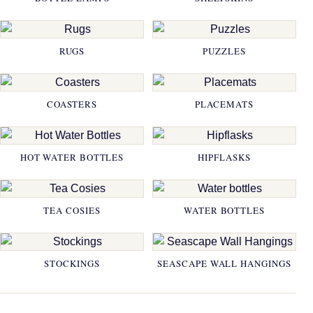
RUGS
PUZZLES
COASTERS
PLACEMATS
HOT WATER BOTTLES
HIPFLASKS
TEA COSIES
WATER BOTTLES
STOCKINGS
SEASCAPE WALL HANGINGS