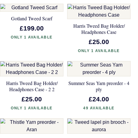
Gotland Tweed Scarf
Harris Tweed Bag Holder/
£199.00
Headphones Case
ONLY 1 AVAILABLE
£25.00
ONLY 1 AVAILABLE
Harris Tweed Bag Holder/
Summer Seas Yarn preorder - 4
Headphones Case - 2 2
ply
£25.00
£24.00
ONLY 1 AVAILABLE
49 AVAILABLE