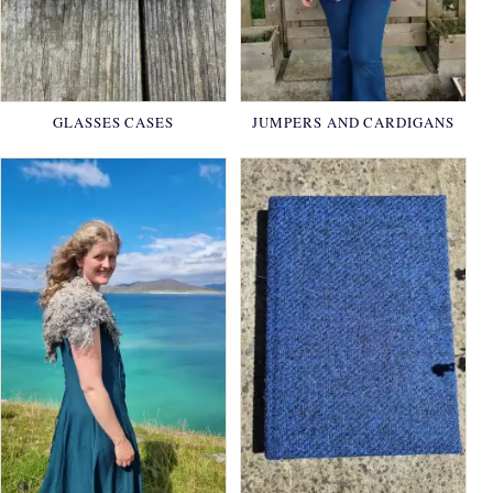
GLASSES CASES
JUMPERS AND CARDIGANS