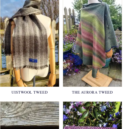
UISTWOOL TWEED
THE AURORA TWEED