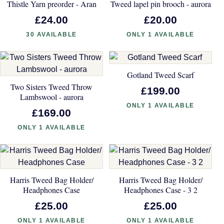
Thistle Yarn preorder - Aran
Tweed lapel pin brooch - aurora
£24.00
£20.00
30 AVAILABLE
ONLY 1 AVAILABLE
Gotland Tweed Scarf
Two Sisters Tweed Throw
£199.00
Lambswool - aurora
ONLY 1 AVAILABLE
£169.00
ONLY 1 AVAILABLE
Harris Tweed Bag Holder/
Harris Tweed Bag Holder/
Headphones Case
Headphones Case - 3 2
£25.00
£25.00
ONLY 1 AVAILABLE
ONLY 1 AVAILABLE