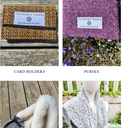
CARD HOLDERS
PURSES