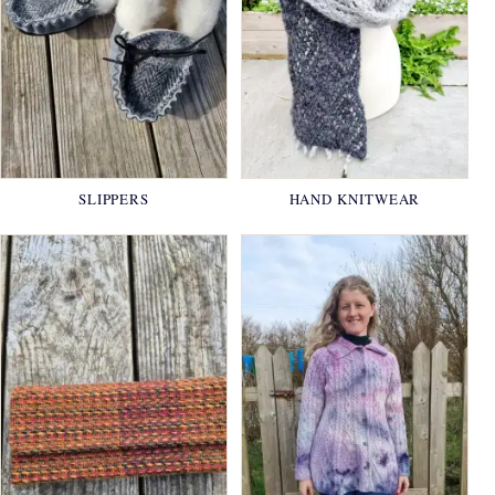
SLIPPERS
HAND KNITWEAR