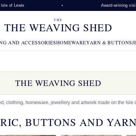
wis
Award-winning visitor attracti
THE
THE WEAVING SHED
NG AND ACCESSORIES
HOMEWARE
YARN & BUTTONS
J
THE WEAVING SHED
 clothing, homeware, jewellery and artwork made on the Isle o
RIC, BUTTONS AND YAR