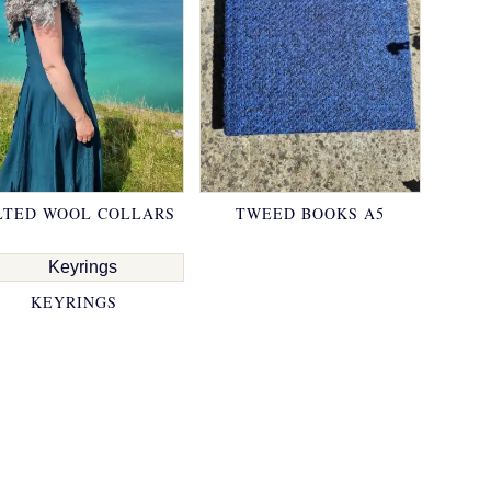
LTED WOOL COLLARS
TWEED BOOKS A5
KEYRINGS