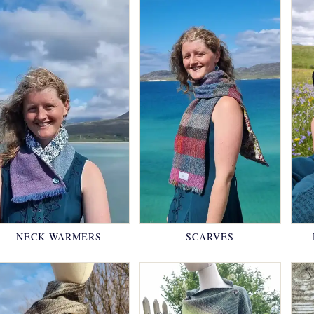
NECK WARMERS
SCARVES