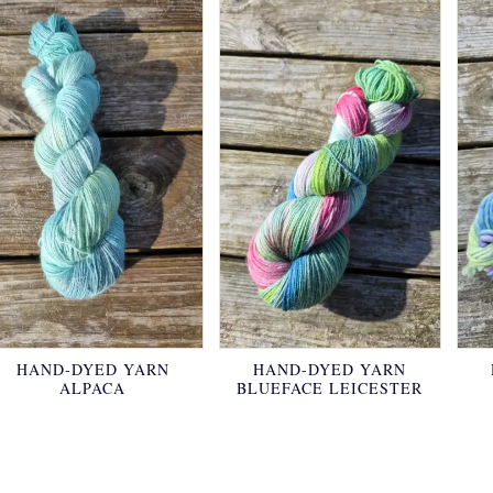
HAND-DYED YARN
HAND-DYED YARN
ALPACA
BLUEFACE LEICESTER