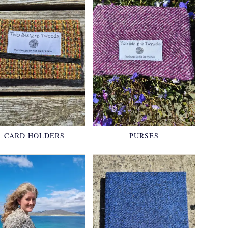
CARD HOLDERS
PURSES