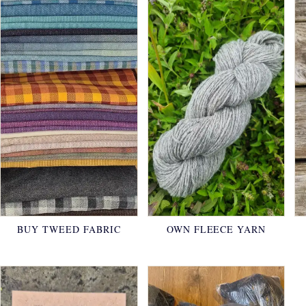
BUY TWEED FABRIC
OWN FLEECE YARN