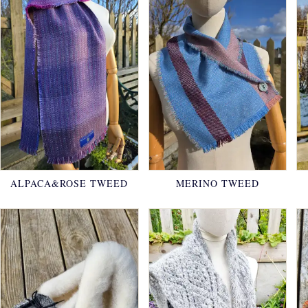
ALPACA&ROSE TWEED
MERINO TWEED