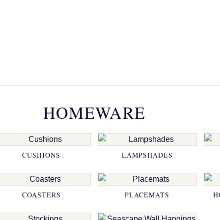
HOMEWARE
CUSHIONS
LAMPSHADES
COASTERS
PLACEMATS
H