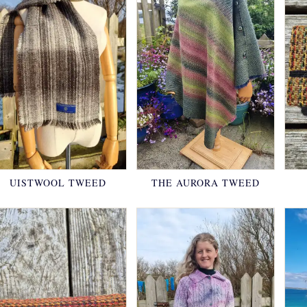
UISTWOOL TWEED
THE AURORA TWEED