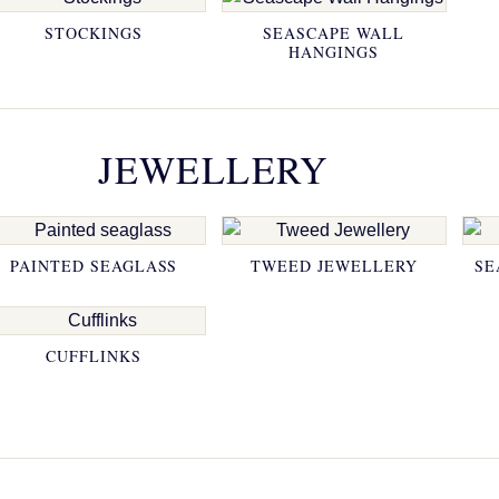
STOCKINGS
SEASCAPE WALL
HANGINGS
JEWELLERY
PAINTED SEAGLASS
TWEED JEWELLERY
SE
CUFFLINKS