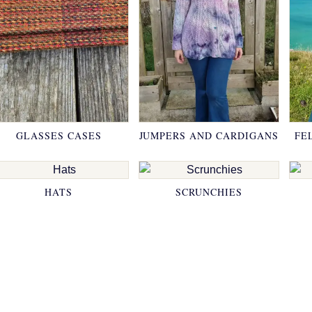
GLASSES CASES
JUMPERS AND CARDIGANS
FE
HATS
SCRUNCHIES