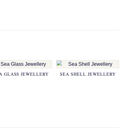
A GLASS JEWELLERY
SEA SHELL JEWELLERY