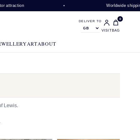
on
Worldwide shipping availabl
0
DELIVER TO
VISIT
BAG
EWELLERY
ART
ABOUT
f Lewis.
N