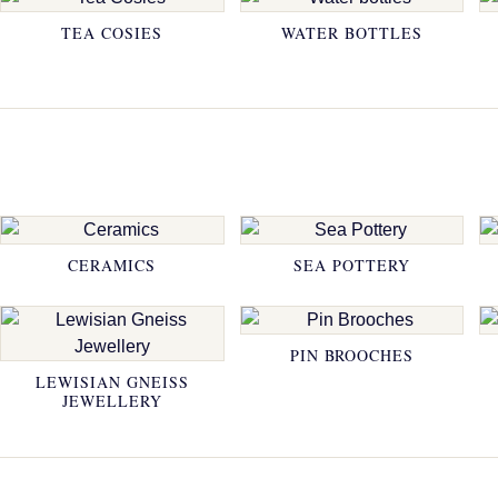
TEA COSIES
WATER BOTTLES
CERAMICS
SEA POTTERY
PIN BROOCHES
LEWISIAN GNEISS
JEWELLERY