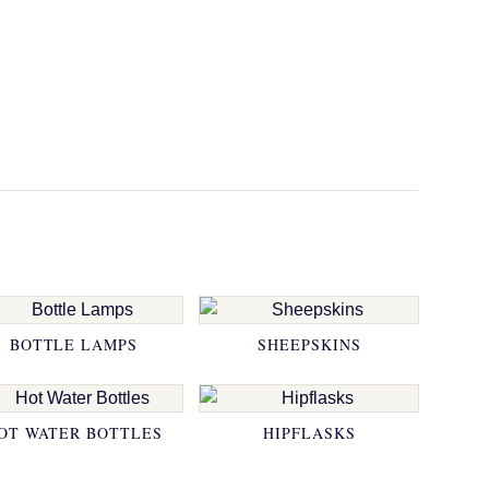
BOTTLE LAMPS
SHEEPSKINS
OT WATER BOTTLES
HIPFLASKS