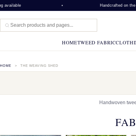
e
Handcrafted on the Isle of Le
HOME
TWEED FABRIC
CLOTHI
HOME
THE WEAVING SHED
Handwoven tweed,
FAB