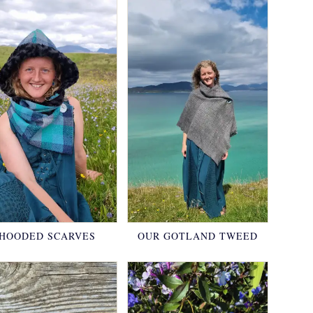
HOODED SCARVES
OUR GOTLAND TWEED