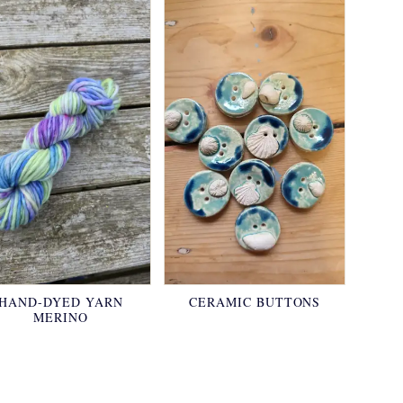
HAND-DYED YARN
CERAMIC BUTTONS
MERINO