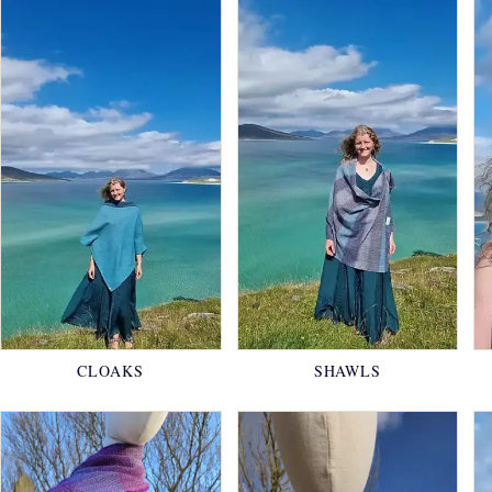
CLOAKS
SHAWLS