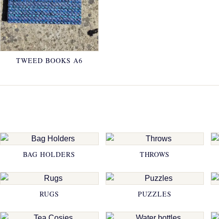
TWEED BOOKS A6
BAG HOLDERS
THROWS
RUGS
PUZZLES