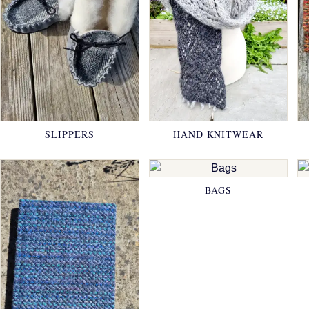
SLIPPERS
HAND KNITWEAR
BAGS