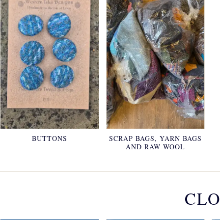
BUTTONS
SCRAP BAGS, YARN BAGS
AND RAW WOOL
CLO