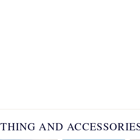
THING AND ACCESSORIE