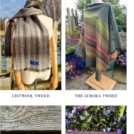
UISTWOOL TWEED
THE AURORA TWEED