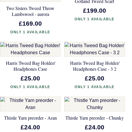
Gotland Tweed Scarf
Two Sisters Tweed Throw
£199.00
Lambswool - aurora
ONLY 1 AVAILABLE
£169.00
ONLY 1 AVAILABLE
Harris Tweed Bag Holder/
Harris Tweed Bag Holder/
Headphones Case
Headphones Case - 3 2
£25.00
£25.00
ONLY 1 AVAILABLE
ONLY 1 AVAILABLE
Thistle Yarn preorder - Aran
Thistle Yarn preorder - Chunky
£24.00
£24.00