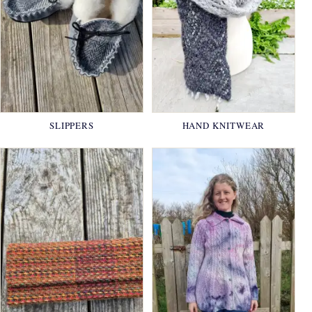
SLIPPERS
HAND KNITWEAR