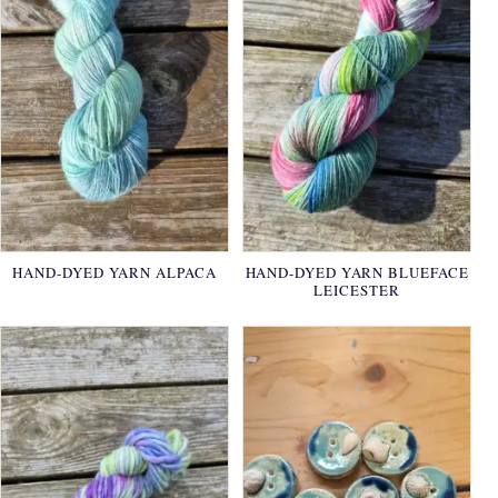
HAND-DYED YARN ALPACA
HAND-DYED YARN BLUEFACE
LEICESTER