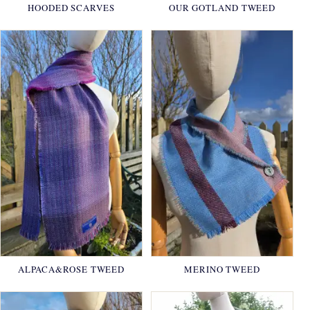
HOODED SCARVES
OUR GOTLAND TWEED
ALPACA&ROSE TWEED
MERINO TWEED