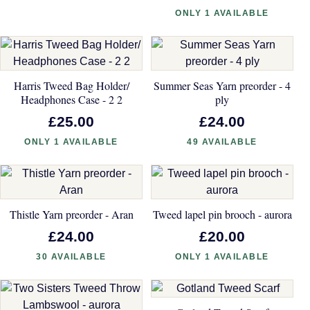
ONLY 1 AVAILABLE
Harris Tweed Bag Holder/
Summer Seas Yarn preorder - 4
Headphones Case - 2 2
ply
£25.00
£24.00
ONLY 1 AVAILABLE
49 AVAILABLE
Thistle Yarn preorder - Aran
Tweed lapel pin brooch - aurora
£24.00
£20.00
30 AVAILABLE
ONLY 1 AVAILABLE