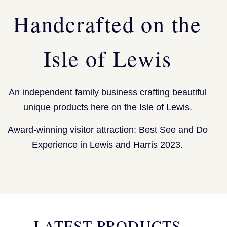
Handcrafted on the
Isle of Lewis
An independent family business crafting beautiful
unique products here on the Isle of Lewis.
Award-winning visitor attraction: Best See and Do
Experience in Lewis and Harris 2023.
LATEST PRODUCTS