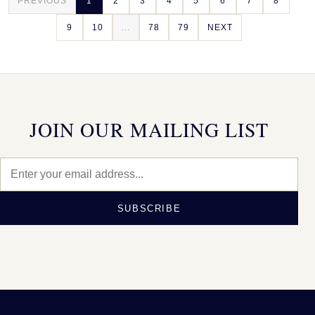
PREVIOUS
1
2
3
4
5
6
7
8
9
10
...
78
79
NEXT
JOIN OUR MAILING LIST
SUBSCRIBE