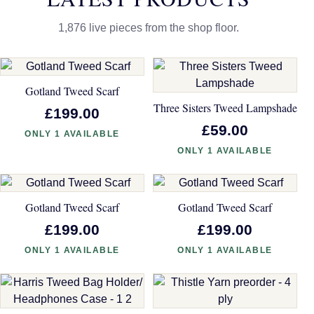
1,876 live pieces from the shop floor.
Gotland Tweed Scarf
Three Sisters Tweed Lampshade
£199.00
£59.00
ONLY 1 AVAILABLE
ONLY 1 AVAILABLE
Gotland Tweed Scarf
Gotland Tweed Scarf
£199.00
£199.00
ONLY 1 AVAILABLE
ONLY 1 AVAILABLE