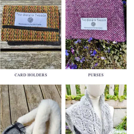
CARD HOLDERS
PURSES