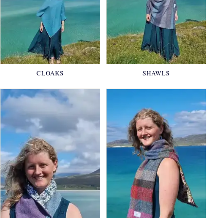
CLOAKS
SHAWLS