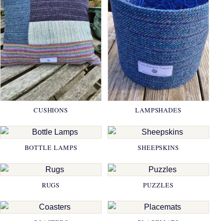
CUSHIONS
LAMPSHADES
BOTTLE LAMPS
SHEEPSKINS
RUGS
PUZZLES