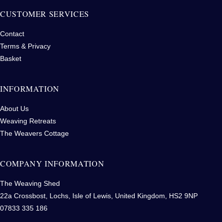
CUSTOMER SERVICES
Contact
Terms & Privacy
Basket
INFORMATION
About Us
Weaving Retreats
The Weavers Cottage
COMPANY INFORMATION
The Weaving Shed
22a Crossbost, Lochs, Isle of Lewis, United Kingdom, HS2 9NP
07833 335 186