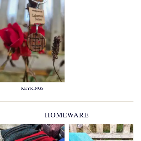
KEYRINGS
HOMEWARE