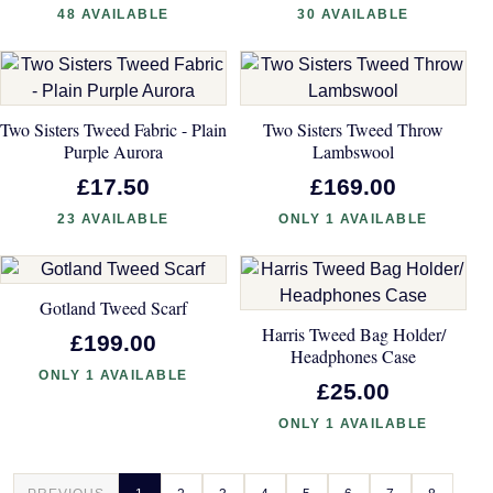
48 AVAILABLE
30 AVAILABLE
Two Sisters Tweed Fabric - Plain
Two Sisters Tweed Throw
Purple Aurora
Lambswool
£17.50
£169.00
23 AVAILABLE
ONLY 1 AVAILABLE
Gotland Tweed Scarf
Harris Tweed Bag Holder/
£199.00
Headphones Case
ONLY 1 AVAILABLE
£25.00
ONLY 1 AVAILABLE