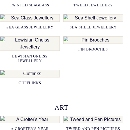
PAINTED SEAGLASS
TWEED JEWELLERY
SEA GLASS JEWELLERY
SEA SHELL JEWELLERY
PIN BROOCHES
LEWISIAN GNEISS
JEWELLERY
CUFFLINKS
ART
A CROFTER'S YEAR
TWEED AND PEN PICTURES