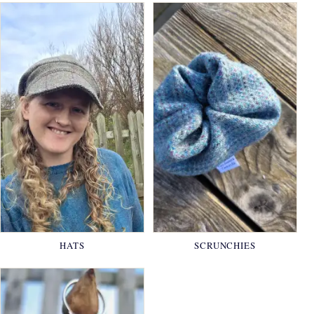
HATS
SCRUNCHIES