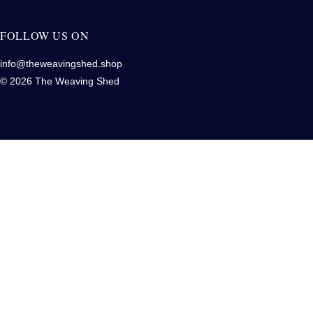
FOLLOW US ON
info@theweavingshed.shop
© 2026 The Weaving Shed