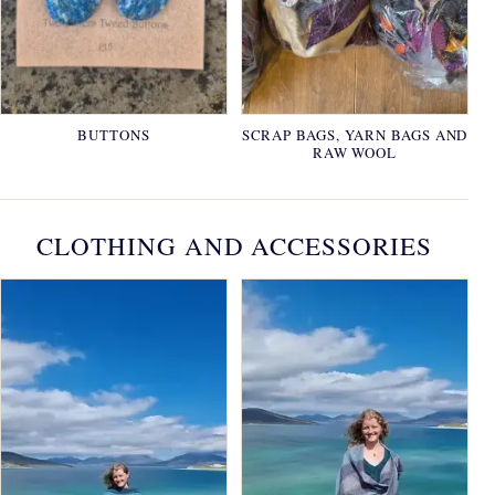
BUTTONS
SCRAP BAGS, YARN BAGS AND
RAW WOOL
CLOTHING AND ACCESSORIES