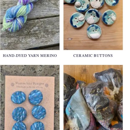
HAND-DYED YARN MERINO
CERAMIC BUTTONS