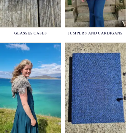
GLASSES CASES
JUMPERS AND CARDIGANS