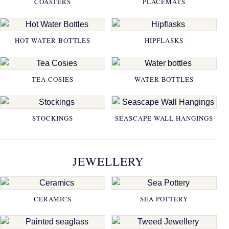
COASTERS
PLACEMATS
HOT WATER BOTTLES
HIPFLASKS
TEA COSIES
WATER BOTTLES
STOCKINGS
SEASCAPE WALL HANGINGS
JEWELLERY
CERAMICS
SEA POTTERY