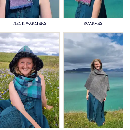
NECK WARMERS
SCARVES