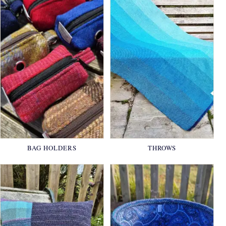
BAG HOLDERS
THROWS