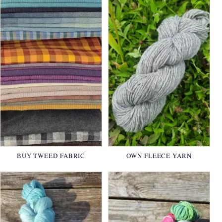
BUY TWEED FABRIC
OWN FLEECE YARN