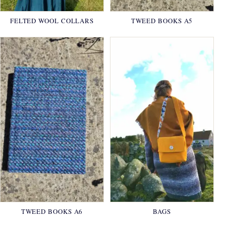
FELTED WOOL COLLARS
TWEED BOOKS A5
TWEED BOOKS A6
BAGS