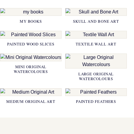
MY BOOKS
SKULL AND BONE ART
PAINTED WOOD SLICES
TEXTILE WALL ART
MINI ORIGINAL
WATERCOLOURS
LARGE ORIGINAL
WATERCOLOURS
MEDIUM ORIGINAL ART
PAINTED FEATHERS