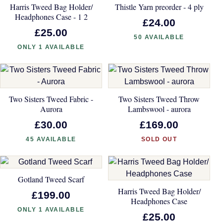
Harris Tweed Bag Holder/
Thistle Yarn preorder - 4 ply
Headphones Case - 1 2
£24.00
£25.00
50 AVAILABLE
ONLY 1 AVAILABLE
Two Sisters Tweed Fabric -
Two Sisters Tweed Throw
Aurora
Lambswool - aurora
£30.00
£169.00
45 AVAILABLE
SOLD OUT
Gotland Tweed Scarf
Harris Tweed Bag Holder/
£199.00
Headphones Case
ONLY 1 AVAILABLE
£25.00