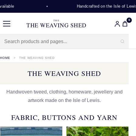
Handcrafted on the Isle of Lewis
0
THE
THE WEAVING SHED
Menu
HOME
THE WEAVING SHED
THE WEAVING SHED
Handwoven tweed, clothing, homeware, jewellery and
artwork made on the Isle of Lewis.
FABRIC, BUTTONS AND YARN