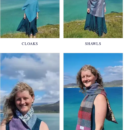
CLOAKS
SHAWLS