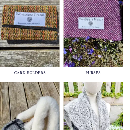
CARD HOLDERS
PURSES