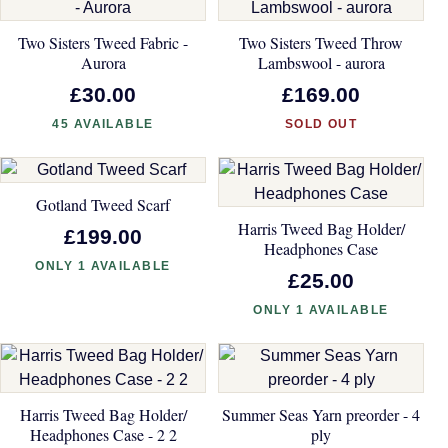
Two Sisters Tweed Fabric -
Two Sisters Tweed Throw
Aurora
Lambswool - aurora
£30.00
£169.00
45 AVAILABLE
SOLD OUT
Gotland Tweed Scarf
Harris Tweed Bag Holder/
£199.00
Headphones Case
ONLY 1 AVAILABLE
£25.00
ONLY 1 AVAILABLE
Harris Tweed Bag Holder/
Summer Seas Yarn preorder - 4
Headphones Case - 2 2
ply