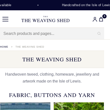
Handcrafted on the Isle of Lewis
0
THE
THE WEAVING SHED
Menu
HOME
THE WEAVING SHED
THE WEAVING SHED
Handwoven tweed, clothing, homeware, jewellery and
artwork made on the Isle of Lewis.
FABRIC, BUTTONS AND YARN