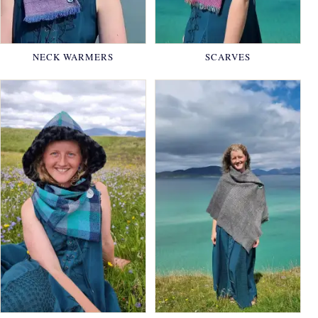
NECK WARMERS
SCARVES