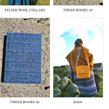
FELTED WOOL COLLARS
TWEED BOOKS A5
TWEED BOOKS A6
BAGS