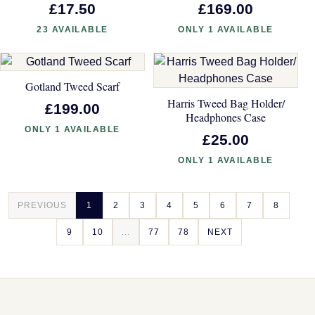
£17.50
£169.00
23 AVAILABLE
ONLY 1 AVAILABLE
Gotland Tweed Scarf
Harris Tweed Bag Holder/
£199.00
Headphones Case
ONLY 1 AVAILABLE
£25.00
ONLY 1 AVAILABLE
PREVIOUS
1
2
3
4
5
6
7
8
9
10
...
77
78
NEXT