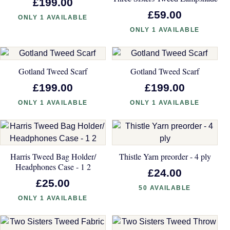
£199.00
£59.00
ONLY 1 AVAILABLE
ONLY 1 AVAILABLE
Gotland Tweed Scarf
Gotland Tweed Scarf
£199.00
£199.00
ONLY 1 AVAILABLE
ONLY 1 AVAILABLE
Harris Tweed Bag Holder/
Thistle Yarn preorder - 4 ply
Headphones Case - 1 2
£24.00
£25.00
50 AVAILABLE
ONLY 1 AVAILABLE