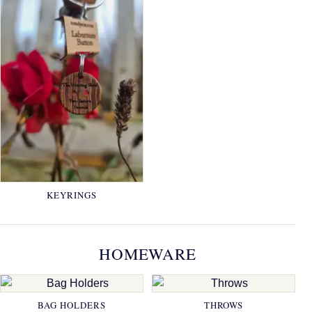
KEYRINGS
HOMEWARE
BAG HOLDERS
THROWS