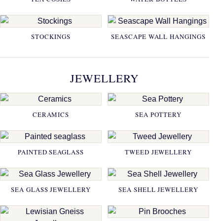
STOCKINGS
SEASCAPE WALL HANGINGS
JEWELLERY
CERAMICS
SEA POTTERY
PAINTED SEAGLASS
TWEED JEWELLERY
SEA GLASS JEWELLERY
SEA SHELL JEWELLERY