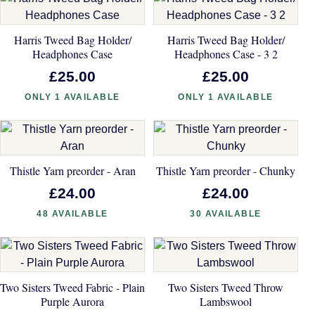
Harris Tweed Bag Holder/
Harris Tweed Bag Holder/
Headphones Case
Headphones Case - 3 2
£25.00
£25.00
ONLY 1 AVAILABLE
ONLY 1 AVAILABLE
Thistle Yarn preorder - Aran
Thistle Yarn preorder - Chunky
£24.00
£24.00
48 AVAILABLE
30 AVAILABLE
Two Sisters Tweed Fabric - Plain
Two Sisters Tweed Throw
Purple Aurora
Lambswool