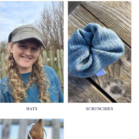
HATS
SCRUNCHIES