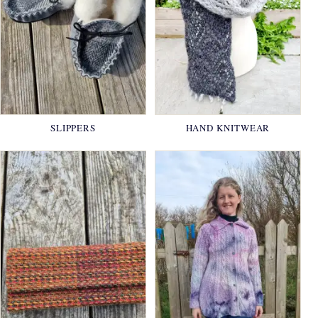
SLIPPERS
HAND KNITWEAR