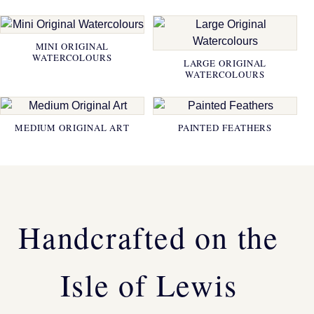
MINI ORIGINAL
WATERCOLOURS
LARGE ORIGINAL
WATERCOLOURS
MEDIUM ORIGINAL ART
PAINTED FEATHERS
Handcrafted on the
Isle of Lewis