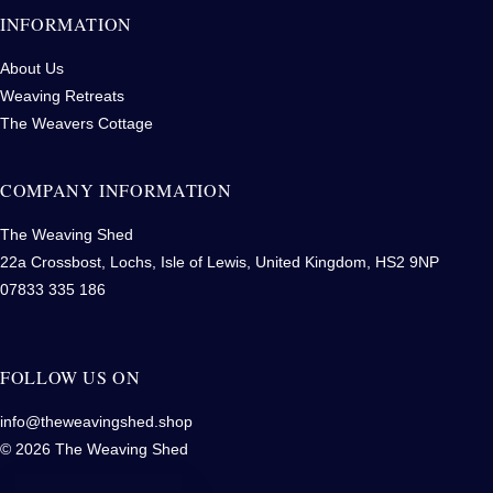
INFORMATION
About Us
Weaving Retreats
The Weavers Cottage
COMPANY INFORMATION
The Weaving Shed
22a Crossbost, Lochs, Isle of Lewis, United Kingdom, HS2 9NP
07833 335 186
FOLLOW US ON
info@theweavingshed.shop
© 2026 The Weaving Shed