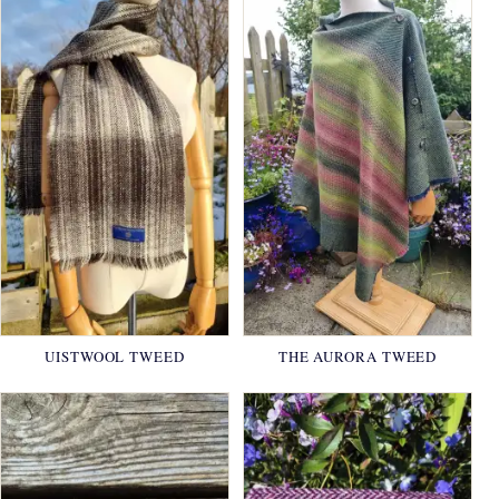
UISTWOOL TWEED
THE AURORA TWEED