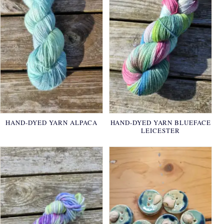
HAND-DYED YARN ALPACA
HAND-DYED YARN BLUEFACE
LEICESTER