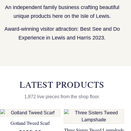
An independent family business crafting beautiful
unique products here on the Isle of Lewis.
Award-winning visitor attraction: Best See and Do
Experience in Lewis and Harris 2023.
LATEST PRODUCTS
1,872 live pieces from the shop floor.
Gotland Tweed Scarf
Three Sisters Tweed Lampshade