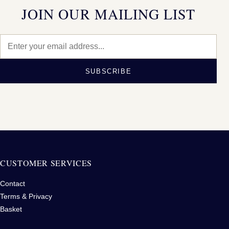
JOIN OUR MAILING LIST
SUBSCRIBE
CUSTOMER SERVICES
Contact
Terms & Privacy
Basket