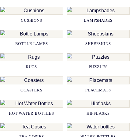
CUSHIONS
LAMPSHADES
BOTTLE LAMPS
SHEEPSKINS
RUGS
PUZZLES
COASTERS
PLACEMATS
HOT WATER BOTTLES
HIPFLASKS
TEA COSIES
WATER BOTTLES