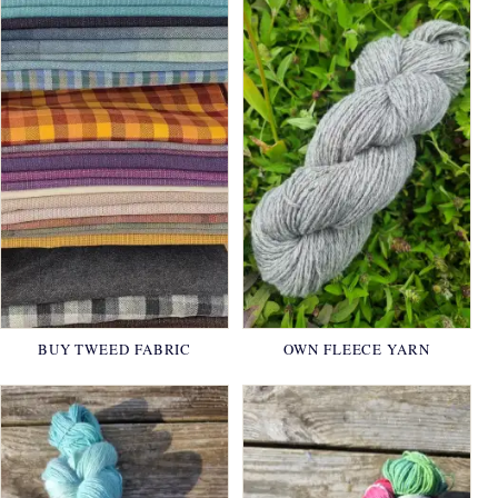
BUY TWEED FABRIC
OWN FLEECE YARN