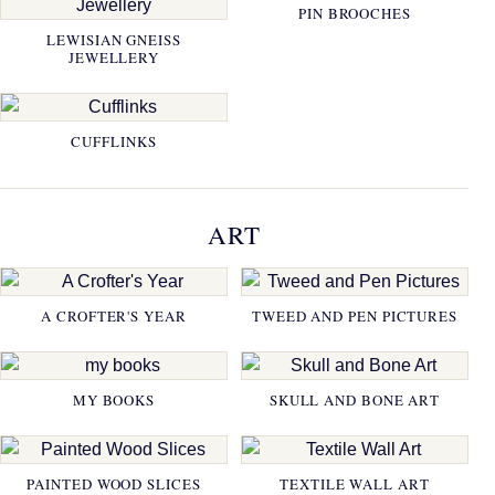
PIN BROOCHES
LEWISIAN GNEISS
JEWELLERY
CUFFLINKS
ART
A CROFTER'S YEAR
TWEED AND PEN PICTURES
MY BOOKS
SKULL AND BONE ART
PAINTED WOOD SLICES
TEXTILE WALL ART