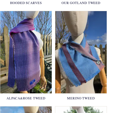
HOODED SCARVES
OUR GOTLAND TWEED
ALPACA&ROSE TWEED
MERINO TWEED