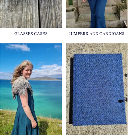
GLASSES CASES
JUMPERS AND CARDIGANS