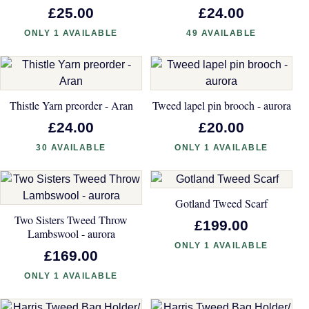
£25.00
£24.00
ONLY 1 AVAILABLE
49 AVAILABLE
Thistle Yarn preorder - Aran
Tweed lapel pin brooch - aurora
£24.00
£20.00
30 AVAILABLE
ONLY 1 AVAILABLE
Gotland Tweed Scarf
Two Sisters Tweed Throw
£199.00
Lambswool - aurora
ONLY 1 AVAILABLE
£169.00
ONLY 1 AVAILABLE