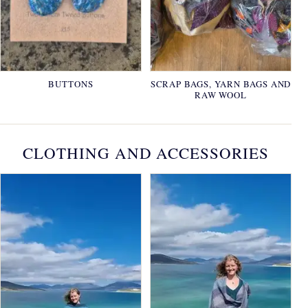
BUTTONS
SCRAP BAGS, YARN BAGS AND
RAW WOOL
CLOTHING AND ACCESSORIES