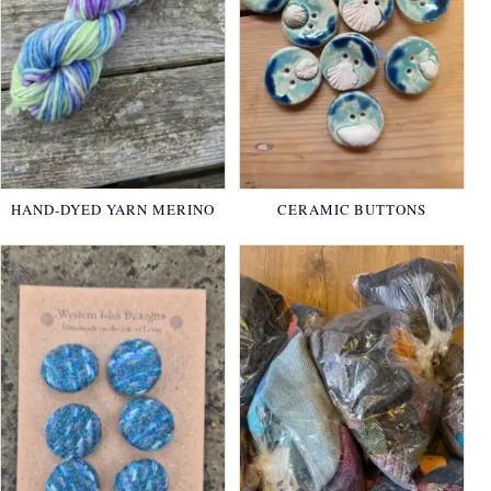
HAND-DYED YARN MERINO
CERAMIC BUTTONS