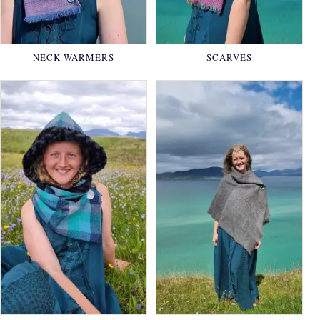
NECK WARMERS
SCARVES