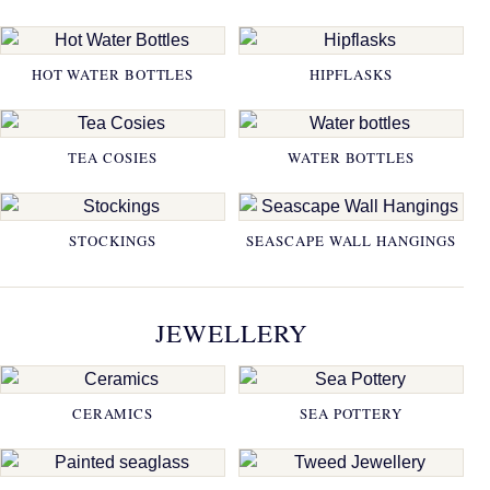
HOT WATER BOTTLES
HIPFLASKS
TEA COSIES
WATER BOTTLES
STOCKINGS
SEASCAPE WALL HANGINGS
JEWELLERY
CERAMICS
SEA POTTERY