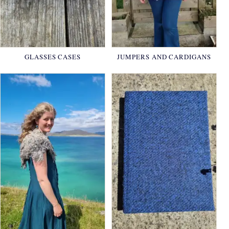
GLASSES CASES
JUMPERS AND CARDIGANS