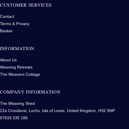
CUSTOMER SERVICES
Contact
Terms & Privacy
Basket
INFORMATION
About Us
Weaving Retreats
The Weavers Cottage
COMPANY INFORMATION
The Weaving Shed
22a Crossbost, Lochs, Isle of Lewis, United Kingdom, HS2 9NP
07833 335 186