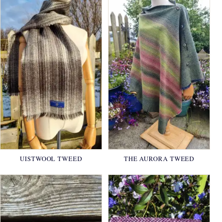
UISTWOOL TWEED
THE AURORA TWEED