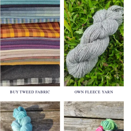
BUY TWEED FABRIC
OWN FLEECE YARN