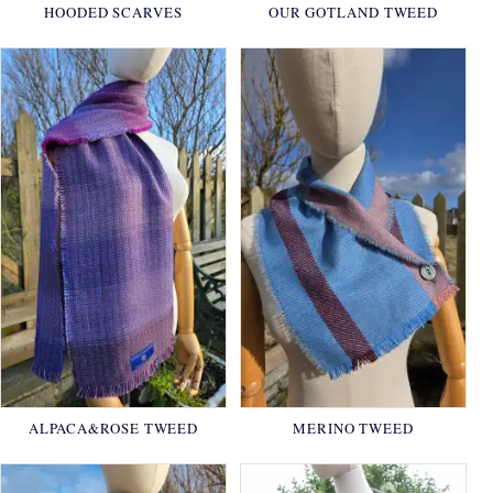
HOODED SCARVES
OUR GOTLAND TWEED
ALPACA&ROSE TWEED
MERINO TWEED