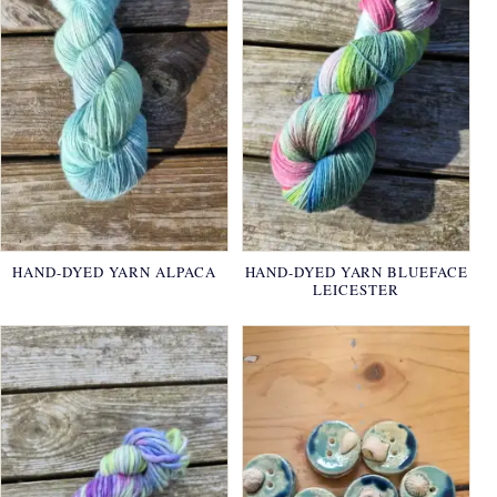
HAND-DYED YARN ALPACA
HAND-DYED YARN BLUEFACE
LEICESTER