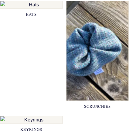
HATS
SCRUNCHIES
KEYRINGS