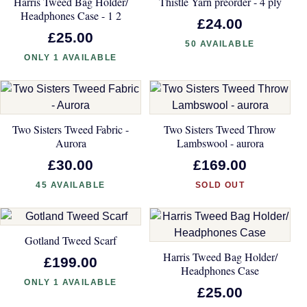
Harris Tweed Bag Holder/
Thistle Yarn preorder - 4 ply
Headphones Case - 1 2
£24.00
£25.00
50 AVAILABLE
ONLY 1 AVAILABLE
Two Sisters Tweed Fabric -
Two Sisters Tweed Throw
Aurora
Lambswool - aurora
£30.00
£169.00
45 AVAILABLE
SOLD OUT
Gotland Tweed Scarf
Harris Tweed Bag Holder/
£199.00
Headphones Case
ONLY 1 AVAILABLE
£25.00