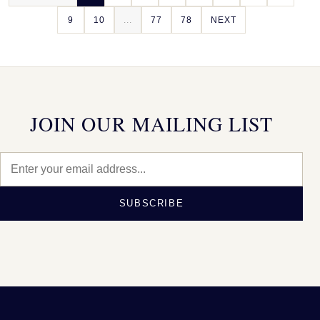
9
10
...
77
78
NEXT
JOIN OUR MAILING LIST
SUBSCRIBE