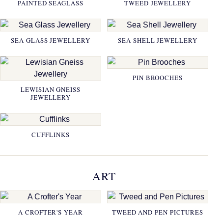
PAINTED SEAGLASS
TWEED JEWELLERY
SEA GLASS JEWELLERY
SEA SHELL JEWELLERY
PIN BROOCHES
LEWISIAN GNEISS
JEWELLERY
CUFFLINKS
ART
A CROFTER'S YEAR
TWEED AND PEN PICTURES