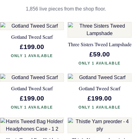
1,856 live pieces from the shop floor.
Gotland Tweed Scarf
Three Sisters Tweed Lampshade
£199.00
£59.00
ONLY 1 AVAILABLE
ONLY 1 AVAILABLE
Gotland Tweed Scarf
Gotland Tweed Scarf
£199.00
£199.00
ONLY 1 AVAILABLE
ONLY 1 AVAILABLE