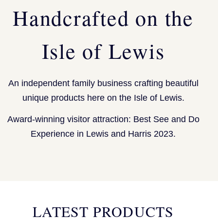
Handcrafted on the
Isle of Lewis
An independent family business crafting beautiful
unique products here on the Isle of Lewis.
Award-winning visitor attraction: Best See and Do
Experience in Lewis and Harris 2023.
LATEST PRODUCTS