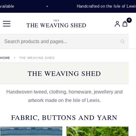
Handcrafted on the Isle of Lewis
0
THE
THE WEAVING SHED
Menu
HOME
THE WEAVING SHED
THE WEAVING SHED
Handwoven tweed, clothing, homeware, jewellery and
artwork made on the Isle of Lewis.
FABRIC, BUTTONS AND YARN