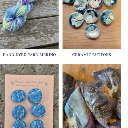
HAND-DYED YARN MERINO
CERAMIC BUTTONS