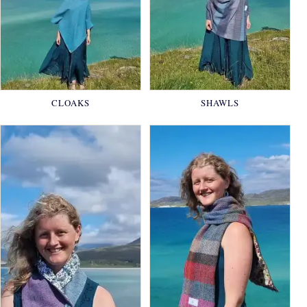
CLOAKS
SHAWLS