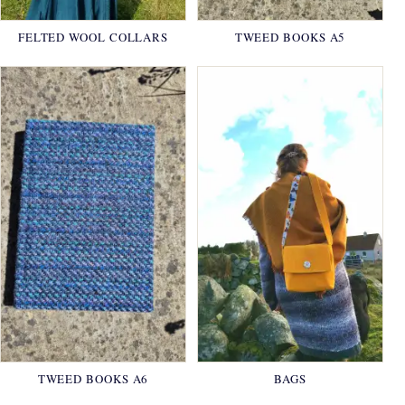
FELTED WOOL COLLARS
TWEED BOOKS A5
TWEED BOOKS A6
BAGS