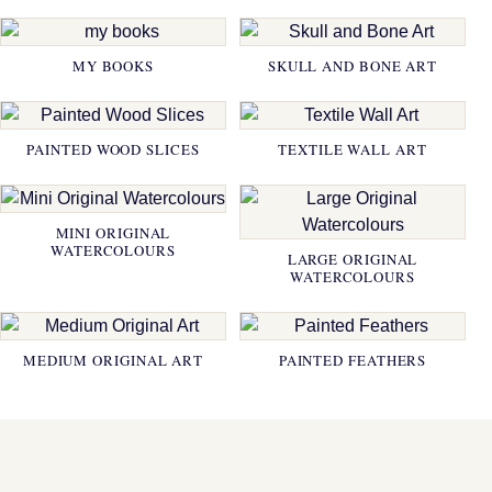
MY BOOKS
SKULL AND BONE ART
PAINTED WOOD SLICES
TEXTILE WALL ART
MINI ORIGINAL
WATERCOLOURS
LARGE ORIGINAL
WATERCOLOURS
MEDIUM ORIGINAL ART
PAINTED FEATHERS