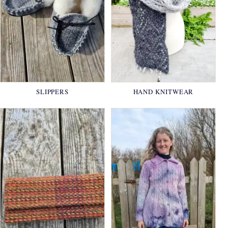
SLIPPERS
HAND KNITWEAR