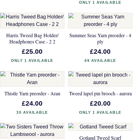
ONLY 1 AVAILABLE
Harris Tweed Bag Holder/
Summer Seas Yarn preorder - 4
Headphones Case - 2 2
ply
£25.00
£24.00
ONLY 1 AVAILABLE
49 AVAILABLE
Thistle Yarn preorder - Aran
Tweed lapel pin brooch - aurora
£24.00
£20.00
30 AVAILABLE
ONLY 1 AVAILABLE
Gotland Tweed Scarf