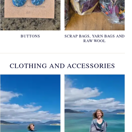
BUTTONS
SCRAP BAGS, YARN BAGS AND
RAW WOOL
CLOTHING AND ACCESSORIES