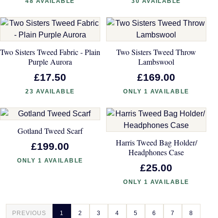
48 AVAILABLE
30 AVAILABLE
Two Sisters Tweed Fabric - Plain
Two Sisters Tweed Throw
Purple Aurora
Lambswool
£17.50
£169.00
23 AVAILABLE
ONLY 1 AVAILABLE
Gotland Tweed Scarf
Harris Tweed Bag Holder/
£199.00
Headphones Case
ONLY 1 AVAILABLE
£25.00
ONLY 1 AVAILABLE
PREVIOUS
1
2
3
4
5
6
7
8