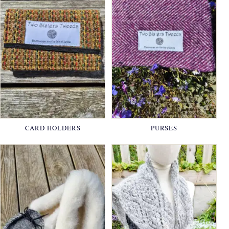
CARD HOLDERS
PURSES