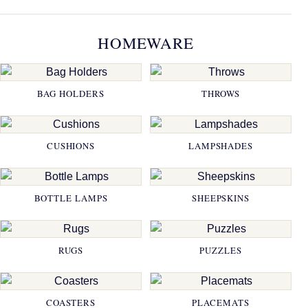
HOMEWARE
BAG HOLDERS
THROWS
CUSHIONS
LAMPSHADES
BOTTLE LAMPS
SHEEPSKINS
RUGS
PUZZLES
COASTERS
PLACEMATS