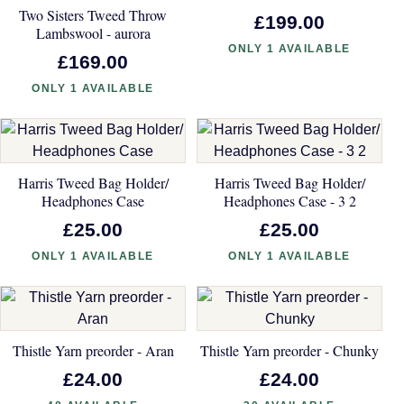
Two Sisters Tweed Throw
£199.00
Lambswool - aurora
ONLY 1 AVAILABLE
£169.00
ONLY 1 AVAILABLE
Harris Tweed Bag Holder/
Harris Tweed Bag Holder/
Headphones Case
Headphones Case - 3 2
£25.00
£25.00
ONLY 1 AVAILABLE
ONLY 1 AVAILABLE
Thistle Yarn preorder - Aran
Thistle Yarn preorder - Chunky
£24.00
£24.00