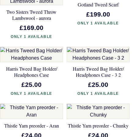
Gotland Tweed Scarf
Two Sisters Tweed Throw
£199.00
Lambswool - aurora
ONLY 1 AVAILABLE
£169.00
ONLY 1 AVAILABLE
Harris Tweed Bag Holder/
Harris Tweed Bag Holder/
Headphones Case
Headphones Case - 3 2
£25.00
£25.00
ONLY 1 AVAILABLE
ONLY 1 AVAILABLE
Thistle Yarn preorder - Aran
Thistle Yarn preorder - Chunky
£24.00
£24.00