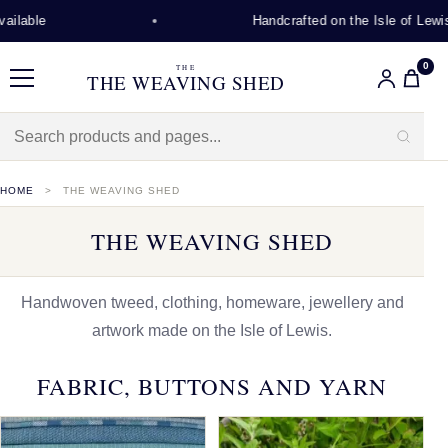
Handcrafted on the Isle of Lewis
0
THE
THE WEAVING SHED
Menu
HOME
THE WEAVING SHED
THE WEAVING SHED
Handwoven tweed, clothing, homeware, jewellery and
artwork made on the Isle of Lewis.
FABRIC, BUTTONS AND YARN