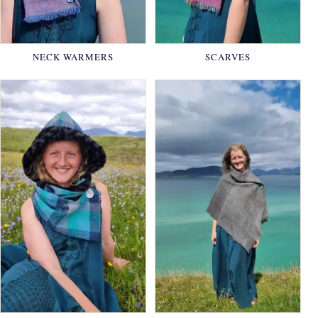
NECK WARMERS
SCARVES