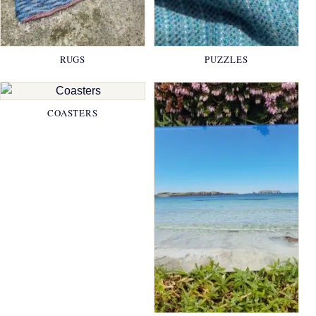
RUGS
PUZZLES
COASTERS