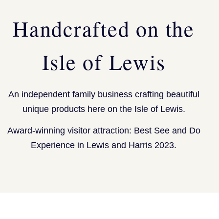
Handcrafted on the
Isle of Lewis
An independent family business crafting beautiful
unique products here on the Isle of Lewis.
Award-winning visitor attraction: Best See and Do
Experience in Lewis and Harris 2023.