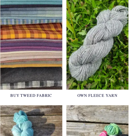
BUY TWEED FABRIC
OWN FLEECE YARN