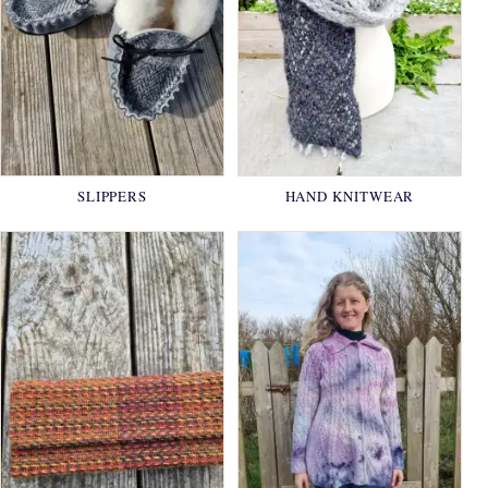
SLIPPERS
HAND KNITWEAR