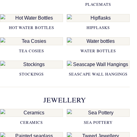
PLACEMATS
HOT WATER BOTTLES
HIPFLASKS
TEA COSIES
WATER BOTTLES
STOCKINGS
SEASCAPE WALL HANGINGS
JEWELLERY
CERAMICS
SEA POTTERY