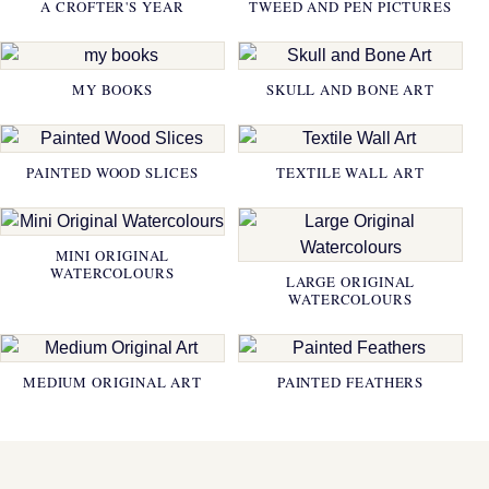
A CROFTER'S YEAR
TWEED AND PEN PICTURES
MY BOOKS
SKULL AND BONE ART
PAINTED WOOD SLICES
TEXTILE WALL ART
MINI ORIGINAL
WATERCOLOURS
LARGE ORIGINAL
WATERCOLOURS
MEDIUM ORIGINAL ART
PAINTED FEATHERS