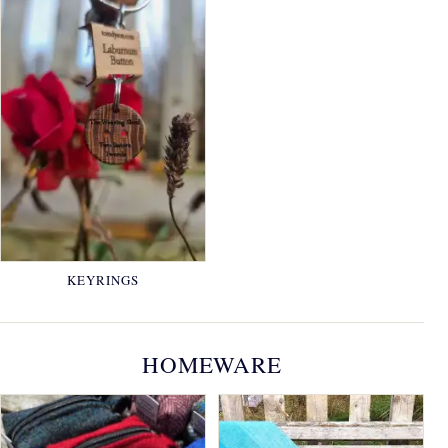
KEYRINGS
HOMEWARE