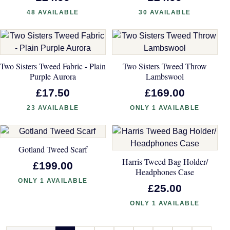
48 AVAILABLE
30 AVAILABLE
Two Sisters Tweed Fabric - Plain
Two Sisters Tweed Throw
Purple Aurora
Lambswool
£17.50
£169.00
23 AVAILABLE
ONLY 1 AVAILABLE
Gotland Tweed Scarf
Harris Tweed Bag Holder/
£199.00
Headphones Case
ONLY 1 AVAILABLE
£25.00
ONLY 1 AVAILABLE