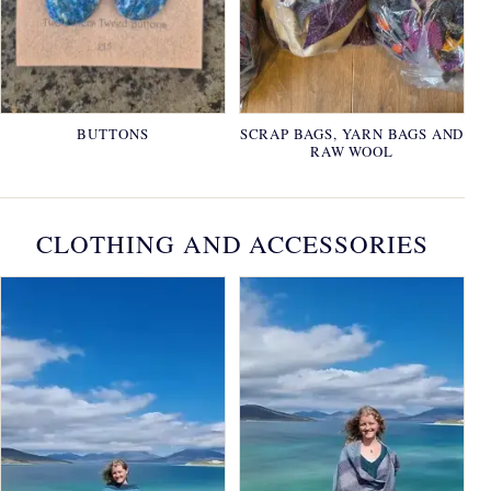
BUTTONS
SCRAP BAGS, YARN BAGS AND
RAW WOOL
CLOTHING AND ACCESSORIES