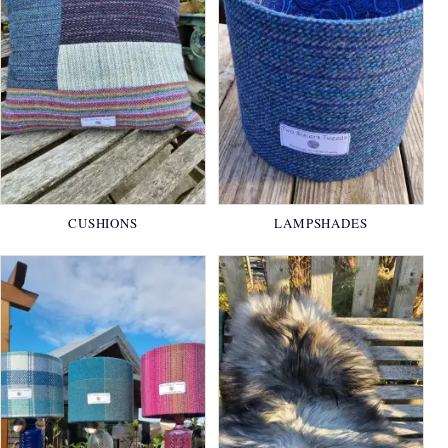
CUSHIONS
LAMPSHADES