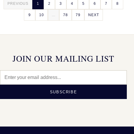
PREVIOUS
1
2
3
4
5
6
7
8
9
10
...
78
79
NEXT
JOIN OUR MAILING LIST
SUBSCRIBE