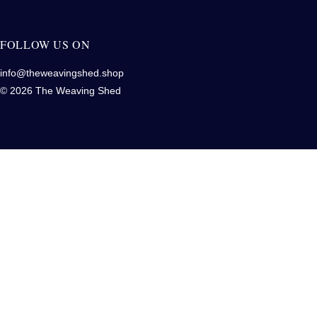
FOLLOW US ON
info@theweavingshed.shop
© 2026 The Weaving Shed