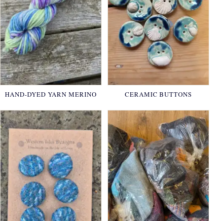
HAND-DYED YARN MERINO
CERAMIC BUTTONS