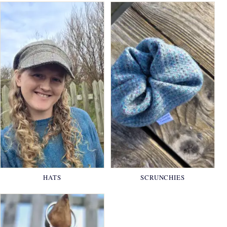
HATS
SCRUNCHIES