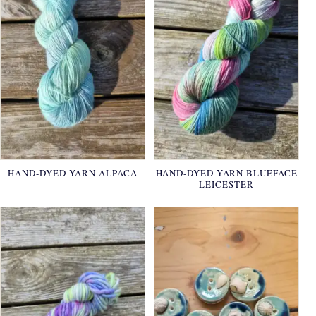
HAND-DYED YARN ALPACA
HAND-DYED YARN BLUEFACE
LEICESTER