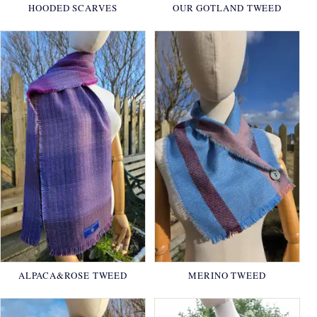
HOODED SCARVES
OUR GOTLAND TWEED
ALPACA&ROSE TWEED
MERINO TWEED