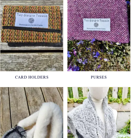
CARD HOLDERS
PURSES