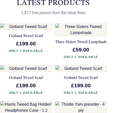
LATEST PRODUCTS
1,877 live pieces from the shop floor.
Gotland Tweed Scarf
Three Sisters Tweed Lampshade
£199.00
£59.00
ONLY 1 AVAILABLE
ONLY 1 AVAILABLE
Gotland Tweed Scarf
Gotland Tweed Scarf
£199.00
£199.00
ONLY 1 AVAILABLE
ONLY 1 AVAILABLE