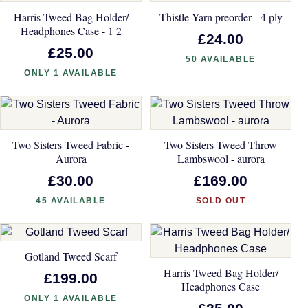
Harris Tweed Bag Holder/
Thistle Yarn preorder - 4 ply
Headphones Case - 1 2
£24.00
£25.00
50 AVAILABLE
ONLY 1 AVAILABLE
Two Sisters Tweed Fabric -
Two Sisters Tweed Throw
Aurora
Lambswool - aurora
£30.00
£169.00
45 AVAILABLE
SOLD OUT
Gotland Tweed Scarf
Harris Tweed Bag Holder/
£199.00
Headphones Case
ONLY 1 AVAILABLE