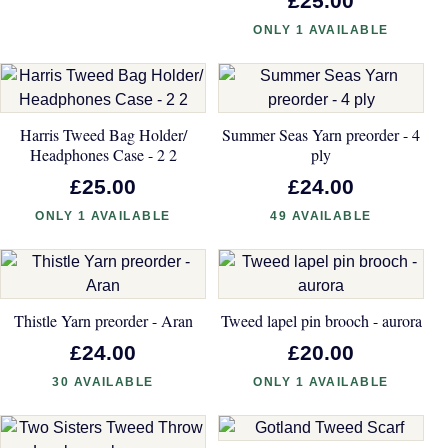
£25.00
ONLY 1 AVAILABLE
Harris Tweed Bag Holder/
Summer Seas Yarn preorder - 4
Headphones Case - 2 2
ply
£25.00
£24.00
ONLY 1 AVAILABLE
49 AVAILABLE
Thistle Yarn preorder - Aran
Tweed lapel pin brooch - aurora
£24.00
£20.00
30 AVAILABLE
ONLY 1 AVAILABLE