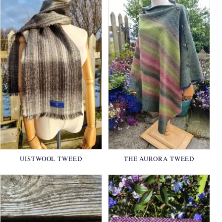
UISTWOOL TWEED
THE AURORA TWEED