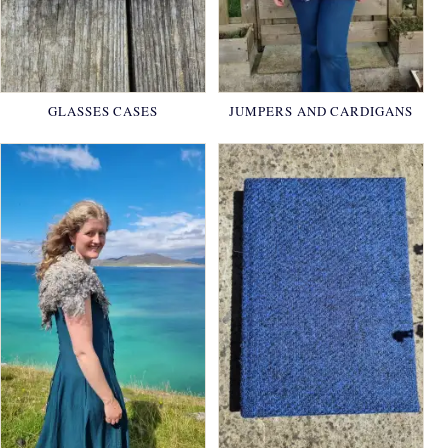
GLASSES CASES
JUMPERS AND CARDIGANS