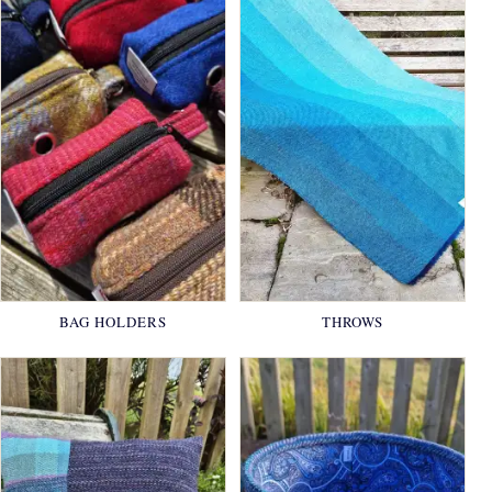
BAG HOLDERS
THROWS