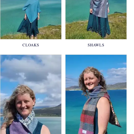
CLOAKS
SHAWLS