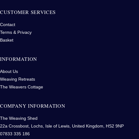
CUSTOMER SERVICES
Contact
Terms & Privacy
Basket
INFORMATION
About Us
Weaving Retreats
The Weavers Cottage
COMPANY INFORMATION
The Weaving Shed
22a Crossbost, Lochs, Isle of Lewis, United Kingdom, HS2 9NP
07833 335 186