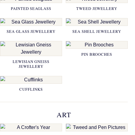
PAINTED SEAGLASS
TWEED JEWELLERY
SEA GLASS JEWELLERY
SEA SHELL JEWELLERY
PIN BROOCHES
LEWISIAN GNEISS
JEWELLERY
CUFFLINKS
ART