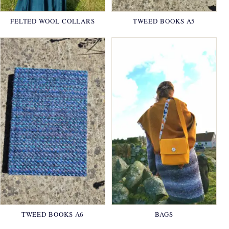
FELTED WOOL COLLARS
TWEED BOOKS A5
TWEED BOOKS A6
BAGS