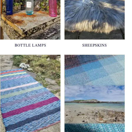
BOTTLE LAMPS
SHEEPSKINS