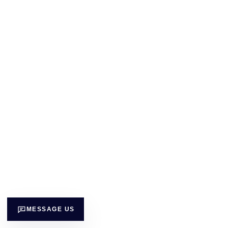
MESSAGE US