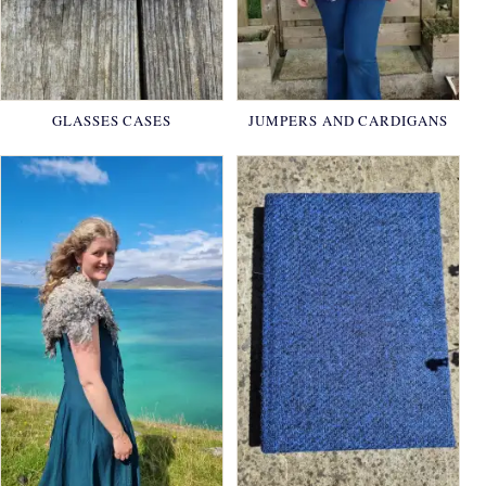
GLASSES CASES
JUMPERS AND CARDIGANS