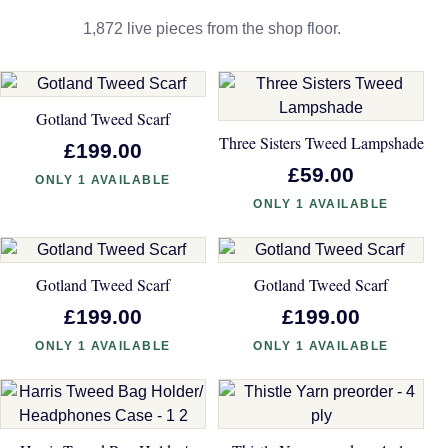
1,872 live pieces from the shop floor.
Gotland Tweed Scarf
Three Sisters Tweed Lampshade
£199.00
£59.00
ONLY 1 AVAILABLE
ONLY 1 AVAILABLE
Gotland Tweed Scarf
Gotland Tweed Scarf
£199.00
£199.00
ONLY 1 AVAILABLE
ONLY 1 AVAILABLE