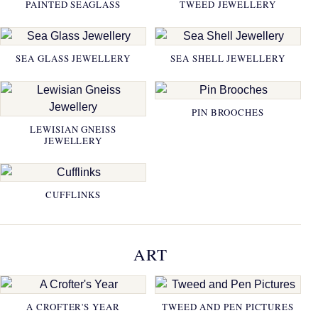
PAINTED SEAGLASS
TWEED JEWELLERY
SEA GLASS JEWELLERY
SEA SHELL JEWELLERY
PIN BROOCHES
LEWISIAN GNEISS
JEWELLERY
CUFFLINKS
ART
A CROFTER'S YEAR
TWEED AND PEN PICTURES