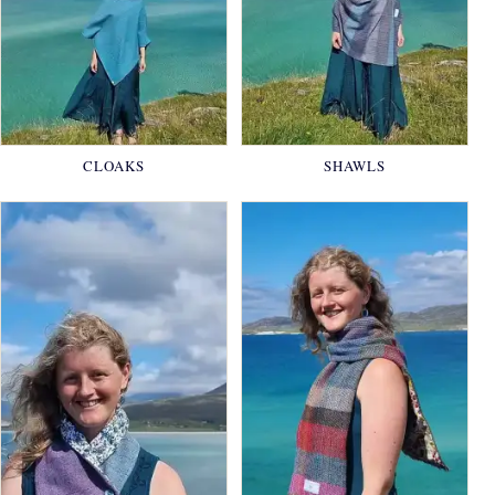
CLOAKS
SHAWLS