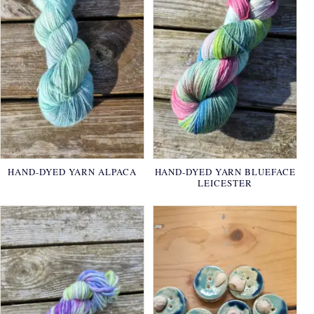
HAND-DYED YARN ALPACA
HAND-DYED YARN BLUEFACE
LEICESTER