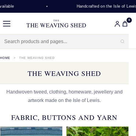
Handcrafted on the Isle of Lewis
0
THE
THE WEAVING SHED
Menu
HOME
THE WEAVING SHED
THE WEAVING SHED
Handwoven tweed, clothing, homeware, jewellery and
artwork made on the Isle of Lewis.
FABRIC, BUTTONS AND YARN