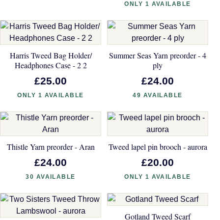
ONLY 1 AVAILABLE
Harris Tweed Bag Holder/
Summer Seas Yarn preorder - 4
Headphones Case - 2 2
ply
£25.00
£24.00
ONLY 1 AVAILABLE
49 AVAILABLE
Thistle Yarn preorder - Aran
Tweed lapel pin brooch - aurora
£24.00
£20.00
30 AVAILABLE
ONLY 1 AVAILABLE
Gotland Tweed Scarf