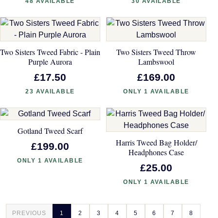
48 AVAILABLE
30 AVAILABLE
Two Sisters Tweed Fabric - Plain
Two Sisters Tweed Throw
Purple Aurora
Lambswool
£17.50
£169.00
23 AVAILABLE
ONLY 1 AVAILABLE
Gotland Tweed Scarf
Harris Tweed Bag Holder/
£199.00
Headphones Case
ONLY 1 AVAILABLE
£25.00
ONLY 1 AVAILABLE
PREVIOUS
1
2
3
4
5
6
7
8