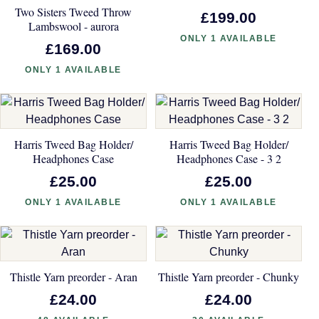
Two Sisters Tweed Throw
£199.00
Lambswool - aurora
ONLY 1 AVAILABLE
£169.00
ONLY 1 AVAILABLE
Harris Tweed Bag Holder/
Harris Tweed Bag Holder/
Headphones Case
Headphones Case - 3 2
£25.00
£25.00
ONLY 1 AVAILABLE
ONLY 1 AVAILABLE
Thistle Yarn preorder - Aran
Thistle Yarn preorder - Chunky
£24.00
£24.00