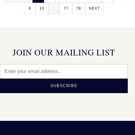
9
10
...
77
78
NEXT
JOIN OUR MAILING LIST
SUBSCRIBE