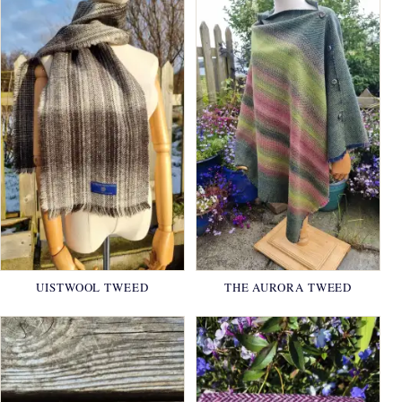
UISTWOOL TWEED
THE AURORA TWEED