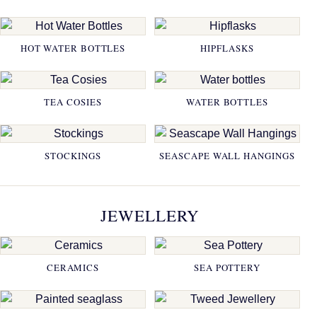
HOT WATER BOTTLES
HIPFLASKS
TEA COSIES
WATER BOTTLES
STOCKINGS
SEASCAPE WALL HANGINGS
JEWELLERY
CERAMICS
SEA POTTERY