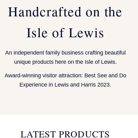
Handcrafted on the
Isle of Lewis
An independent family business crafting beautiful
unique products here on the Isle of Lewis.
Award-winning visitor attraction: Best See and Do
Experience in Lewis and Harris 2023.
LATEST PRODUCTS