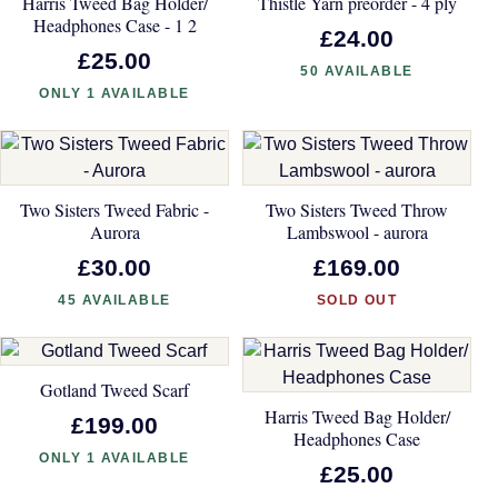
Harris Tweed Bag Holder/
Thistle Yarn preorder - 4 ply
Headphones Case - 1 2
£24.00
£25.00
50 AVAILABLE
ONLY 1 AVAILABLE
Two Sisters Tweed Fabric -
Two Sisters Tweed Throw
Aurora
Lambswool - aurora
£30.00
£169.00
45 AVAILABLE
SOLD OUT
Gotland Tweed Scarf
Harris Tweed Bag Holder/
£199.00
Headphones Case
ONLY 1 AVAILABLE
£25.00