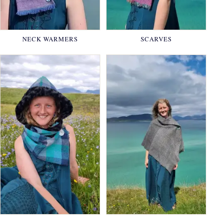
NECK WARMERS
SCARVES