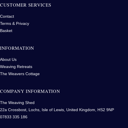
CUSTOMER SERVICES
Contact
Terms & Privacy
Basket
INFORMATION
About Us
Weaving Retreats
The Weavers Cottage
COMPANY INFORMATION
The Weaving Shed
22a Crossbost, Lochs, Isle of Lewis, United Kingdom, HS2 9NP
07833 335 186