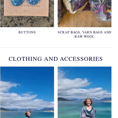
BUTTONS
SCRAP BAGS, YARN BAGS AND
RAW WOOL
CLOTHING AND ACCESSORIES