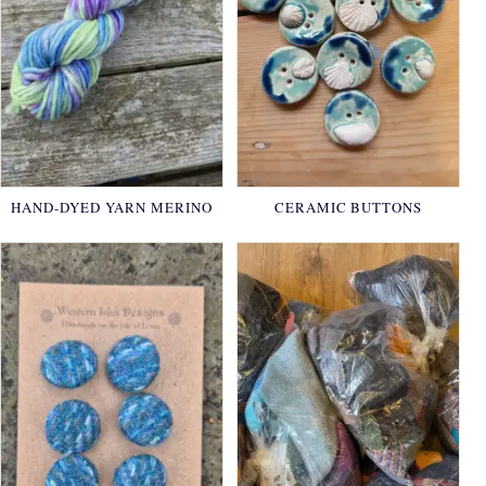
HAND-DYED YARN MERINO
CERAMIC BUTTONS