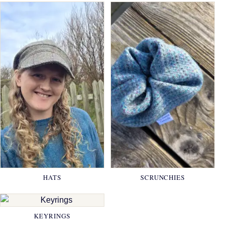
HATS
SCRUNCHIES
KEYRINGS