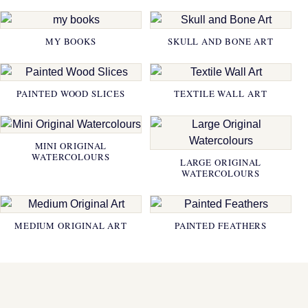
MY BOOKS
SKULL AND BONE ART
PAINTED WOOD SLICES
TEXTILE WALL ART
MINI ORIGINAL
WATERCOLOURS
LARGE ORIGINAL
WATERCOLOURS
MEDIUM ORIGINAL ART
PAINTED FEATHERS