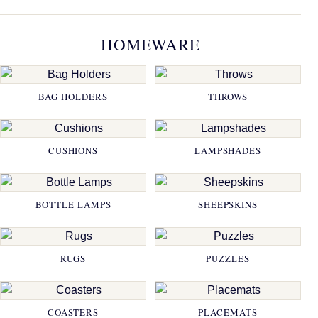
HOMEWARE
BAG HOLDERS
THROWS
CUSHIONS
LAMPSHADES
BOTTLE LAMPS
SHEEPSKINS
RUGS
PUZZLES
COASTERS
PLACEMATS