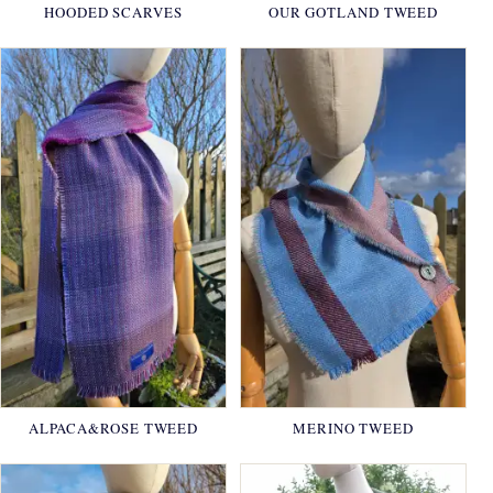
HOODED SCARVES
OUR GOTLAND TWEED
ALPACA&ROSE TWEED
MERINO TWEED