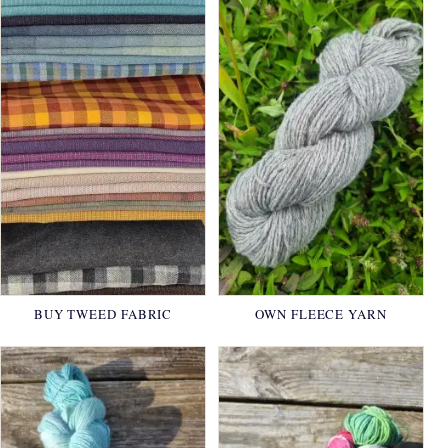
BUY TWEED FABRIC
OWN FLEECE YARN