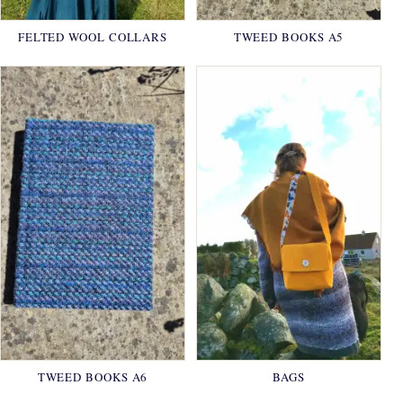
FELTED WOOL COLLARS
TWEED BOOKS A5
TWEED BOOKS A6
BAGS