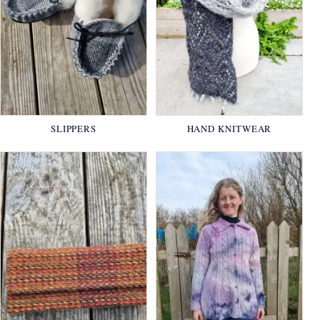
SLIPPERS
HAND KNITWEAR