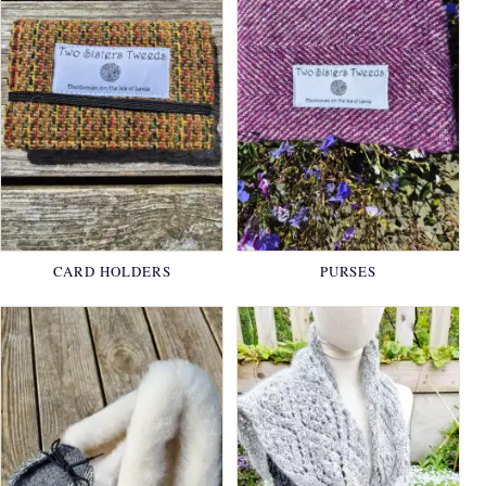
CARD HOLDERS
PURSES