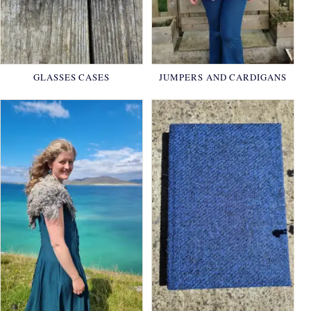
GLASSES CASES
JUMPERS AND CARDIGANS