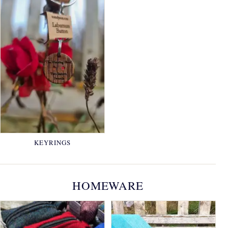
KEYRINGS
HOMEWARE