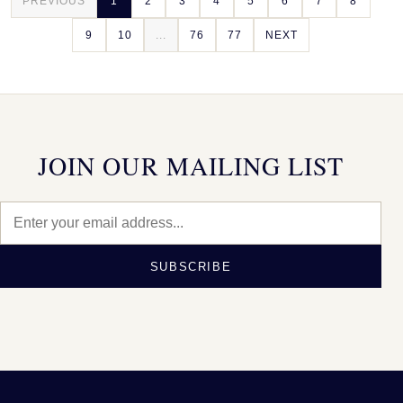
PREVIOUS
1
2
3
4
5
6
7
8
9
10
...
76
77
NEXT
JOIN OUR MAILING LIST
SUBSCRIBE