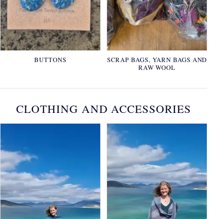
BUTTONS
SCRAP BAGS, YARN BAGS AND
RAW WOOL
CLOTHING AND ACCESSORIES