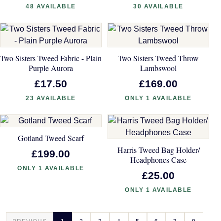
48 AVAILABLE
30 AVAILABLE
Two Sisters Tweed Fabric - Plain
Two Sisters Tweed Throw
Purple Aurora
Lambswool
£17.50
£169.00
23 AVAILABLE
ONLY 1 AVAILABLE
Gotland Tweed Scarf
Harris Tweed Bag Holder/
£199.00
Headphones Case
ONLY 1 AVAILABLE
£25.00
ONLY 1 AVAILABLE