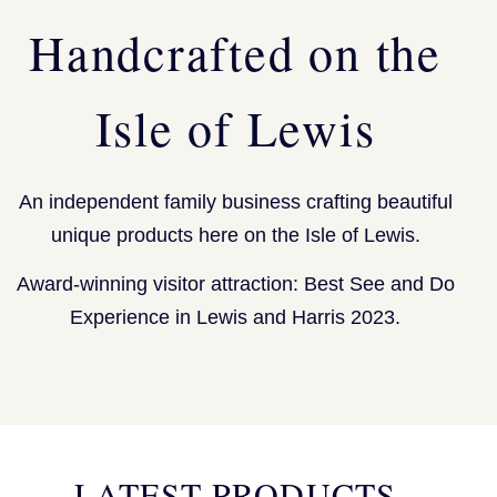
Handcrafted on the
Isle of Lewis
An independent family business crafting beautiful
unique products here on the Isle of Lewis.
Award-winning visitor attraction: Best See and Do
Experience in Lewis and Harris 2023.
LATEST PRODUCTS