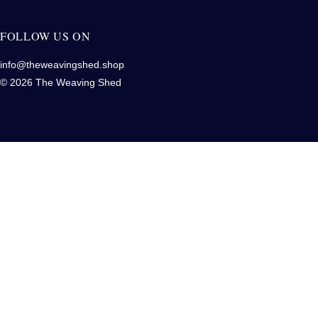
FOLLOW US ON
info@theweavingshed.shop
© 2026 The Weaving Shed