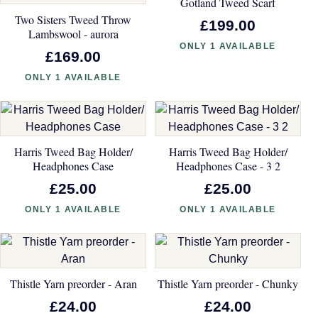
Gotland Tweed Scarf
Two Sisters Tweed Throw
£199.00
Lambswool - aurora
ONLY 1 AVAILABLE
£169.00
ONLY 1 AVAILABLE
Harris Tweed Bag Holder/
Harris Tweed Bag Holder/
Headphones Case
Headphones Case - 3 2
£25.00
£25.00
ONLY 1 AVAILABLE
ONLY 1 AVAILABLE
Thistle Yarn preorder - Aran
Thistle Yarn preorder - Chunky
£24.00
£24.00