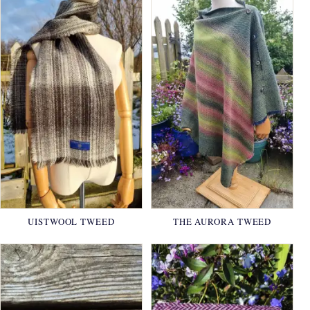
UISTWOOL TWEED
THE AURORA TWEED