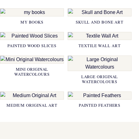
MY BOOKS
SKULL AND BONE ART
PAINTED WOOD SLICES
TEXTILE WALL ART
MINI ORIGINAL
WATERCOLOURS
LARGE ORIGINAL
WATERCOLOURS
MEDIUM ORIGINAL ART
PAINTED FEATHERS