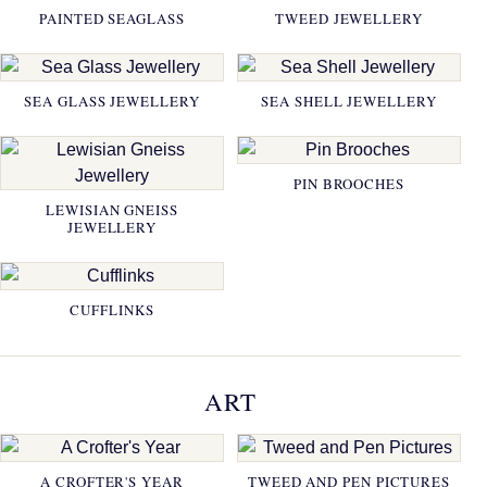
PAINTED SEAGLASS
TWEED JEWELLERY
SEA GLASS JEWELLERY
SEA SHELL JEWELLERY
PIN BROOCHES
LEWISIAN GNEISS
JEWELLERY
CUFFLINKS
ART
A CROFTER'S YEAR
TWEED AND PEN PICTURES