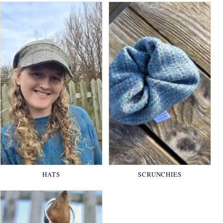
HATS
SCRUNCHIES