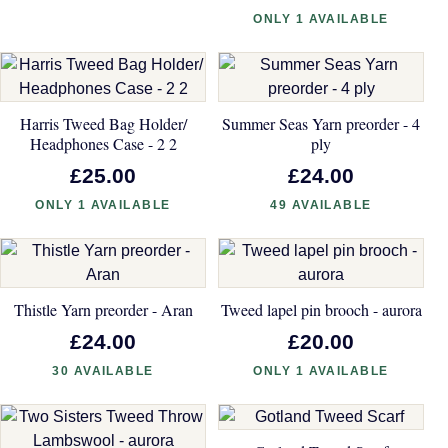
ONLY 1 AVAILABLE
Harris Tweed Bag Holder/
Summer Seas Yarn preorder - 4
Headphones Case - 2 2
ply
£25.00
£24.00
ONLY 1 AVAILABLE
49 AVAILABLE
Thistle Yarn preorder - Aran
Tweed lapel pin brooch - aurora
£24.00
£20.00
30 AVAILABLE
ONLY 1 AVAILABLE