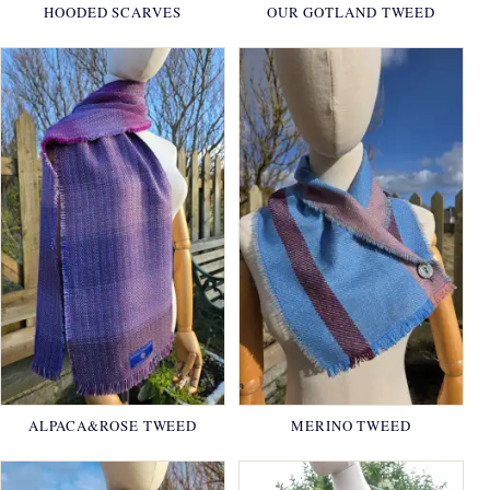
HOODED SCARVES
OUR GOTLAND TWEED
ALPACA&ROSE TWEED
MERINO TWEED