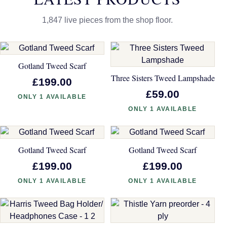
1,847 live pieces from the shop floor.
Gotland Tweed Scarf
Three Sisters Tweed Lampshade
£199.00
£59.00
ONLY 1 AVAILABLE
ONLY 1 AVAILABLE
Gotland Tweed Scarf
Gotland Tweed Scarf
£199.00
£199.00
ONLY 1 AVAILABLE
ONLY 1 AVAILABLE