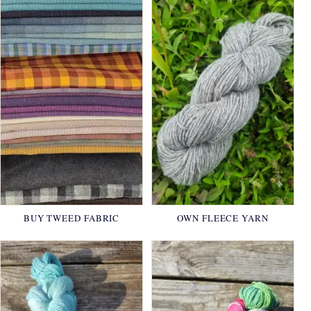
BUY TWEED FABRIC
OWN FLEECE YARN