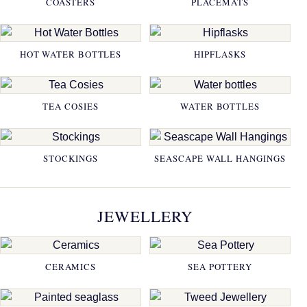
COASTERS
PLACEMATS
HOT WATER BOTTLES
HIPFLASKS
TEA COSIES
WATER BOTTLES
STOCKINGS
SEASCAPE WALL HANGINGS
JEWELLERY
CERAMICS
SEA POTTERY