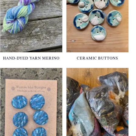
HAND-DYED YARN MERINO
CERAMIC BUTTONS