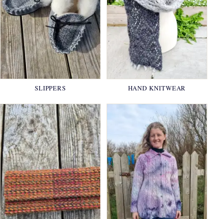
SLIPPERS
HAND KNITWEAR