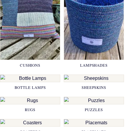
CUSHIONS
LAMPSHADES
BOTTLE LAMPS
SHEEPSKINS
RUGS
PUZZLES