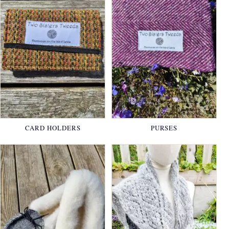
CARD HOLDERS
PURSES