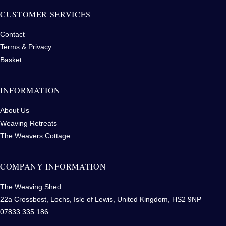
CUSTOMER SERVICES
Contact
Terms & Privacy
Basket
INFORMATION
About Us
Weaving Retreats
The Weavers Cottage
COMPANY INFORMATION
The Weaving Shed
22a Crossbost, Lochs, Isle of Lewis, United Kingdom, HS2 9NP
07833 335 186