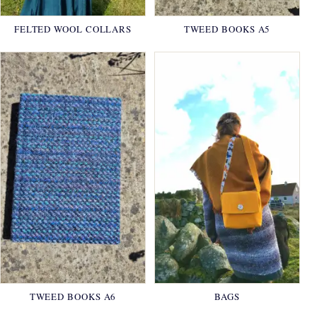
FELTED WOOL COLLARS
TWEED BOOKS A5
TWEED BOOKS A6
BAGS