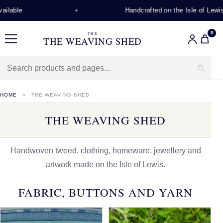
Handcrafted on the Isle of Lewis
0
THE
THE WEAVING SHED
Menu
HOME
THE WEAVING SHED
THE WEAVING SHED
Handwoven tweed, clothing, homeware, jewellery and
artwork made on the Isle of Lewis.
FABRIC, BUTTONS AND YARN