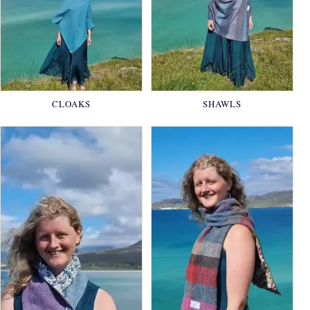
CLOAKS
SHAWLS