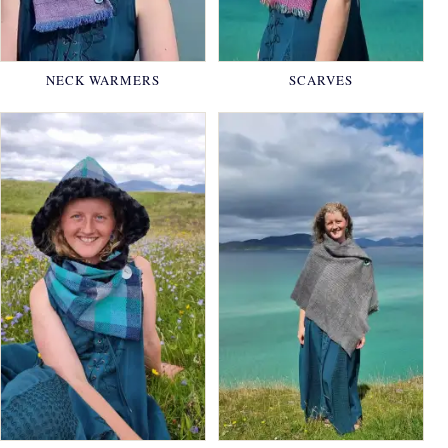
NECK WARMERS
SCARVES