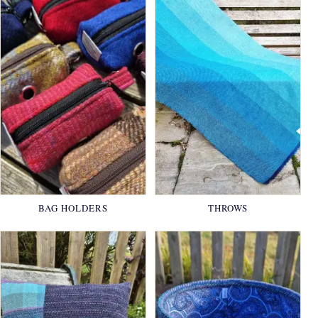
BAG HOLDERS
THROWS