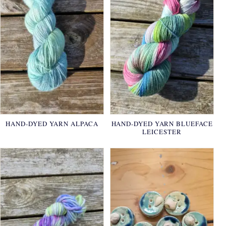
HAND-DYED YARN ALPACA
HAND-DYED YARN BLUEFACE
LEICESTER