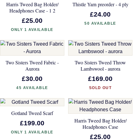
Harris Tweed Bag Holder/
Thistle Yarn preorder - 4 ply
Headphones Case - 1 2
£24.00
£25.00
50 AVAILABLE
ONLY 1 AVAILABLE
Two Sisters Tweed Fabric -
Two Sisters Tweed Throw
Aurora
Lambswool - aurora
£30.00
£169.00
45 AVAILABLE
SOLD OUT
Gotland Tweed Scarf
Harris Tweed Bag Holder/
£199.00
Headphones Case
ONLY 1 AVAILABLE
£25.00