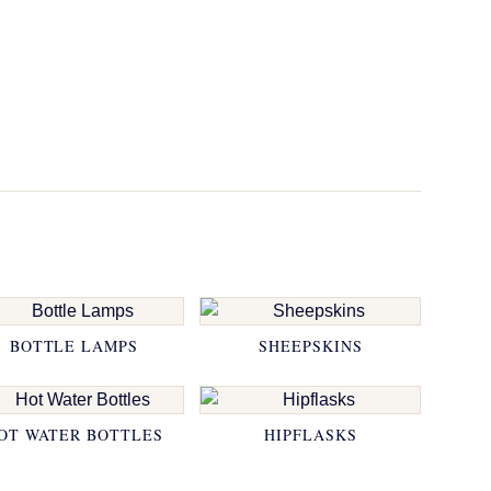
BOTTLE LAMPS
SHEEPSKINS
OT WATER BOTTLES
HIPFLASKS