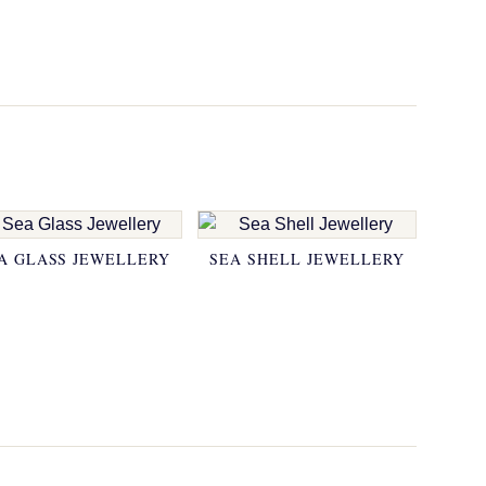
A GLASS JEWELLERY
SEA SHELL JEWELLERY