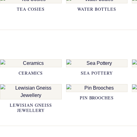
TEA COSIES
WATER BOTTLES
CERAMICS
SEA POTTERY
PIN BROOCHES
LEWISIAN GNEISS
JEWELLERY