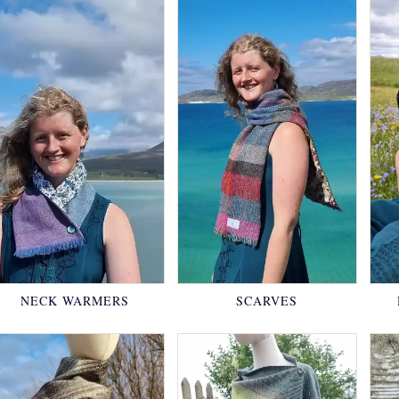
NECK WARMERS
SCARVES