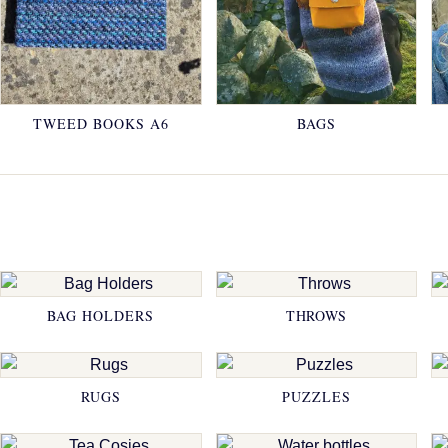
TWEED BOOKS A6
BAGS
BAG HOLDERS
THROWS
RUGS
PUZZLES