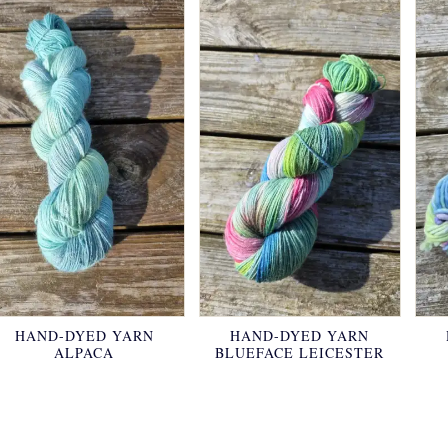
HAND-DYED YARN
HAND-DYED YARN
ALPACA
BLUEFACE LEICESTER