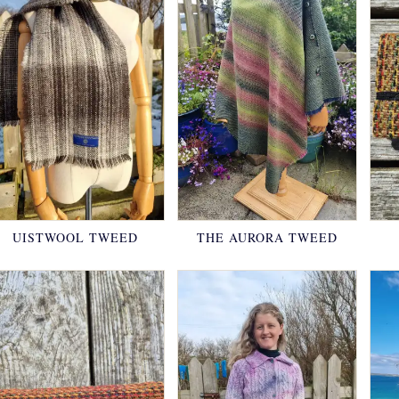
UISTWOOL TWEED
THE AURORA TWEED