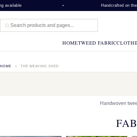
ble
Handcrafted on the Isle of 
HOME
TWEED FABRIC
CLOTHI
HOME
THE WEAVING SHED
Handwoven tweed,
FAB