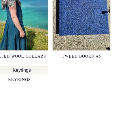
LTED WOOL COLLARS
TWEED BOOKS A5
KEYRINGS