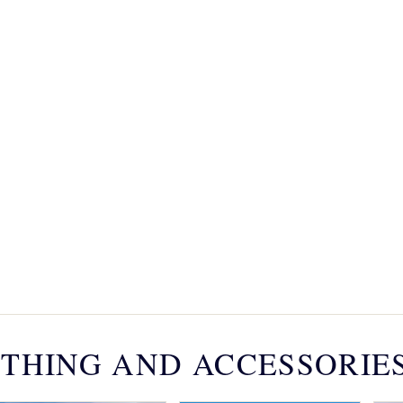
THING AND ACCESSORIE