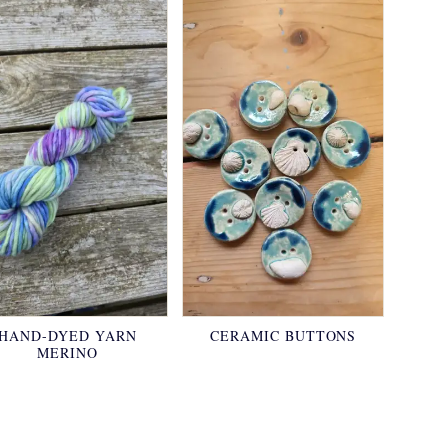
HAND-DYED YARN
CERAMIC BUTTONS
MERINO