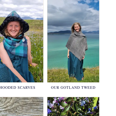
HOODED SCARVES
OUR GOTLAND TWEED