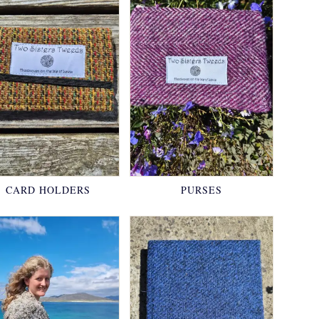
CARD HOLDERS
PURSES