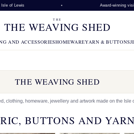
Lewis
Award-winning visitor attra
THE
THE WEAVING SHED
NG AND ACCESSORIES
HOMEWARE
YARN & BUTTONS
J
THE WEAVING SHED
 clothing, homeware, jewellery and artwork made on the Isle o
RIC, BUTTONS AND YAR