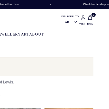
ction
Worldwide shipping availa
0
DELIVER TO
VISIT
BAG
EWELLERY
ART
ABOUT
f Lewis.
N