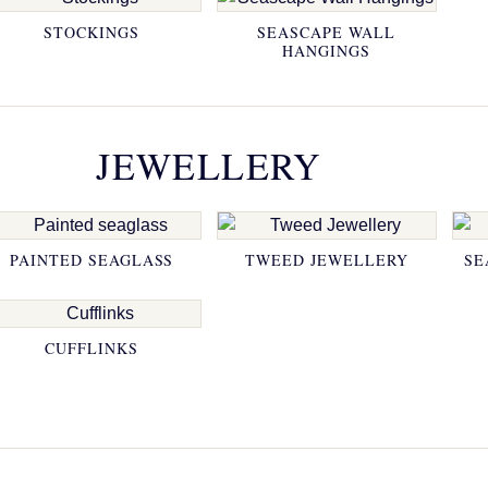
STOCKINGS
SEASCAPE WALL
HANGINGS
JEWELLERY
PAINTED SEAGLASS
TWEED JEWELLERY
SE
CUFFLINKS