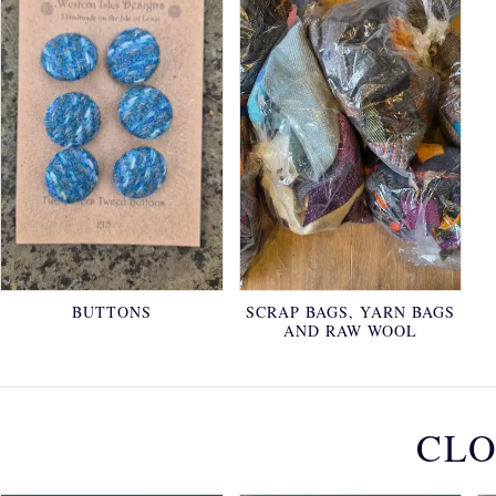
BUTTONS
SCRAP BAGS, YARN BAGS
AND RAW WOOL
CLO