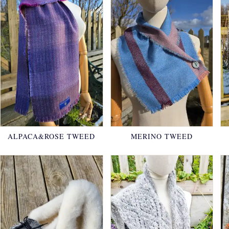
ALPACA&ROSE TWEED
MERINO TWEED