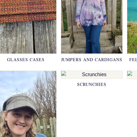
GLASSES CASES
JUMPERS AND CARDIGANS
FE
SCRUNCHIES