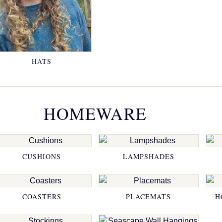
HATS
HOMEWARE
CUSHIONS
LAMPSHADES
COASTERS
PLACEMATS
H