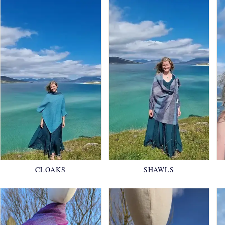
CLOAKS
SHAWLS