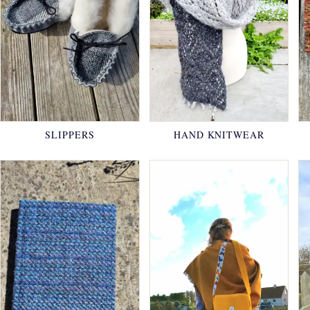
SLIPPERS
HAND KNITWEAR