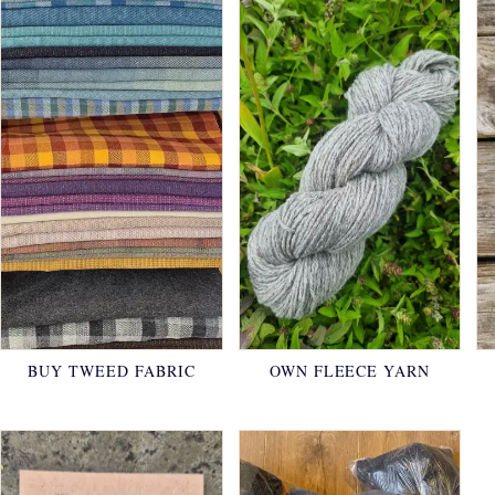
BUY TWEED FABRIC
OWN FLEECE YARN