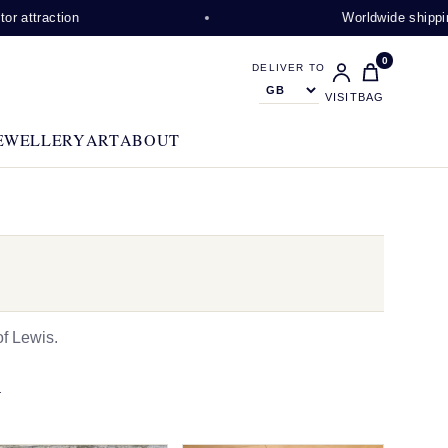
on
Worldwide shipping availabl
0
DELIVER TO
VISIT
BAG
EWELLERY
ART
ABOUT
f Lewis.
N