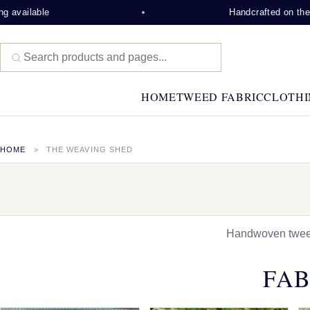
e
Handcrafted on the Isle of Le
HOME
TWEED FABRIC
CLOTHI
HOME
THE WEAVING SHED
Handwoven tweed,
FAB