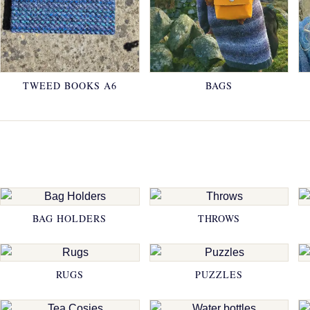
TWEED BOOKS A6
BAGS
BAG HOLDERS
THROWS
RUGS
PUZZLES