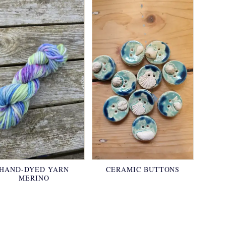
HAND-DYED YARN
CERAMIC BUTTONS
MERINO