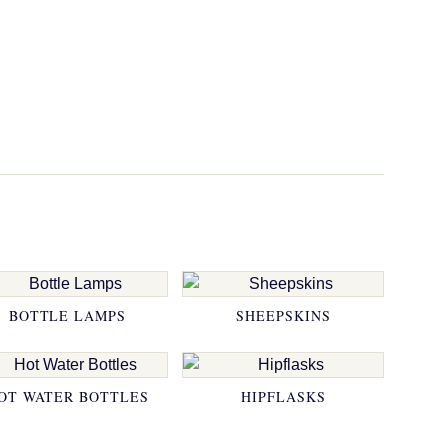
BOTTLE LAMPS
SHEEPSKINS
OT WATER BOTTLES
HIPFLASKS