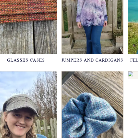
GLASSES CASES
JUMPERS AND CARDIGANS
FE