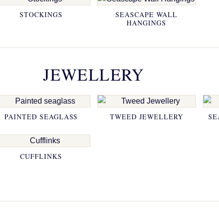
STOCKINGS
SEASCAPE WALL
HANGINGS
JEWELLERY
PAINTED SEAGLASS
TWEED JEWELLERY
SE
CUFFLINKS