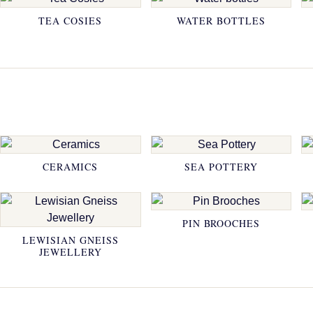
TEA COSIES
WATER BOTTLES
CERAMICS
SEA POTTERY
PIN BROOCHES
LEWISIAN GNEISS
JEWELLERY