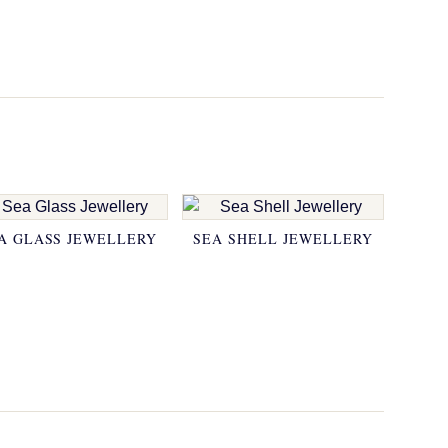
A GLASS JEWELLERY
SEA SHELL JEWELLERY