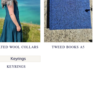
LTED WOOL COLLARS
TWEED BOOKS A5
KEYRINGS