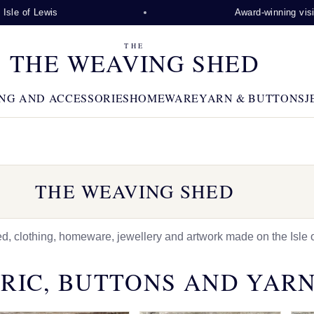
wis
Award-winning visitor attracti
THE
THE WEAVING SHED
NG AND ACCESSORIES
HOMEWARE
YARN & BUTTONS
J
THE WEAVING SHED
 clothing, homeware, jewellery and artwork made on the Isle o
RIC, BUTTONS AND YAR