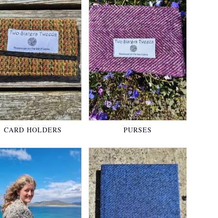
CARD HOLDERS
PURSES