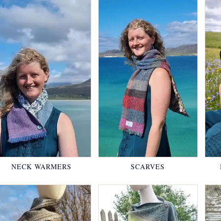
NECK WARMERS
SCARVES