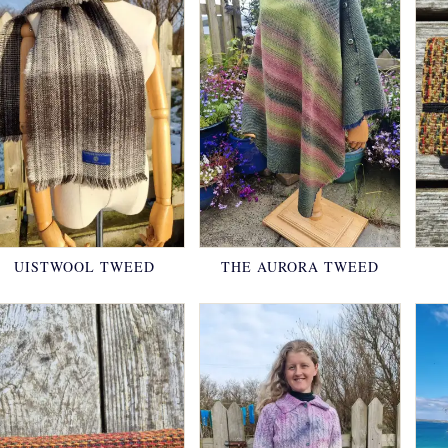
UISTWOOL TWEED
THE AURORA TWEED