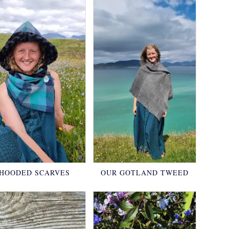
HOODED SCARVES
OUR GOTLAND TWEED