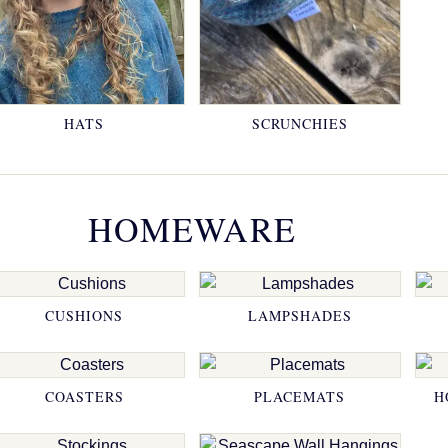
HATS
SCRUNCHIES
HOMEWARE
CUSHIONS
LAMPSHADES
COASTERS
PLACEMATS
H