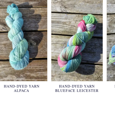
HAND-DYED YARN
HAND-DYED YARN
ALPACA
BLUEFACE LEICESTER