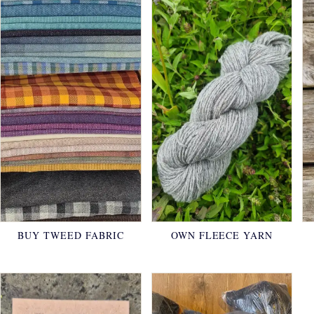
BUY TWEED FABRIC
OWN FLEECE YARN