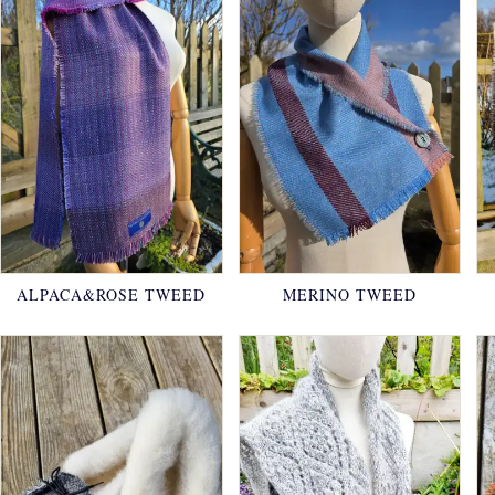
ALPACA&ROSE TWEED
MERINO TWEED