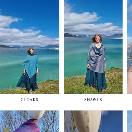
CLOAKS
SHAWLS