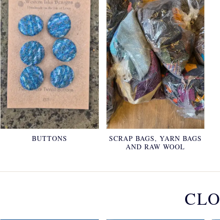
BUTTONS
SCRAP BAGS, YARN BAGS
AND RAW WOOL
CLO