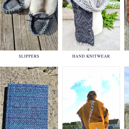
SLIPPERS
HAND KNITWEAR