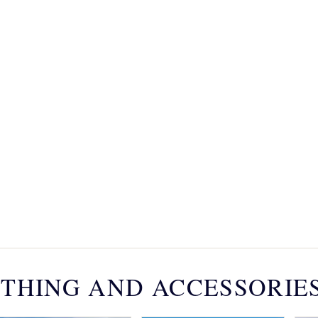
THING AND ACCESSORIE