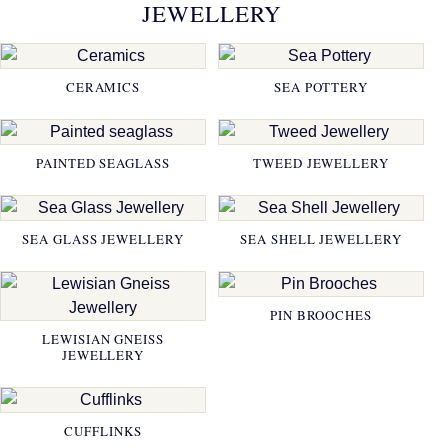
JEWELLERY
CERAMICS
SEA POTTERY
PAINTED SEAGLASS
TWEED JEWELLERY
SEA GLASS JEWELLERY
SEA SHELL JEWELLERY
PIN BROOCHES
LEWISIAN GNEISS
JEWELLERY
CUFFLINKS