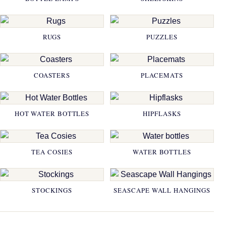
RUGS
PUZZLES
COASTERS
PLACEMATS
HOT WATER BOTTLES
HIPFLASKS
TEA COSIES
WATER BOTTLES
STOCKINGS
SEASCAPE WALL HANGINGS