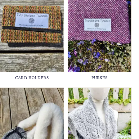
CARD HOLDERS
PURSES