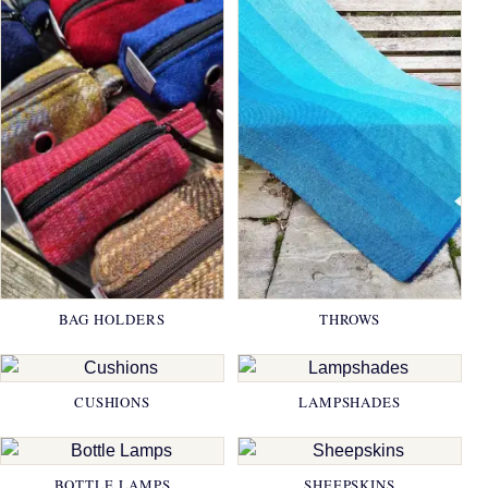
BAG HOLDERS
THROWS
CUSHIONS
LAMPSHADES
BOTTLE LAMPS
SHEEPSKINS