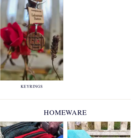
KEYRINGS
HOMEWARE