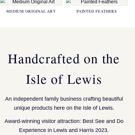
MEDIUM ORIGINAL ART
PAINTED FEATHERS
Handcrafted on the
Isle of Lewis
An independent family business crafting beautiful
unique products here on the Isle of Lewis.
Award-winning visitor attraction: Best See and Do
Experience in Lewis and Harris 2023.