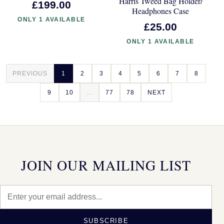
Harris Tweed Bag Holder/
£199.00
Headphones Case
ONLY 1 AVAILABLE
£25.00
ONLY 1 AVAILABLE
PREVIOUS
1
2
3
4
5
6
7
8
9
10
...
77
78
NEXT
JOIN OUR MAILING LIST
SUBSCRIBE