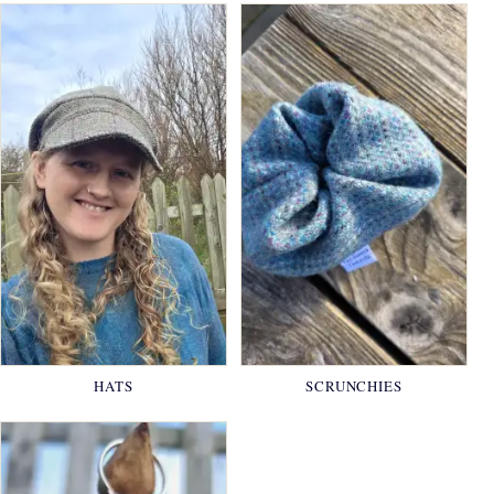
HATS
SCRUNCHIES