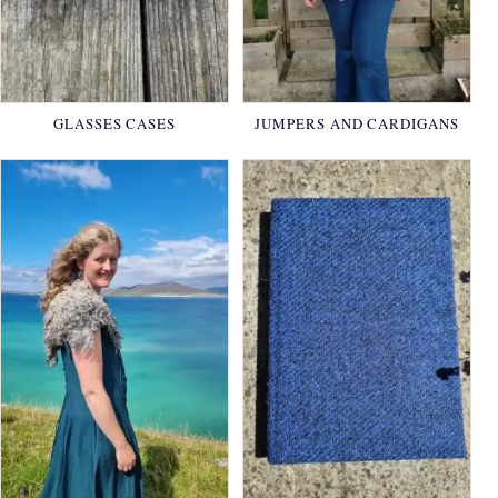
GLASSES CASES
JUMPERS AND CARDIGANS