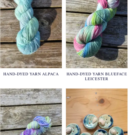
HAND-DYED YARN ALPACA
HAND-DYED YARN BLUEFACE
LEICESTER