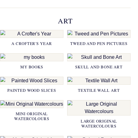
ART
A CROFTER'S YEAR
TWEED AND PEN PICTURES
MY BOOKS
SKULL AND BONE ART
PAINTED WOOD SLICES
TEXTILE WALL ART
MINI ORIGINAL
WATERCOLOURS
LARGE ORIGINAL
WATERCOLOURS