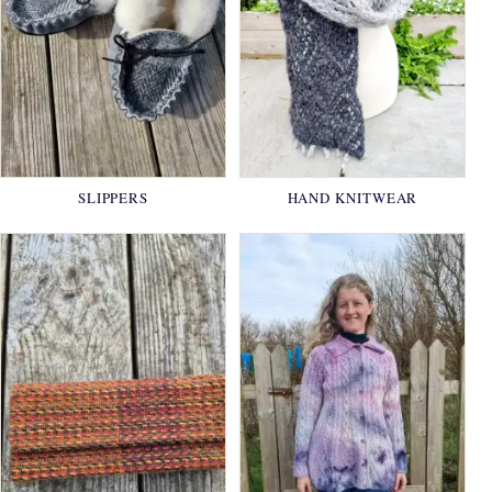
SLIPPERS
HAND KNITWEAR