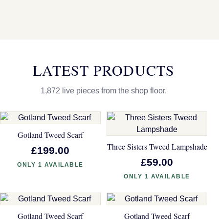
LATEST PRODUCTS
1,872 live pieces from the shop floor.
Gotland Tweed Scarf
Three Sisters Tweed Lampshade
£199.00
£59.00
ONLY 1 AVAILABLE
ONLY 1 AVAILABLE
Gotland Tweed Scarf
Gotland Tweed Scarf