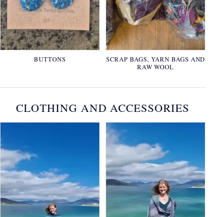
BUTTONS
SCRAP BAGS, YARN BAGS AND
RAW WOOL
CLOTHING AND ACCESSORIES