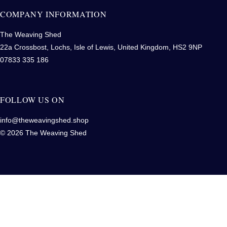
COMPANY INFORMATION
The Weaving Shed
22a Crossbost, Lochs, Isle of Lewis, United Kingdom, HS2 9NP
07833 335 186
FOLLOW US ON
info@theweavingshed.shop
© 2026 The Weaving Shed