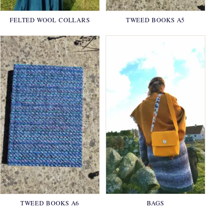
FELTED WOOL COLLARS
TWEED BOOKS A5
TWEED BOOKS A6
BAGS