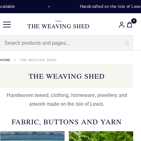
Handcrafted on the Isle of Lewis
0
THE
THE WEAVING SHED
Menu
HOME
THE WEAVING SHED
THE WEAVING SHED
Handwoven tweed, clothing, homeware, jewellery and
artwork made on the Isle of Lewis.
FABRIC, BUTTONS AND YARN