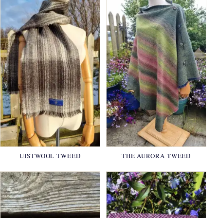
UISTWOOL TWEED
THE AURORA TWEED