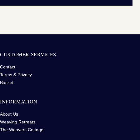
CUSTOMER SERVICES
Contact
Terms & Privacy
Basket
INFORMATION
About Us
Weaving Retreats
The Weavers Cottage