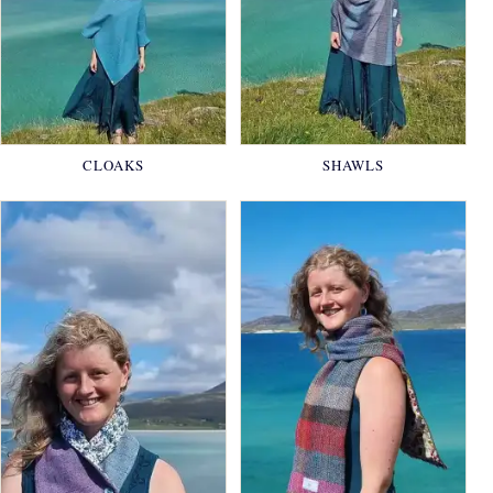
CLOAKS
SHAWLS