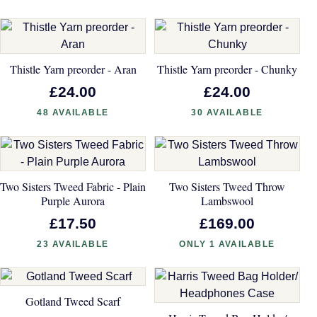
Thistle Yarn preorder - Aran
Thistle Yarn preorder - Chunky
£24.00
£24.00
48 AVAILABLE
30 AVAILABLE
Two Sisters Tweed Fabric - Plain
Two Sisters Tweed Throw
Purple Aurora
Lambswool
£17.50
£169.00
23 AVAILABLE
ONLY 1 AVAILABLE
Gotland Tweed Scarf