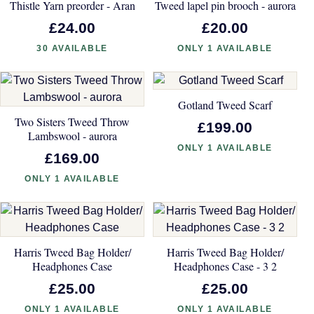
Thistle Yarn preorder - Aran
Tweed lapel pin brooch - aurora
£24.00
£20.00
30 AVAILABLE
ONLY 1 AVAILABLE
Gotland Tweed Scarf
Two Sisters Tweed Throw
£199.00
Lambswool - aurora
ONLY 1 AVAILABLE
£169.00
ONLY 1 AVAILABLE
Harris Tweed Bag Holder/
Harris Tweed Bag Holder/
Headphones Case
Headphones Case - 3 2
£25.00
£25.00
ONLY 1 AVAILABLE
ONLY 1 AVAILABLE