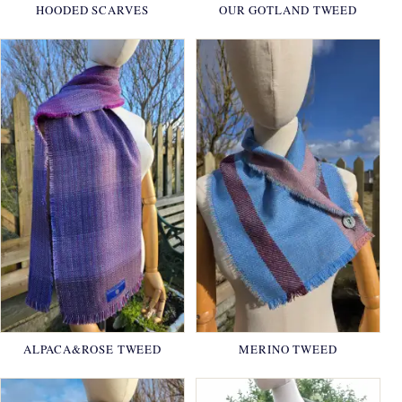
HOODED SCARVES
OUR GOTLAND TWEED
ALPACA&ROSE TWEED
MERINO TWEED