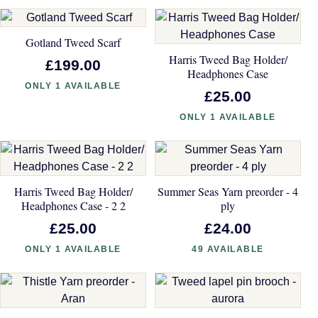
Gotland Tweed Scarf
Harris Tweed Bag Holder/
£199.00
Headphones Case
ONLY 1 AVAILABLE
£25.00
ONLY 1 AVAILABLE
Harris Tweed Bag Holder/
Summer Seas Yarn preorder - 4
Headphones Case - 2 2
ply
£25.00
£24.00
ONLY 1 AVAILABLE
49 AVAILABLE