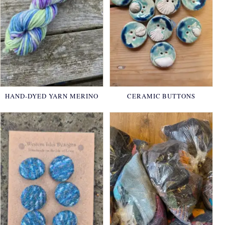
HAND-DYED YARN MERINO
CERAMIC BUTTONS