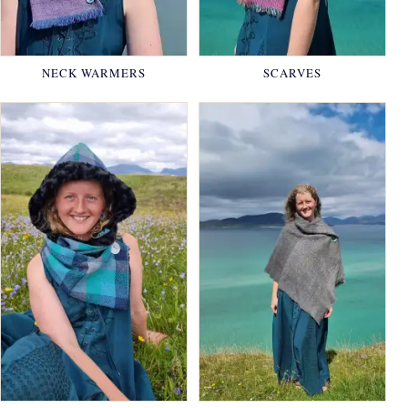
NECK WARMERS
SCARVES