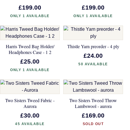
£199.00
£199.00
ONLY 1 AVAILABLE
ONLY 1 AVAILABLE
Harris Tweed Bag Holder/
Thistle Yarn preorder - 4 ply
Headphones Case - 1 2
£24.00
£25.00
50 AVAILABLE
ONLY 1 AVAILABLE
Two Sisters Tweed Fabric -
Two Sisters Tweed Throw
Aurora
Lambswool - aurora
£30.00
£169.00
45 AVAILABLE
SOLD OUT