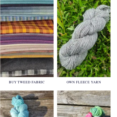
BUY TWEED FABRIC
OWN FLEECE YARN