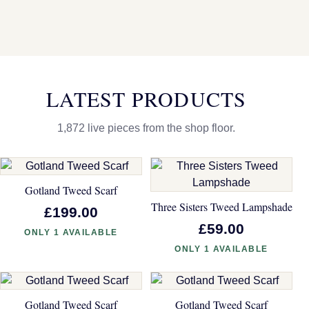
LATEST PRODUCTS
1,872 live pieces from the shop floor.
Gotland Tweed Scarf
Three Sisters Tweed Lampshade
£199.00
£59.00
ONLY 1 AVAILABLE
ONLY 1 AVAILABLE
Gotland Tweed Scarf
Gotland Tweed Scarf