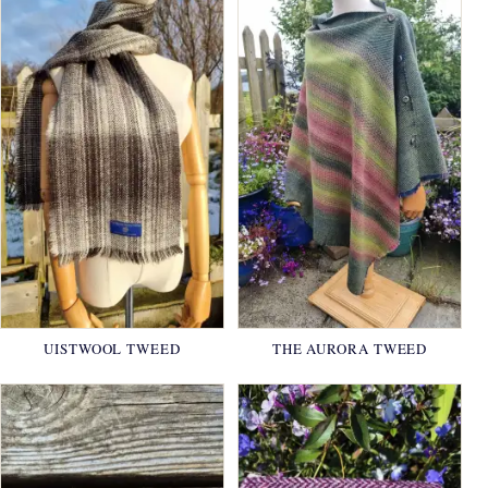
UISTWOOL TWEED
THE AURORA TWEED