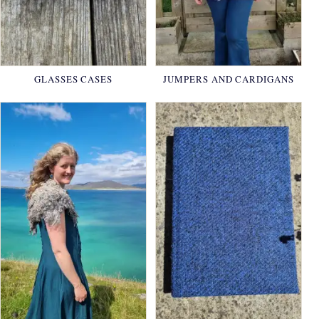
GLASSES CASES
JUMPERS AND CARDIGANS