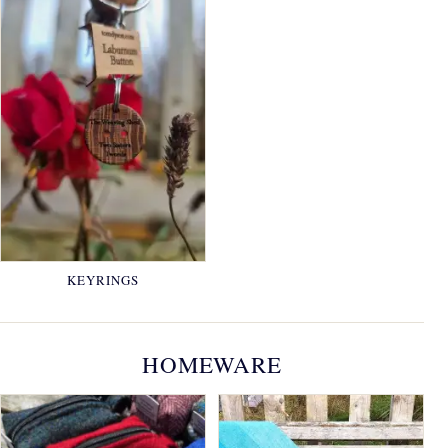
KEYRINGS
HOMEWARE