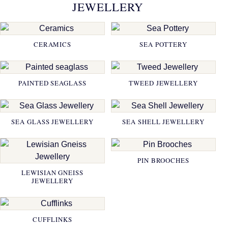
JEWELLERY
CERAMICS
SEA POTTERY
PAINTED SEAGLASS
TWEED JEWELLERY
SEA GLASS JEWELLERY
SEA SHELL JEWELLERY
PIN BROOCHES
LEWISIAN GNEISS
JEWELLERY
CUFFLINKS