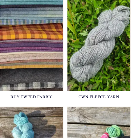
BUY TWEED FABRIC
OWN FLEECE YARN