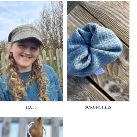
HATS
SCRUNCHIES