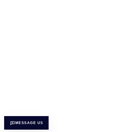
MESSAGE US