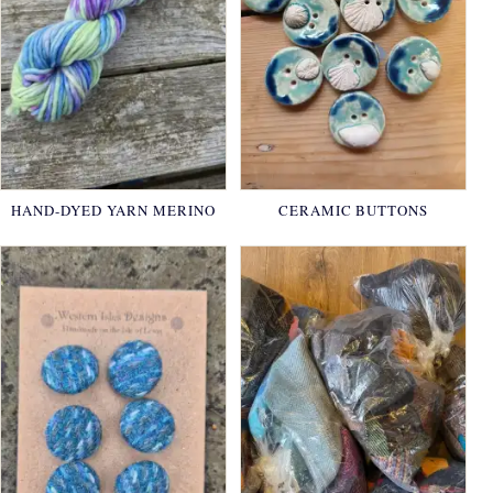
HAND-DYED YARN MERINO
CERAMIC BUTTONS