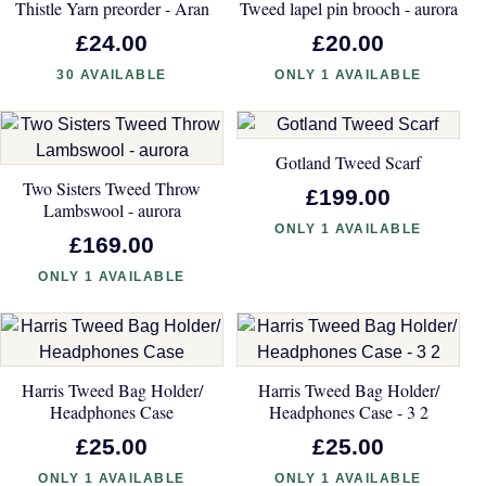
Thistle Yarn preorder - Aran
Tweed lapel pin brooch - aurora
£24.00
£20.00
30 AVAILABLE
ONLY 1 AVAILABLE
Gotland Tweed Scarf
Two Sisters Tweed Throw
£199.00
Lambswool - aurora
ONLY 1 AVAILABLE
£169.00
ONLY 1 AVAILABLE
Harris Tweed Bag Holder/
Harris Tweed Bag Holder/
Headphones Case
Headphones Case - 3 2
£25.00
£25.00
ONLY 1 AVAILABLE
ONLY 1 AVAILABLE