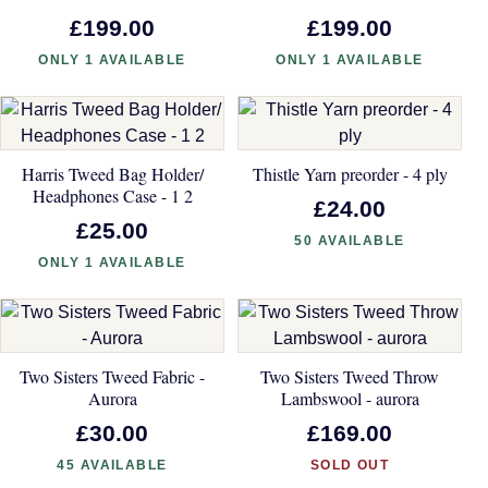
£199.00
£199.00
ONLY 1 AVAILABLE
ONLY 1 AVAILABLE
Harris Tweed Bag Holder/
Thistle Yarn preorder - 4 ply
Headphones Case - 1 2
£24.00
£25.00
50 AVAILABLE
ONLY 1 AVAILABLE
Two Sisters Tweed Fabric -
Two Sisters Tweed Throw
Aurora
Lambswool - aurora
£30.00
£169.00
45 AVAILABLE
SOLD OUT