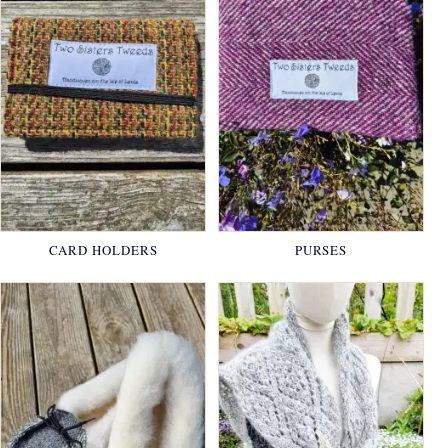
CARD HOLDERS
PURSES