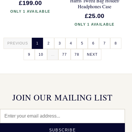
Harris Tweed Bag Holder/
£199.00
Headphones Case
ONLY 1 AVAILABLE
£25.00
ONLY 1 AVAILABLE
PREVIOUS
1
2
3
4
5
6
7
8
9
10
...
77
78
NEXT
JOIN OUR MAILING LIST
SUBSCRIBE