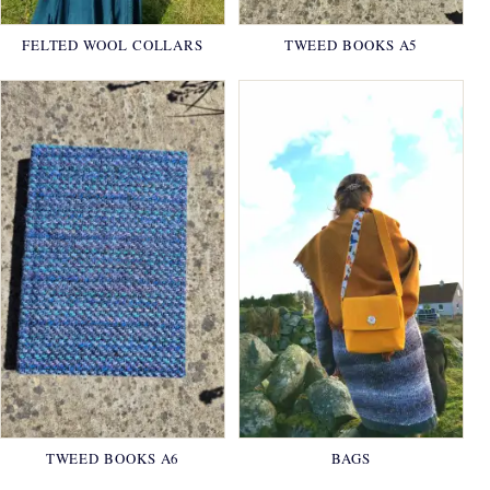
FELTED WOOL COLLARS
TWEED BOOKS A5
TWEED BOOKS A6
BAGS