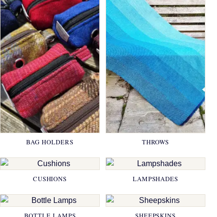
BAG HOLDERS
THROWS
CUSHIONS
LAMPSHADES
BOTTLE LAMPS
SHEEPSKINS