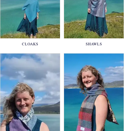
CLOAKS
SHAWLS