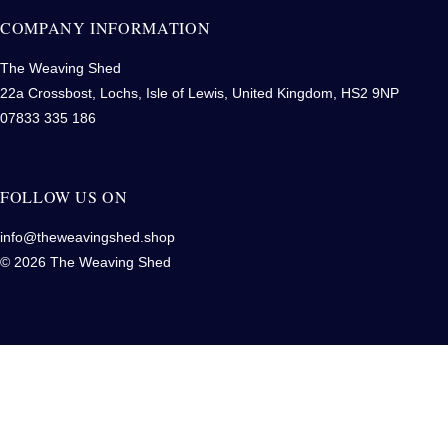
COMPANY INFORMATION
The Weaving Shed
22a Crossbost, Lochs, Isle of Lewis, United Kingdom, HS2 9NP
07833 335 186
FOLLOW US ON
info@theweavingshed.shop
© 2026 The Weaving Shed