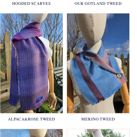
HOODED SCARVES
OUR GOTLAND TWEED
ALPACA&ROSE TWEED
MERINO TWEED