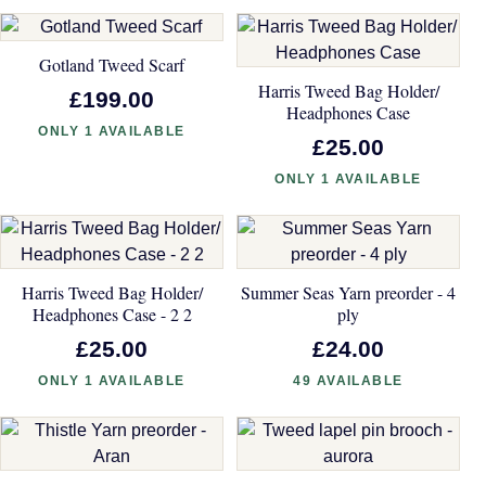
Gotland Tweed Scarf
Harris Tweed Bag Holder/
£199.00
Headphones Case
ONLY 1 AVAILABLE
£25.00
ONLY 1 AVAILABLE
Harris Tweed Bag Holder/
Summer Seas Yarn preorder - 4
Headphones Case - 2 2
ply
£25.00
£24.00
ONLY 1 AVAILABLE
49 AVAILABLE