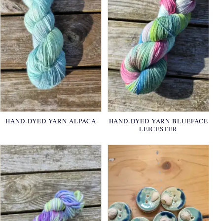
HAND-DYED YARN ALPACA
HAND-DYED YARN BLUEFACE
LEICESTER