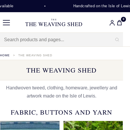
Handcrafted on the Isle of Lewis
0
THE
THE WEAVING SHED
Menu
HOME
THE WEAVING SHED
THE WEAVING SHED
Handwoven tweed, clothing, homeware, jewellery and
artwork made on the Isle of Lewis.
FABRIC, BUTTONS AND YARN