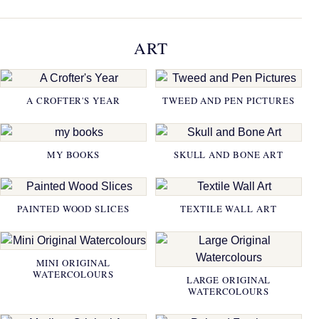
ART
A CROFTER'S YEAR
TWEED AND PEN PICTURES
MY BOOKS
SKULL AND BONE ART
PAINTED WOOD SLICES
TEXTILE WALL ART
MINI ORIGINAL
WATERCOLOURS
LARGE ORIGINAL
WATERCOLOURS