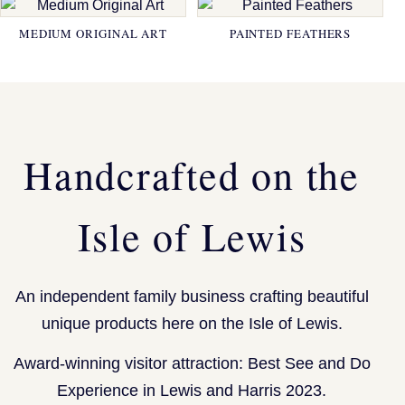
MEDIUM ORIGINAL ART
PAINTED FEATHERS
Handcrafted on the
Isle of Lewis
An independent family business crafting beautiful
unique products here on the Isle of Lewis.
Award-winning visitor attraction: Best See and Do
Experience in Lewis and Harris 2023.