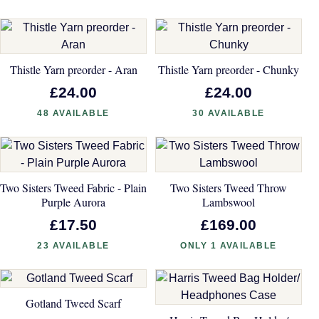
Thistle Yarn preorder - Aran
Thistle Yarn preorder - Chunky
£24.00
£24.00
48 AVAILABLE
30 AVAILABLE
Two Sisters Tweed Fabric - Plain
Two Sisters Tweed Throw
Purple Aurora
Lambswool
£17.50
£169.00
23 AVAILABLE
ONLY 1 AVAILABLE
Gotland Tweed Scarf