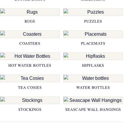
RUGS
PUZZLES
COASTERS
PLACEMATS
HOT WATER BOTTLES
HIPFLASKS
TEA COSIES
WATER BOTTLES
STOCKINGS
SEASCAPE WALL HANGINGS