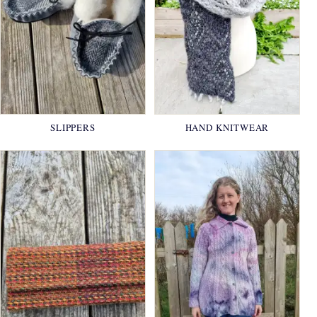
SLIPPERS
HAND KNITWEAR