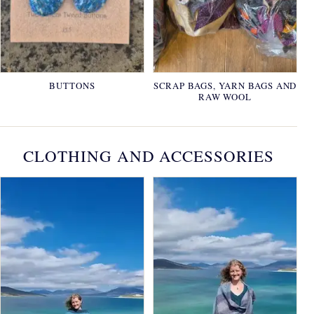
BUTTONS
SCRAP BAGS, YARN BAGS AND
RAW WOOL
CLOTHING AND ACCESSORIES