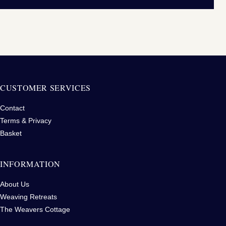
CUSTOMER SERVICES
Contact
Terms & Privacy
Basket
INFORMATION
About Us
Weaving Retreats
The Weavers Cottage