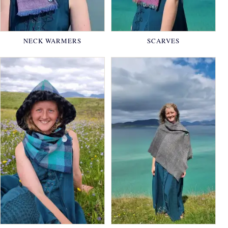
NECK WARMERS
SCARVES