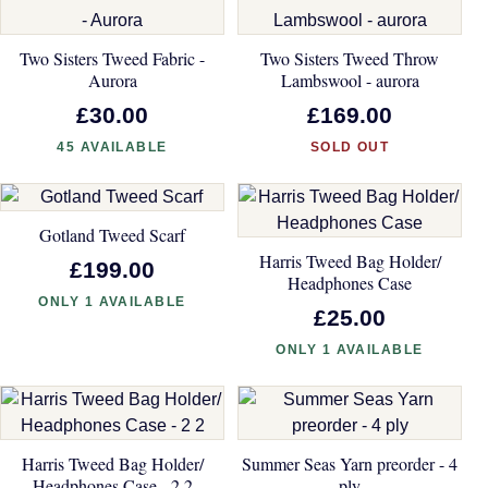
Two Sisters Tweed Fabric -
Two Sisters Tweed Throw
Aurora
Lambswool - aurora
£30.00
£169.00
45 AVAILABLE
SOLD OUT
Gotland Tweed Scarf
Harris Tweed Bag Holder/
£199.00
Headphones Case
ONLY 1 AVAILABLE
£25.00
ONLY 1 AVAILABLE
Harris Tweed Bag Holder/
Summer Seas Yarn preorder - 4
Headphones Case - 2 2
ply