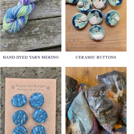
HAND-DYED YARN MERINO
CERAMIC BUTTONS