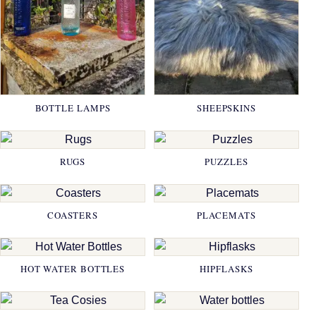
BOTTLE LAMPS
SHEEPSKINS
RUGS
PUZZLES
COASTERS
PLACEMATS
HOT WATER BOTTLES
HIPFLASKS