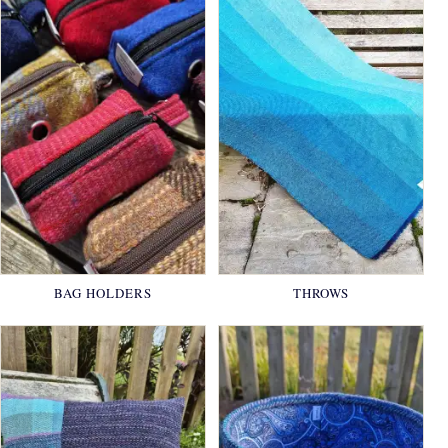
BAG HOLDERS
THROWS