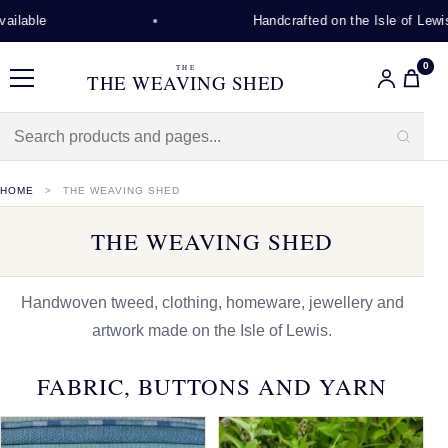
Handcrafted on the Isle of Lewis
0
THE
THE WEAVING SHED
Menu
HOME
THE WEAVING SHED
THE WEAVING SHED
Handwoven tweed, clothing, homeware, jewellery and
artwork made on the Isle of Lewis.
FABRIC, BUTTONS AND YARN