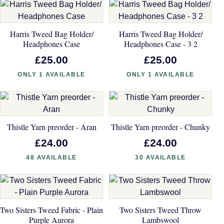
Harris Tweed Bag Holder/
Harris Tweed Bag Holder/
Headphones Case
Headphones Case - 3 2
£25.00
£25.00
ONLY 1 AVAILABLE
ONLY 1 AVAILABLE
Thistle Yarn preorder - Aran
Thistle Yarn preorder - Chunky
£24.00
£24.00
48 AVAILABLE
30 AVAILABLE
Two Sisters Tweed Fabric - Plain
Two Sisters Tweed Throw
Purple Aurora
Lambswool