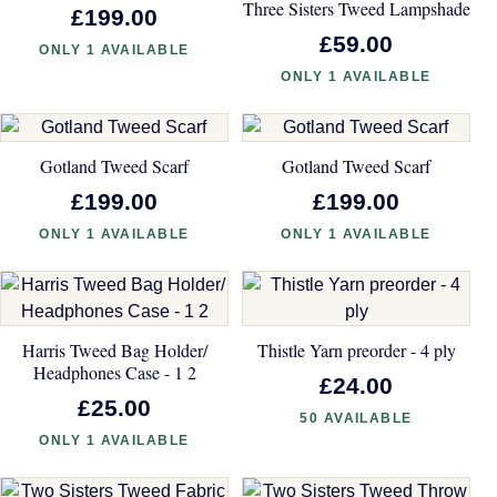
Three Sisters Tweed Lampshade
£199.00
£59.00
ONLY 1 AVAILABLE
ONLY 1 AVAILABLE
Gotland Tweed Scarf
Gotland Tweed Scarf
£199.00
£199.00
ONLY 1 AVAILABLE
ONLY 1 AVAILABLE
Harris Tweed Bag Holder/
Thistle Yarn preorder - 4 ply
Headphones Case - 1 2
£24.00
£25.00
50 AVAILABLE
ONLY 1 AVAILABLE