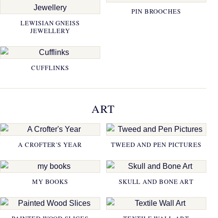
PIN BROOCHES
LEWISIAN GNEISS
JEWELLERY
CUFFLINKS
ART
A CROFTER'S YEAR
TWEED AND PEN PICTURES
MY BOOKS
SKULL AND BONE ART