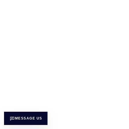
MESSAGE US