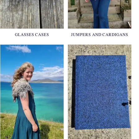
GLASSES CASES
JUMPERS AND CARDIGANS