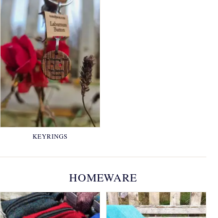
KEYRINGS
HOMEWARE