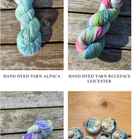
HAND-DYED YARN ALPACA
HAND-DYED YARN BLUEFACE
LEICESTER