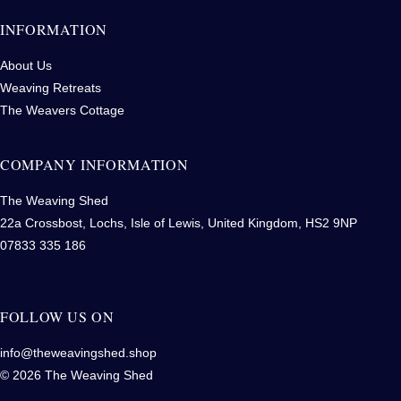
INFORMATION
About Us
Weaving Retreats
The Weavers Cottage
COMPANY INFORMATION
The Weaving Shed
22a Crossbost, Lochs, Isle of Lewis, United Kingdom, HS2 9NP
07833 335 186
FOLLOW US ON
info@theweavingshed.shop
© 2026 The Weaving Shed