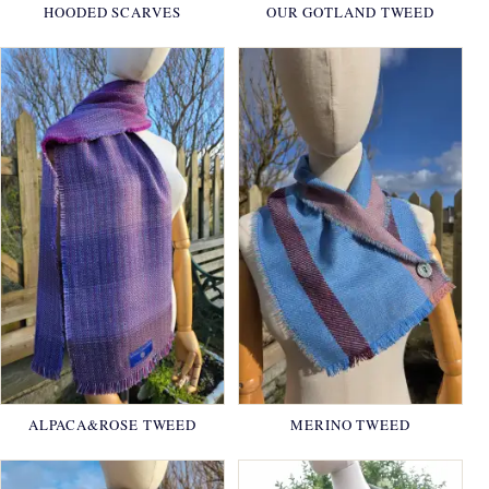
HOODED SCARVES
OUR GOTLAND TWEED
ALPACA&ROSE TWEED
MERINO TWEED