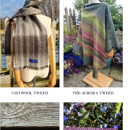
UISTWOOL TWEED
THE AURORA TWEED