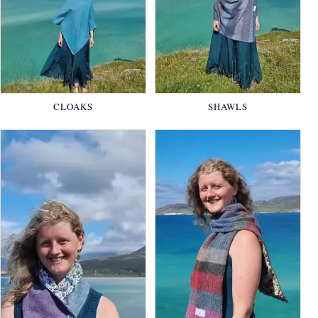
CLOAKS
SHAWLS