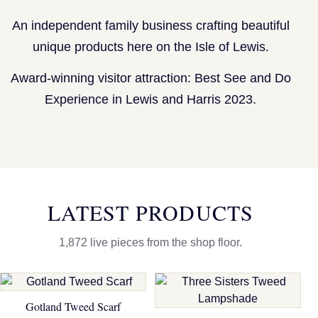
An independent family business crafting beautiful
unique products here on the Isle of Lewis.
Award-winning visitor attraction: Best See and Do
Experience in Lewis and Harris 2023.
LATEST PRODUCTS
1,872 live pieces from the shop floor.
Gotland Tweed Scarf