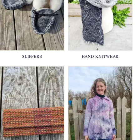
SLIPPERS
HAND KNITWEAR