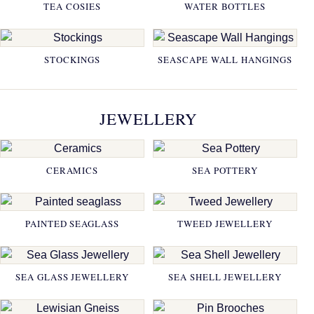
TEA COSIES
WATER BOTTLES
STOCKINGS
SEASCAPE WALL HANGINGS
JEWELLERY
CERAMICS
SEA POTTERY
PAINTED SEAGLASS
TWEED JEWELLERY
SEA GLASS JEWELLERY
SEA SHELL JEWELLERY