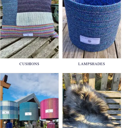
CUSHIONS
LAMPSHADES