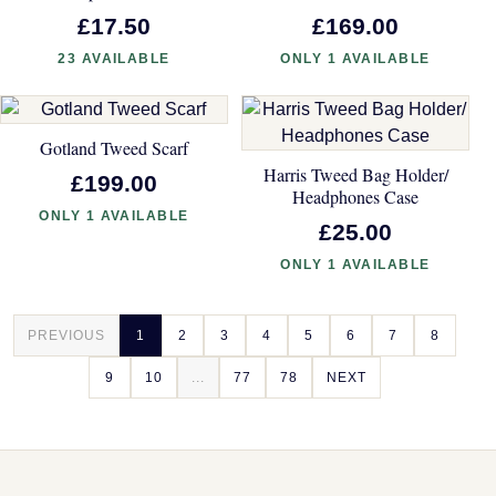
£17.50
£169.00
23 AVAILABLE
ONLY 1 AVAILABLE
Gotland Tweed Scarf
Harris Tweed Bag Holder/
£199.00
Headphones Case
ONLY 1 AVAILABLE
£25.00
ONLY 1 AVAILABLE
PREVIOUS
1
2
3
4
5
6
7
8
9
10
...
77
78
NEXT