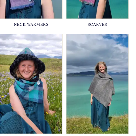
NECK WARMERS
SCARVES