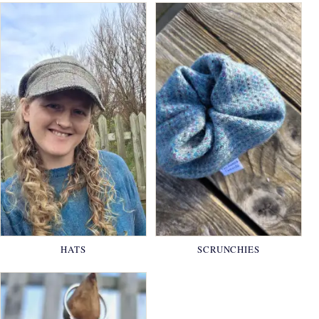
HATS
SCRUNCHIES