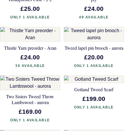
£25.00
£24.00
ONLY 1 AVAILABLE
49 AVAILABLE
Thistle Yarn preorder - Aran
Tweed lapel pin brooch - aurora
£24.00
£20.00
30 AVAILABLE
ONLY 1 AVAILABLE
Gotland Tweed Scarf
Two Sisters Tweed Throw
£199.00
Lambswool - aurora
ONLY 1 AVAILABLE
£169.00
ONLY 1 AVAILABLE