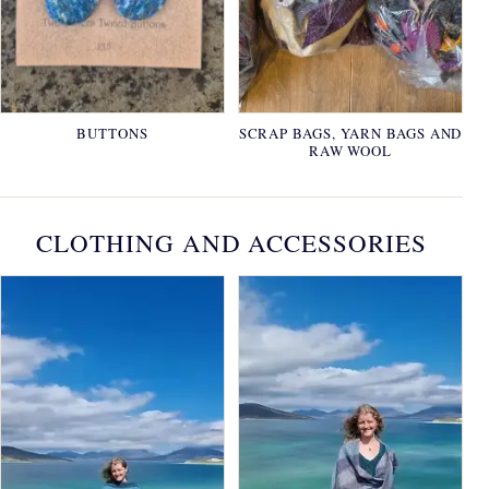
BUTTONS
SCRAP BAGS, YARN BAGS AND
RAW WOOL
CLOTHING AND ACCESSORIES