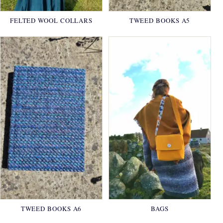
FELTED WOOL COLLARS
TWEED BOOKS A5
TWEED BOOKS A6
BAGS