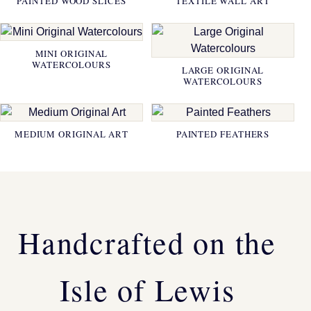
PAINTED WOOD SLICES
TEXTILE WALL ART
MINI ORIGINAL
WATERCOLOURS
LARGE ORIGINAL
WATERCOLOURS
MEDIUM ORIGINAL ART
PAINTED FEATHERS
Handcrafted on the
Isle of Lewis