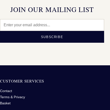
JOIN OUR MAILING LIST
SUBSCRIBE
CUSTOMER SERVICES
Contact
Terms & Privacy
Basket