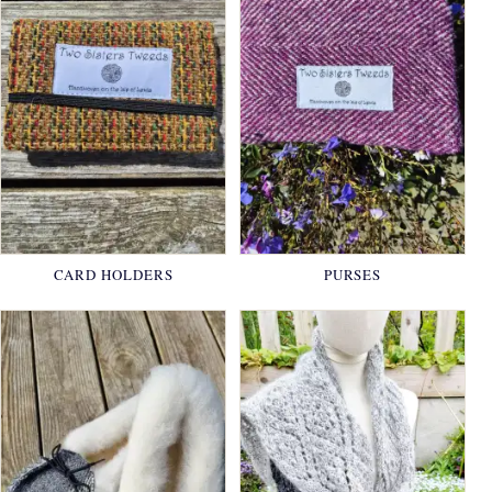
CARD HOLDERS
PURSES