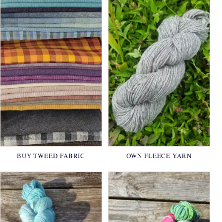
BUY TWEED FABRIC
OWN FLEECE YARN