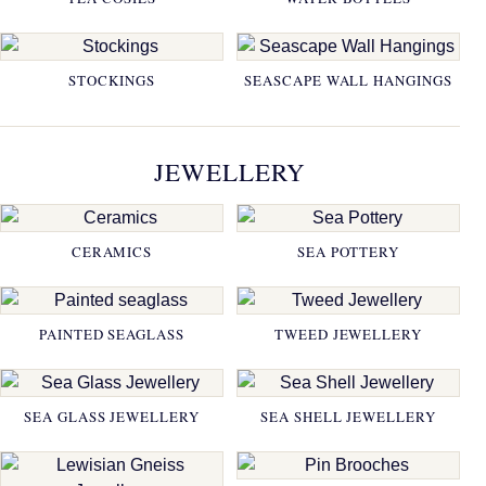
STOCKINGS
SEASCAPE WALL HANGINGS
JEWELLERY
CERAMICS
SEA POTTERY
PAINTED SEAGLASS
TWEED JEWELLERY
SEA GLASS JEWELLERY
SEA SHELL JEWELLERY