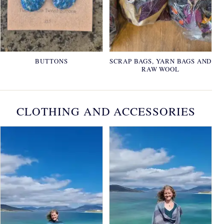
BUTTONS
SCRAP BAGS, YARN BAGS AND
RAW WOOL
CLOTHING AND ACCESSORIES