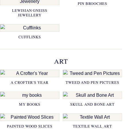
PIN BROOCHES
LEWISIAN GNEISS
JEWELLERY
CUFFLINKS
ART
A CROFTER'S YEAR
TWEED AND PEN PICTURES
MY BOOKS
SKULL AND BONE ART
PAINTED WOOD SLICES
TEXTILE WALL ART