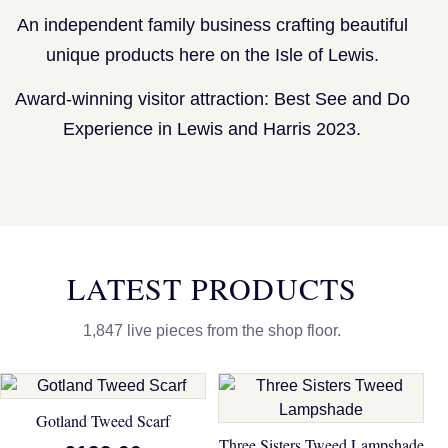
An independent family business crafting beautiful
unique products here on the Isle of Lewis.
Award-winning visitor attraction: Best See and Do
Experience in Lewis and Harris 2023.
LATEST PRODUCTS
1,847 live pieces from the shop floor.
Gotland Tweed Scarf
Three Sisters Tweed Lampshade