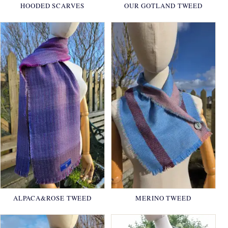
HOODED SCARVES
OUR GOTLAND TWEED
ALPACA&ROSE TWEED
MERINO TWEED