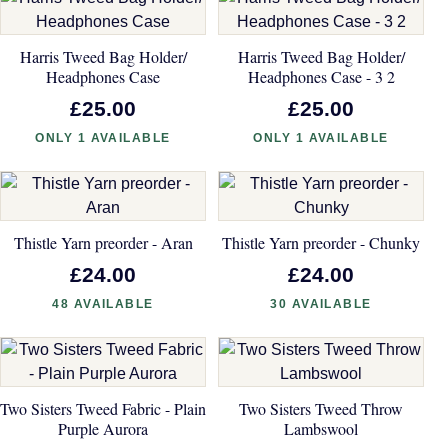
Harris Tweed Bag Holder/
Harris Tweed Bag Holder/
Headphones Case
Headphones Case - 3 2
£25.00
£25.00
ONLY 1 AVAILABLE
ONLY 1 AVAILABLE
Thistle Yarn preorder - Aran
Thistle Yarn preorder - Chunky
£24.00
£24.00
48 AVAILABLE
30 AVAILABLE
Two Sisters Tweed Fabric - Plain
Two Sisters Tweed Throw
Purple Aurora
Lambswool