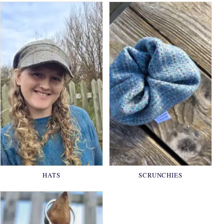
HATS
SCRUNCHIES