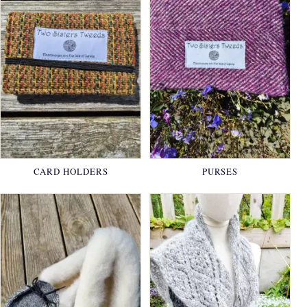
CARD HOLDERS
PURSES