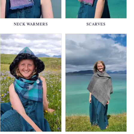
NECK WARMERS
SCARVES