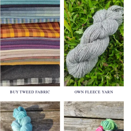
BUY TWEED FABRIC
OWN FLEECE YARN