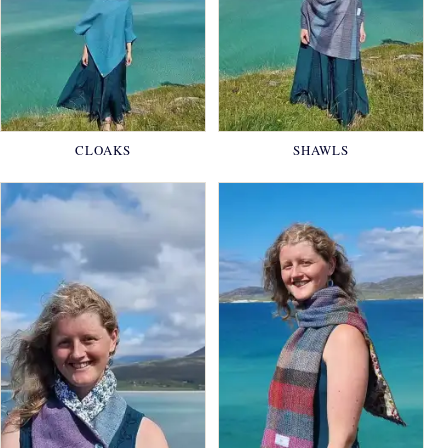
CLOAKS
SHAWLS