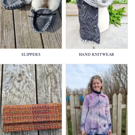
SLIPPERS
HAND KNITWEAR