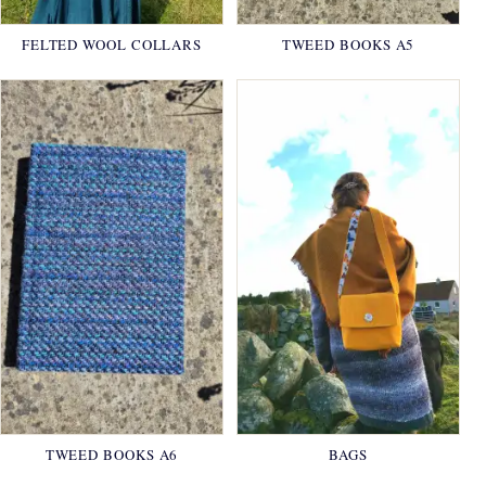
FELTED WOOL COLLARS
TWEED BOOKS A5
TWEED BOOKS A6
BAGS