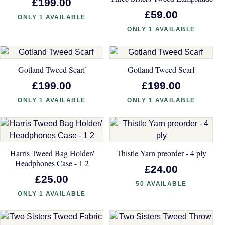
£199.00
£59.00
ONLY 1 AVAILABLE
ONLY 1 AVAILABLE
Gotland Tweed Scarf
Gotland Tweed Scarf
£199.00
£199.00
ONLY 1 AVAILABLE
ONLY 1 AVAILABLE
Harris Tweed Bag Holder/
Thistle Yarn preorder - 4 ply
Headphones Case - 1 2
£24.00
£25.00
50 AVAILABLE
ONLY 1 AVAILABLE