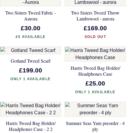
Two Sisters Tweed Fabric -
Two Sisters Tweed Throw
Aurora
Lambswool - aurora
£30.00
£169.00
45 AVAILABLE
SOLD OUT
Gotland Tweed Scarf
Harris Tweed Bag Holder/
£199.00
Headphones Case
ONLY 1 AVAILABLE
£25.00
ONLY 1 AVAILABLE
Harris Tweed Bag Holder/
Summer Seas Yarn preorder - 4
Headphones Case - 2 2
ply