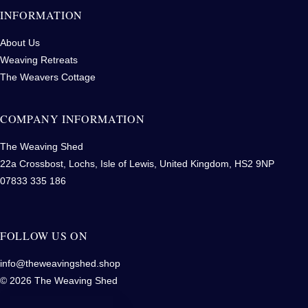
INFORMATION
About Us
Weaving Retreats
The Weavers Cottage
COMPANY INFORMATION
The Weaving Shed
22a Crossbost, Lochs, Isle of Lewis, United Kingdom, HS2 9NP
07833 335 186
FOLLOW US ON
info@theweavingshed.shop
© 2026 The Weaving Shed