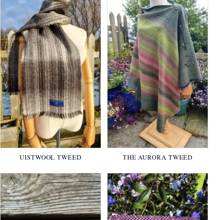
UISTWOOL TWEED
THE AURORA TWEED