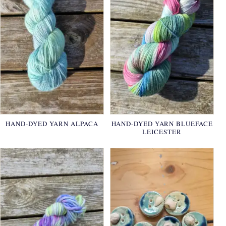
HAND-DYED YARN ALPACA
HAND-DYED YARN BLUEFACE
LEICESTER