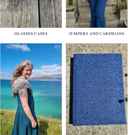
GLASSES CASES
JUMPERS AND CARDIGANS