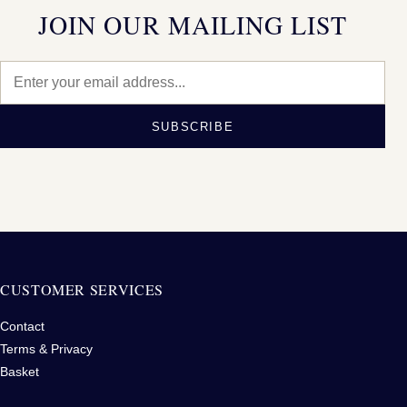
JOIN OUR MAILING LIST
SUBSCRIBE
CUSTOMER SERVICES
Contact
Terms & Privacy
Basket