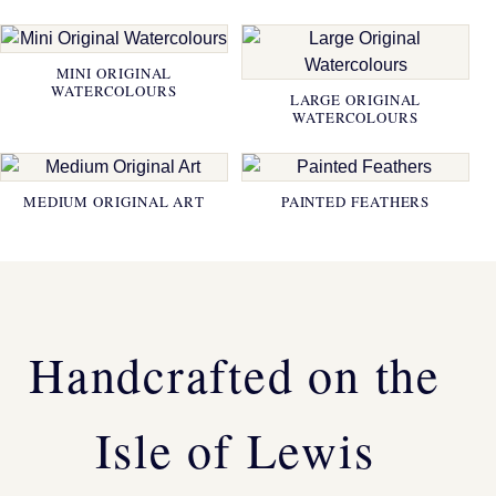
MINI ORIGINAL
WATERCOLOURS
LARGE ORIGINAL
WATERCOLOURS
MEDIUM ORIGINAL ART
PAINTED FEATHERS
Handcrafted on the
Isle of Lewis