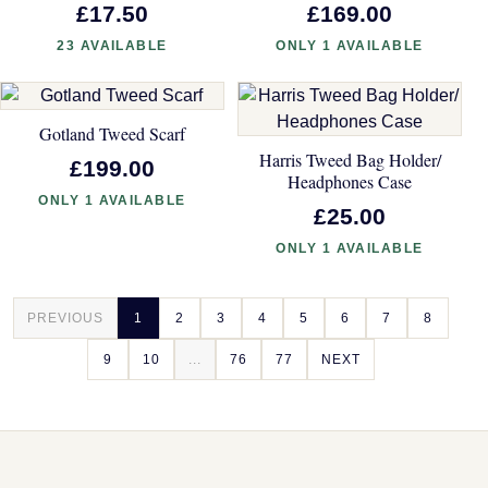
£17.50
£169.00
23 AVAILABLE
ONLY 1 AVAILABLE
Gotland Tweed Scarf
Harris Tweed Bag Holder/
£199.00
Headphones Case
ONLY 1 AVAILABLE
£25.00
ONLY 1 AVAILABLE
PREVIOUS
1
2
3
4
5
6
7
8
9
10
...
76
77
NEXT