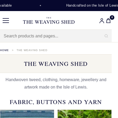
Handcrafted on the Isle of Lewis
0
THE
THE WEAVING SHED
Menu
HOME
THE WEAVING SHED
THE WEAVING SHED
Handwoven tweed, clothing, homeware, jewellery and
artwork made on the Isle of Lewis.
FABRIC, BUTTONS AND YARN