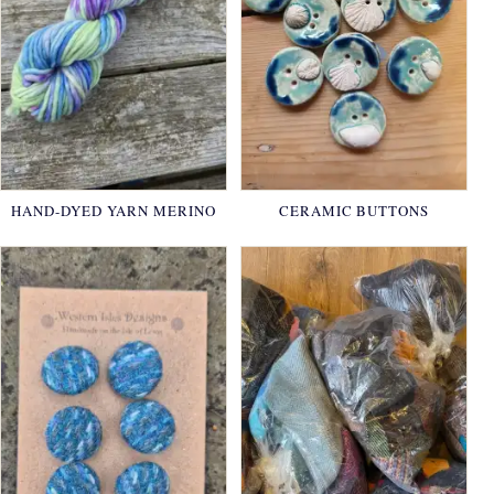
HAND-DYED YARN MERINO
CERAMIC BUTTONS