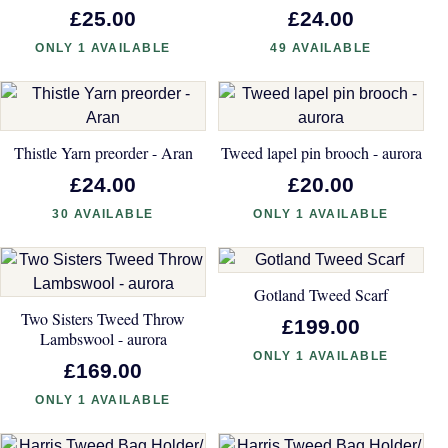
£25.00
£24.00
ONLY 1 AVAILABLE
49 AVAILABLE
Thistle Yarn preorder - Aran
Tweed lapel pin brooch - aurora
£24.00
£20.00
30 AVAILABLE
ONLY 1 AVAILABLE
Gotland Tweed Scarf
Two Sisters Tweed Throw
£199.00
Lambswool - aurora
ONLY 1 AVAILABLE
£169.00
ONLY 1 AVAILABLE