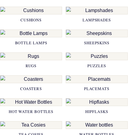
CUSHIONS
LAMPSHADES
BOTTLE LAMPS
SHEEPSKINS
RUGS
PUZZLES
COASTERS
PLACEMATS
HOT WATER BOTTLES
HIPFLASKS
TEA COSIES
WATER BOTTLES