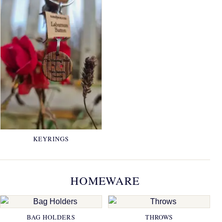
KEYRINGS
HOMEWARE
BAG HOLDERS
THROWS