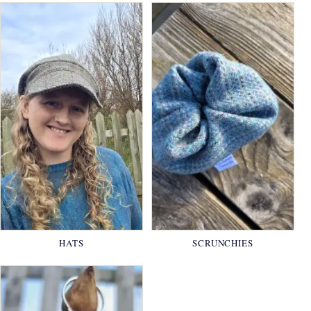
HATS
SCRUNCHIES