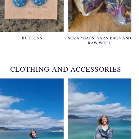
BUTTONS
SCRAP BAGS, YARN BAGS AND
RAW WOOL
CLOTHING AND ACCESSORIES