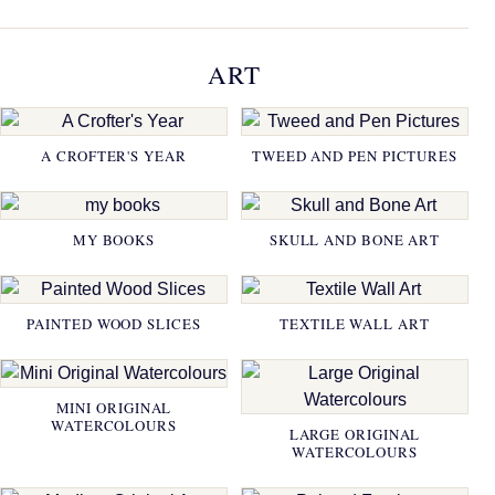
ART
A CROFTER'S YEAR
TWEED AND PEN PICTURES
MY BOOKS
SKULL AND BONE ART
PAINTED WOOD SLICES
TEXTILE WALL ART
MINI ORIGINAL
WATERCOLOURS
LARGE ORIGINAL
WATERCOLOURS