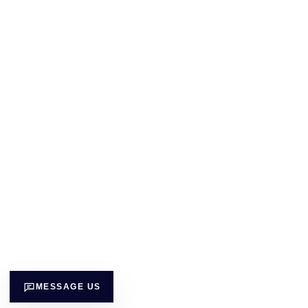
MESSAGE US