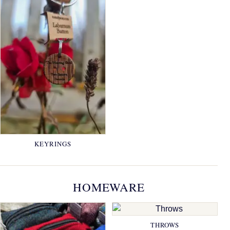
KEYRINGS
HOMEWARE
THROWS