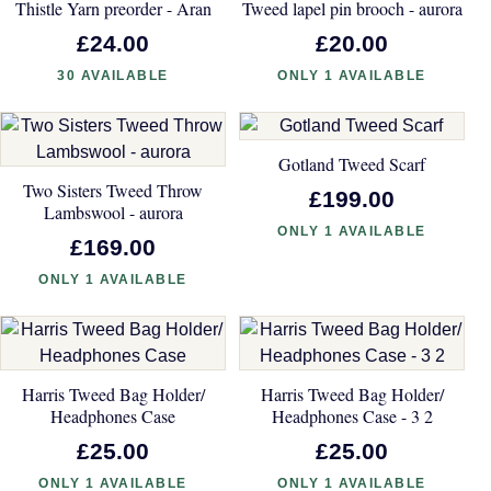
Thistle Yarn preorder - Aran
Tweed lapel pin brooch - aurora
£24.00
£20.00
30 AVAILABLE
ONLY 1 AVAILABLE
Gotland Tweed Scarf
Two Sisters Tweed Throw
£199.00
Lambswool - aurora
ONLY 1 AVAILABLE
£169.00
ONLY 1 AVAILABLE
Harris Tweed Bag Holder/
Harris Tweed Bag Holder/
Headphones Case
Headphones Case - 3 2
£25.00
£25.00
ONLY 1 AVAILABLE
ONLY 1 AVAILABLE