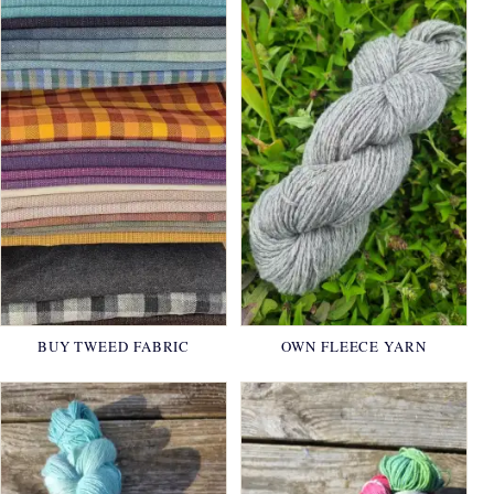
BUY TWEED FABRIC
OWN FLEECE YARN