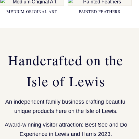
MEDIUM ORIGINAL ART
PAINTED FEATHERS
Handcrafted on the
Isle of Lewis
An independent family business crafting beautiful
unique products here on the Isle of Lewis.
Award-winning visitor attraction: Best See and Do
Experience in Lewis and Harris 2023.