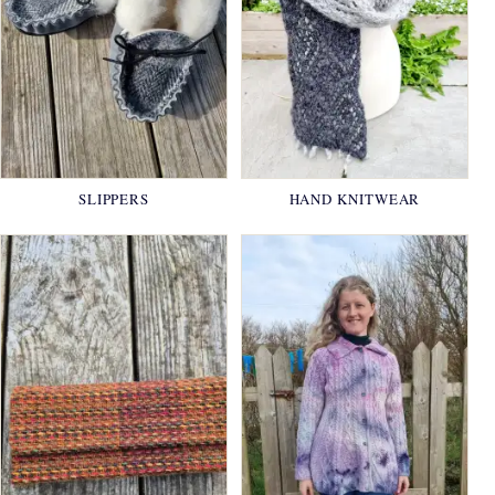
SLIPPERS
HAND KNITWEAR