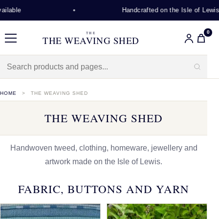
Handcrafted on the Isle of Lewis
0
THE
THE WEAVING SHED
Menu
HOME
THE WEAVING SHED
THE WEAVING SHED
Handwoven tweed, clothing, homeware, jewellery and
artwork made on the Isle of Lewis.
FABRIC, BUTTONS AND YARN