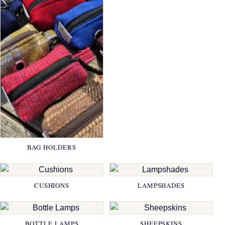
BAG HOLDERS
CUSHIONS
LAMPSHADES
BOTTLE LAMPS
SHEEPSKINS