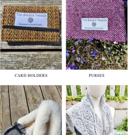
CARD HOLDERS
PURSES