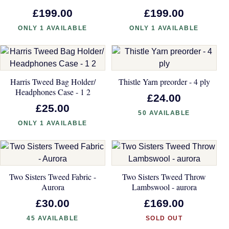
£199.00
£199.00
ONLY 1 AVAILABLE
ONLY 1 AVAILABLE
Harris Tweed Bag Holder/
Thistle Yarn preorder - 4 ply
Headphones Case - 1 2
£24.00
£25.00
50 AVAILABLE
ONLY 1 AVAILABLE
Two Sisters Tweed Fabric -
Two Sisters Tweed Throw
Aurora
Lambswool - aurora
£30.00
£169.00
45 AVAILABLE
SOLD OUT