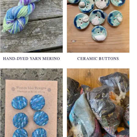
HAND-DYED YARN MERINO
CERAMIC BUTTONS