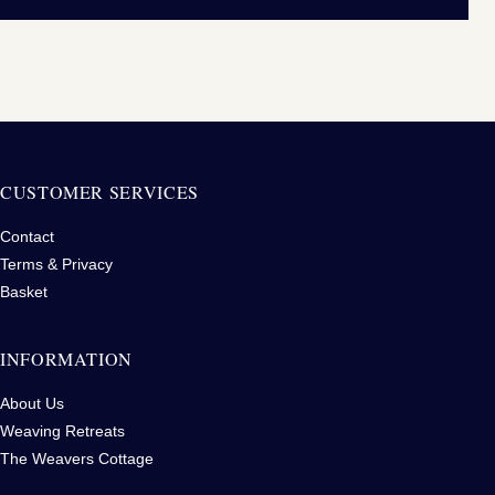
CUSTOMER SERVICES
Contact
Terms & Privacy
Basket
INFORMATION
About Us
Weaving Retreats
The Weavers Cottage