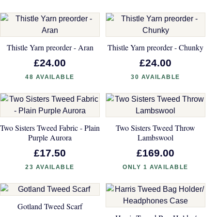
Thistle Yarn preorder - Aran
Thistle Yarn preorder - Chunky
£24.00
£24.00
48 AVAILABLE
30 AVAILABLE
Two Sisters Tweed Fabric - Plain
Two Sisters Tweed Throw
Purple Aurora
Lambswool
£17.50
£169.00
23 AVAILABLE
ONLY 1 AVAILABLE
Gotland Tweed Scarf