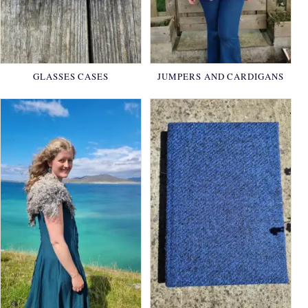
GLASSES CASES
JUMPERS AND CARDIGANS