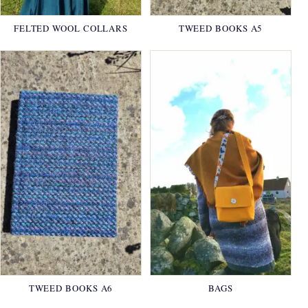
FELTED WOOL COLLARS
TWEED BOOKS A5
TWEED BOOKS A6
BAGS