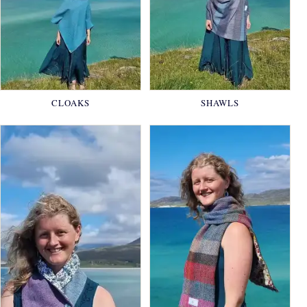
CLOAKS
SHAWLS