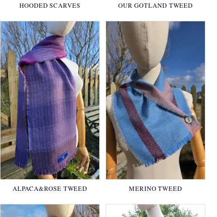
HOODED SCARVES
OUR GOTLAND TWEED
ALPACA&ROSE TWEED
MERINO TWEED