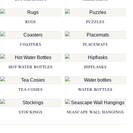
RUGS
PUZZLES
COASTERS
PLACEMATS
HOT WATER BOTTLES
HIPFLASKS
TEA COSIES
WATER BOTTLES
STOCKINGS
SEASCAPE WALL HANGINGS