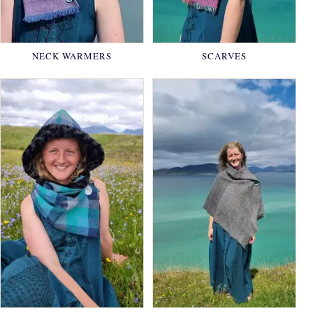
NECK WARMERS
SCARVES