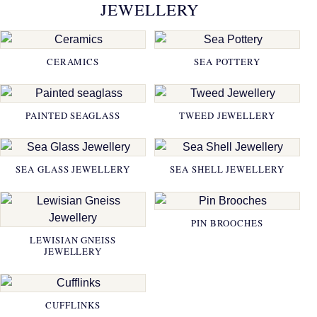
JEWELLERY
CERAMICS
SEA POTTERY
PAINTED SEAGLASS
TWEED JEWELLERY
SEA GLASS JEWELLERY
SEA SHELL JEWELLERY
PIN BROOCHES
LEWISIAN GNEISS
JEWELLERY
CUFFLINKS