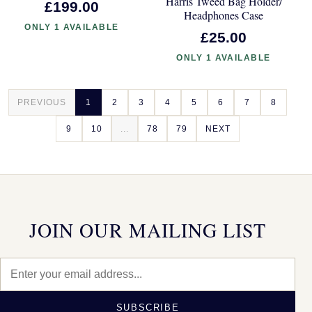
Harris Tweed Bag Holder/
£199.00
Headphones Case
ONLY 1 AVAILABLE
£25.00
ONLY 1 AVAILABLE
PREVIOUS
1
2
3
4
5
6
7
8
9
10
...
78
79
NEXT
JOIN OUR MAILING LIST
SUBSCRIBE