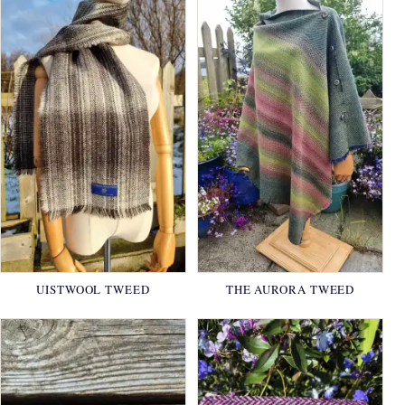
UISTWOOL TWEED
THE AURORA TWEED