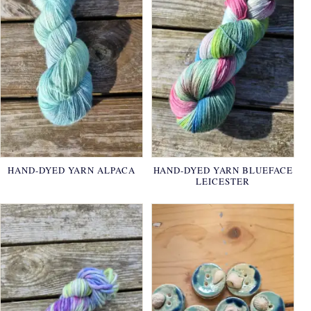
HAND-DYED YARN ALPACA
HAND-DYED YARN BLUEFACE
LEICESTER