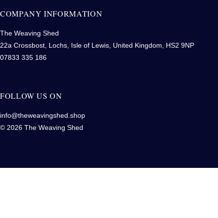
COMPANY INFORMATION
The Weaving Shed
22a Crossbost, Lochs, Isle of Lewis, United Kingdom, HS2 9NP
07833 335 186
FOLLOW US ON
info@theweavingshed.shop
© 2026 The Weaving Shed