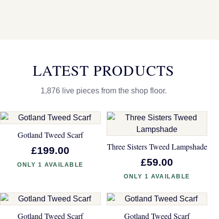
LATEST PRODUCTS
1,876 live pieces from the shop floor.
Gotland Tweed Scarf
Three Sisters Tweed Lampshade
£199.00
£59.00
ONLY 1 AVAILABLE
ONLY 1 AVAILABLE
Gotland Tweed Scarf
Gotland Tweed Scarf