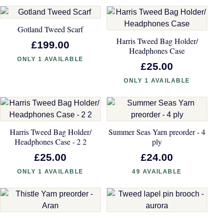
Gotland Tweed Scarf
Harris Tweed Bag Holder/
£199.00
Headphones Case
ONLY 1 AVAILABLE
£25.00
ONLY 1 AVAILABLE
Harris Tweed Bag Holder/
Summer Seas Yarn preorder - 4
Headphones Case - 2 2
ply
£25.00
£24.00
ONLY 1 AVAILABLE
49 AVAILABLE