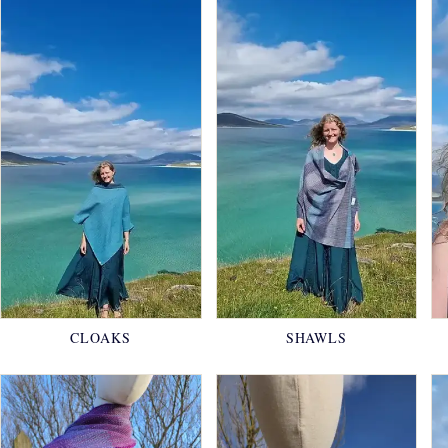
CLOAKS
SHAWLS