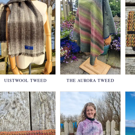
UISTWOOL TWEED
THE AURORA TWEED