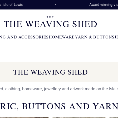
Lewis
Award-winning visitor attra
THE
THE WEAVING SHED
NG AND ACCESSORIES
HOMEWARE
YARN & BUTTONS
J
THE WEAVING SHED
 clothing, homeware, jewellery and artwork made on the Isle o
RIC, BUTTONS AND YAR