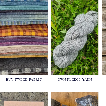
BUY TWEED FABRIC
OWN FLEECE YARN