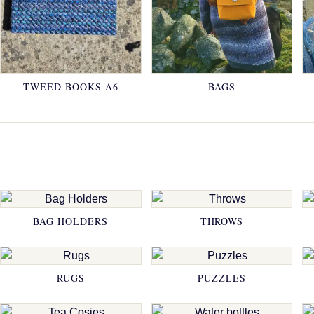
TWEED BOOKS A6
BAGS
BAG HOLDERS
THROWS
RUGS
PUZZLES