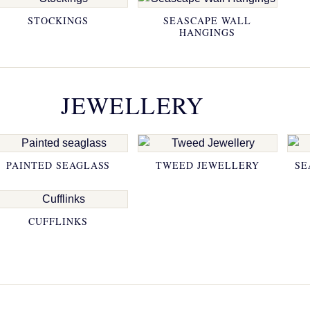
STOCKINGS
SEASCAPE WALL
HANGINGS
JEWELLERY
PAINTED SEAGLASS
TWEED JEWELLERY
SE
CUFFLINKS