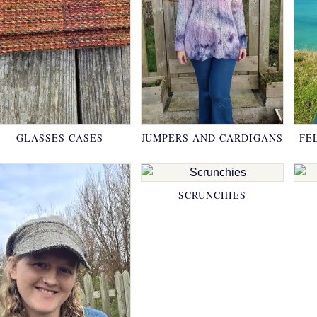
GLASSES CASES
JUMPERS AND CARDIGANS
FE
SCRUNCHIES