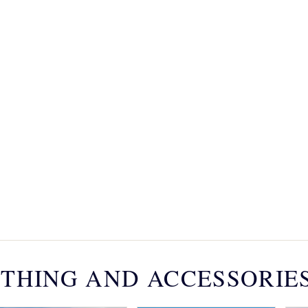
THING AND ACCESSORIE