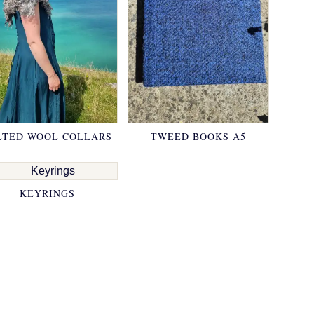
LTED WOOL COLLARS
TWEED BOOKS A5
KEYRINGS