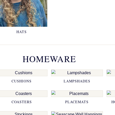
HATS
HOMEWARE
CUSHIONS
LAMPSHADES
COASTERS
PLACEMATS
H