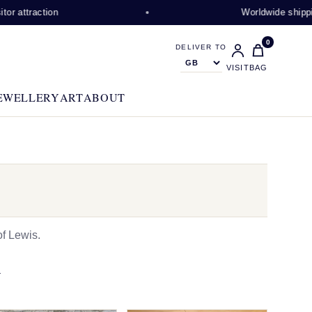
ction
Worldwide shipping availa
0
DELIVER TO
VISIT
BAG
EWELLERY
ART
ABOUT
f Lewis.
N