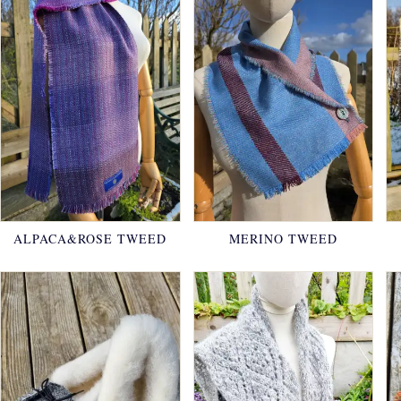
ALPACA&ROSE TWEED
MERINO TWEED