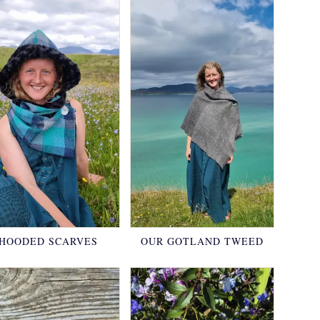
HOODED SCARVES
OUR GOTLAND TWEED