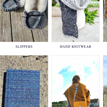
SLIPPERS
HAND KNITWEAR