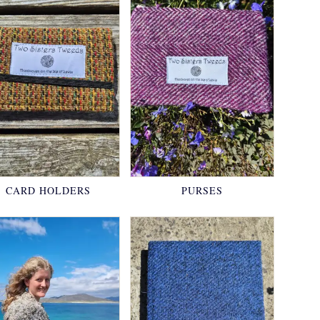
CARD HOLDERS
PURSES