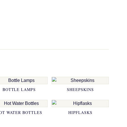
BOTTLE LAMPS
SHEEPSKINS
OT WATER BOTTLES
HIPFLASKS