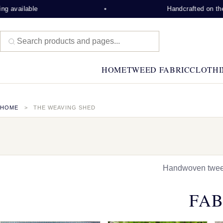
ble
Handcrafted on the Isle of 
HOME
TWEED FABRIC
CLOTHI
HOME
THE WEAVING SHED
Handwoven tweed,
FAB