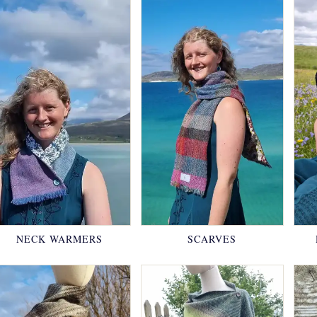
NECK WARMERS
SCARVES