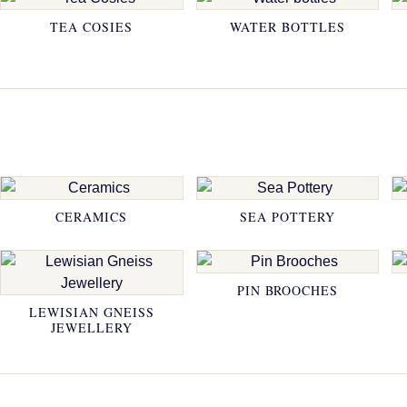
TEA COSIES
WATER BOTTLES
CERAMICS
SEA POTTERY
PIN BROOCHES
LEWISIAN GNEISS
JEWELLERY