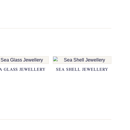
A GLASS JEWELLERY
SEA SHELL JEWELLERY