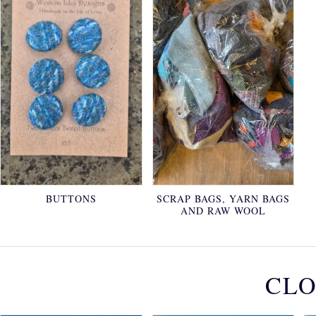
BUTTONS
SCRAP BAGS, YARN BAGS
AND RAW WOOL
CLO