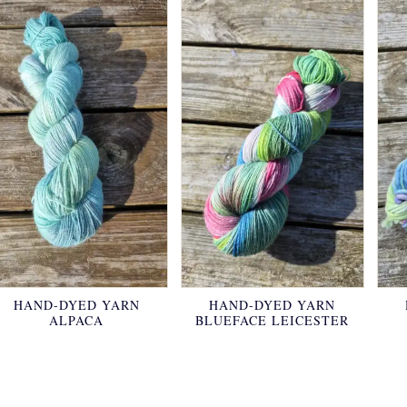
HAND-DYED YARN
HAND-DYED YARN
ALPACA
BLUEFACE LEICESTER