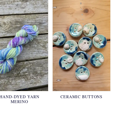
HAND-DYED YARN
CERAMIC BUTTONS
MERINO