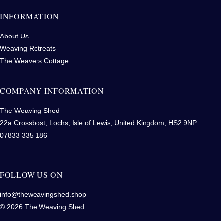
INFORMATION
About Us
Weaving Retreats
The Weavers Cottage
COMPANY INFORMATION
The Weaving Shed
22a Crossbost, Lochs, Isle of Lewis, United Kingdom, HS2 9NP
07833 335 186
FOLLOW US ON
info@theweavingshed.shop
© 2026 The Weaving Shed