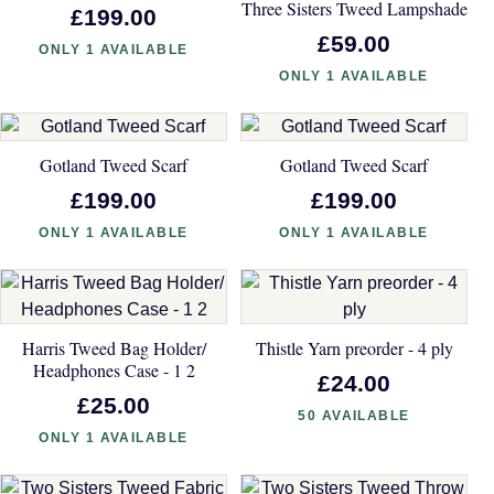
Three Sisters Tweed Lampshade
£199.00
£59.00
ONLY 1 AVAILABLE
ONLY 1 AVAILABLE
Gotland Tweed Scarf
Gotland Tweed Scarf
£199.00
£199.00
ONLY 1 AVAILABLE
ONLY 1 AVAILABLE
Harris Tweed Bag Holder/
Thistle Yarn preorder - 4 ply
Headphones Case - 1 2
£24.00
£25.00
50 AVAILABLE
ONLY 1 AVAILABLE