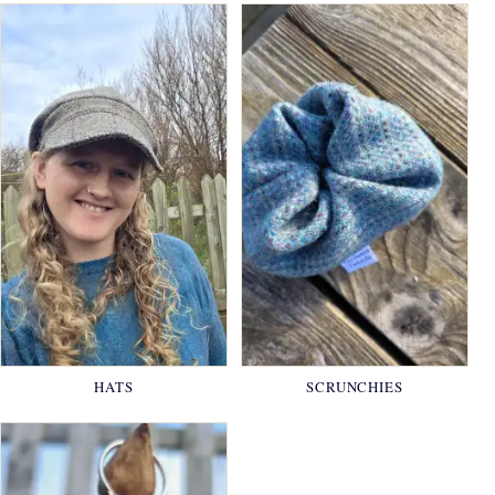
HATS
SCRUNCHIES