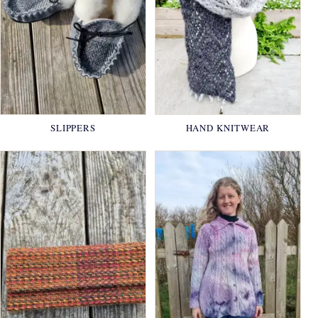
SLIPPERS
HAND KNITWEAR