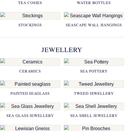
TEA COSIES
WATER BOTTLES
STOCKINGS
SEASCAPE WALL HANGINGS
JEWELLERY
CERAMICS
SEA POTTERY
PAINTED SEAGLASS
TWEED JEWELLERY
SEA GLASS JEWELLERY
SEA SHELL JEWELLERY