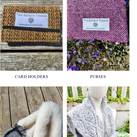
CARD HOLDERS
PURSES