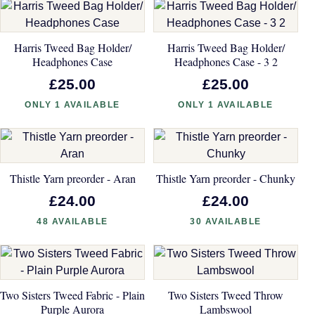
Harris Tweed Bag Holder/
Harris Tweed Bag Holder/
Headphones Case
Headphones Case - 3 2
£25.00
£25.00
ONLY 1 AVAILABLE
ONLY 1 AVAILABLE
Thistle Yarn preorder - Aran
Thistle Yarn preorder - Chunky
£24.00
£24.00
48 AVAILABLE
30 AVAILABLE
Two Sisters Tweed Fabric - Plain
Two Sisters Tweed Throw
Purple Aurora
Lambswool