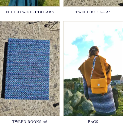
FELTED WOOL COLLARS
TWEED BOOKS A5
TWEED BOOKS A6
BAGS