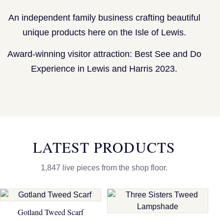
An independent family business crafting beautiful
unique products here on the Isle of Lewis.
Award-winning visitor attraction: Best See and Do
Experience in Lewis and Harris 2023.
LATEST PRODUCTS
1,847 live pieces from the shop floor.
Gotland Tweed Scarf