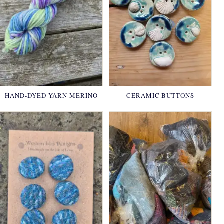
HAND-DYED YARN MERINO
CERAMIC BUTTONS