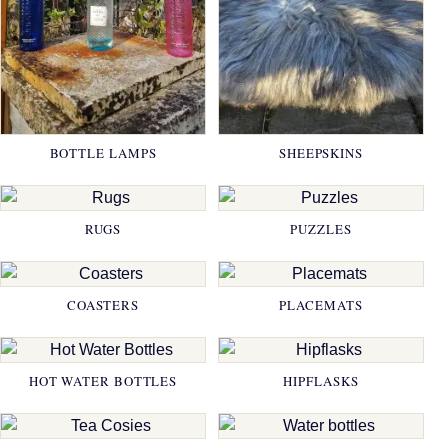
BOTTLE LAMPS
SHEEPSKINS
RUGS
PUZZLES
COASTERS
PLACEMATS
HOT WATER BOTTLES
HIPFLASKS