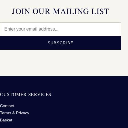
JOIN OUR MAILING LIST
SUBSCRIBE
CUSTOMER SERVICES
Contact
Terms & Privacy
Basket