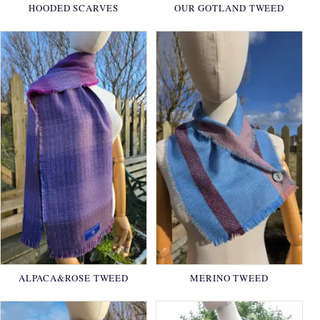
HOODED SCARVES
OUR GOTLAND TWEED
ALPACA&ROSE TWEED
MERINO TWEED