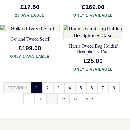
£17.50
£169.00
23 AVAILABLE
ONLY 1 AVAILABLE
Gotland Tweed Scarf
Harris Tweed Bag Holder/
£199.00
Headphones Case
ONLY 1 AVAILABLE
£25.00
ONLY 1 AVAILABLE
PREVIOUS
1
2
3
4
5
6
7
8
9
10
...
76
77
NEXT