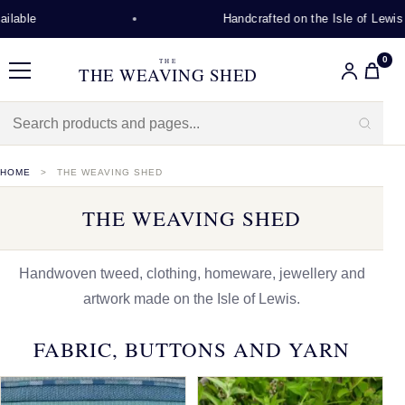
Handcrafted on the Isle of Lewis
0
THE
THE WEAVING SHED
Menu
HOME
THE WEAVING SHED
THE WEAVING SHED
Handwoven tweed, clothing, homeware, jewellery and
artwork made on the Isle of Lewis.
FABRIC, BUTTONS AND YARN