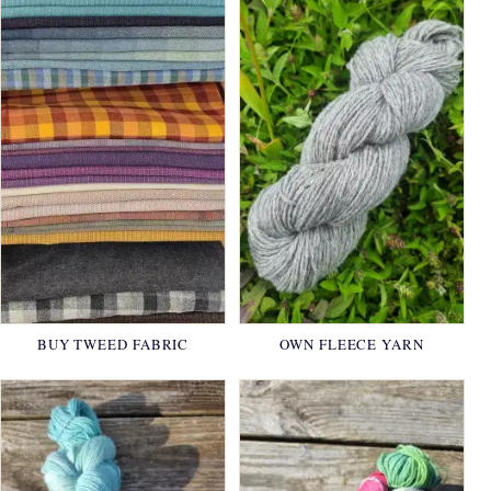
BUY TWEED FABRIC
OWN FLEECE YARN