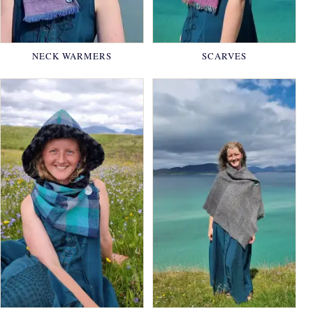
NECK WARMERS
SCARVES