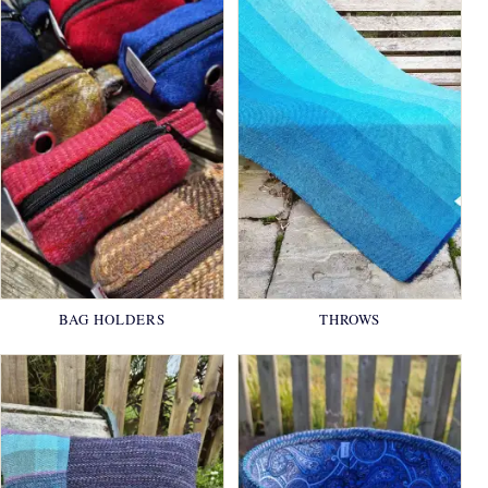
BAG HOLDERS
THROWS