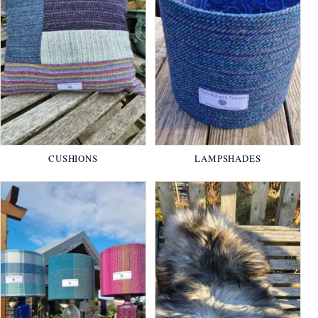
CUSHIONS
LAMPSHADES