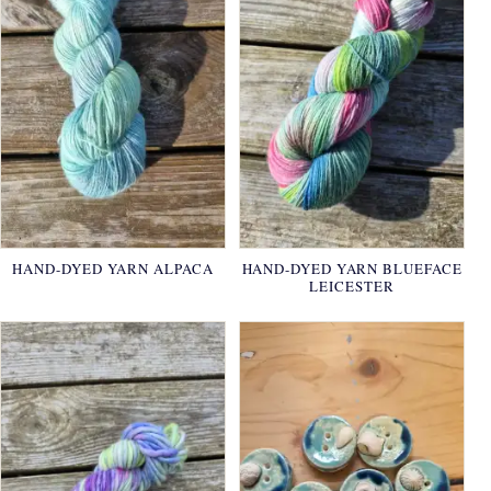
HAND-DYED YARN ALPACA
HAND-DYED YARN BLUEFACE
LEICESTER