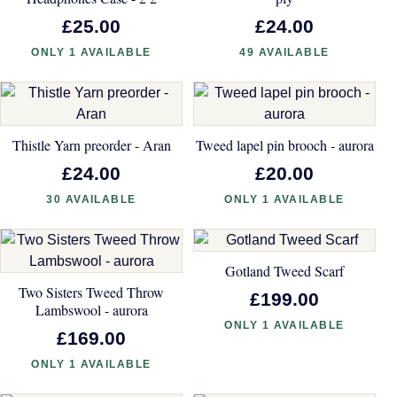
£25.00
£24.00
ONLY 1 AVAILABLE
49 AVAILABLE
Thistle Yarn preorder - Aran
Tweed lapel pin brooch - aurora
£24.00
£20.00
30 AVAILABLE
ONLY 1 AVAILABLE
Gotland Tweed Scarf
Two Sisters Tweed Throw
£199.00
Lambswool - aurora
ONLY 1 AVAILABLE
£169.00
ONLY 1 AVAILABLE