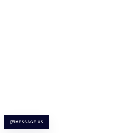
MESSAGE US