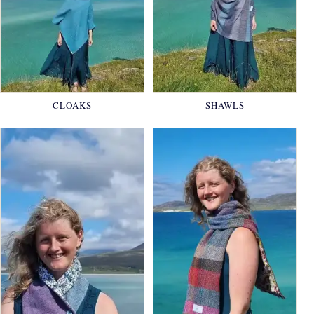
CLOAKS
SHAWLS