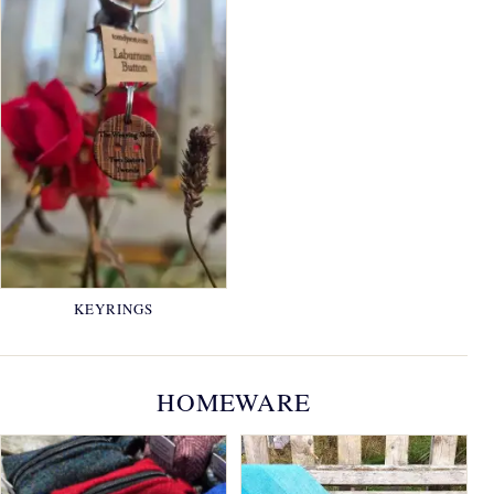
KEYRINGS
HOMEWARE