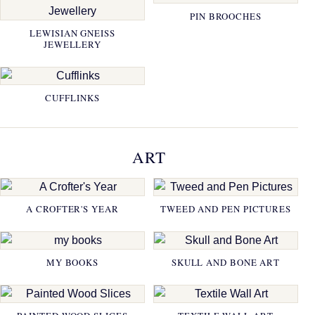
PIN BROOCHES
LEWISIAN GNEISS
JEWELLERY
CUFFLINKS
ART
A CROFTER'S YEAR
TWEED AND PEN PICTURES
MY BOOKS
SKULL AND BONE ART