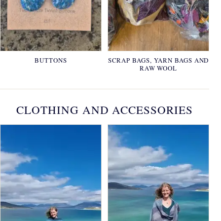
BUTTONS
SCRAP BAGS, YARN BAGS AND
RAW WOOL
CLOTHING AND ACCESSORIES