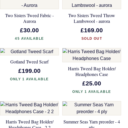
Two Sisters Tweed Fabric -
Two Sisters Tweed Throw
Aurora
Lambswool - aurora
£30.00
£169.00
45 AVAILABLE
SOLD OUT
Gotland Tweed Scarf
Harris Tweed Bag Holder/
£199.00
Headphones Case
ONLY 1 AVAILABLE
£25.00
ONLY 1 AVAILABLE
Harris Tweed Bag Holder/
Summer Seas Yarn preorder - 4
Headphones Case - 2 2
ply