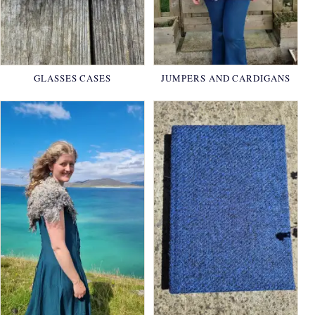
GLASSES CASES
JUMPERS AND CARDIGANS