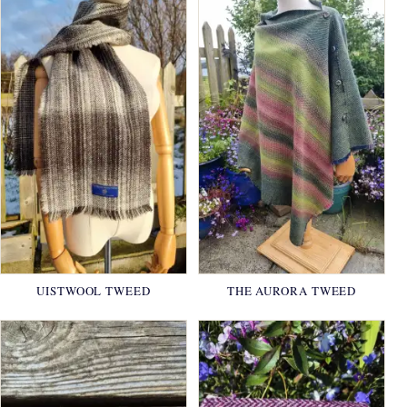
UISTWOOL TWEED
THE AURORA TWEED