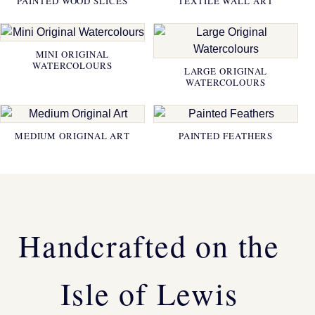
PAINTED WOOD SLICES
TEXTILE WALL ART
MINI ORIGINAL
WATERCOLOURS
LARGE ORIGINAL
WATERCOLOURS
MEDIUM ORIGINAL ART
PAINTED FEATHERS
Handcrafted on the
Isle of Lewis