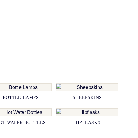
BOTTLE LAMPS
SHEEPSKINS
OT WATER BOTTLES
HIPFLASKS