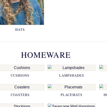
HATS
HOMEWARE
CUSHIONS
LAMPSHADES
COASTERS
PLACEMATS
H