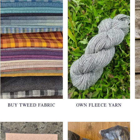
BUY TWEED FABRIC
OWN FLEECE YARN