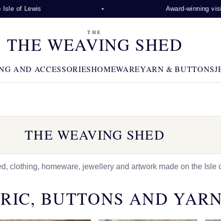
wis
Award-winning visitor attract
THE
THE WEAVING SHED
NG AND ACCESSORIES
HOMEWARE
YARN & BUTTONS
J
THE WEAVING SHED
 clothing, homeware, jewellery and artwork made on the Isle o
RIC, BUTTONS AND YAR