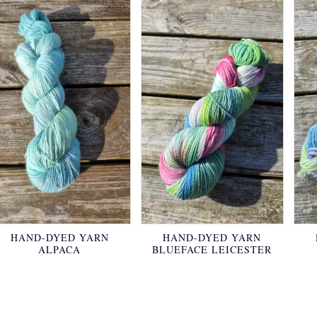
HAND-DYED YARN
HAND-DYED YARN
ALPACA
BLUEFACE LEICESTER