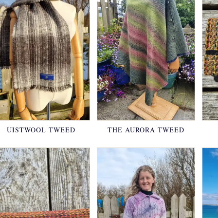
UISTWOOL TWEED
THE AURORA TWEED