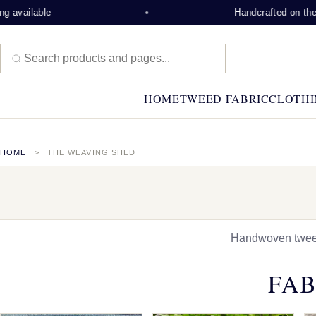
e
Handcrafted on the Isle of Le
HOME
TWEED FABRIC
CLOTHI
HOME
THE WEAVING SHED
Handwoven tweed,
FAB