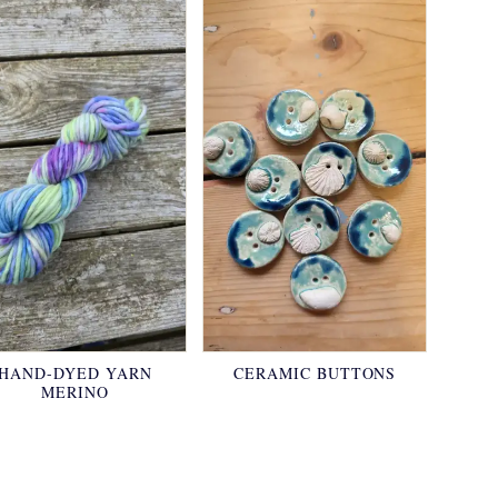
HAND-DYED YARN
CERAMIC BUTTONS
MERINO