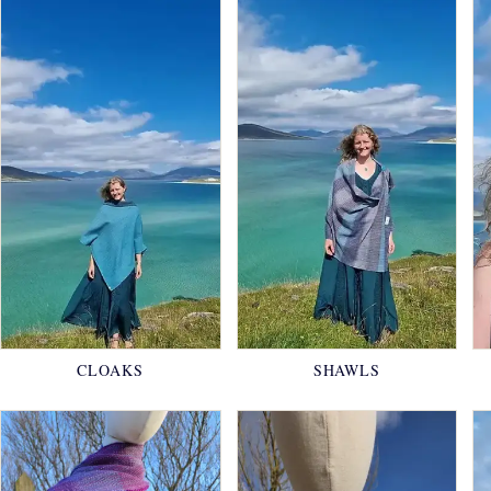
CLOAKS
SHAWLS