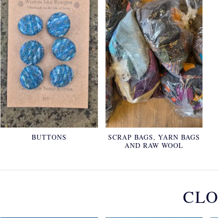
BUTTONS
SCRAP BAGS, YARN BAGS
AND RAW WOOL
CLO