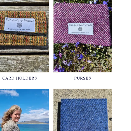
CARD HOLDERS
PURSES