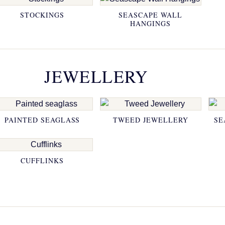
STOCKINGS
SEASCAPE WALL
HANGINGS
JEWELLERY
PAINTED SEAGLASS
TWEED JEWELLERY
SE
CUFFLINKS