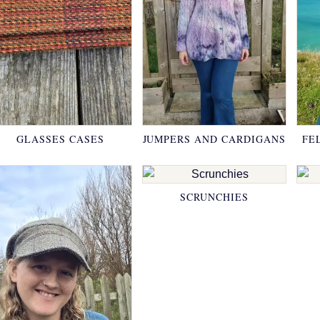
GLASSES CASES
JUMPERS AND CARDIGANS
FE
SCRUNCHIES