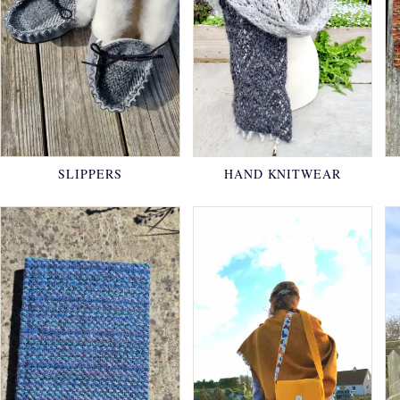
SLIPPERS
HAND KNITWEAR