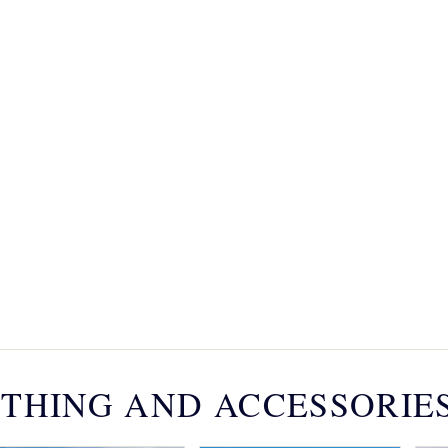
THING AND ACCESSORIE