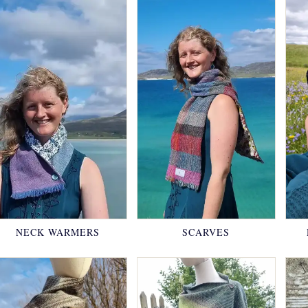
NECK WARMERS
SCARVES