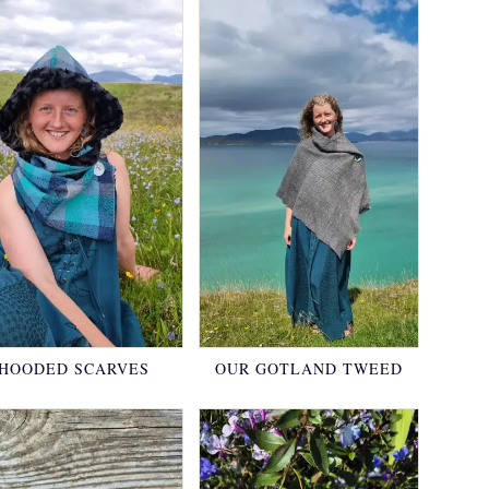
HOODED SCARVES
OUR GOTLAND TWEED