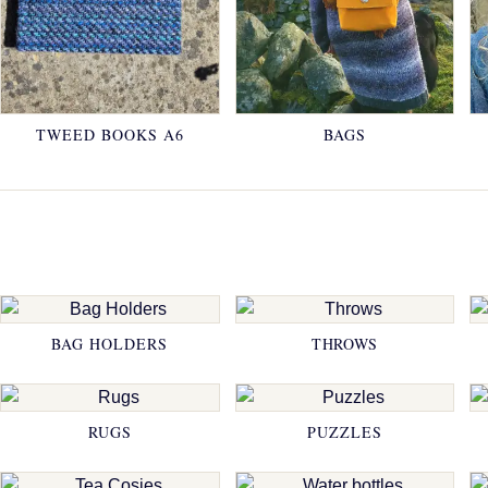
TWEED BOOKS A6
BAGS
BAG HOLDERS
THROWS
RUGS
PUZZLES