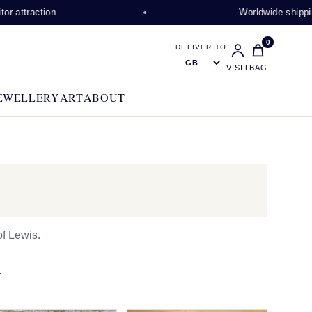
ion
Worldwide shipping availabl
0
DELIVER TO
VISIT
BAG
EWELLERY
ART
ABOUT
f Lewis.
N