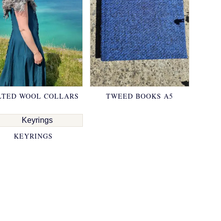
LTED WOOL COLLARS
TWEED BOOKS A5
KEYRINGS