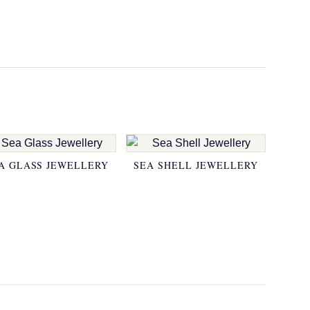
A GLASS JEWELLERY
SEA SHELL JEWELLERY