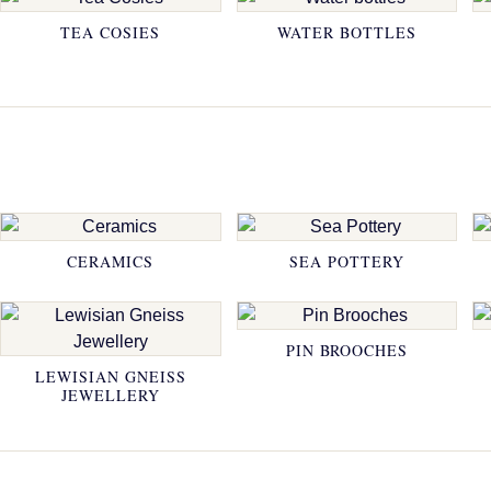
TEA COSIES
WATER BOTTLES
CERAMICS
SEA POTTERY
PIN BROOCHES
LEWISIAN GNEISS
JEWELLERY