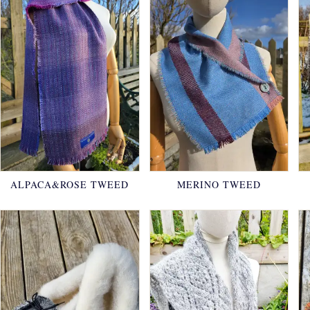
ALPACA&ROSE TWEED
MERINO TWEED